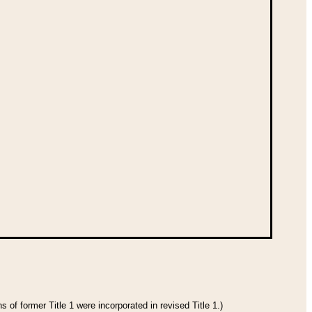
 of former Title 1 were incorporated in revised Title 1.)