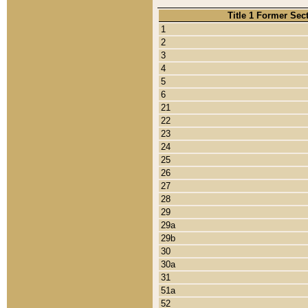
Title 1 Former Sec
1
2
3
4
5
6
21
22
23
24
25
26
27
28
29
29a
29b
30
30a
31
51a
52