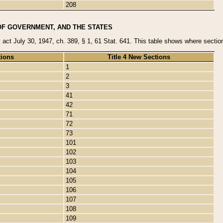
208
OF GOVERNMENT, AND THE STATES
y act July 30, 1947, ch. 389, § 1, 61 Stat. 641. This table shows where sections
tions
Title 4 New Sections
1
2
3
41
42
71
72
73
101
102
103
104
105
106
107
108
109