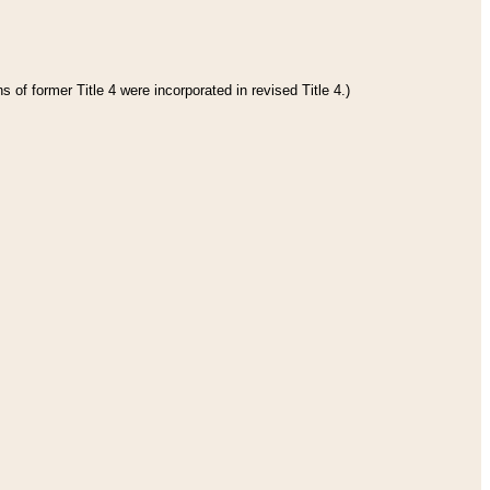
 of former Title 4 were incorporated in revised Title 4.)