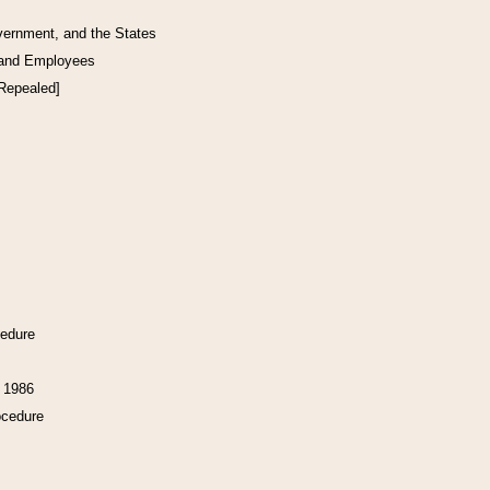
vernment, and the States
 and Employees
[Repealed]
cedure
f 1986
ocedure