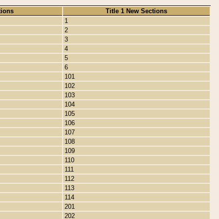
tions
Title 1 New Sections
1
2
3
4
5
6
101
102
103
104
105
106
107
108
109
110
111
112
113
114
201
202