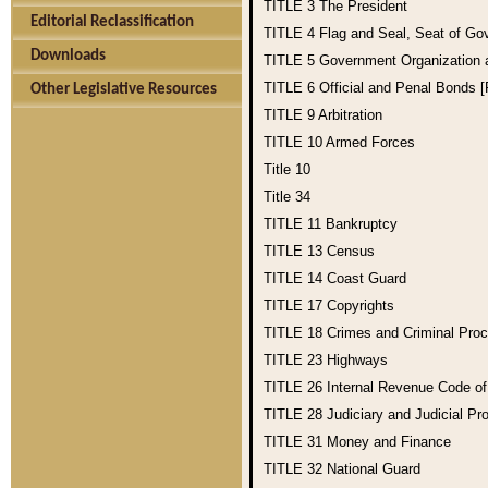
TITLE 3
The President
Editorial Reclassification
TITLE 4
Flag and Seal, Seat of Go
Downloads
TITLE 5
Government Organization
TITLE 6
Official and Penal Bonds 
Other Legislative Resources
TITLE 9
Arbitration
TITLE 10
Armed Forces
Title 10
Title 34
TITLE 11
Bankruptcy
TITLE 13
Census
TITLE 14
Coast Guard
TITLE 17
Copyrights
TITLE 18
Crimes and Criminal Pro
TITLE 23
Highways
TITLE 26
Internal Revenue Code o
TITLE 28
Judiciary and Judicial Pr
TITLE 31
Money and Finance
TITLE 32
National Guard