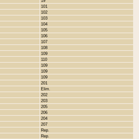
19
101
102
103
104
105
106
107
108
109
110
109
109
109
201
Elim.
202
203
205
206
204
207
Rep.
Rep.