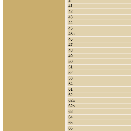
24
41
42
43
44
45
45a
46
47
48
49
50
51
52
53
54
61
62
62a
62b
63
64
65
66