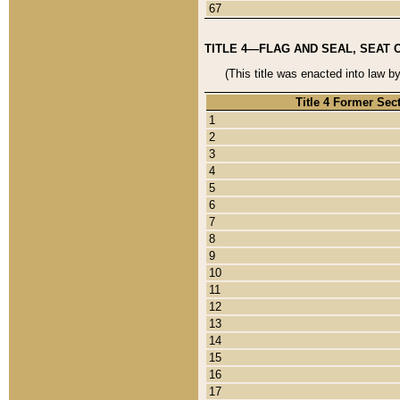
67
TITLE 4—FLAG AND SEAL, SEAT 
(This title was enacted into law b
Title 4 Former Sec
1
2
3
4
5
6
7
8
9
10
11
12
13
14
15
16
17