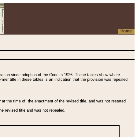
Home
fication since adoption of the Code in 1926. These tables show where
ormer title in these tables is an indication that the provision was repealed
t the time of, the enactment of the revised title, and was not restated
e revised title and was not repealed.