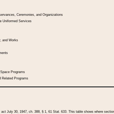
bservances, Ceremonies, and Organizations
he Uniformed Services
y, and Works
uments
l Space Programs
d Related Programs
y act July 30, 1947, ch. 388, § 1, 61 Stat. 633. This table shows where sections