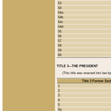
53
54
54a
54b
54c
54d
55
56
57
58
59
60
TITLE 3—THE PRESIDENT
(This title was enacted into law b
Title 3 Former Sec
1
2
3
4
5
5a