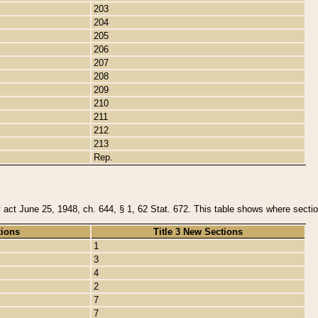
203
204
205
206
207
208
209
210
211
212
213
Rep.
y act June 25, 1948, ch. 644, § 1, 62 Stat. 672. This table shows where section
tions
Title 3 New Sections
1
3
4
2
7
7