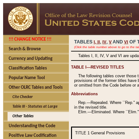
!!! CHANGE NOTICE !!!
TABLES
,
,
AND
OF 
I,
II
IV
V
VI
(Click the table number above to go to the ta
Search & Browse
Tables I, II, IV, V and VI are upd
Currency and Updating
TABLE I—REVISED TITLES
Classification Tables
The following tables cover those 
Popular Name Tool
provisions of the former titles have 
or omitted from the Code before or as
Other OLRC Tables and Tools
Abbreviations
Cite Checker
Rep.—Repealed. Where ``Rep.'' app
Table III - Statutes at Large
in the revised title.
Elim.—Eliminated. Where ``Elim.''
Other Tables
Understanding the Code
TITLE 1
General Provisions
Positive Law Codification