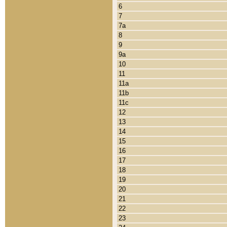
6
7
7a
8
9
9a
10
11
11a
11b
11c
12
13
14
15
16
17
18
19
20
21
22
23