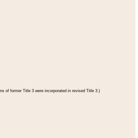
s of former Title 3 were incorporated in revised Title 3.)