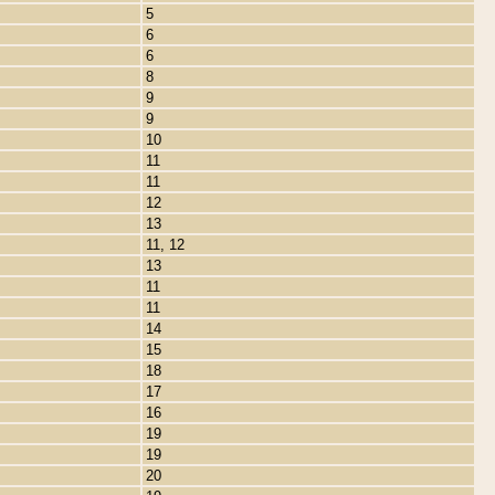
5
6
6
8
9
9
10
11
11
12
13
11, 12
13
11
11
14
15
18
17
16
19
19
20