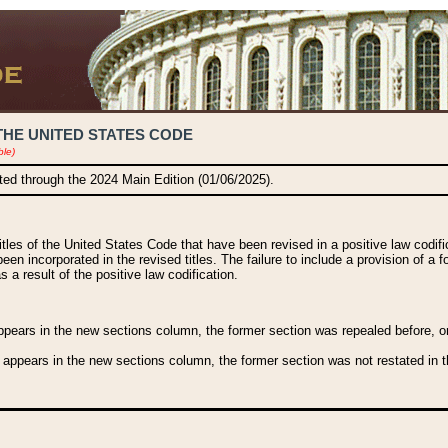
THE UNITED STATES CODE
ble)
ated through the 2024 Main Edition (01/06/2025).
titles of the United States Code that have been revised in a positive law codi
been incorporated in the revised titles. The failure to include a provision of a f
 a result of the positive law codification.
ears in the new sections column, the former section was repealed before, or a
 appears in the new sections column, the former section was not restated in th