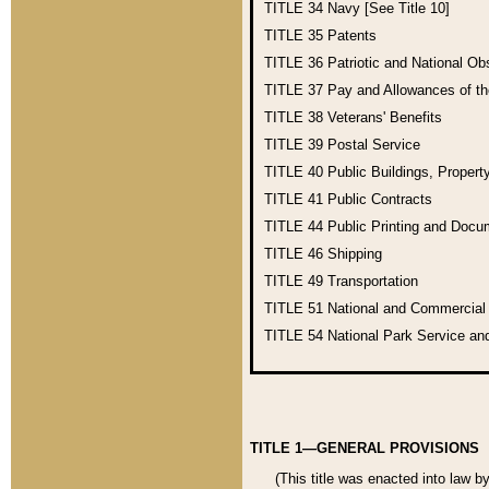
TITLE 34
Navy [See Title 10]
TITLE 35
Patents
TITLE 36
Patriotic and National O
TITLE 37
Pay and Allowances of t
TITLE 38
Veterans' Benefits
TITLE 39
Postal Service
TITLE 40
Public Buildings, Propert
TITLE 41
Public Contracts
TITLE 44
Public Printing and Doc
TITLE 46
Shipping
TITLE 49
Transportation
TITLE 51
National and Commercia
TITLE 54
National Park Service an
TITLE 1—GENERAL PROVISIONS
(This title was enacted into law b