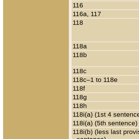
116
116a, 117
118
118a
118b
118c
118c–1 to 118e
118f
118g
118h
118i(a) (1st 4 sentenc
118i(a) (5th sentence)
118i(b) (less last prov