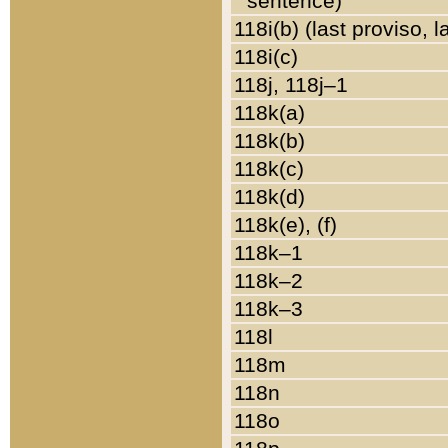
sentence)
118i(b) (last proviso, 
118i(c)
118j, 118j–1
118k(a)
118k(b)
118k(c)
118k(d)
118k(e), (f)
118k–1
118k–2
118k–3
118l
118m
118n
118o