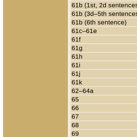
61b (1st, 2d sentence
61b (3d–5th sentence
61b (6th sentence)
61c–61e
61f
61g
61h
61i
61j
61k
62–64a
65
66
67
68
69