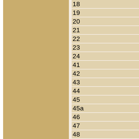
18
19
20
21
22
23
24
41
42
43
44
45
45a
46
47
48