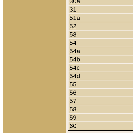
30a
31
51a
52
53
54
54a
54b
54c
54d
55
56
57
58
59
60