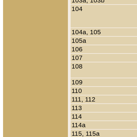
103a, 103b
104
104a, 105
105a
106
107
108
109
110
111, 112
113
114
114a
115, 115a