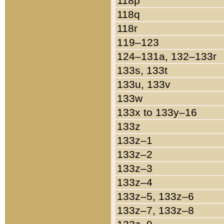
118p
118q
118r
119–123
124–131a, 132–133r
133s, 133t
133u, 133v
133w
133x to 133y–16
133z
133z–1
133z–2
133z–3
133z–4
133z–5, 133z–6
133z–7, 133z–8