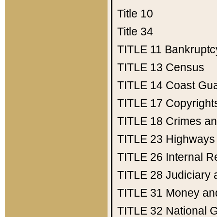
Title 10
Title 34
TITLE 11
Bankruptc
TITLE 13
Census
TITLE 14
Coast Gu
TITLE 17
Copyright
TITLE 18
Crimes an
TITLE 23
Highways
TITLE 26
Internal 
TITLE 28
Judiciary 
TITLE 31
Money an
TITLE 32
National 