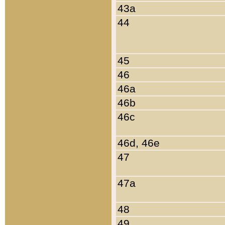
43a
44
45
46
46a
46b
46c
46d, 46e
47
47a
48
49