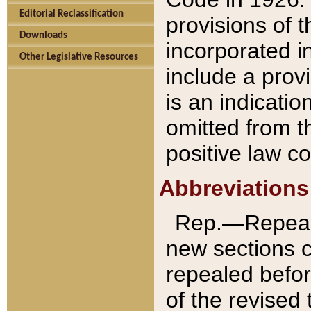
Editorial Reclassification
provisions of 
Downloads
incorporated in
Other Legislative Resources
include a provi
is an indicatio
omitted from t
positive law co
Abbreviations
Rep.—Repeale
new sections 
repealed befor
of the revised 