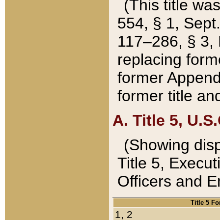
(This title wa
554, § 1, Sept.
117–286, § 3, 
replacing forme
former Appendix
former title a
A. Title 5, U.S.
(Showing dispo
Title 5, Exec
Officers and 
Title 5 F
1, 2