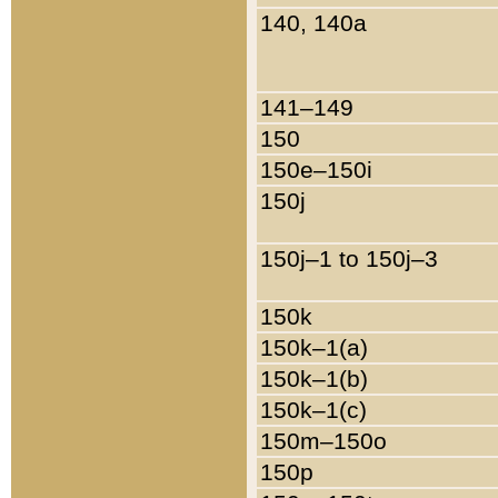
140, 140a
141–149
150
150e–150i
150j
150j–1 to 150j–3
150k
150k–1(a)
150k–1(b)
150k–1(c)
150m–150o
150p