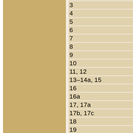
3
4
5
6
7
8
9
10
11, 12
13–14a, 15
16
16a
17, 17a
17b, 17c
18
19