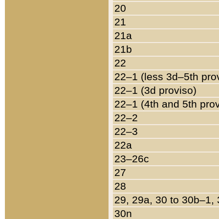
20
21
21a
21b
22
22–1 (less 3d–5th pro
22–1 (3d proviso)
22–1 (4th and 5th pro
22–2
22–3
22a
23–26c
27
28
29, 29a, 30 to 30b–1,
30n