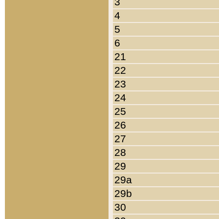
3
4
5
6
21
22
23
24
25
26
27
28
29
29a
29b
30