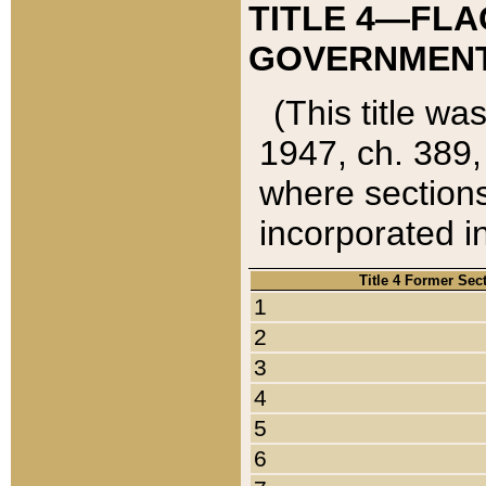
TITLE 4—FLA
GOVERNMENT,
(This title wa
1947, ch. 389,
where sections
incorporated in
Title 4 Former Sec
1
2
3
4
5
6