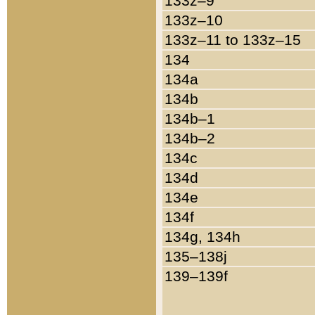
133z–9
133z–10
133z–11 to 133z–15
134
134a
134b
134b–1
134b–2
134c
134d
134e
134f
134g, 134h
135–138j
139–139f