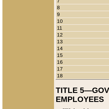
7
8
9
10
11
12
13
14
15
16
17
18
TITLE 5—GO
EMPLOYEES