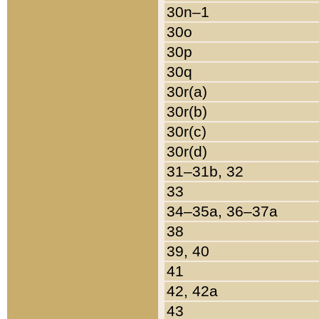
30n–1
30o
30p
30q
30r(a)
30r(b)
30r(c)
30r(d)
31–31b, 32
33
34–35a, 36–37a
38
39, 40
41
42, 42a
43