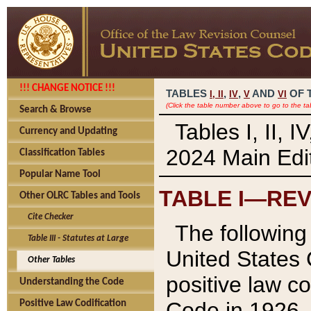
!!! CHANGE NOTICE !!!
TABLES
,
,
AND
OF 
I,
II
IV
V
VI
(Click the table number above to go to the ta
Search & Browse
Tables I, II, 
Currency and Updating
2024 Main Edit
Classification Tables
Popular Name Tool
TABLE I—REV
Other OLRC Tables and Tools
Cite Checker
The following 
Table III - Statutes at Large
United States 
Other Tables
positive law co
Understanding the Code
Code in 1926.
Positive Law Codification