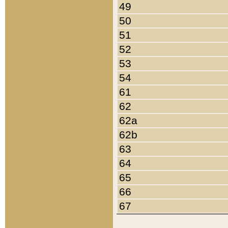
49
50
51
52
53
54
61
62
62a
62b
63
64
65
66
67