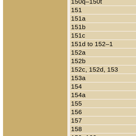
150q–150t
151
151a
151b
151c
151d to 152–1
152a
152b
152c, 152d, 153
153a
154
154a
155
156
157
158