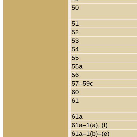
50
51
52
53
54
55
55a
56
57–59c
60
61
61a
61a–1(a), (f)
61a–1(b)–(e)