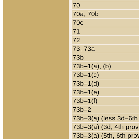
70
70a, 70b
70c
71
72
73, 73a
73b
73b–1(a), (b)
73b–1(c)
73b–1(d)
73b–1(e)
73b–1(f)
73b–2
73b–3(a) (less 3d–6th
73b–3(a) (3d, 4th prov
73b–3(a) (5th, 6th pro