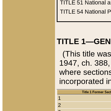
TITLE 51
National 
TITLE 54
National 
TITLE 1—GEN
(This title wa
1947, ch. 388,
where sections
incorporated in
Title 1 Former Sec
1
2