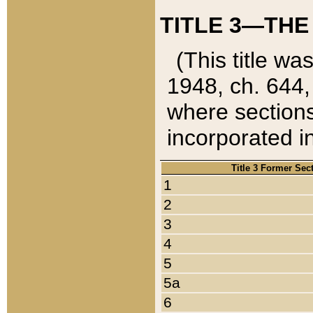
TITLE 3—THE
(This title wa
1948, ch. 644,
where sections
incorporated in
Title 3 Former Sec
1
2
3
4
5
5a
6