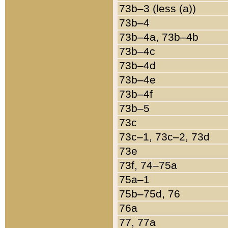
73b–3 (less (a))
73b–4
73b–4a, 73b–4b
73b–4c
73b–4d
73b–4e
73b–4f
73b–5
73c
73c–1, 73c–2, 73d
73e
73f, 74–75a
75a–1
75b–75d, 76
76a
77, 77a