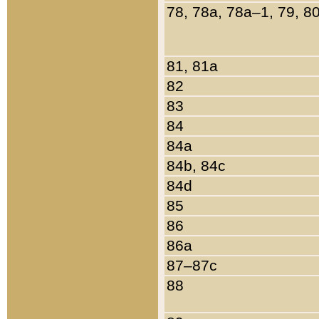
78, 78a, 78a–1, 79, 8
81, 81a
82
83
84
84a
84b, 84c
84d
85
86
86a
87–87c
88