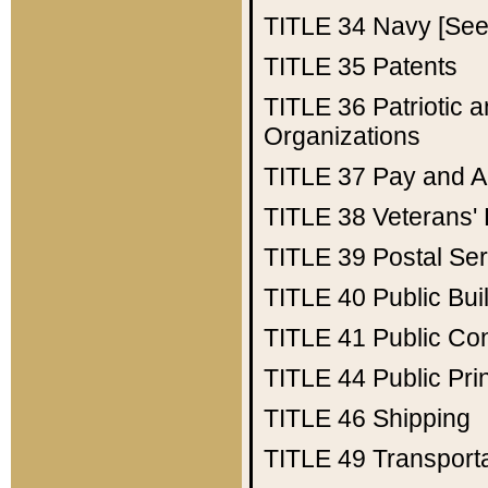
TITLE 34
Navy [See 
TITLE 35
Patents
TITLE 36
Patriotic
Organizations
TITLE 37
Pay and A
TITLE 38
Veterans' 
TITLE 39
Postal Ser
TITLE 40
Public Bui
TITLE 41
Public Con
TITLE 44
Public Pr
TITLE 46
Shipping
TITLE 49
Transport