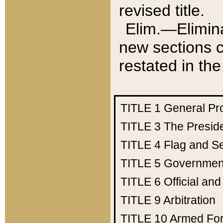
revised title.
Elim.—Elimina
new sections c
restated in the
TITLE 1
General Pr
TITLE 3
The Presid
TITLE 4
Flag and Se
TITLE 5
Government
TITLE 6
Official an
TITLE 9
Arbitration
TITLE 10
Armed Fo