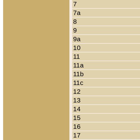
7
7a
8
9
9a
10
11
11a
11b
11c
12
13
14
15
16
17