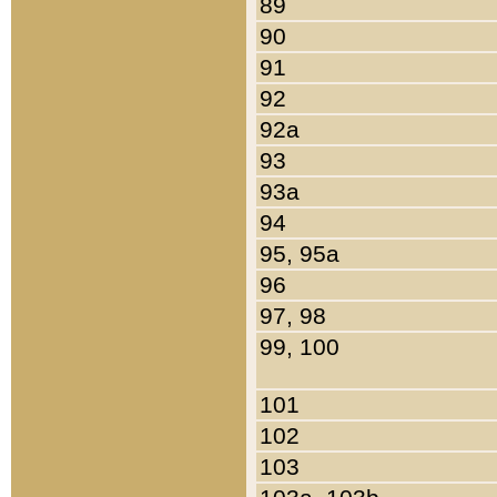
89
90
91
92
92a
93
93a
94
95, 95a
96
97, 98
99, 100
101
102
103