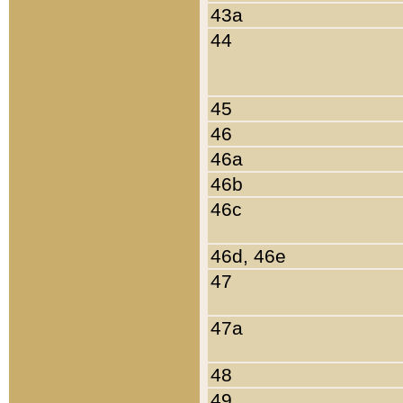
43a
44
45
46
46a
46b
46c
46d, 46e
47
47a
48
49