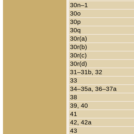
30n–1
30o
30p
30q
30r(a)
30r(b)
30r(c)
30r(d)
31–31b, 32
33
34–35a, 36–37a
38
39, 40
41
42, 42a
43