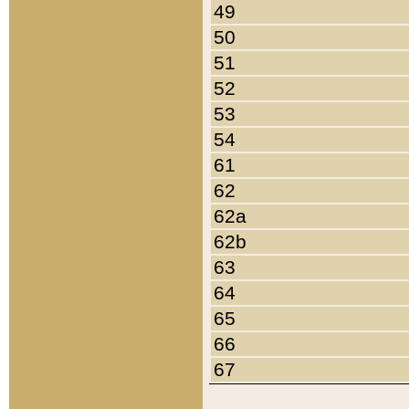
49
50
51
52
53
54
61
62
62a
62b
63
64
65
66
67