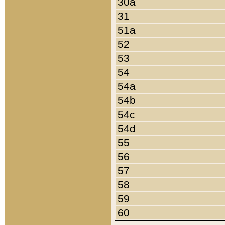
30a
31
51a
52
53
54
54a
54b
54c
54d
55
56
57
58
59
60