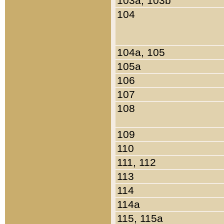
103a, 103b
104
104a, 105
105a
106
107
108
109
110
111, 112
113
114
114a
115, 115a