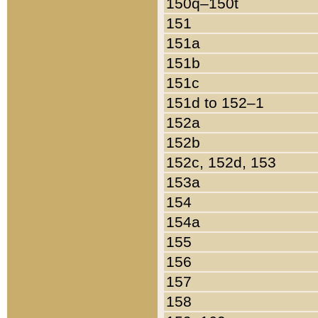
150q–150t
151
151a
151b
151c
151d to 152–1
152a
152b
152c, 152d, 153
153a
154
154a
155
156
157
158