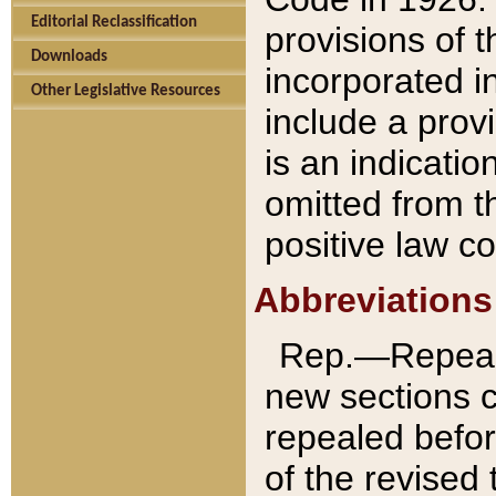
Editorial Reclassification
provisions of 
Downloads
incorporated in
Other Legislative Resources
include a provi
is an indicatio
omitted from t
positive law co
Abbreviations
Rep.—Repeale
new sections 
repealed befor
of the revised 