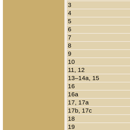
3
4
5
6
7
8
9
10
11, 12
13–14a, 15
16
16a
17, 17a
17b, 17c
18
19