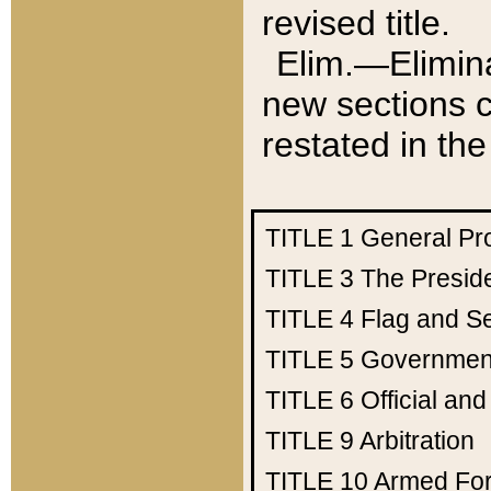
revised title.
Elim.—Elimina
new sections c
restated in the
TITLE 1
General Pr
TITLE 3
The Presid
TITLE 4
Flag and Se
TITLE 5
Government
TITLE 6
Official an
TITLE 9
Arbitration
TITLE 10
Armed Fo