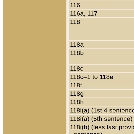
116
116a, 117
118
118a
118b
118c
118c–1 to 118e
118f
118g
118h
118i(a) (1st 4 sentenc
118i(a) (5th sentence)
118i(b) (less last prov