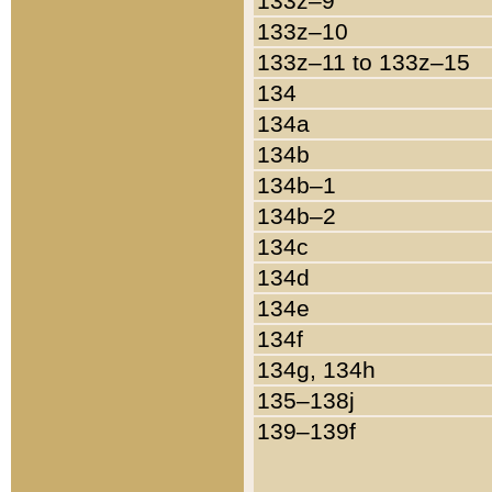
133z–9
133z–10
133z–11 to 133z–15
134
134a
134b
134b–1
134b–2
134c
134d
134e
134f
134g, 134h
135–138j
139–139f