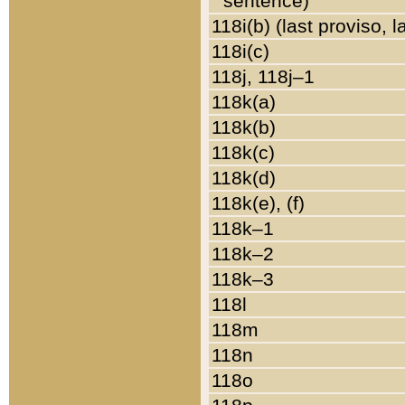
sentence)
118i(b) (last proviso, 
118i(c)
118j, 118j–1
118k(a)
118k(b)
118k(c)
118k(d)
118k(e), (f)
118k–1
118k–2
118k–3
118l
118m
118n
118o