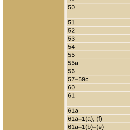
50
51
52
53
54
55
55a
56
57–59c
60
61
61a
61a–1(a), (f)
61a–1(b)–(e)