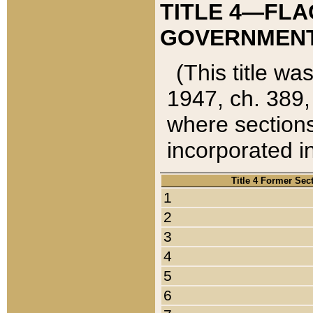
TITLE 4—FLA
GOVERNMENT,
(This title wa
1947, ch. 389,
where sections
incorporated in
Title 4 Former Sec
1
2
3
4
5
6