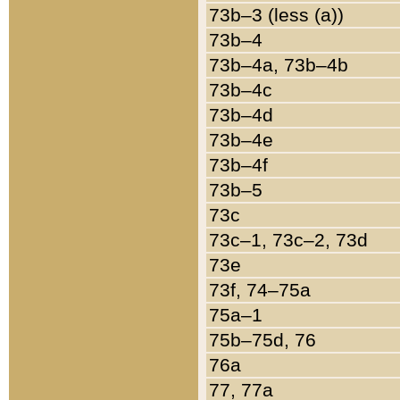
73b–3 (less (a))
73b–4
73b–4a, 73b–4b
73b–4c
73b–4d
73b–4e
73b–4f
73b–5
73c
73c–1, 73c–2, 73d
73e
73f, 74–75a
75a–1
75b–75d, 76
76a
77, 77a