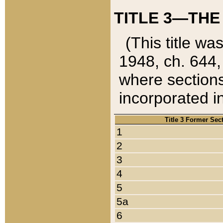
TITLE 3—THE
(This title wa
1948, ch. 644,
where sections
incorporated in
Title 3 Former Sec
1
2
3
4
5
5a
6