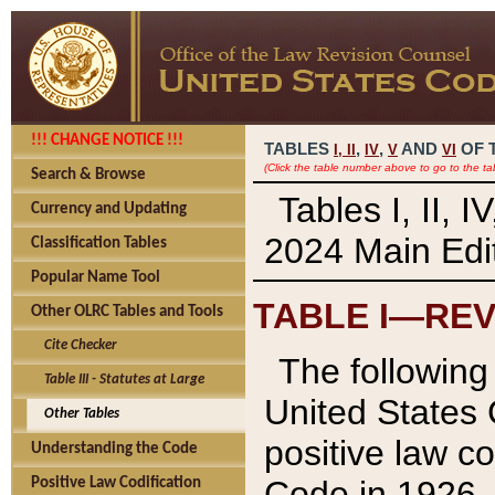
!!! CHANGE NOTICE !!!
TABLES
,
,
AND
OF 
I,
II
IV
V
VI
(Click the table number above to go to the ta
Search & Browse
Tables I, II, 
Currency and Updating
2024 Main Edit
Classification Tables
Popular Name Tool
TABLE I—REV
Other OLRC Tables and Tools
Cite Checker
The following 
Table III - Statutes at Large
United States 
Other Tables
positive law co
Understanding the Code
Code in 1926.
Positive Law Codification