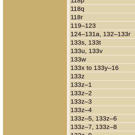
118p
118q
118r
119–123
124–131a, 132–133r
133s, 133t
133u, 133v
133w
133x to 133y–16
133z
133z–1
133z–2
133z–3
133z–4
133z–5, 133z–6
133z–7, 133z–8