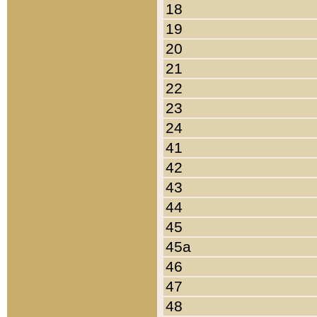
18
19
20
21
22
23
24
41
42
43
44
45
45a
46
47
48