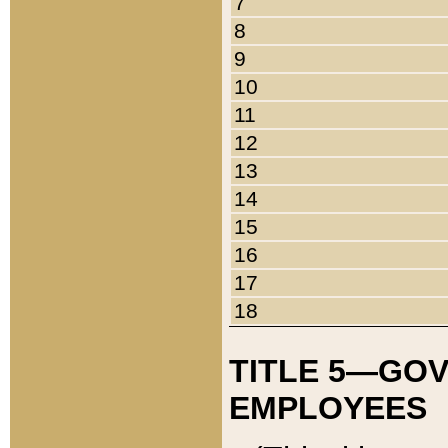
7
8
9
10
11
12
13
14
15
16
17
18
TITLE 5—GO
EMPLOYEES