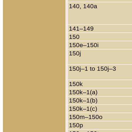
140, 140a
141–149
150
150e–150i
150j
150j–1 to 150j–3
150k
150k–1(a)
150k–1(b)
150k–1(c)
150m–150o
150p