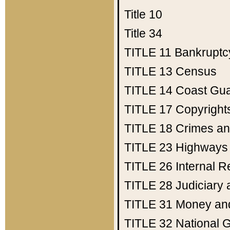
Title 10
Title 34
TITLE 11
Bankruptc
TITLE 13
Census
TITLE 14
Coast Gu
TITLE 17
Copyright
TITLE 18
Crimes an
TITLE 23
Highways
TITLE 26
Internal 
TITLE 28
Judiciary 
TITLE 31
Money an
TITLE 32
National 