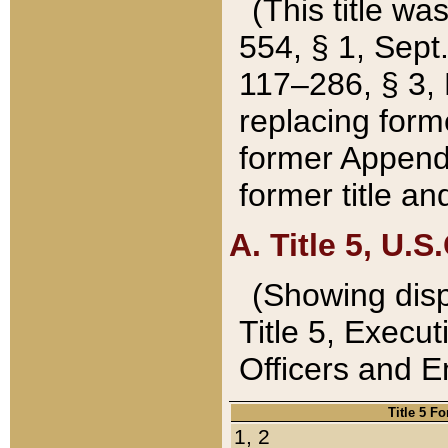
(This title wa
554, § 1, Sept.
117–286, § 3, 
replacing forme
former Appendix
former title a
A. Title 5, U.S.
(Showing dispo
Title 5, Exec
Officers and 
Title 5 F
1, 2