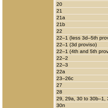
20
21
21a
21b
22
22–1 (less 3d–5th pro
22–1 (3d proviso)
22–1 (4th and 5th pro
22–2
22–3
22a
23–26c
27
28
29, 29a, 30 to 30b–1,
30n