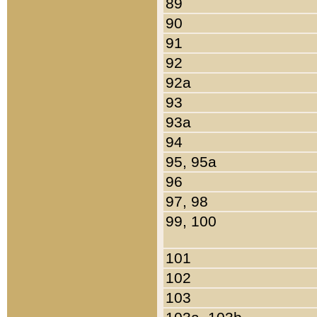
89
90
91
92
92a
93
93a
94
95, 95a
96
97, 98
99, 100
101
102
103