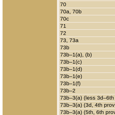
70
70a, 70b
70c
71
72
73, 73a
73b
73b–1(a), (b)
73b–1(c)
73b–1(d)
73b–1(e)
73b–1(f)
73b–2
73b–3(a) (less 3d–6th
73b–3(a) (3d, 4th prov
73b–3(a) (5th, 6th pro