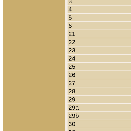
3
4
5
6
21
22
23
24
25
26
27
28
29
29a
29b
30