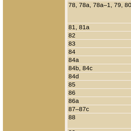
78, 78a, 78a–1, 79, 8
81, 81a
82
83
84
84a
84b, 84c
84d
85
86
86a
87–87c
88