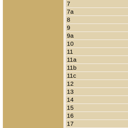
7
7a
8
9
9a
10
11
11a
11b
11c
12
13
14
15
16
17