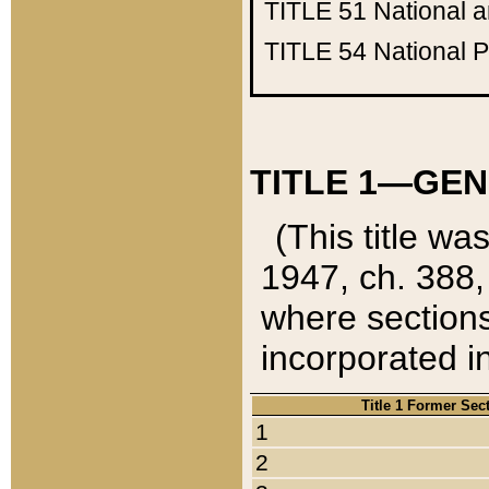
TITLE 51
National 
TITLE 54
National 
TITLE 1—GEN
(This title wa
1947, ch. 388,
where sections
incorporated in
Title 1 Former Sec
1
2