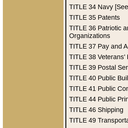
TITLE 34
Navy [See 
TITLE 35
Patents
TITLE 36
Patriotic
Organizations
TITLE 37
Pay and A
TITLE 38
Veterans' 
TITLE 39
Postal Ser
TITLE 40
Public Bui
TITLE 41
Public Con
TITLE 44
Public Pr
TITLE 46
Shipping
TITLE 49
Transport