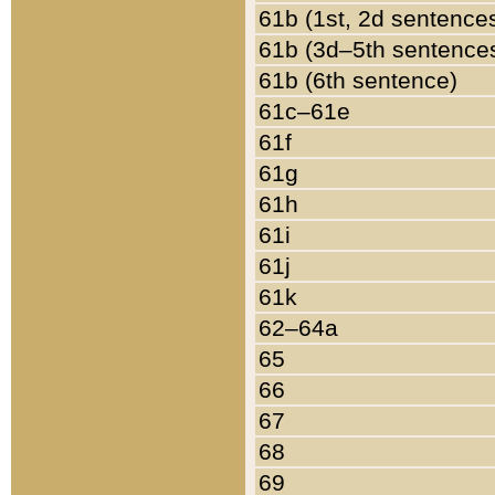
61b (1st, 2d sentence
61b (3d–5th sentence
61b (6th sentence)
61c–61e
61f
61g
61h
61i
61j
61k
62–64a
65
66
67
68
69