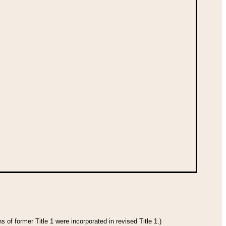
 of former Title 1 were incorporated in revised Title 1.)