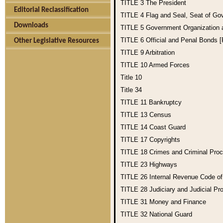
TITLE 3
The President
Editorial Reclassification
TITLE 4
Flag and Seal, Seat of Go
Downloads
TITLE 5
Government Organization
TITLE 6
Official and Penal Bonds 
Other Legislative Resources
TITLE 9
Arbitration
TITLE 10
Armed Forces
Title 10
Title 34
TITLE 11
Bankruptcy
TITLE 13
Census
TITLE 14
Coast Guard
TITLE 17
Copyrights
TITLE 18
Crimes and Criminal Pro
TITLE 23
Highways
TITLE 26
Internal Revenue Code o
TITLE 28
Judiciary and Judicial Pr
TITLE 31
Money and Finance
TITLE 32
National Guard