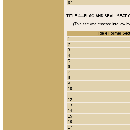
67
TITLE 4—FLAG AND SEAL, SEAT 
(This title was enacted into law b
Title 4 Former Sec
1
2
3
4
5
6
7
8
9
10
11
12
13
14
15
16
17