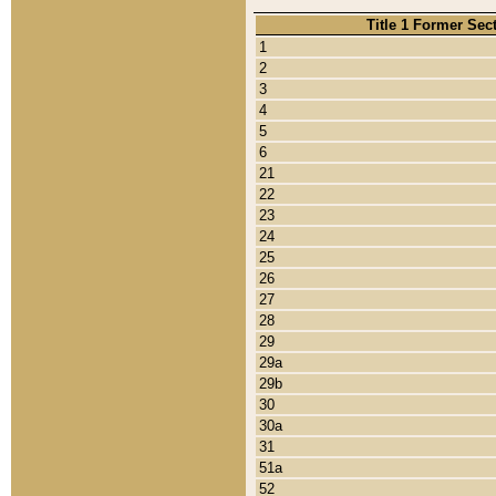
Title 1 Former Sec
1
2
3
4
5
6
21
22
23
24
25
26
27
28
29
29a
29b
30
30a
31
51a
52