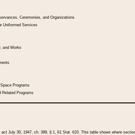
bservances, Ceremonies, and Organizations
he Uniformed Services
y, and Works
uments
l Space Programs
d Related Programs
y act July 30, 1947, ch. 388, § 1, 61 Stat. 633. This table shows where sections