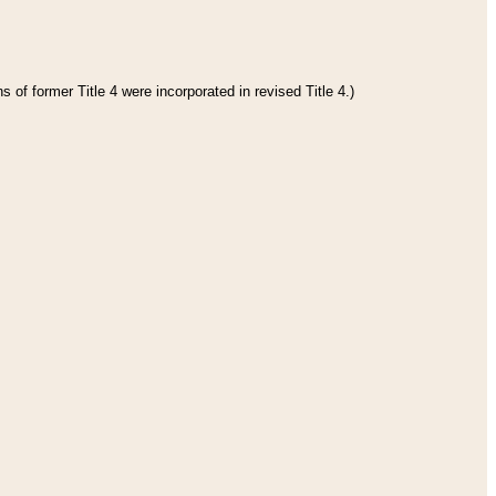
 of former Title 4 were incorporated in revised Title 4.)