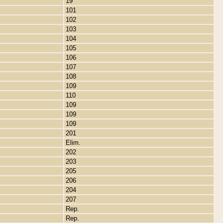
19
101
102
103
104
105
106
107
108
109
110
109
109
109
201
Elim.
202
203
205
206
204
207
Rep.
Rep.