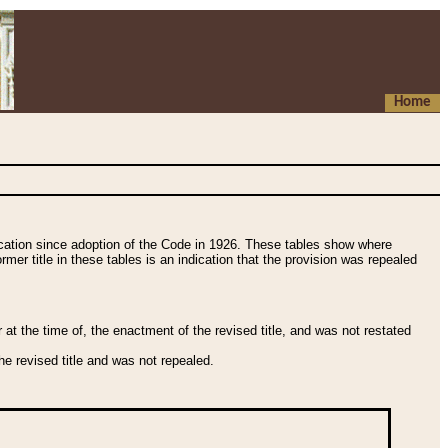
Home
fication since adoption of the Code in 1926. These tables show where
ormer title in these tables is an indication that the provision was repealed
t the time of, the enactment of the revised title, and was not restated
e revised title and was not repealed.