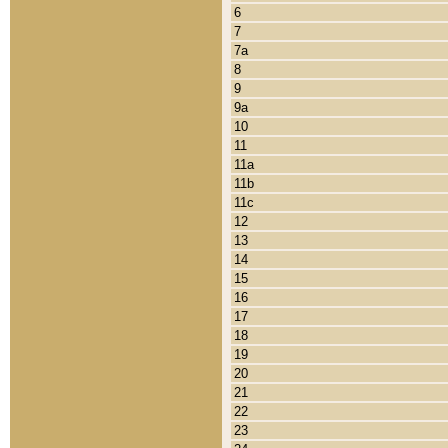
6
7
7a
8
9
9a
10
11
11a
11b
11c
12
13
14
15
16
17
18
19
20
21
22
23