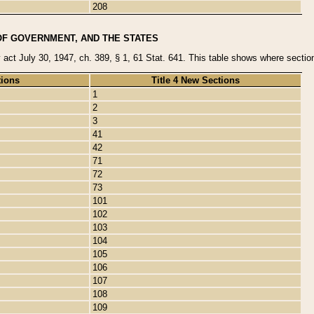
208
OF GOVERNMENT, AND THE STATES
y act July 30, 1947, ch. 389, § 1, 61 Stat. 641. This table shows where sections
tions
Title 4 New Sections
1
2
3
41
42
71
72
73
101
102
103
104
105
106
107
108
109