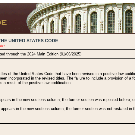
THE UNITED STATES CODE
ble)
ated through the 2024 Main Edition (01/06/2025).
titles of the United States Code that have been revised in a positive law codi
been incorporated in the revised titles. The failure to include a provision of a f
 a result of the positive law codification.
ears in the new sections column, the former section was repealed before, or a
 appears in the new sections column, the former section was not restated in th