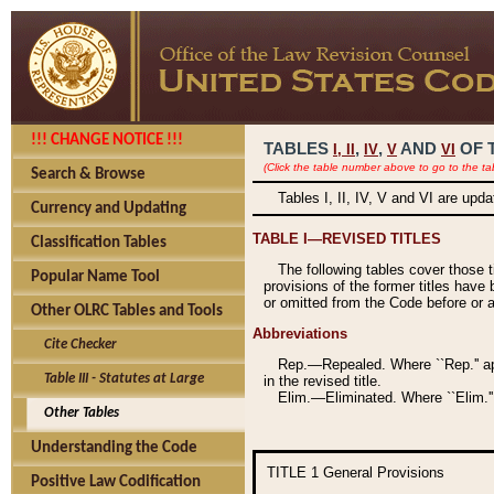
!!! CHANGE NOTICE !!!
TABLES
,
,
AND
OF 
I,
II
IV
V
VI
(Click the table number above to go to the ta
Search & Browse
Tables I, II, IV, V and VI are upd
Currency and Updating
TABLE I—REVISED TITLES
Classification Tables
The following tables cover those 
Popular Name Tool
provisions of the former titles have 
or omitted from the Code before or as
Other OLRC Tables and Tools
Abbreviations
Cite Checker
Rep.—Repealed. Where ``Rep.'' app
Table III - Statutes at Large
in the revised title.
Elim.—Eliminated. Where ``Elim.''
Other Tables
Understanding the Code
TITLE 1
General Provisions
Positive Law Codification