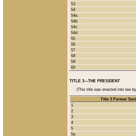
53
54
54a
54b
54c
54d
55
56
57
58
59
60
TITLE 3—THE PRESIDENT
(This title was enacted into law b
Title 3 Former Sec
1
2
3
4
5
5a