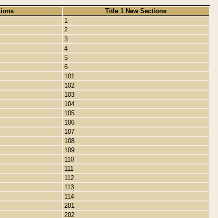
tions
Title 1 New Sections
1
2
3
4
5
6
101
102
103
104
105
106
107
108
109
110
111
112
113
114
201
202