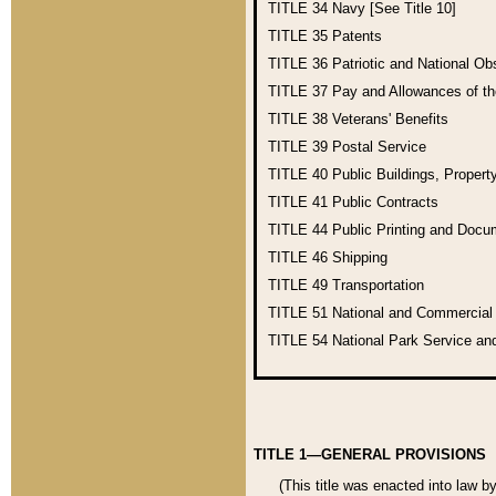
TITLE 34
Navy [See Title 10]
TITLE 35
Patents
TITLE 36
Patriotic and National O
TITLE 37
Pay and Allowances of t
TITLE 38
Veterans' Benefits
TITLE 39
Postal Service
TITLE 40
Public Buildings, Propert
TITLE 41
Public Contracts
TITLE 44
Public Printing and Doc
TITLE 46
Shipping
TITLE 49
Transportation
TITLE 51
National and Commercia
TITLE 54
National Park Service an
TITLE 1—GENERAL PROVISIONS
(This title was enacted into law b