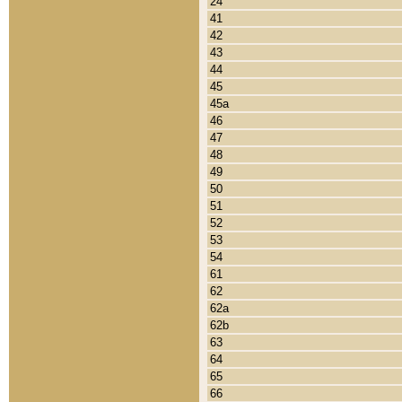
24
41
42
43
44
45
45a
46
47
48
49
50
51
52
53
54
61
62
62a
62b
63
64
65
66