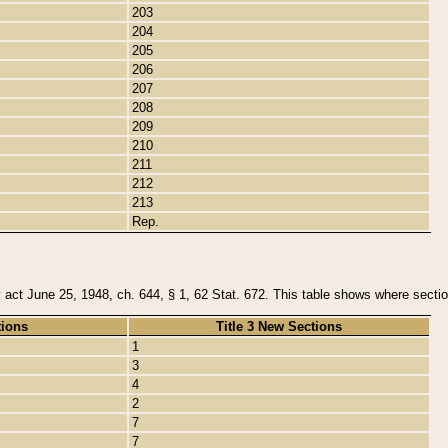
203
204
205
206
207
208
209
210
211
212
213
Rep.
y act June 25, 1948, ch. 644, § 1, 62 Stat. 672. This table shows where section
tions
Title 3 New Sections
1
3
4
2
7
7