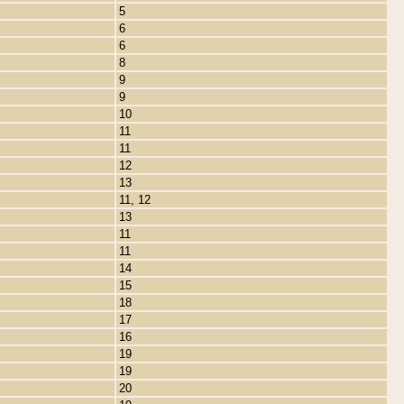
5
6
6
8
9
9
10
11
11
12
13
11, 12
13
11
11
14
15
18
17
16
19
19
20