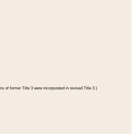
s of former Title 3 were incorporated in revised Title 3.)