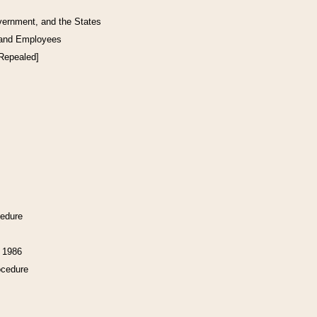
vernment, and the States
 and Employees
[Repealed]
cedure
f 1986
ocedure