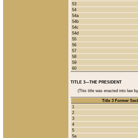
53
54
54a
54b
54c
54d
55
56
57
58
59
60
TITLE 3—THE PRESIDENT
(This title was enacted into law b
Title 3 Former Sec
1
2
3
4
5
5a