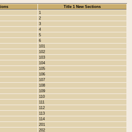
tions
Title 1 New Sections
1
2
3
4
5
6
101
102
103
104
105
106
107
108
109
110
111
112
113
114
201
202