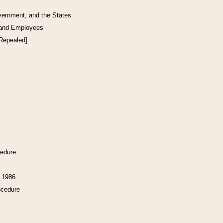
vernment, and the States
 and Employees
[Repealed]
cedure
f 1986
ocedure