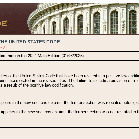
THE UNITED STATES CODE
ble)
ated through the 2024 Main Edition (01/06/2025).
titles of the United States Code that have been revised in a positive law codi
been incorporated in the revised titles. The failure to include a provision of a f
 a result of the positive law codification.
ears in the new sections column, the former section was repealed before, or a
 appears in the new sections column, the former section was not restated in th