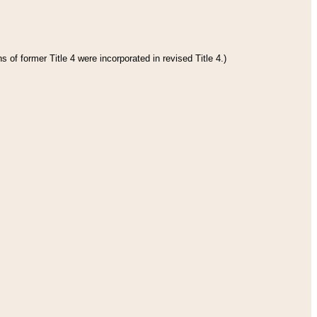
 of former Title 4 were incorporated in revised Title 4.)