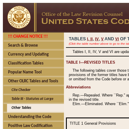
!!! CHANGE NOTICE !!!
TABLES
,
,
AND
OF 
I,
II
IV
V
VI
(Click the table number above to go to the ta
Search & Browse
Tables I, II, IV, V and VI are upd
Currency and Updating
TABLE I—REVISED TITLES
Classification Tables
The following tables cover those 
Popular Name Tool
provisions of the former titles have 
or omitted from the Code before or as
Other OLRC Tables and Tools
Abbreviations
Cite Checker
Rep.—Repealed. Where ``Rep.'' app
Table III - Statutes at Large
in the revised title.
Elim.—Eliminated. Where ``Elim.''
Other Tables
Understanding the Code
TITLE 1
General Provisions
Positive Law Codification