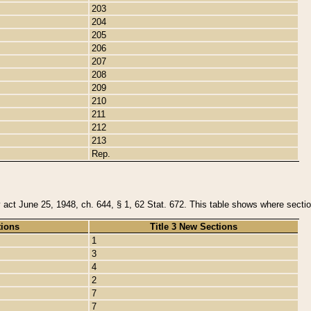
203
204
205
206
207
208
209
210
211
212
213
Rep.
y act June 25, 1948, ch. 644, § 1, 62 Stat. 672. This table shows where section
tions
Title 3 New Sections
1
3
4
2
7
7