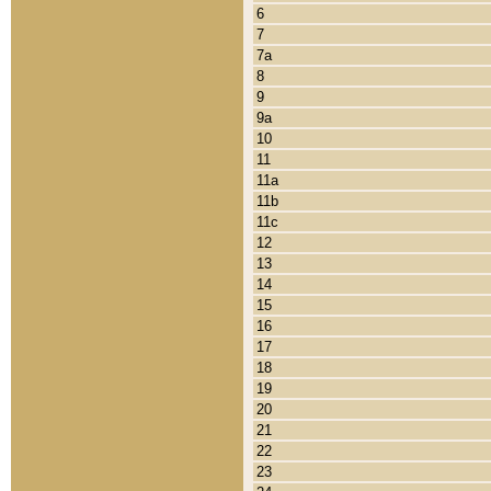
6
7
7a
8
9
9a
10
11
11a
11b
11c
12
13
14
15
16
17
18
19
20
21
22
23