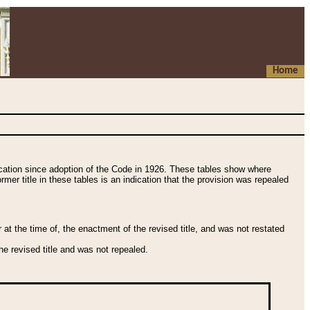
Home
fication since adoption of the Code in 1926. These tables show where
ormer title in these tables is an indication that the provision was repealed
t the time of, the enactment of the revised title, and was not restated
e revised title and was not repealed.