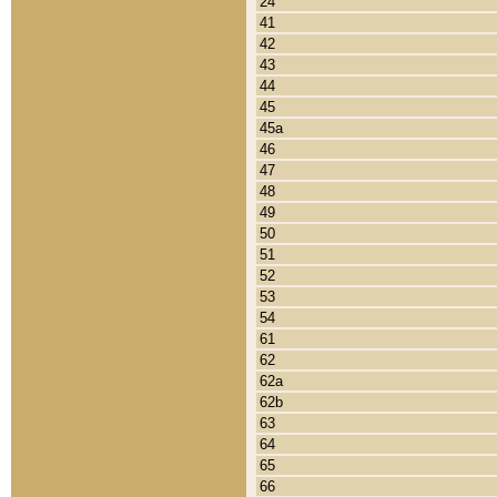
24
41
42
43
44
45
45a
46
47
48
49
50
51
52
53
54
61
62
62a
62b
63
64
65
66