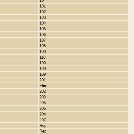
19
101
102
103
104
105
106
107
108
109
110
109
109
109
201
Elim.
202
203
205
206
204
207
Rep.
Rep.