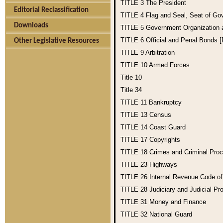
TITLE 3
The President
Editorial Reclassification
TITLE 4
Flag and Seal, Seat of Go
Downloads
TITLE 5
Government Organization
TITLE 6
Official and Penal Bonds 
Other Legislative Resources
TITLE 9
Arbitration
TITLE 10
Armed Forces
Title 10
Title 34
TITLE 11
Bankruptcy
TITLE 13
Census
TITLE 14
Coast Guard
TITLE 17
Copyrights
TITLE 18
Crimes and Criminal Pro
TITLE 23
Highways
TITLE 26
Internal Revenue Code o
TITLE 28
Judiciary and Judicial Pr
TITLE 31
Money and Finance
TITLE 32
National Guard