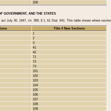
208
OF GOVERNMENT, AND THE STATES
y act July 30, 1947, ch. 389, § 1, 61 Stat. 641. This table shows where sections
tions
Title 4 New Sections
1
2
3
41
42
71
72
73
101
102
103
104
105
106
107
108
109