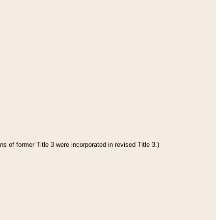
s of former Title 3 were incorporated in revised Title 3.)