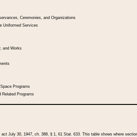
bservances, Ceremonies, and Organizations
he Uniformed Services
y, and Works
uments
l Space Programs
d Related Programs
y act July 30, 1947, ch. 388, § 1, 61 Stat. 633. This table shows where sections