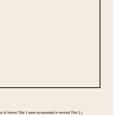
 of former Title 1 were incorporated in revised Title 1.)