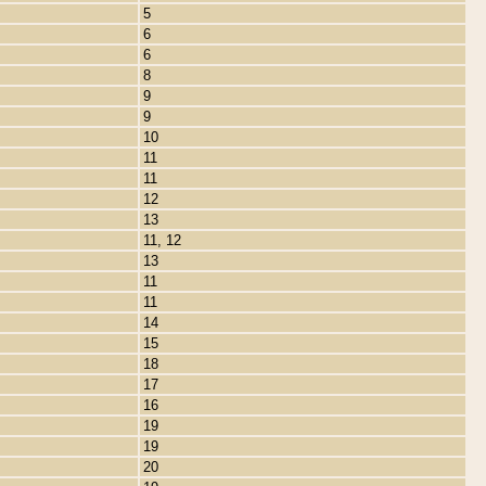
5
6
6
8
9
9
10
11
11
12
13
11, 12
13
11
11
14
15
18
17
16
19
19
20