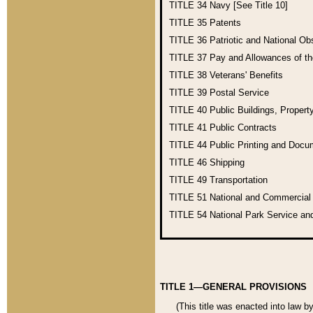
TITLE 34
Navy [See Title 10]
TITLE 35
Patents
TITLE 36
Patriotic and National O
TITLE 37
Pay and Allowances of t
TITLE 38
Veterans' Benefits
TITLE 39
Postal Service
TITLE 40
Public Buildings, Propert
TITLE 41
Public Contracts
TITLE 44
Public Printing and Doc
TITLE 46
Shipping
TITLE 49
Transportation
TITLE 51
National and Commercia
TITLE 54
National Park Service an
TITLE 1—GENERAL PROVISIONS
(This title was enacted into law b