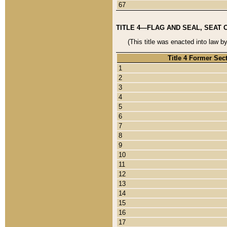
67
TITLE 4—FLAG AND SEAL, SEAT 
(This title was enacted into law b
Title 4 Former Sec
1
2
3
4
5
6
7
8
9
10
11
12
13
14
15
16
17