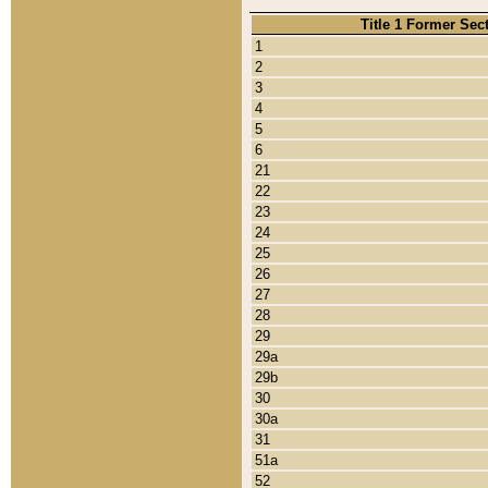
Title 1 Former Sec
1
2
3
4
5
6
21
22
23
24
25
26
27
28
29
29a
29b
30
30a
31
51a
52