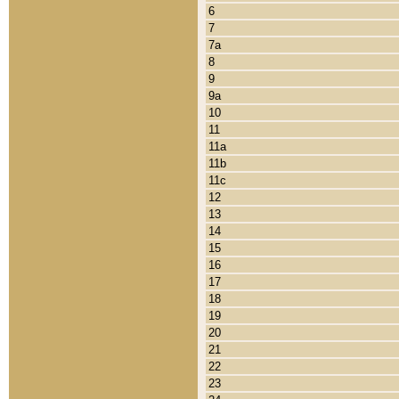
6
7
7a
8
9
9a
10
11
11a
11b
11c
12
13
14
15
16
17
18
19
20
21
22
23