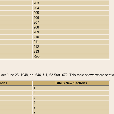
203
204
205
206
207
208
209
210
211
212
213
Rep.
y act June 25, 1948, ch. 644, § 1, 62 Stat. 672. This table shows where section
tions
Title 3 New Sections
1
3
4
2
7
7