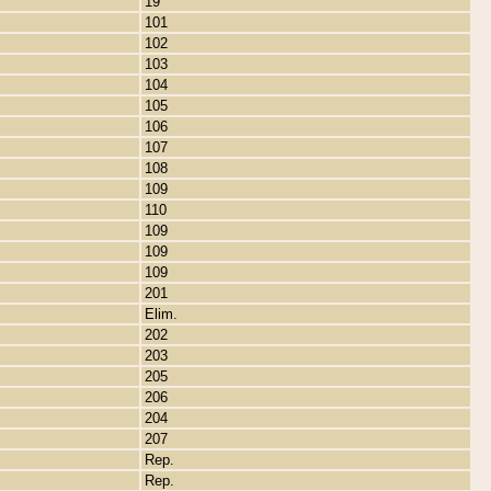
19
101
102
103
104
105
106
107
108
109
110
109
109
109
201
Elim.
202
203
205
206
204
207
Rep.
Rep.