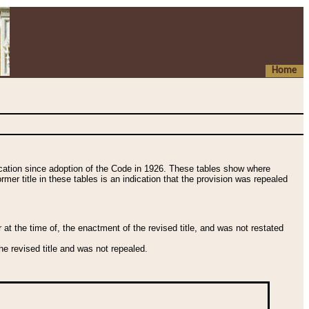
Home
fication since adoption of the Code in 1926. These tables show where
ormer title in these tables is an indication that the provision was repealed
t the time of, the enactment of the revised title, and was not restated
e revised title and was not repealed.