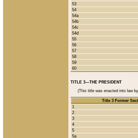
53
54
54a
54b
54c
54d
55
56
57
58
59
60
TITLE 3—THE PRESIDENT
(This title was enacted into law b
Title 3 Former Sec
1
2
3
4
5
5a