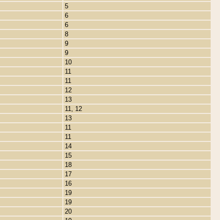
5
6
6
8
9
9
10
11
11
12
13
11, 12
13
11
11
14
15
18
17
16
19
19
20