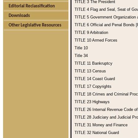
TITLE 3
The President
Editorial Reclassification
TITLE 4
Flag and Seal, Seat of Go
Downloads
TITLE 5
Government Organization
TITLE 6
Official and Penal Bonds 
Other Legislative Resources
TITLE 9
Arbitration
TITLE 10
Armed Forces
Title 10
Title 34
TITLE 11
Bankruptcy
TITLE 13
Census
TITLE 14
Coast Guard
TITLE 17
Copyrights
TITLE 18
Crimes and Criminal Pro
TITLE 23
Highways
TITLE 26
Internal Revenue Code o
TITLE 28
Judiciary and Judicial Pr
TITLE 31
Money and Finance
TITLE 32
National Guard