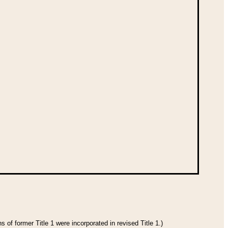
 of former Title 1 were incorporated in revised Title 1.)