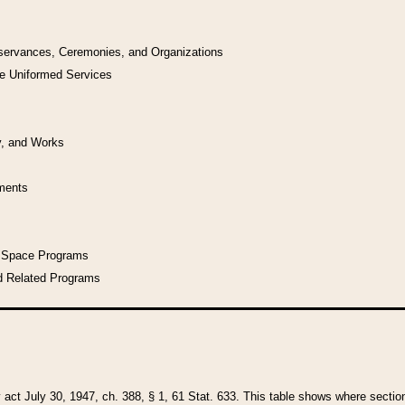
bservances, Ceremonies, and Organizations
he Uniformed Services
y, and Works
uments
l Space Programs
d Related Programs
y act July 30, 1947, ch. 388, § 1, 61 Stat. 633. This table shows where sections