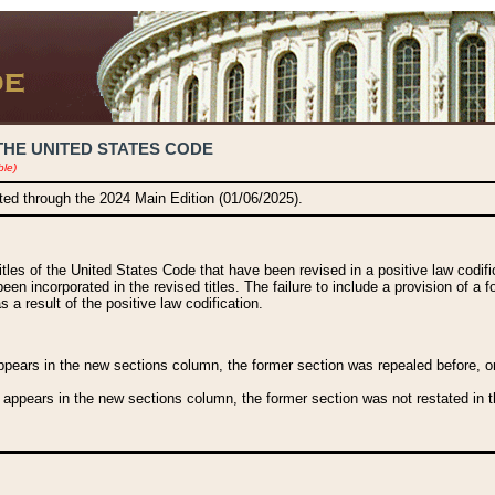
THE UNITED STATES CODE
ble)
ated through the 2024 Main Edition (01/06/2025).
titles of the United States Code that have been revised in a positive law codi
been incorporated in the revised titles. The failure to include a provision of a f
 a result of the positive law codification.
ears in the new sections column, the former section was repealed before, or a
 appears in the new sections column, the former section was not restated in th