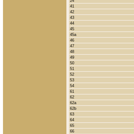
24
41
42
43
44
45
45a
46
47
48
49
50
51
52
53
54
61
62
62a
62b
63
64
65
66