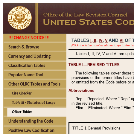
!!! CHANGE NOTICE !!!
TABLES
,
,
AND
OF 
I,
II
IV
V
VI
(Click the table number above to go to the ta
Search & Browse
Tables I, II, IV, V and VI are upd
Currency and Updating
TABLE I—REVISED TITLES
Classification Tables
The following tables cover those 
Popular Name Tool
provisions of the former titles have 
or omitted from the Code before or as
Other OLRC Tables and Tools
Abbreviations
Cite Checker
Rep.—Repealed. Where ``Rep.'' app
Table III - Statutes at Large
in the revised title.
Elim.—Eliminated. Where ``Elim.''
Other Tables
Understanding the Code
TITLE 1
General Provisions
Positive Law Codification