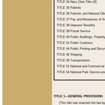
TITLE 34
Navy [See Title 10]
TITLE 35
Patents
TITLE 36
Patriotic and National O
TITLE 37
Pay and Allowances of t
TITLE 38
Veterans' Benefits
TITLE 39
Postal Service
TITLE 40
Public Buildings, Propert
TITLE 41
Public Contracts
TITLE 44
Public Printing and Doc
TITLE 46
Shipping
TITLE 49
Transportation
TITLE 51
National and Commercia
TITLE 54
National Park Service an
TITLE 1—GENERAL PROVISIONS
(This title was enacted into law b