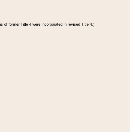
 of former Title 4 were incorporated in revised Title 4.)