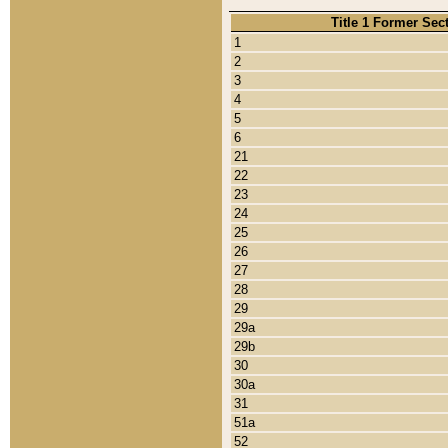
Title 1 Former Sec
1
2
3
4
5
6
21
22
23
24
25
26
27
28
29
29a
29b
30
30a
31
51a
52