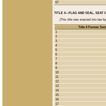
67
TITLE 4—FLAG AND SEAL, SEAT 
(This title was enacted into law b
Title 4 Former Sec
1
2
3
4
5
6
7
8
9
10
11
12
13
14
15
16
17