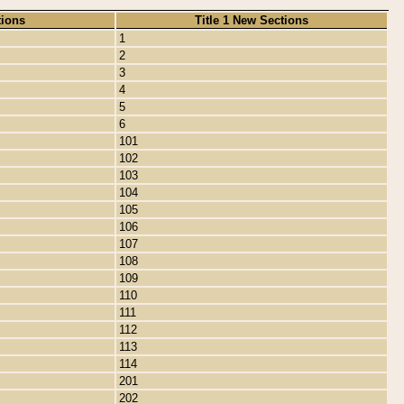
tions
Title 1 New Sections
1
2
3
4
5
6
101
102
103
104
105
106
107
108
109
110
111
112
113
114
201
202