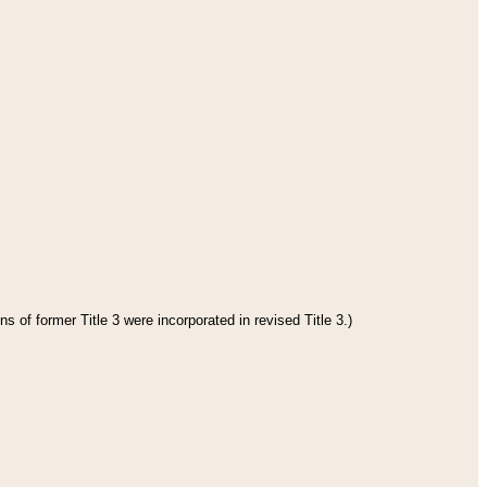
s of former Title 3 were incorporated in revised Title 3.)