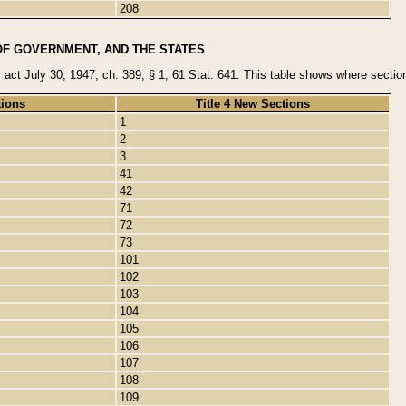
208
OF GOVERNMENT, AND THE STATES
y act July 30, 1947, ch. 389, § 1, 61 Stat. 641. This table shows where sections
tions
Title 4 New Sections
1
2
3
41
42
71
72
73
101
102
103
104
105
106
107
108
109