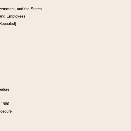
vernment, and the States
 and Employees
[Repealed]
cedure
f 1986
ocedure