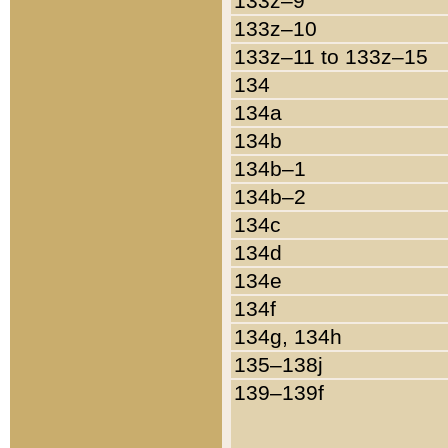
133z–9
133z–10
133z–11 to 133z–15
134
134a
134b
134b–1
134b–2
134c
134d
134e
134f
134g, 134h
135–138j
139–139f