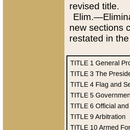
revised title.
Elim.—Elimina
new sections c
restated in the
TITLE 1
General Pr
TITLE 3
The Presid
TITLE 4
Flag and Se
TITLE 5
Government
TITLE 6
Official an
TITLE 9
Arbitration
TITLE 10
Armed Fo