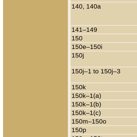
140, 140a
141–149
150
150e–150i
150j
150j–1 to 150j–3
150k
150k–1(a)
150k–1(b)
150k–1(c)
150m–150o
150p