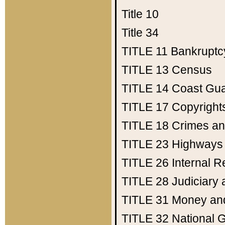
Title 10
Title 34
TITLE 11
Bankruptc
TITLE 13
Census
TITLE 14
Coast Gu
TITLE 17
Copyright
TITLE 18
Crimes an
TITLE 23
Highways
TITLE 26
Internal 
TITLE 28
Judiciary 
TITLE 31
Money an
TITLE 32
National 