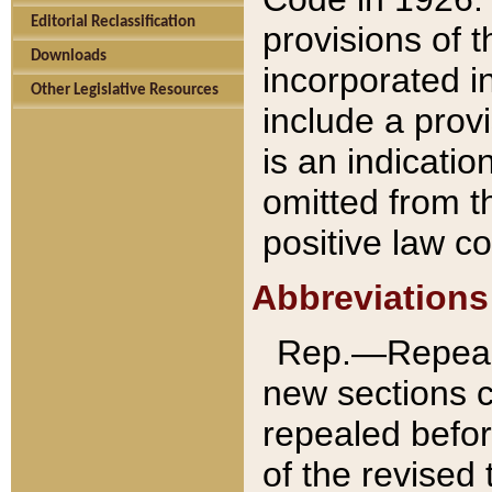
Editorial Reclassification
provisions of 
Downloads
incorporated in
Other Legislative Resources
include a provi
is an indicatio
omitted from t
positive law co
Abbreviations
Rep.—Repeale
new sections 
repealed befor
of the revised 