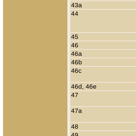
43a
44
45
46
46a
46b
46c
46d, 46e
47
47a
48
49