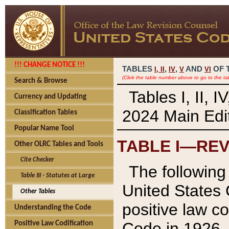
!!! CHANGE NOTICE !!!
TABLES
,
,
AND
OF 
I,
II
IV
V
VI
(Click the table number above to go to the ta
Search & Browse
Tables I, II, 
Currency and Updating
2024 Main Edit
Classification Tables
Popular Name Tool
TABLE I—REV
Other OLRC Tables and Tools
Cite Checker
The following 
Table III - Statutes at Large
United States 
Other Tables
positive law co
Understanding the Code
Code in 1926.
Positive Law Codification