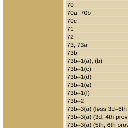
70
70a, 70b
70c
71
72
73, 73a
73b
73b–1(a), (b)
73b–1(c)
73b–1(d)
73b–1(e)
73b–1(f)
73b–2
73b–3(a) (less 3d–6th
73b–3(a) (3d, 4th prov
73b–3(a) (5th, 6th pro