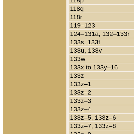
118p
118q
118r
119–123
124–131a, 132–133r
133s, 133t
133u, 133v
133w
133x to 133y–16
133z
133z–1
133z–2
133z–3
133z–4
133z–5, 133z–6
133z–7, 133z–8