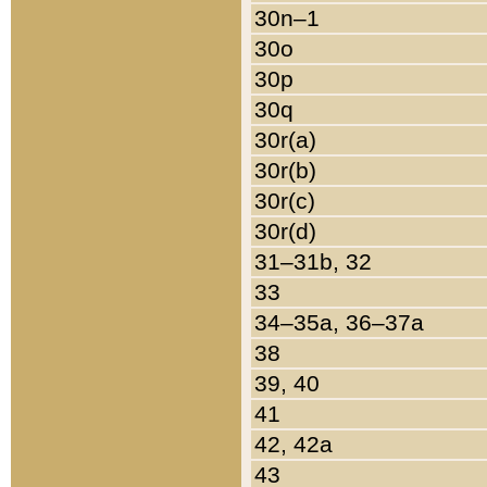
30n–1
30o
30p
30q
30r(a)
30r(b)
30r(c)
30r(d)
31–31b, 32
33
34–35a, 36–37a
38
39, 40
41
42, 42a
43