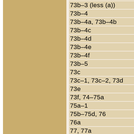
73b–3 (less (a))
73b–4
73b–4a, 73b–4b
73b–4c
73b–4d
73b–4e
73b–4f
73b–5
73c
73c–1, 73c–2, 73d
73e
73f, 74–75a
75a–1
75b–75d, 76
76a
77, 77a