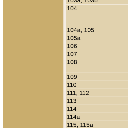
103a, 103b
104
104a, 105
105a
106
107
108
109
110
111, 112
113
114
114a
115, 115a