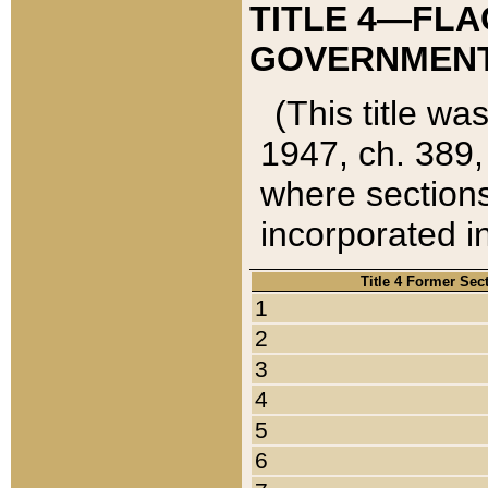
TITLE 4—FLA
GOVERNMENT,
(This title wa
1947, ch. 389,
where sections
incorporated in
Title 4 Former Sec
1
2
3
4
5
6