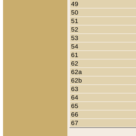
49
50
51
52
53
54
61
62
62a
62b
63
64
65
66
67