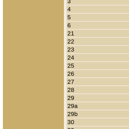
3
4
5
6
21
22
23
24
25
26
27
28
29
29a
29b
30