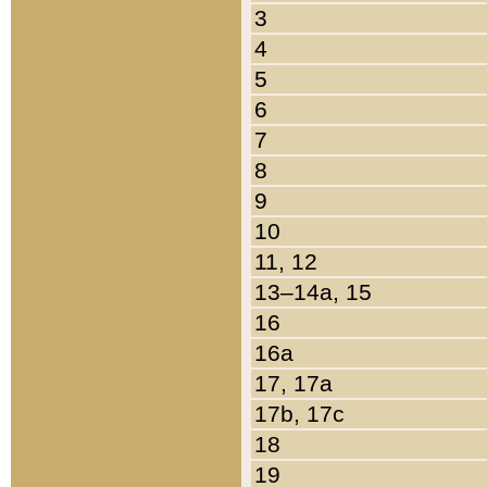
3
4
5
6
7
8
9
10
11, 12
13–14a, 15
16
16a
17, 17a
17b, 17c
18
19