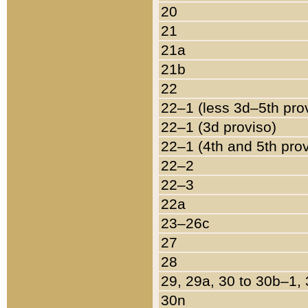
20
21
21a
21b
22
22–1 (less 3d–5th pro
22–1 (3d proviso)
22–1 (4th and 5th pro
22–2
22–3
22a
23–26c
27
28
29, 29a, 30 to 30b–1,
30n