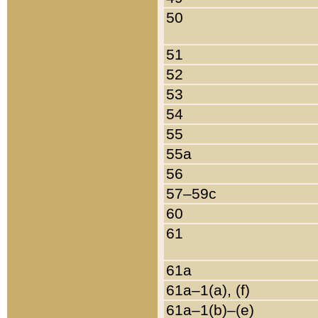
50
51
52
53
54
55
55a
56
57–59c
60
61
61a
61a–1(a), (f)
61a–1(b)–(e)