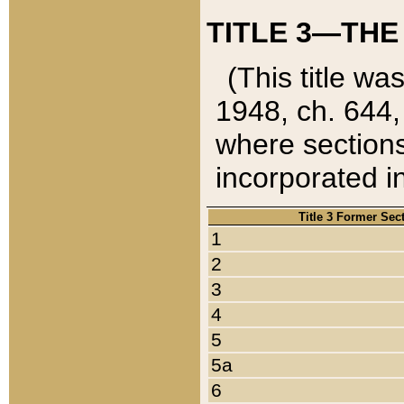
TITLE 3—THE
(This title wa
1948, ch. 644,
where sections
incorporated in
Title 3 Former Sec
1
2
3
4
5
5a
6