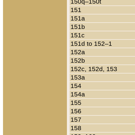
150q–150t
151
151a
151b
151c
151d to 152–1
152a
152b
152c, 152d, 153
153a
154
154a
155
156
157
158