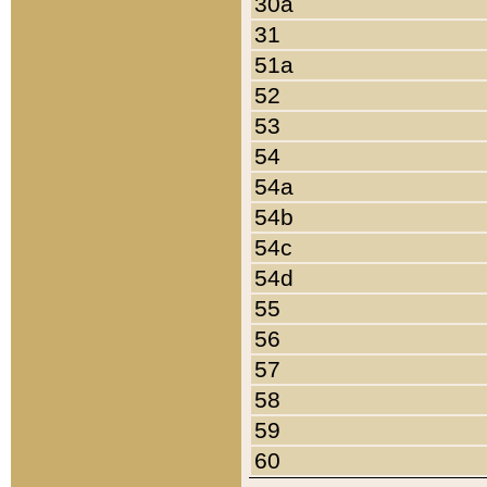
30a
31
51a
52
53
54
54a
54b
54c
54d
55
56
57
58
59
60