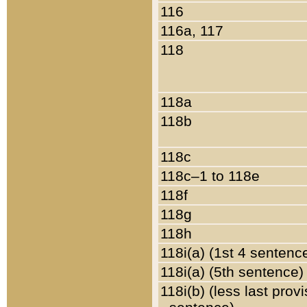
116
116a, 117
118
118a
118b
118c
118c–1 to 118e
118f
118g
118h
118i(a) (1st 4 sentenc
118i(a) (5th sentence)
118i(b) (less last prov