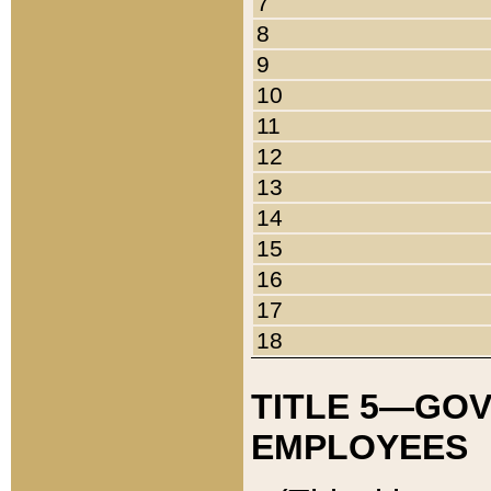
7
8
9
10
11
12
13
14
15
16
17
18
TITLE 5—GO
EMPLOYEES