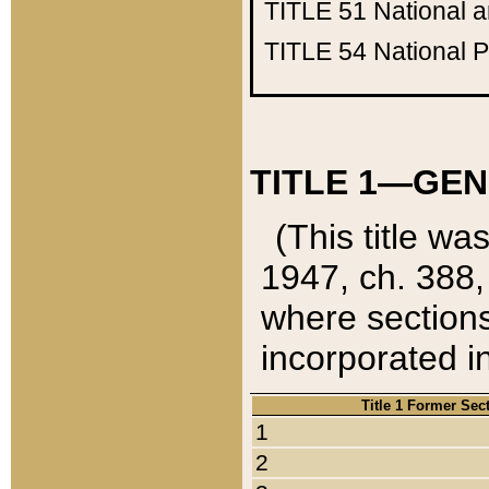
TITLE 51
National 
TITLE 54
National 
TITLE 1—GEN
(This title wa
1947, ch. 388,
where sections
incorporated in
Title 1 Former Sec
1
2