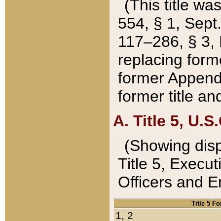
(This title wa
554, § 1, Sept.
117–286, § 3, 
replacing forme
former Appendix
former title a
A. Title 5, U.S.
(Showing dispo
Title 5, Exec
Officers and 
Title 5 F
1, 2