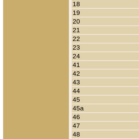
18
19
20
21
22
23
24
41
42
43
44
45
45a
46
47
48