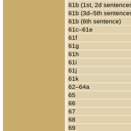
61b (1st, 2d sentence
61b (3d–5th sentence
61b (6th sentence)
61c–61e
61f
61g
61h
61i
61j
61k
62–64a
65
66
67
68
69