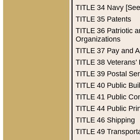
TITLE 34
Navy [See 
TITLE 35
Patents
TITLE 36
Patriotic
Organizations
TITLE 37
Pay and A
TITLE 38
Veterans' 
TITLE 39
Postal Ser
TITLE 40
Public Bui
TITLE 41
Public Con
TITLE 44
Public Pr
TITLE 46
Shipping
TITLE 49
Transport