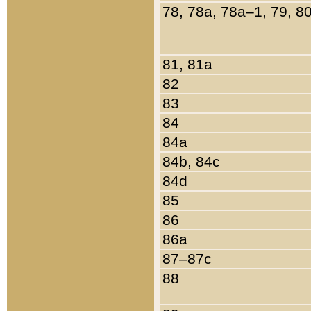
78, 78a, 78a–1, 79, 8
81, 81a
82
83
84
84a
84b, 84c
84d
85
86
86a
87–87c
88