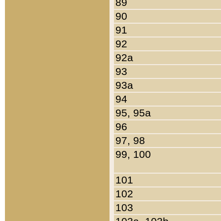
89
90
91
92
92a
93
93a
94
95, 95a
96
97, 98
99, 100
101
102
103