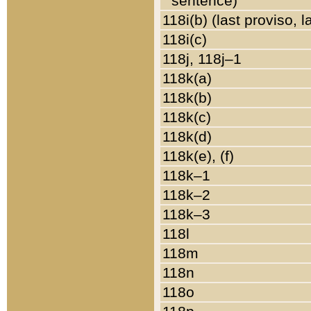
sentence)
118i(b) (last proviso, 
118i(c)
118j, 118j–1
118k(a)
118k(b)
118k(c)
118k(d)
118k(e), (f)
118k–1
118k–2
118k–3
118l
118m
118n
118o