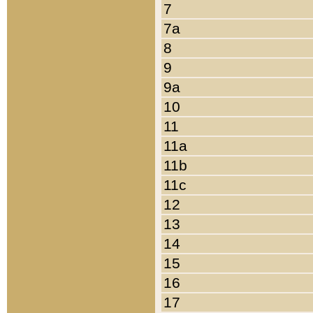
7
7a
8
9
9a
10
11
11a
11b
11c
12
13
14
15
16
17