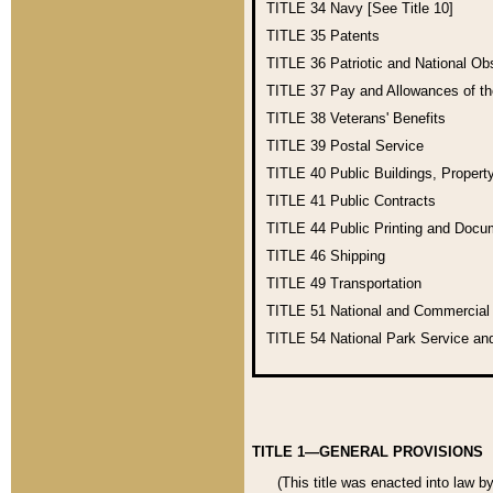
TITLE 34
Navy [See Title 10]
TITLE 35
Patents
TITLE 36
Patriotic and National O
TITLE 37
Pay and Allowances of t
TITLE 38
Veterans' Benefits
TITLE 39
Postal Service
TITLE 40
Public Buildings, Propert
TITLE 41
Public Contracts
TITLE 44
Public Printing and Doc
TITLE 46
Shipping
TITLE 49
Transportation
TITLE 51
National and Commercia
TITLE 54
National Park Service an
TITLE 1—GENERAL PROVISIONS
(This title was enacted into law b