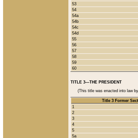
53
54
54a
54b
54c
54d
55
56
57
58
59
60
TITLE 3—THE PRESIDENT
(This title was enacted into law b
Title 3 Former Sec
1
2
3
4
5
5a