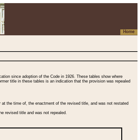
Home
fication since adoption of the Code in 1926. These tables show where
ormer title in these tables is an indication that the provision was repealed
t the time of, the enactment of the revised title, and was not restated
e revised title and was not repealed.