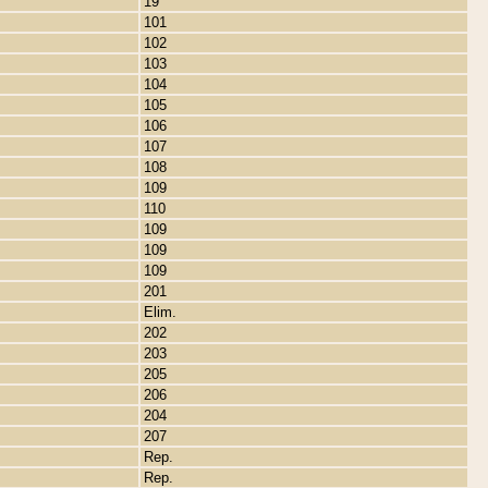
19
101
102
103
104
105
106
107
108
109
110
109
109
109
201
Elim.
202
203
205
206
204
207
Rep.
Rep.