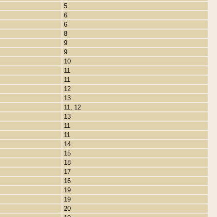
5
6
6
8
9
9
10
11
11
12
13
11, 12
13
11
11
14
15
18
17
16
19
19
20