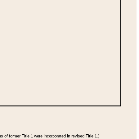
 of former Title 1 were incorporated in revised Title 1.)