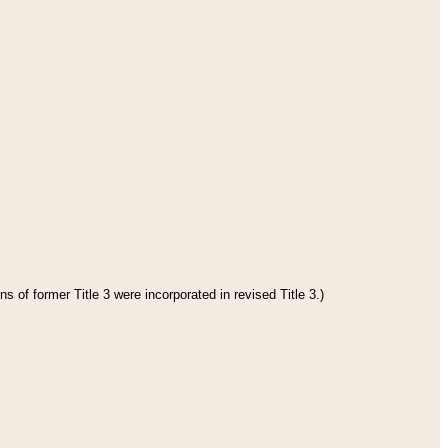
s of former Title 3 were incorporated in revised Title 3.)