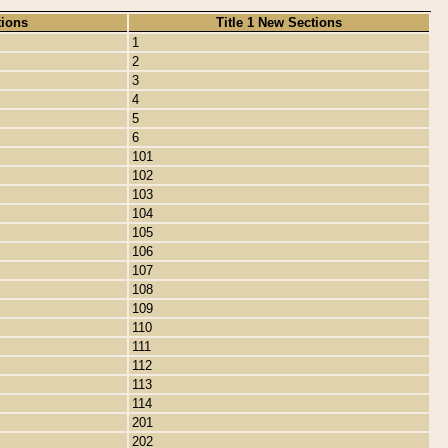
tions
Title 1 New Sections
1
2
3
4
5
6
101
102
103
104
105
106
107
108
109
110
111
112
113
114
201
202