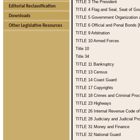
TITLE 3
The President
Editorial Reclassification
TITLE 4
Flag and Seal, Seat of Go
Downloads
TITLE 5
Government Organization
TITLE 6
Official and Penal Bonds 
Other Legislative Resources
TITLE 9
Arbitration
TITLE 10
Armed Forces
Title 10
Title 34
TITLE 11
Bankruptcy
TITLE 13
Census
TITLE 14
Coast Guard
TITLE 17
Copyrights
TITLE 18
Crimes and Criminal Pro
TITLE 23
Highways
TITLE 26
Internal Revenue Code o
TITLE 28
Judiciary and Judicial Pr
TITLE 31
Money and Finance
TITLE 32
National Guard