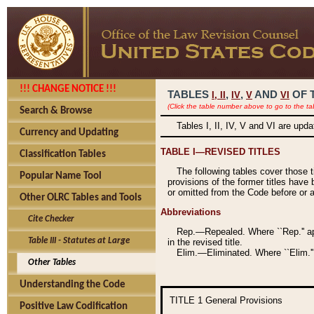
!!! CHANGE NOTICE !!!
TABLES
,
,
AND
OF 
I,
II
IV
V
VI
(Click the table number above to go to the ta
Search & Browse
Tables I, II, IV, V and VI are upd
Currency and Updating
TABLE I—REVISED TITLES
Classification Tables
The following tables cover those 
Popular Name Tool
provisions of the former titles have 
or omitted from the Code before or as
Other OLRC Tables and Tools
Abbreviations
Cite Checker
Rep.—Repealed. Where ``Rep.'' app
Table III - Statutes at Large
in the revised title.
Elim.—Eliminated. Where ``Elim.''
Other Tables
Understanding the Code
TITLE 1
General Provisions
Positive Law Codification