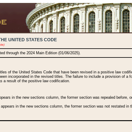
THE UNITED STATES CODE
ble)
ated through the 2024 Main Edition (01/06/2025).
titles of the United States Code that have been revised in a positive law codi
been incorporated in the revised titles. The failure to include a provision of a f
 a result of the positive law codification.
ears in the new sections column, the former section was repealed before, or a
 appears in the new sections column, the former section was not restated in th