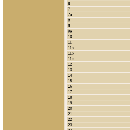
6
7
7a
8
9
9a
10
11
11a
11b
11c
12
13
14
15
16
17
18
19
20
21
22
23