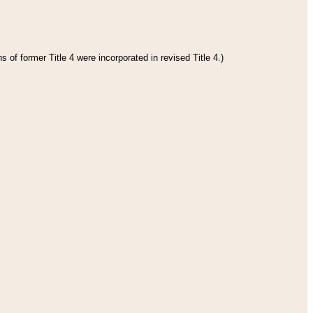
 of former Title 4 were incorporated in revised Title 4.)