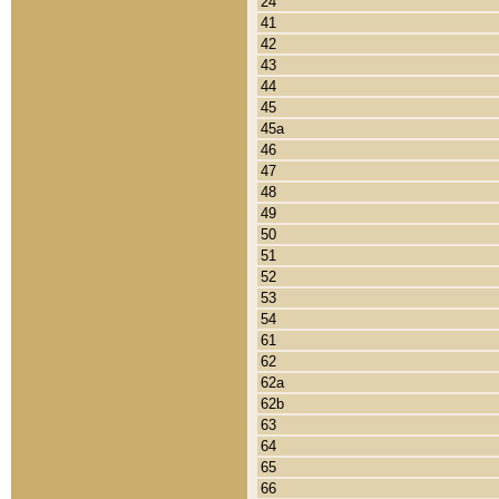
24
41
42
43
44
45
45a
46
47
48
49
50
51
52
53
54
61
62
62a
62b
63
64
65
66