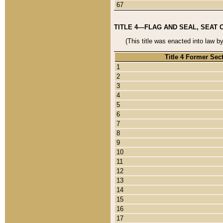
67
TITLE 4—FLAG AND SEAL, SEAT 
(This title was enacted into law b
Title 4 Former Sec
1
2
3
4
5
6
7
8
9
10
11
12
13
14
15
16
17