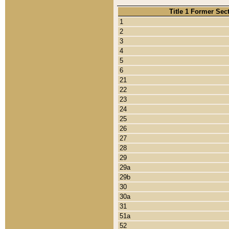
Title 1 Former Sec
1
2
3
4
5
6
21
22
23
24
25
26
27
28
29
29a
29b
30
30a
31
51a
52