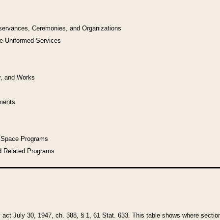
bservances, Ceremonies, and Organizations
he Uniformed Services
y, and Works
uments
l Space Programs
d Related Programs
y act July 30, 1947, ch. 388, § 1, 61 Stat. 633. This table shows where sections