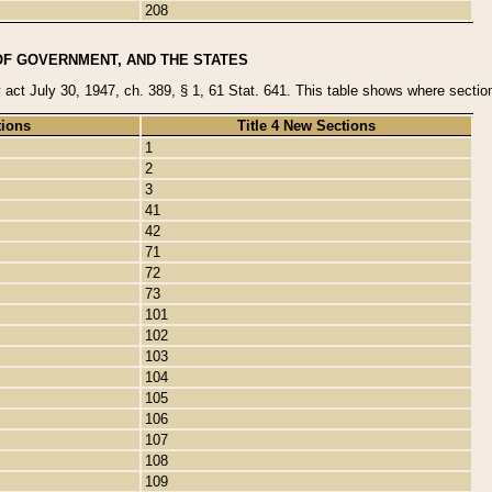
208
OF GOVERNMENT, AND THE STATES
y act July 30, 1947, ch. 389, § 1, 61 Stat. 641. This table shows where sections
tions
Title 4 New Sections
1
2
3
41
42
71
72
73
101
102
103
104
105
106
107
108
109