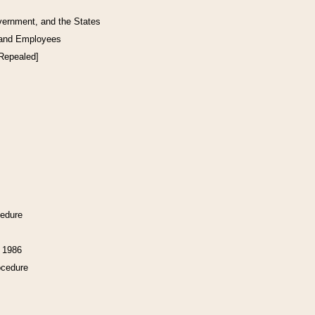
vernment, and the States
 and Employees
[Repealed]
cedure
f 1986
ocedure