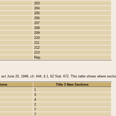
203
204
205
206
207
208
209
210
211
212
213
Rep.
y act June 25, 1948, ch. 644, § 1, 62 Stat. 672. This table shows where section
tions
Title 3 New Sections
1
3
4
2
7
7