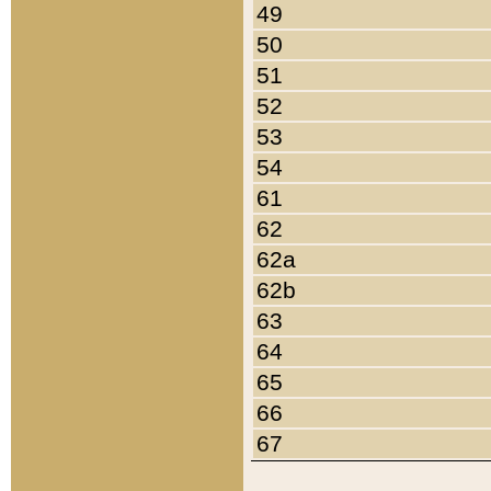
49
50
51
52
53
54
61
62
62a
62b
63
64
65
66
67