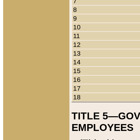
7
8
9
10
11
12
13
14
15
16
17
18
TITLE 5—GO
EMPLOYEES