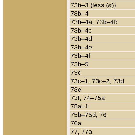
73b–3 (less (a))
73b–4
73b–4a, 73b–4b
73b–4c
73b–4d
73b–4e
73b–4f
73b–5
73c
73c–1, 73c–2, 73d
73e
73f, 74–75a
75a–1
75b–75d, 76
76a
77, 77a