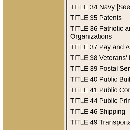
TITLE 34
Navy [See 
TITLE 35
Patents
TITLE 36
Patriotic
Organizations
TITLE 37
Pay and A
TITLE 38
Veterans' 
TITLE 39
Postal Ser
TITLE 40
Public Bui
TITLE 41
Public Con
TITLE 44
Public Pr
TITLE 46
Shipping
TITLE 49
Transport