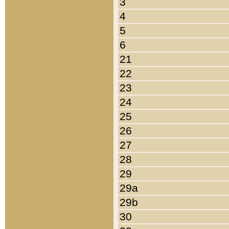
3
4
5
6
21
22
23
24
25
26
27
28
29
29a
29b
30