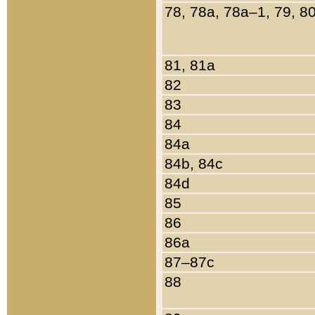
78, 78a, 78a–1, 79, 8
81, 81a
82
83
84
84a
84b, 84c
84d
85
86
86a
87–87c
88