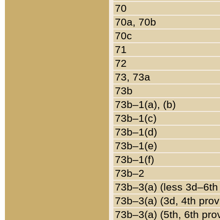
70
70a, 70b
70c
71
72
73, 73a
73b
73b–1(a), (b)
73b–1(c)
73b–1(d)
73b–1(e)
73b–1(f)
73b–2
73b–3(a) (less 3d–6th
73b–3(a) (3d, 4th prov
73b–3(a) (5th, 6th pro