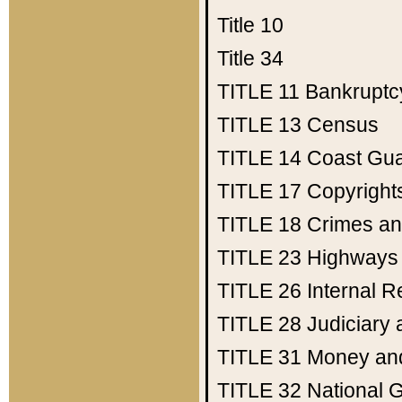
Title 10
Title 34
TITLE 11
Bankruptc
TITLE 13
Census
TITLE 14
Coast Gu
TITLE 17
Copyright
TITLE 18
Crimes an
TITLE 23
Highways
TITLE 26
Internal 
TITLE 28
Judiciary 
TITLE 31
Money an
TITLE 32
National 