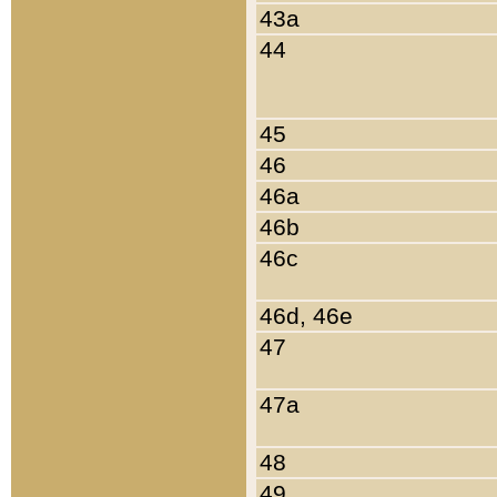
43a
44
45
46
46a
46b
46c
46d, 46e
47
47a
48
49