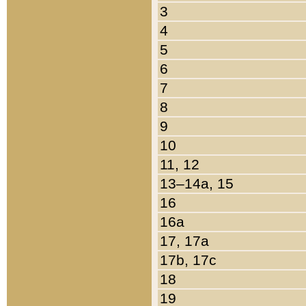
3
4
5
6
7
8
9
10
11, 12
13–14a, 15
16
16a
17, 17a
17b, 17c
18
19