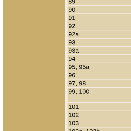
89
90
91
92
92a
93
93a
94
95, 95a
96
97, 98
99, 100
101
102
103