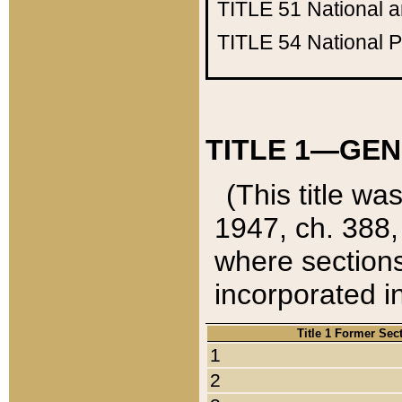
TITLE 51
National 
TITLE 54
National 
TITLE 1—GEN
(This title wa
1947, ch. 388,
where sections
incorporated in
Title 1 Former Sec
1
2