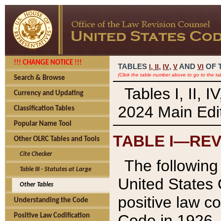
!!! CHANGE NOTICE !!!
TABLES
,
,
AND
OF 
I,
II
IV
V
VI
(Click the table number above to go to the ta
Search & Browse
Tables I, II, 
Currency and Updating
2024 Main Edit
Classification Tables
Popular Name Tool
TABLE I—REV
Other OLRC Tables and Tools
Cite Checker
The following 
Table III - Statutes at Large
United States 
Other Tables
positive law co
Understanding the Code
Code in 1926.
Positive Law Codification