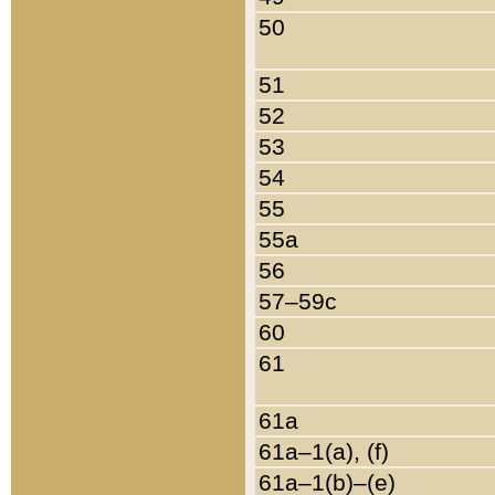
50
51
52
53
54
55
55a
56
57–59c
60
61
61a
61a–1(a), (f)
61a–1(b)–(e)