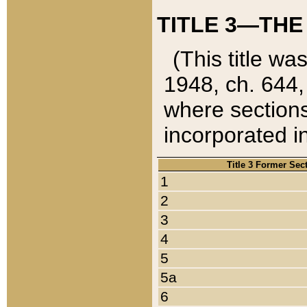
TITLE 3—THE
(This title wa
1948, ch. 644,
where sections
incorporated in
Title 3 Former Sec
1
2
3
4
5
5a
6