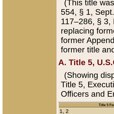
(This title wa
554, § 1, Sept.
117–286, § 3, 
replacing forme
former Appendix
former title a
A. Title 5, U.S.
(Showing dispo
Title 5, Exec
Officers and 
Title 5 F
1, 2