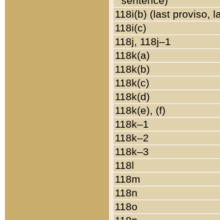
sentence)
118i(b) (last proviso, 
118i(c)
118j, 118j–1
118k(a)
118k(b)
118k(c)
118k(d)
118k(e), (f)
118k–1
118k–2
118k–3
118l
118m
118n
118o