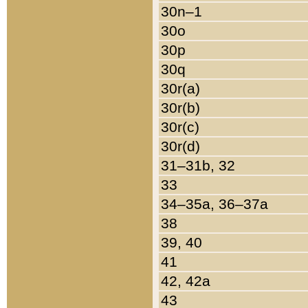
30n–1
30o
30p
30q
30r(a)
30r(b)
30r(c)
30r(d)
31–31b, 32
33
34–35a, 36–37a
38
39, 40
41
42, 42a
43