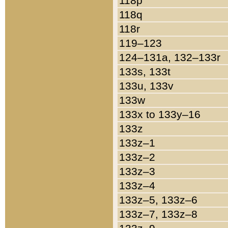
118p
118q
118r
119–123
124–131a, 132–133r
133s, 133t
133u, 133v
133w
133x to 133y–16
133z
133z–1
133z–2
133z–3
133z–4
133z–5, 133z–6
133z–7, 133z–8