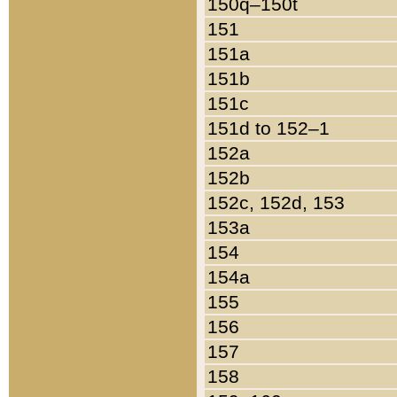
150q–150t
151
151a
151b
151c
151d to 152–1
152a
152b
152c, 152d, 153
153a
154
154a
155
156
157
158