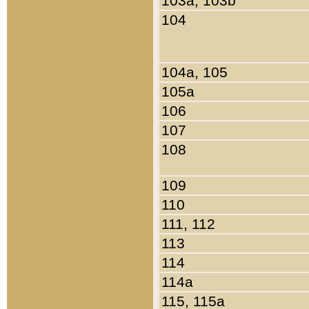
103a, 103b
104
104a, 105
105a
106
107
108
109
110
111, 112
113
114
114a
115, 115a