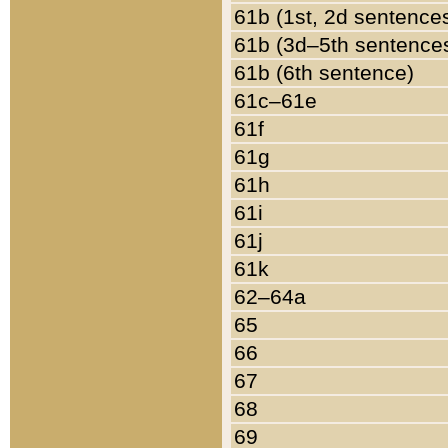
61b (1st, 2d sentence
61b (3d–5th sentence
61b (6th sentence)
61c–61e
61f
61g
61h
61i
61j
61k
62–64a
65
66
67
68
69