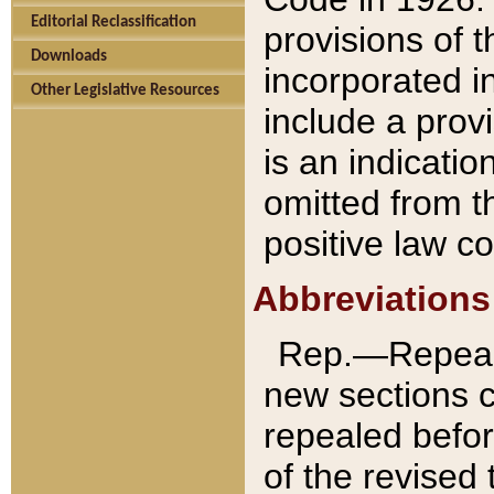
Editorial Reclassification
provisions of 
Downloads
incorporated in
Other Legislative Resources
include a provi
is an indicatio
omitted from t
positive law co
Abbreviations
Rep.—Repeale
new sections 
repealed befor
of the revised 