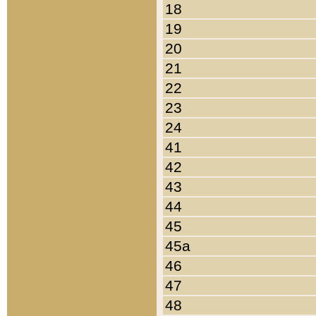
18
19
20
21
22
23
24
41
42
43
44
45
45a
46
47
48