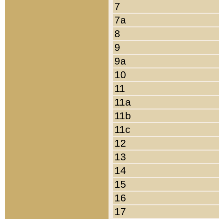
7
7a
8
9
9a
10
11
11a
11b
11c
12
13
14
15
16
17