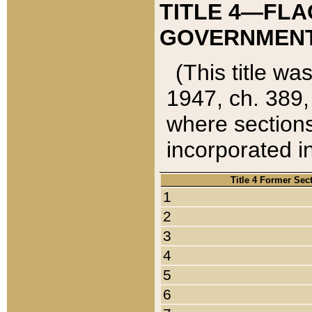
TITLE 4—FLA
GOVERNMENT,
(This title wa
1947, ch. 389,
where sections
incorporated in
Title 4 Former Sec
1
2
3
4
5
6