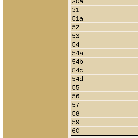
30a
31
51a
52
53
54
54a
54b
54c
54d
55
56
57
58
59
60