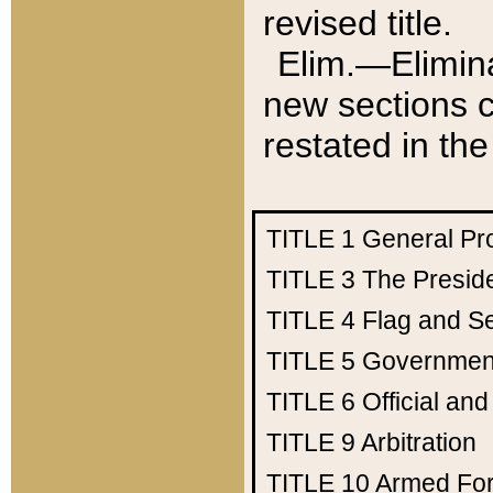
revised title.
Elim.—Elimina
new sections c
restated in the
TITLE 1
General Pr
TITLE 3
The Presid
TITLE 4
Flag and Se
TITLE 5
Government
TITLE 6
Official an
TITLE 9
Arbitration
TITLE 10
Armed Fo