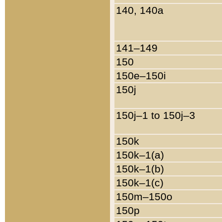
140, 140a
141–149
150
150e–150i
150j
150j–1 to 150j–3
150k
150k–1(a)
150k–1(b)
150k–1(c)
150m–150o
150p