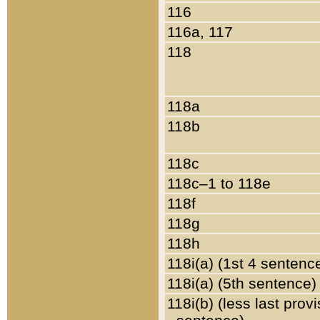
116
116a, 117
118
118a
118b
118c
118c–1 to 118e
118f
118g
118h
118i(a) (1st 4 sentenc
118i(a) (5th sentence)
118i(b) (less last prov