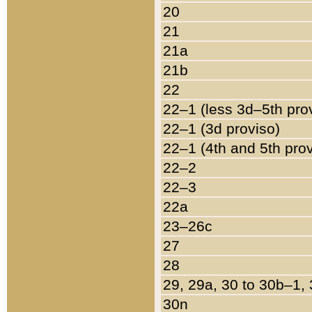
20
21
21a
21b
22
22–1 (less 3d–5th pro
22–1 (3d proviso)
22–1 (4th and 5th pro
22–2
22–3
22a
23–26c
27
28
29, 29a, 30 to 30b–1,
30n