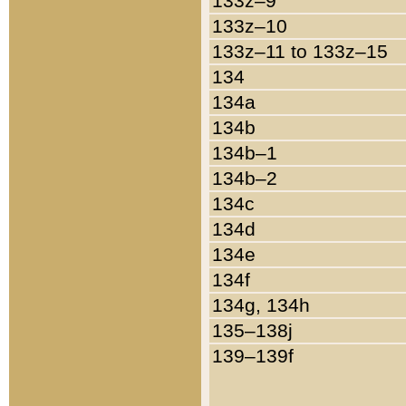
133z–9
133z–10
133z–11 to 133z–15
134
134a
134b
134b–1
134b–2
134c
134d
134e
134f
134g, 134h
135–138j
139–139f