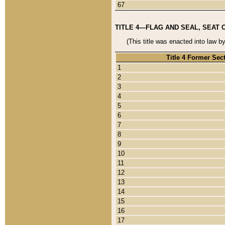
67
TITLE 4—FLAG AND SEAL, SEAT 
(This title was enacted into law b
Title 4 Former Sec
1
2
3
4
5
6
7
8
9
10
11
12
13
14
15
16
17