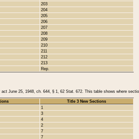
203
204
205
206
207
208
209
210
211
212
213
Rep.
y act June 25, 1948, ch. 644, § 1, 62 Stat. 672. This table shows where section
tions
Title 3 New Sections
1
3
4
2
7
7