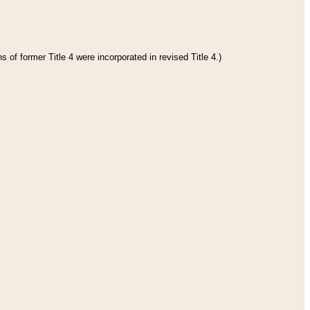
 of former Title 4 were incorporated in revised Title 4.)