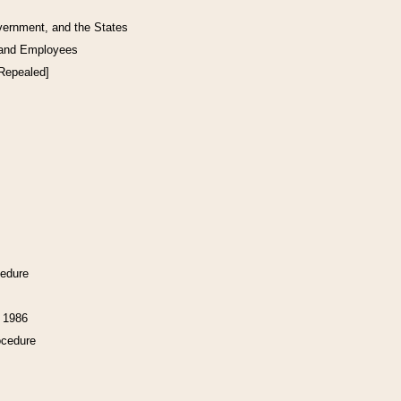
vernment, and the States
 and Employees
[Repealed]
cedure
f 1986
ocedure