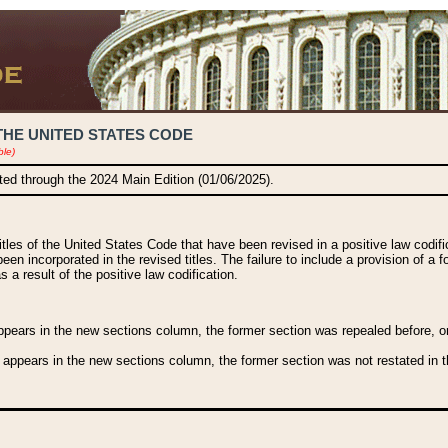
THE UNITED STATES CODE
ble)
ated through the 2024 Main Edition (01/06/2025).
titles of the United States Code that have been revised in a positive law codi
been incorporated in the revised titles. The failure to include a provision of a f
 a result of the positive law codification.
ears in the new sections column, the former section was repealed before, or a
 appears in the new sections column, the former section was not restated in th