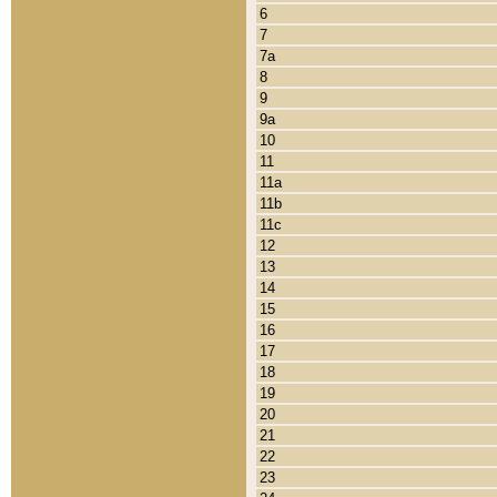
6
7
7a
8
9
9a
10
11
11a
11b
11c
12
13
14
15
16
17
18
19
20
21
22
23