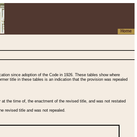
Home
fication since adoption of the Code in 1926. These tables show where
ormer title in these tables is an indication that the provision was repealed
t the time of, the enactment of the revised title, and was not restated
e revised title and was not repealed.