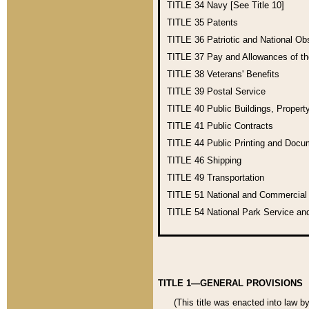
TITLE 34
Navy [See Title 10]
TITLE 35
Patents
TITLE 36
Patriotic and National O
TITLE 37
Pay and Allowances of t
TITLE 38
Veterans' Benefits
TITLE 39
Postal Service
TITLE 40
Public Buildings, Propert
TITLE 41
Public Contracts
TITLE 44
Public Printing and Doc
TITLE 46
Shipping
TITLE 49
Transportation
TITLE 51
National and Commercia
TITLE 54
National Park Service an
TITLE 1—GENERAL PROVISIONS
(This title was enacted into law b