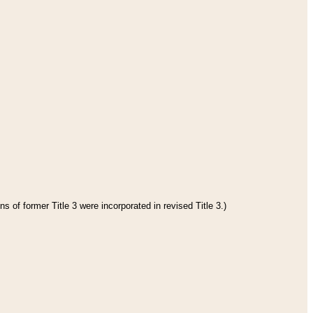
s of former Title 3 were incorporated in revised Title 3.)