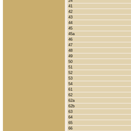
24
41
42
43
44
45
45a
46
47
48
49
50
51
52
53
54
61
62
62a
62b
63
64
65
66