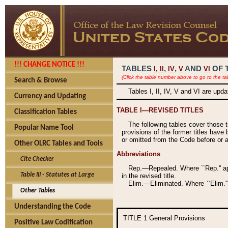
!!! CHANGE NOTICE !!!
TABLES
,
,
AND
OF 
I,
II
IV
V
VI
(Click the table number above to go to the ta
Search & Browse
Tables I, II, IV, V and VI are upd
Currency and Updating
TABLE I—REVISED TITLES
Classification Tables
The following tables cover those 
Popular Name Tool
provisions of the former titles have 
or omitted from the Code before or as
Other OLRC Tables and Tools
Abbreviations
Cite Checker
Rep.—Repealed. Where ``Rep.'' app
Table III - Statutes at Large
in the revised title.
Elim.—Eliminated. Where ``Elim.''
Other Tables
Understanding the Code
TITLE 1
General Provisions
Positive Law Codification