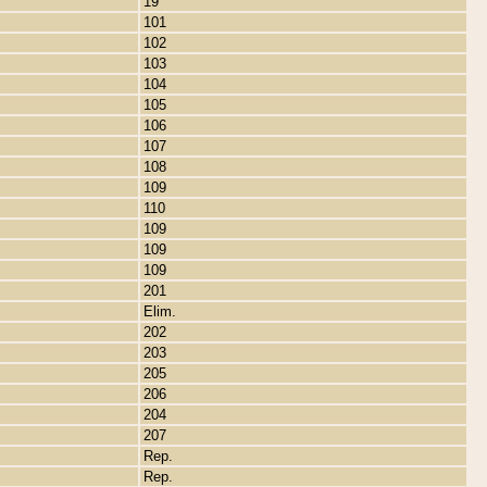
19
101
102
103
104
105
106
107
108
109
110
109
109
109
201
Elim.
202
203
205
206
204
207
Rep.
Rep.