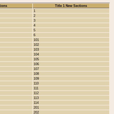
tions
Title 1 New Sections
1
2
3
4
5
6
101
102
103
104
105
106
107
108
109
110
111
112
113
114
201
202