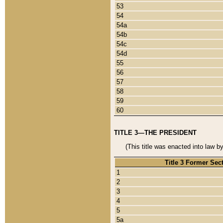
53
54
54a
54b
54c
54d
55
56
57
58
59
60
TITLE 3—THE PRESIDENT
(This title was enacted into law b
Title 3 Former Sec
1
2
3
4
5
5a