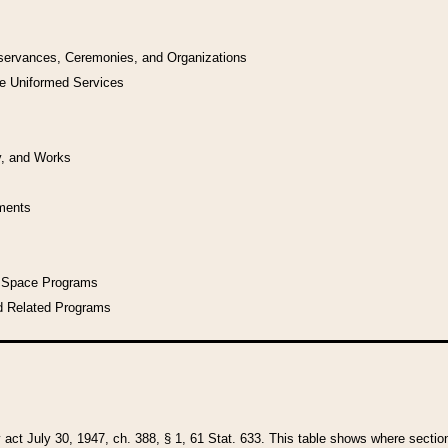
bservances, Ceremonies, and Organizations
he Uniformed Services
y, and Works
uments
l Space Programs
d Related Programs
y act July 30, 1947, ch. 388, § 1, 61 Stat. 633. This table shows where sections