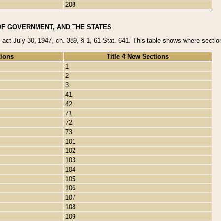
208
OF GOVERNMENT, AND THE STATES
y act July 30, 1947, ch. 389, § 1, 61 Stat. 641. This table shows where sections
tions
Title 4 New Sections
1
2
3
41
42
71
72
73
101
102
103
104
105
106
107
108
109