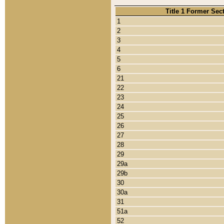
Title 1 Former Sec
1
2
3
4
5
6
21
22
23
24
25
26
27
28
29
29a
29b
30
30a
31
51a
52