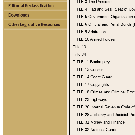
TITLE 3
The President
Editorial Reclassification
TITLE 4
Flag and Seal, Seat of Go
Downloads
TITLE 5
Government Organization
TITLE 6
Official and Penal Bonds 
Other Legislative Resources
TITLE 9
Arbitration
TITLE 10
Armed Forces
Title 10
Title 34
TITLE 11
Bankruptcy
TITLE 13
Census
TITLE 14
Coast Guard
TITLE 17
Copyrights
TITLE 18
Crimes and Criminal Pro
TITLE 23
Highways
TITLE 26
Internal Revenue Code o
TITLE 28
Judiciary and Judicial Pr
TITLE 31
Money and Finance
TITLE 32
National Guard