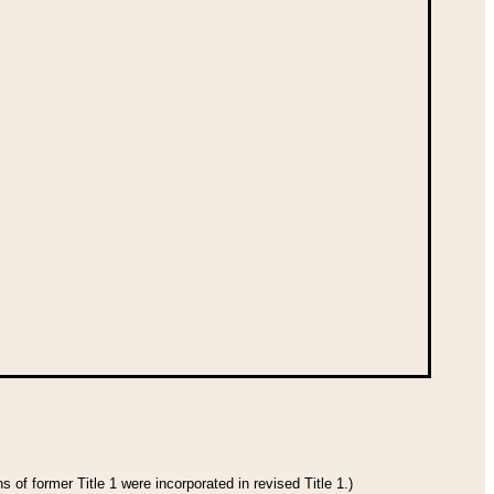
 of former Title 1 were incorporated in revised Title 1.)