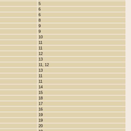
5
6
6
8
9
9
10
11
11
12
13
11, 12
13
11
11
14
15
18
17
16
19
19
20