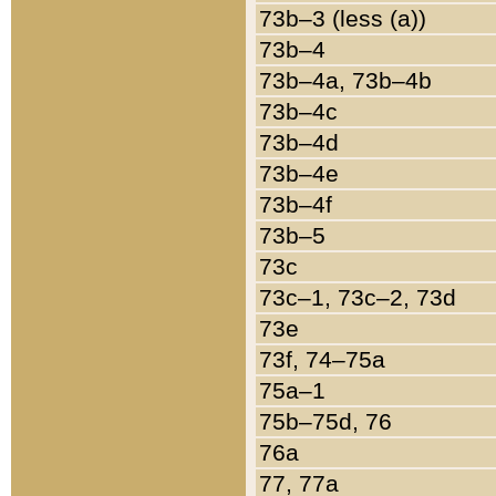
73b–3 (less (a))
73b–4
73b–4a, 73b–4b
73b–4c
73b–4d
73b–4e
73b–4f
73b–5
73c
73c–1, 73c–2, 73d
73e
73f, 74–75a
75a–1
75b–75d, 76
76a
77, 77a