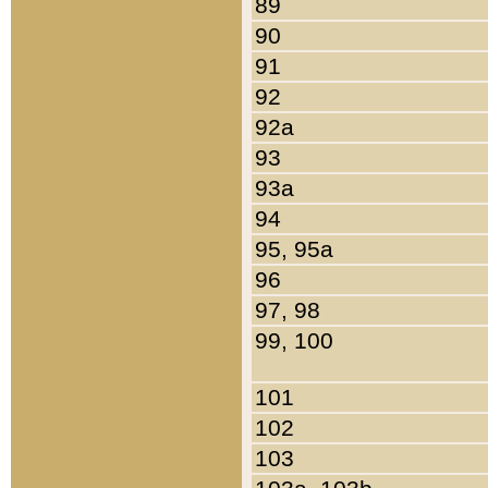
89
90
91
92
92a
93
93a
94
95, 95a
96
97, 98
99, 100
101
102
103