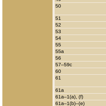
50
51
52
53
54
55
55a
56
57–59c
60
61
61a
61a–1(a), (f)
61a–1(b)–(e)