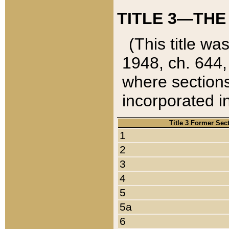
TITLE 3—THE
(This title wa
1948, ch. 644,
where sections
incorporated in
Title 3 Former Sec
1
2
3
4
5
5a
6