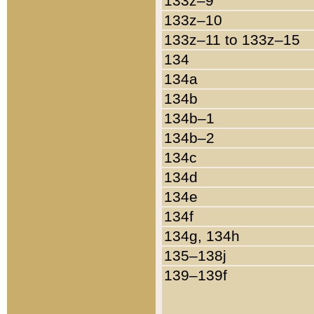
133z–9
133z–10
133z–11 to 133z–15
134
134a
134b
134b–1
134b–2
134c
134d
134e
134f
134g, 134h
135–138j
139–139f