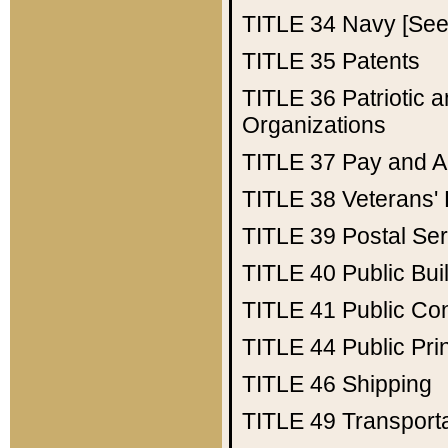
TITLE 34
Navy [See 
TITLE 35
Patents
TITLE 36
Patriotic
Organizations
TITLE 37
Pay and A
TITLE 38
Veterans' 
TITLE 39
Postal Ser
TITLE 40
Public Bui
TITLE 41
Public Con
TITLE 44
Public Pr
TITLE 46
Shipping
TITLE 49
Transport