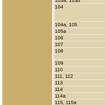
103a, 103b
104
104a, 105
105a
106
107
108
109
110
111, 112
113
114
114a
115, 115a