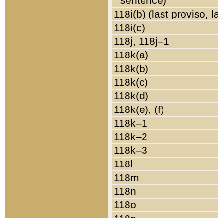
sentence)
118i(b) (last proviso, 
118i(c)
118j, 118j–1
118k(a)
118k(b)
118k(c)
118k(d)
118k(e), (f)
118k–1
118k–2
118k–3
118l
118m
118n
118o