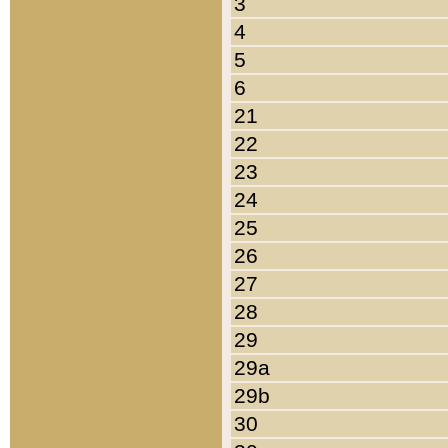
3
4
5
6
21
22
23
24
25
26
27
28
29
29a
29b
30