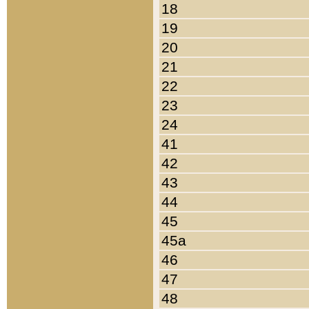
18
19
20
21
22
23
24
41
42
43
44
45
45a
46
47
48