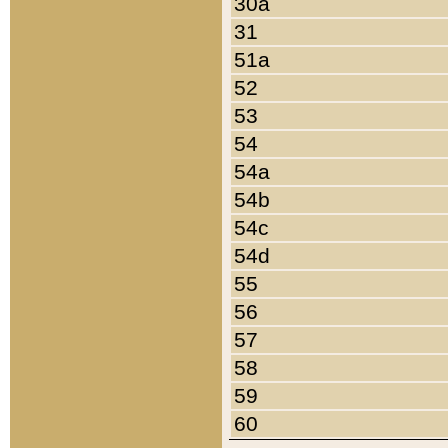
30a
31
51a
52
53
54
54a
54b
54c
54d
55
56
57
58
59
60