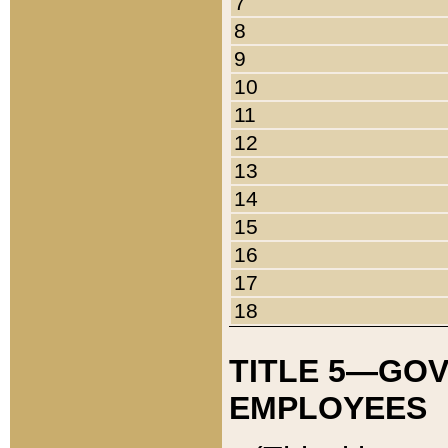
7
8
9
10
11
12
13
14
15
16
17
18
TITLE 5—GO
EMPLOYEES