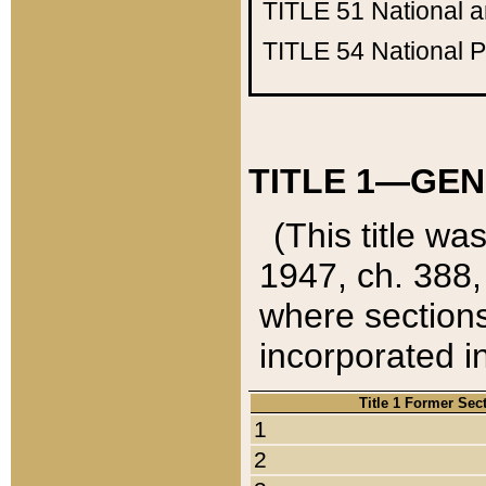
TITLE 51
National 
TITLE 54
National 
TITLE 1—GEN
(This title wa
1947, ch. 388,
where sections
incorporated in
Title 1 Former Sec
1
2