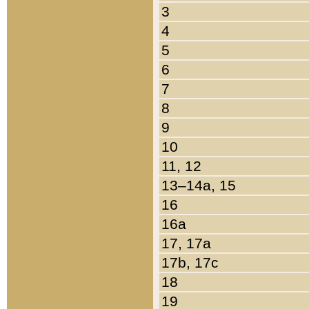
3
4
5
6
7
8
9
10
11, 12
13–14a, 15
16
16a
17, 17a
17b, 17c
18
19