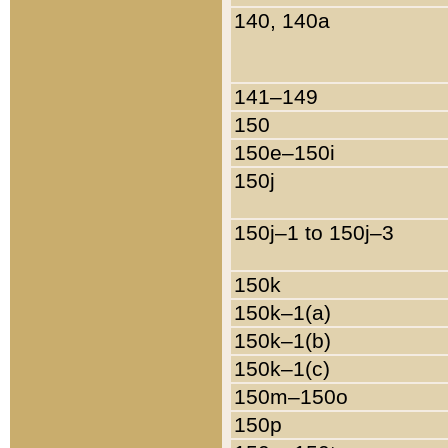
140, 140a
141–149
150
150e–150i
150j
150j–1 to 150j–3
150k
150k–1(a)
150k–1(b)
150k–1(c)
150m–150o
150p