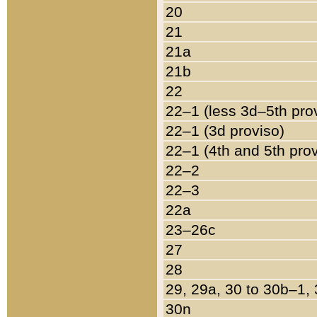
20
21
21a
21b
22
22–1 (less 3d–5th pro
22–1 (3d proviso)
22–1 (4th and 5th pro
22–2
22–3
22a
23–26c
27
28
29, 29a, 30 to 30b–1,
30n