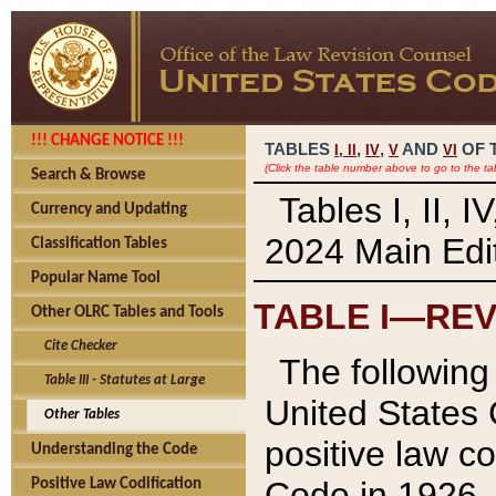
!!! CHANGE NOTICE !!!
TABLES
,
,
AND
OF 
I,
II
IV
V
VI
(Click the table number above to go to the ta
Search & Browse
Tables I, II, 
Currency and Updating
2024 Main Edit
Classification Tables
Popular Name Tool
TABLE I—REV
Other OLRC Tables and Tools
Cite Checker
The following 
Table III - Statutes at Large
United States 
Other Tables
positive law co
Understanding the Code
Code in 1926.
Positive Law Codification