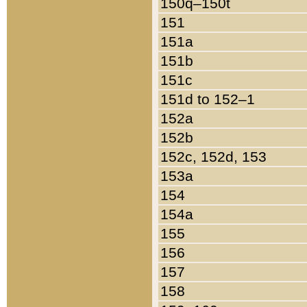
150q–150t
151
151a
151b
151c
151d to 152–1
152a
152b
152c, 152d, 153
153a
154
154a
155
156
157
158