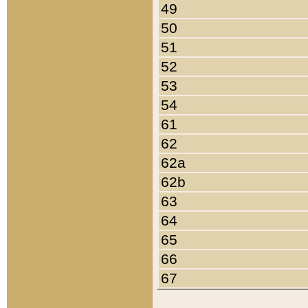
49
50
51
52
53
54
61
62
62a
62b
63
64
65
66
67