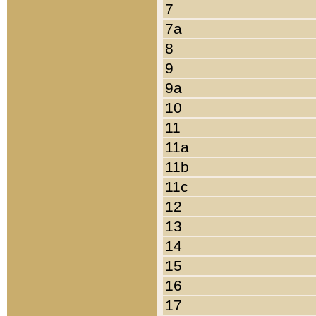
7
7a
8
9
9a
10
11
11a
11b
11c
12
13
14
15
16
17