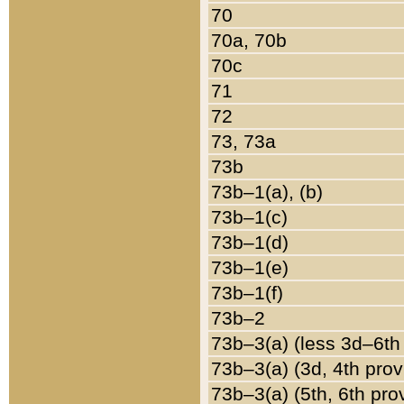
70
70a, 70b
70c
71
72
73, 73a
73b
73b–1(a), (b)
73b–1(c)
73b–1(d)
73b–1(e)
73b–1(f)
73b–2
73b–3(a) (less 3d–6th
73b–3(a) (3d, 4th prov
73b–3(a) (5th, 6th pro