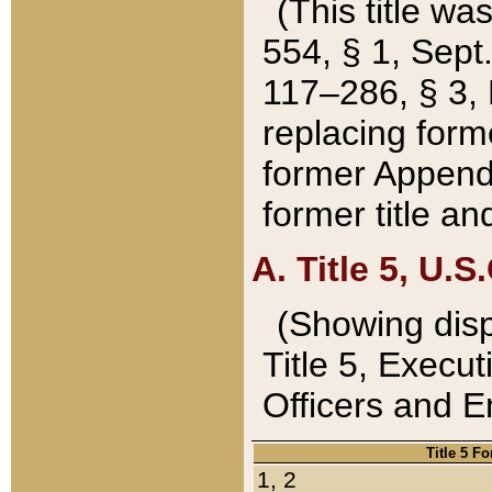
(This title wa
554, § 1, Sept.
117–286, § 3, 
replacing forme
former Appendix
former title a
A. Title 5, U.S.
(Showing dispo
Title 5, Exec
Officers and 
Title 5 F
1, 2