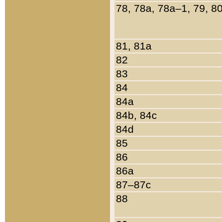
78, 78a, 78a–1, 79, 8
81, 81a
82
83
84
84a
84b, 84c
84d
85
86
86a
87–87c
88