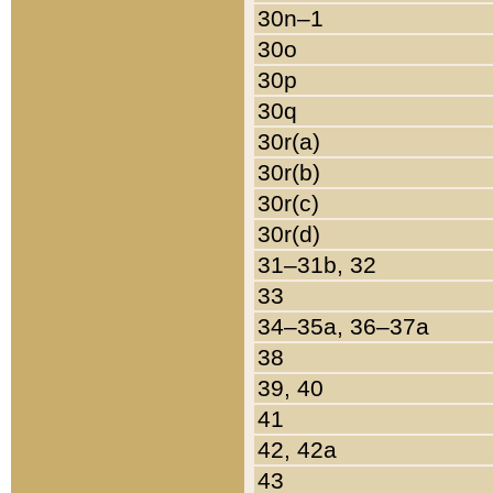
30n–1
30o
30p
30q
30r(a)
30r(b)
30r(c)
30r(d)
31–31b, 32
33
34–35a, 36–37a
38
39, 40
41
42, 42a
43