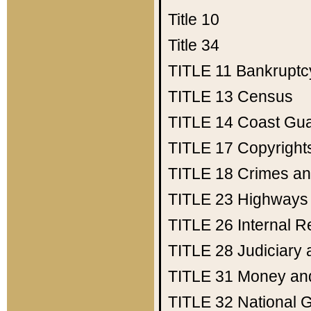
Title 10
Title 34
TITLE 11
Bankruptc
TITLE 13
Census
TITLE 14
Coast Gu
TITLE 17
Copyright
TITLE 18
Crimes an
TITLE 23
Highways
TITLE 26
Internal 
TITLE 28
Judiciary 
TITLE 31
Money an
TITLE 32
National 