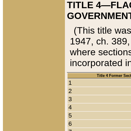
TITLE 4—FLA
GOVERNMENT,
(This title wa
1947, ch. 389,
where sections
incorporated in
Title 4 Former Sec
1
2
3
4
5
6