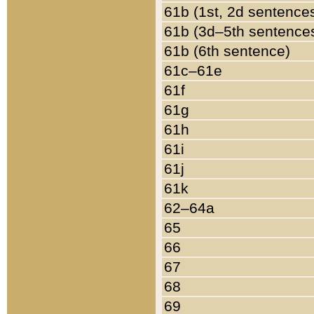
61b (1st, 2d sentence
61b (3d–5th sentence
61b (6th sentence)
61c–61e
61f
61g
61h
61i
61j
61k
62–64a
65
66
67
68
69