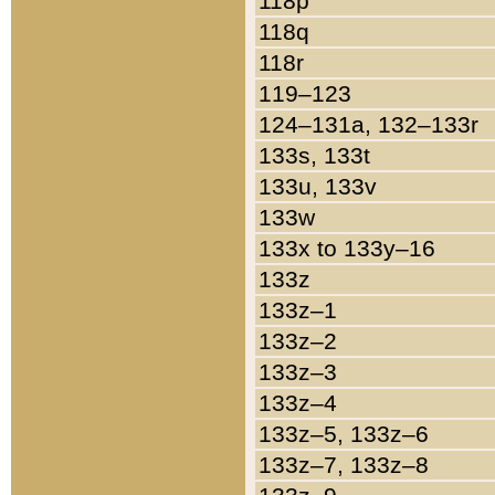
118p
118q
118r
119–123
124–131a, 132–133r
133s, 133t
133u, 133v
133w
133x to 133y–16
133z
133z–1
133z–2
133z–3
133z–4
133z–5, 133z–6
133z–7, 133z–8