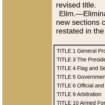
revised title.
Elim.—Elimina
new sections c
restated in the
TITLE 1
General Pr
TITLE 3
The Presid
TITLE 4
Flag and Se
TITLE 5
Government
TITLE 6
Official an
TITLE 9
Arbitration
TITLE 10
Armed Fo