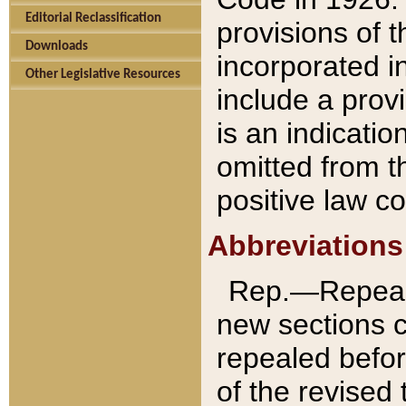
Editorial Reclassification
provisions of 
Downloads
incorporated in
Other Legislative Resources
include a provi
is an indicatio
omitted from t
positive law co
Abbreviations
Rep.—Repeale
new sections 
repealed befor
of the revised 