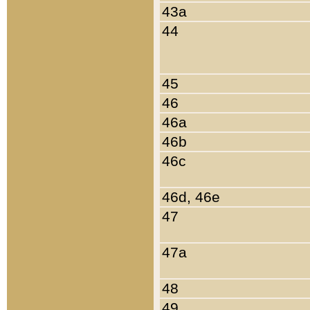
43a
44
45
46
46a
46b
46c
46d, 46e
47
47a
48
49