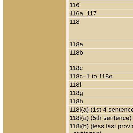
116
116a, 117
118
118a
118b
118c
118c–1 to 118e
118f
118g
118h
118i(a) (1st 4 sentenc
118i(a) (5th sentence)
118i(b) (less last prov