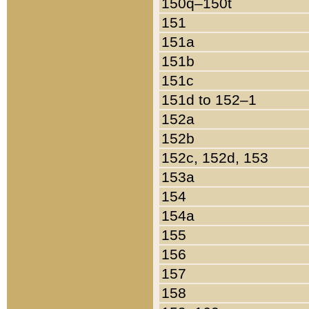
150q–150t
151
151a
151b
151c
151d to 152–1
152a
152b
152c, 152d, 153
153a
154
154a
155
156
157
158