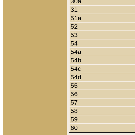
30a
31
51a
52
53
54
54a
54b
54c
54d
55
56
57
58
59
60