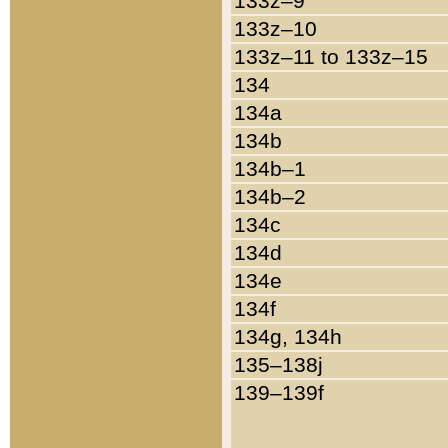
133z–9
133z–10
133z–11 to 133z–15
134
134a
134b
134b–1
134b–2
134c
134d
134e
134f
134g, 134h
135–138j
139–139f