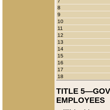
7
8
9
10
11
12
13
14
15
16
17
18
TITLE 5—GO
EMPLOYEES