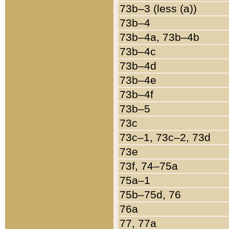
73b–3 (less (a))
73b–4
73b–4a, 73b–4b
73b–4c
73b–4d
73b–4e
73b–4f
73b–5
73c
73c–1, 73c–2, 73d
73e
73f, 74–75a
75a–1
75b–75d, 76
76a
77, 77a