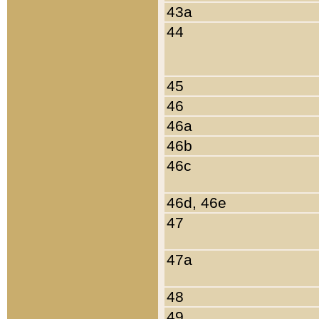
43a
44
45
46
46a
46b
46c
46d, 46e
47
47a
48
49