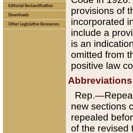
Editorial Reclassification
provisions of 
Downloads
incorporated in
Other Legislative Resources
include a provi
is an indicatio
omitted from t
positive law co
Abbreviations
Rep.—Repeale
new sections 
repealed befor
of the revised 