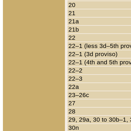
20
21
21a
21b
22
22–1 (less 3d–5th pro
22–1 (3d proviso)
22–1 (4th and 5th pro
22–2
22–3
22a
23–26c
27
28
29, 29a, 30 to 30b–1,
30n