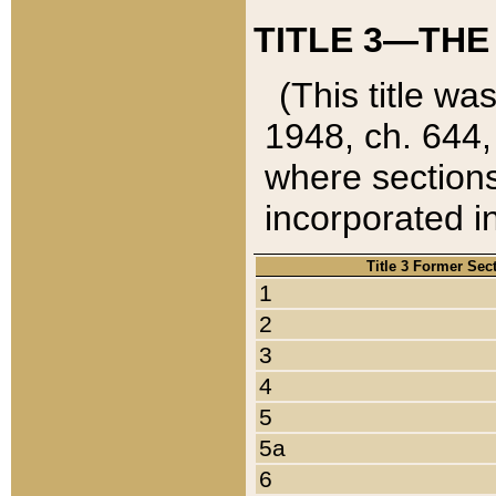
TITLE 3—THE
(This title wa
1948, ch. 644,
where sections
incorporated in
Title 3 Former Sec
1
2
3
4
5
5a
6