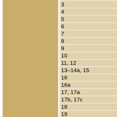
3
4
5
6
7
8
9
10
11, 12
13–14a, 15
16
16a
17, 17a
17b, 17c
18
19