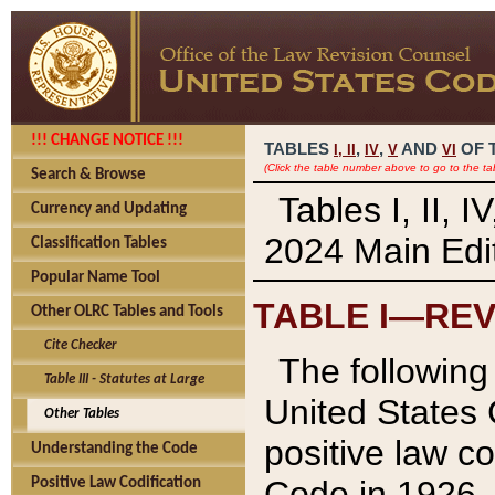
!!! CHANGE NOTICE !!!
TABLES
,
,
AND
OF 
I,
II
IV
V
VI
(Click the table number above to go to the ta
Search & Browse
Tables I, II, 
Currency and Updating
2024 Main Edit
Classification Tables
Popular Name Tool
TABLE I—REV
Other OLRC Tables and Tools
Cite Checker
The following 
Table III - Statutes at Large
United States 
Other Tables
positive law co
Understanding the Code
Code in 1926.
Positive Law Codification