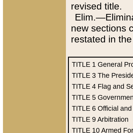
revised title.
Elim.—Elimina
new sections c
restated in the
TITLE 1
General Pr
TITLE 3
The Presid
TITLE 4
Flag and Se
TITLE 5
Government
TITLE 6
Official an
TITLE 9
Arbitration
TITLE 10
Armed Fo