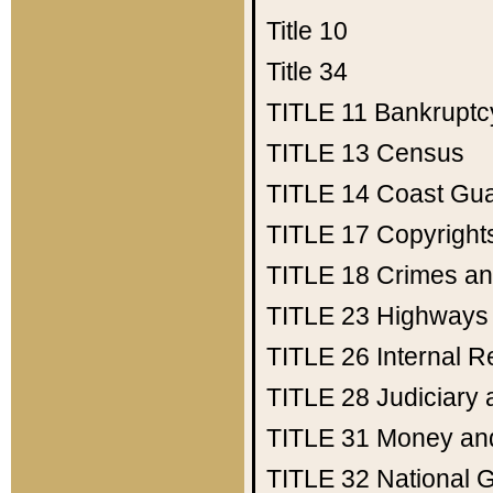
Title 10
Title 34
TITLE 11
Bankruptc
TITLE 13
Census
TITLE 14
Coast Gu
TITLE 17
Copyright
TITLE 18
Crimes an
TITLE 23
Highways
TITLE 26
Internal 
TITLE 28
Judiciary 
TITLE 31
Money an
TITLE 32
National 