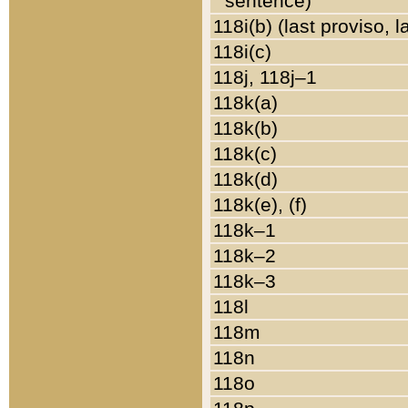
sentence)
118i(b) (last proviso, 
118i(c)
118j, 118j–1
118k(a)
118k(b)
118k(c)
118k(d)
118k(e), (f)
118k–1
118k–2
118k–3
118l
118m
118n
118o