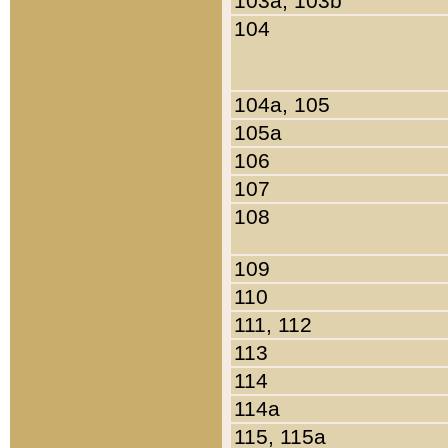
103a, 103b
104
104a, 105
105a
106
107
108
109
110
111, 112
113
114
114a
115, 115a