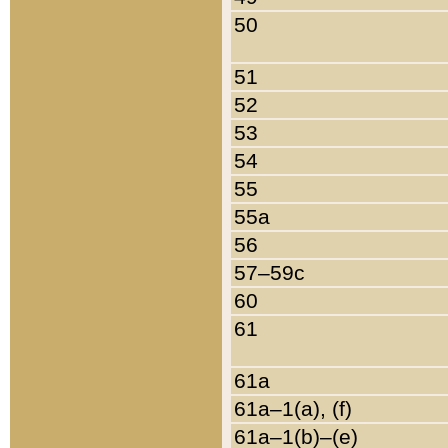
50
51
52
53
54
55
55a
56
57–59c
60
61
61a
61a–1(a), (f)
61a–1(b)–(e)