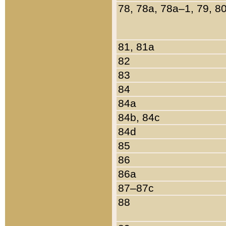
78, 78a, 78a–1, 79, 8
81, 81a
82
83
84
84a
84b, 84c
84d
85
86
86a
87–87c
88