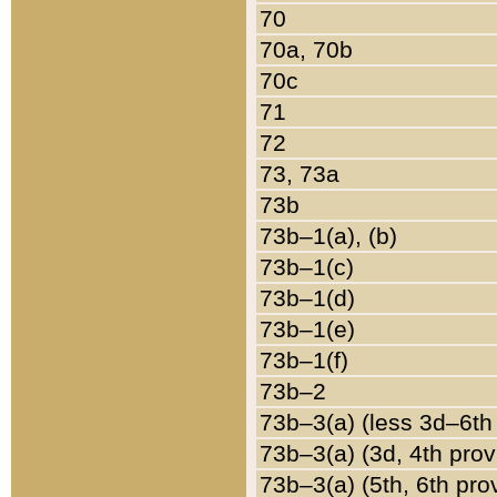
70
70a, 70b
70c
71
72
73, 73a
73b
73b–1(a), (b)
73b–1(c)
73b–1(d)
73b–1(e)
73b–1(f)
73b–2
73b–3(a) (less 3d–6th
73b–3(a) (3d, 4th prov
73b–3(a) (5th, 6th pro