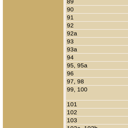
89
90
91
92
92a
93
93a
94
95, 95a
96
97, 98
99, 100
101
102
103