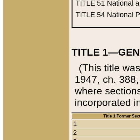
TITLE 51
National 
TITLE 54
National 
TITLE 1—GEN
(This title wa
1947, ch. 388,
where sections
incorporated in
Title 1 Former Sec
1
2