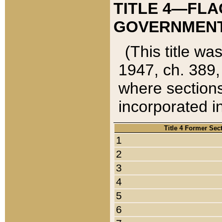
TITLE 4—FLA
GOVERNMENT,
(This title wa
1947, ch. 389,
where sections
incorporated in
Title 4 Former Sec
1
2
3
4
5
6