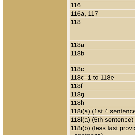
116
116a, 117
118
118a
118b
118c
118c–1 to 118e
118f
118g
118h
118i(a) (1st 4 sentenc
118i(a) (5th sentence)
118i(b) (less last prov