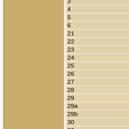
3
4
5
6
21
22
23
24
25
26
27
28
29
29a
29b
30