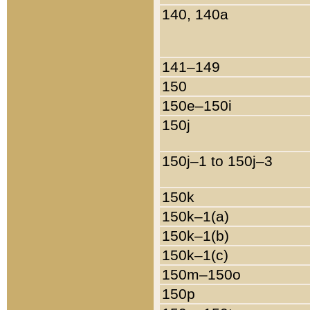
140, 140a
141–149
150
150e–150i
150j
150j–1 to 150j–3
150k
150k–1(a)
150k–1(b)
150k–1(c)
150m–150o
150p