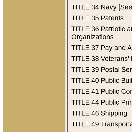
TITLE 34
Navy [See 
TITLE 35
Patents
TITLE 36
Patriotic
Organizations
TITLE 37
Pay and A
TITLE 38
Veterans' 
TITLE 39
Postal Ser
TITLE 40
Public Bui
TITLE 41
Public Con
TITLE 44
Public Pr
TITLE 46
Shipping
TITLE 49
Transport