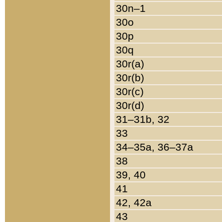
30n–1
30o
30p
30q
30r(a)
30r(b)
30r(c)
30r(d)
31–31b, 32
33
34–35a, 36–37a
38
39, 40
41
42, 42a
43