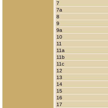
7
7a
8
9
9a
10
11
11a
11b
11c
12
13
14
15
16
17