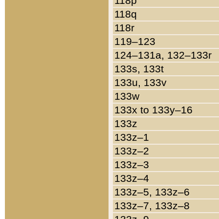
118p
118q
118r
119–123
124–131a, 132–133r
133s, 133t
133u, 133v
133w
133x to 133y–16
133z
133z–1
133z–2
133z–3
133z–4
133z–5, 133z–6
133z–7, 133z–8