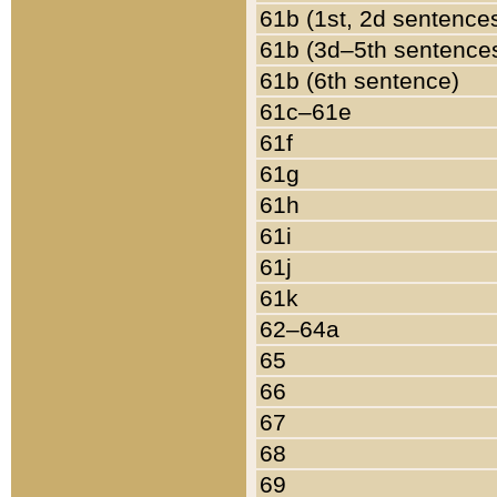
61b (1st, 2d sentence
61b (3d–5th sentence
61b (6th sentence)
61c–61e
61f
61g
61h
61i
61j
61k
62–64a
65
66
67
68
69