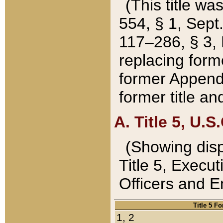
(This title wa
554, § 1, Sept.
117–286, § 3, 
replacing forme
former Appendix
former title a
A. Title 5, U.S.
(Showing dispo
Title 5, Exec
Officers and 
Title 5 F
1, 2