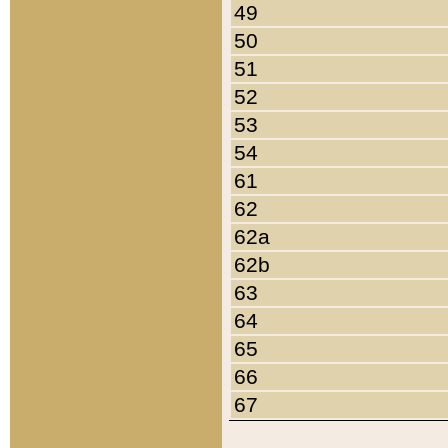
49
50
51
52
53
54
61
62
62a
62b
63
64
65
66
67