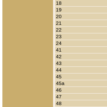
18
19
20
21
22
23
24
41
42
43
44
45
45a
46
47
48