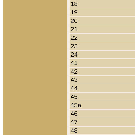
18
19
20
21
22
23
24
41
42
43
44
45
45a
46
47
48