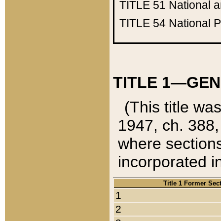
TITLE 51
National 
TITLE 54
National 
TITLE 1—GEN
(This title wa
1947, ch. 388,
where sections
incorporated in
Title 1 Former Sec
1
2