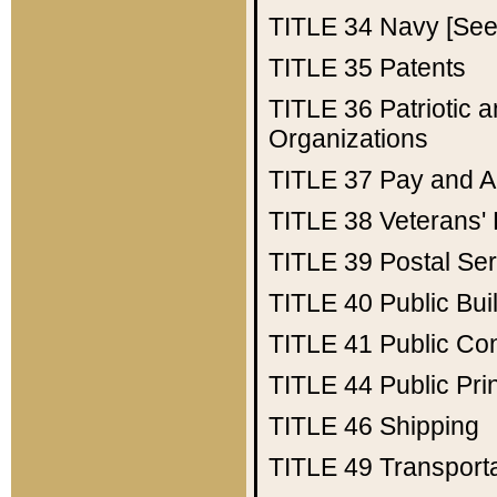
TITLE 34
Navy [See 
TITLE 35
Patents
TITLE 36
Patriotic
Organizations
TITLE 37
Pay and A
TITLE 38
Veterans' 
TITLE 39
Postal Ser
TITLE 40
Public Bui
TITLE 41
Public Con
TITLE 44
Public Pr
TITLE 46
Shipping
TITLE 49
Transport