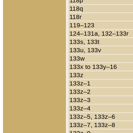
118p
118q
118r
119–123
124–131a, 132–133r
133s, 133t
133u, 133v
133w
133x to 133y–16
133z
133z–1
133z–2
133z–3
133z–4
133z–5, 133z–6
133z–7, 133z–8