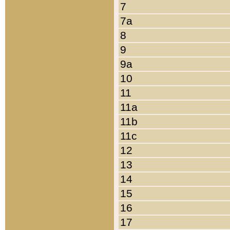
7
7a
8
9
9a
10
11
11a
11b
11c
12
13
14
15
16
17