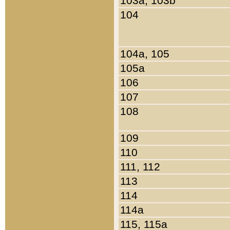
103a, 103b
104
104a, 105
105a
106
107
108
109
110
111, 112
113
114
114a
115, 115a