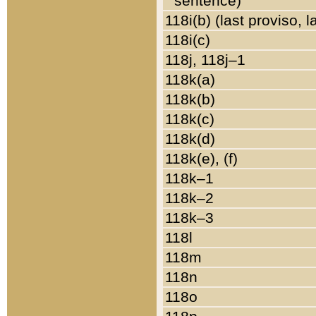
sentence)
118i(b) (last proviso, 
118i(c)
118j, 118j–1
118k(a)
118k(b)
118k(c)
118k(d)
118k(e), (f)
118k–1
118k–2
118k–3
118l
118m
118n
118o