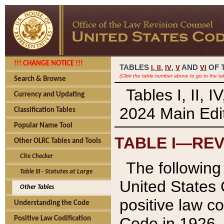
!!! CHANGE NOTICE !!!
TABLES
,
,
AND
OF 
I,
II
IV
V
VI
(Click the table number above to go to the ta
Search & Browse
Tables I, II, 
Currency and Updating
2024 Main Edit
Classification Tables
Popular Name Tool
TABLE I—REV
Other OLRC Tables and Tools
Cite Checker
The following 
Table III - Statutes at Large
United States 
Other Tables
positive law co
Understanding the Code
Code in 1926.
Positive Law Codification