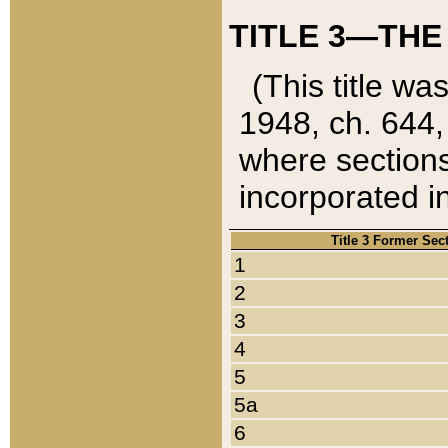
TITLE 3—THE
(This title wa
1948, ch. 644,
where sections
incorporated in
Title 3 Former Sec
1
2
3
4
5
5a
6