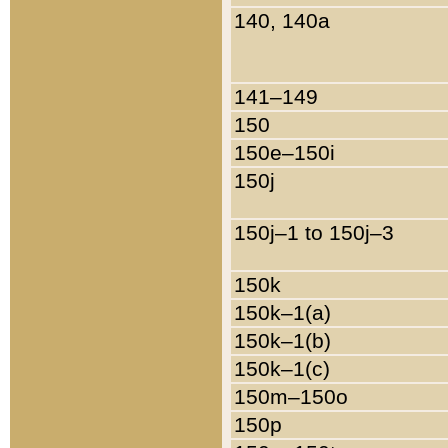
140, 140a
141–149
150
150e–150i
150j
150j–1 to 150j–3
150k
150k–1(a)
150k–1(b)
150k–1(c)
150m–150o
150p