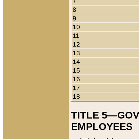
7
8
9
10
11
12
13
14
15
16
17
18
TITLE 5—GO
EMPLOYEES