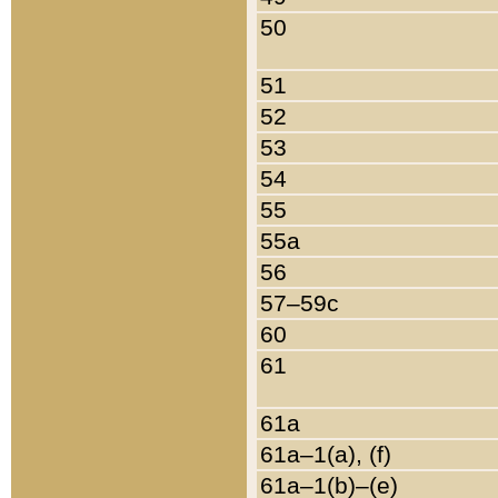
50
51
52
53
54
55
55a
56
57–59c
60
61
61a
61a–1(a), (f)
61a–1(b)–(e)