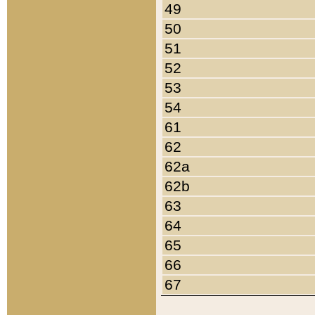
49
50
51
52
53
54
61
62
62a
62b
63
64
65
66
67