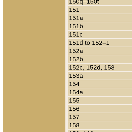
150q–150t
151
151a
151b
151c
151d to 152–1
152a
152b
152c, 152d, 153
153a
154
154a
155
156
157
158