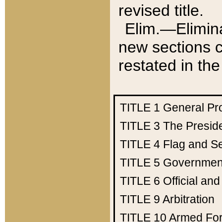
revised title.
Elim.—Elimina
new sections c
restated in the
TITLE 1
General Pr
TITLE 3
The Presid
TITLE 4
Flag and Se
TITLE 5
Government
TITLE 6
Official an
TITLE 9
Arbitration
TITLE 10
Armed Fo