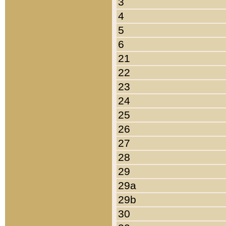
3
4
5
6
21
22
23
24
25
26
27
28
29
29a
29b
30