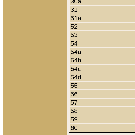
30a
31
51a
52
53
54
54a
54b
54c
54d
55
56
57
58
59
60