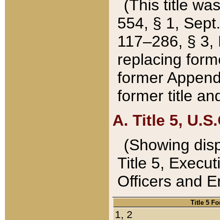
(This title wa
554, § 1, Sept.
117–286, § 3, 
replacing forme
former Appendix
former title a
A. Title 5, U.S.
(Showing dispo
Title 5, Exec
Officers and 
Title 5 F
1, 2