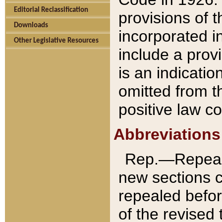
Editorial Reclassification
provisions of 
Downloads
incorporated in
Other Legislative Resources
include a provi
is an indicatio
omitted from t
positive law co
Abbreviations
Rep.—Repeale
new sections 
repealed befor
of the revised 