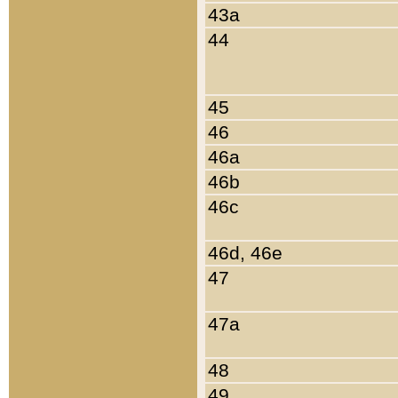
43a
44
45
46
46a
46b
46c
46d, 46e
47
47a
48
49