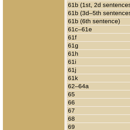
61b (1st, 2d sentence
61b (3d–5th sentence
61b (6th sentence)
61c–61e
61f
61g
61h
61i
61j
61k
62–64a
65
66
67
68
69