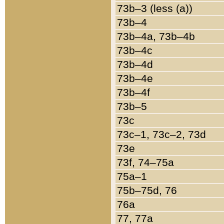
73b–3 (less (a))
73b–4
73b–4a, 73b–4b
73b–4c
73b–4d
73b–4e
73b–4f
73b–5
73c
73c–1, 73c–2, 73d
73e
73f, 74–75a
75a–1
75b–75d, 76
76a
77, 77a