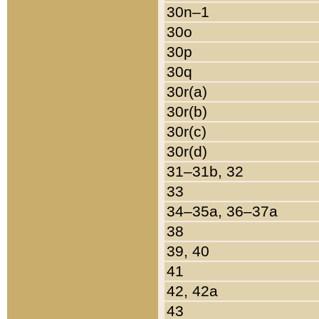
30n–1
30o
30p
30q
30r(a)
30r(b)
30r(c)
30r(d)
31–31b, 32
33
34–35a, 36–37a
38
39, 40
41
42, 42a
43