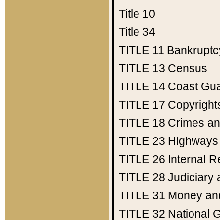
Title 10
Title 34
TITLE 11
Bankruptc
TITLE 13
Census
TITLE 14
Coast Gu
TITLE 17
Copyright
TITLE 18
Crimes an
TITLE 23
Highways
TITLE 26
Internal 
TITLE 28
Judiciary 
TITLE 31
Money an
TITLE 32
National 