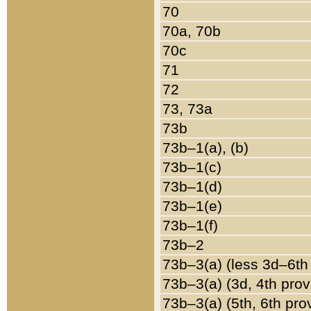
70
70a, 70b
70c
71
72
73, 73a
73b
73b–1(a), (b)
73b–1(c)
73b–1(d)
73b–1(e)
73b–1(f)
73b–2
73b–3(a) (less 3d–6th
73b–3(a) (3d, 4th prov
73b–3(a) (5th, 6th pro