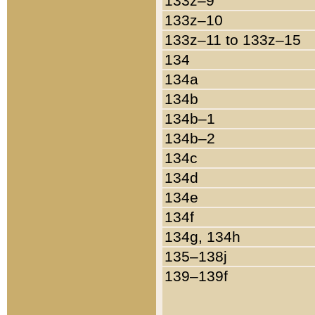
133z–9
133z–10
133z–11 to 133z–15
134
134a
134b
134b–1
134b–2
134c
134d
134e
134f
134g, 134h
135–138j
139–139f