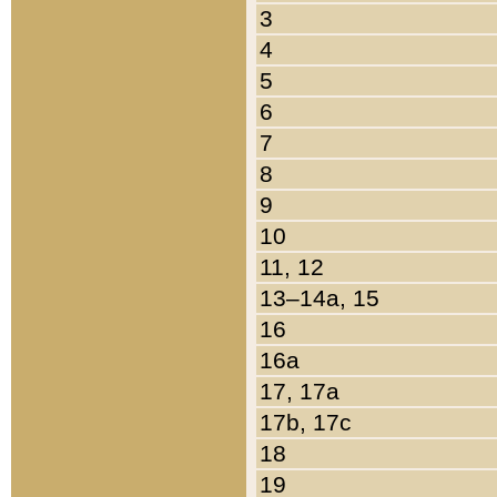
3
4
5
6
7
8
9
10
11, 12
13–14a, 15
16
16a
17, 17a
17b, 17c
18
19