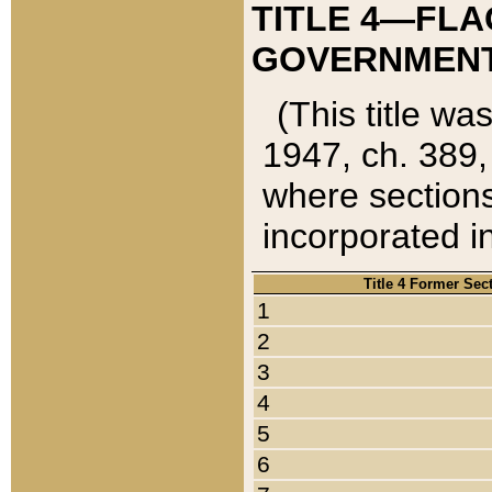
TITLE 4—FLA
GOVERNMENT,
(This title wa
1947, ch. 389,
where sections
incorporated in
Title 4 Former Sec
1
2
3
4
5
6