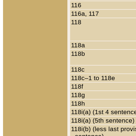
116
116a, 117
118
118a
118b
118c
118c–1 to 118e
118f
118g
118h
118i(a) (1st 4 sentenc
118i(a) (5th sentence)
118i(b) (less last prov