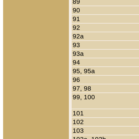
89
90
91
92
92a
93
93a
94
95, 95a
96
97, 98
99, 100
101
102
103