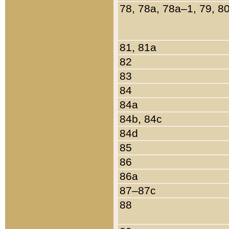
78, 78a, 78a–1, 79, 8
81, 81a
82
83
84
84a
84b, 84c
84d
85
86
86a
87–87c
88