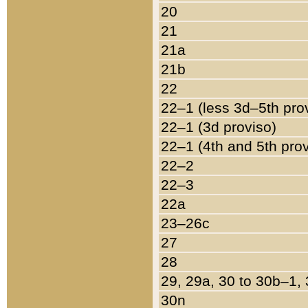
20
21
21a
21b
22
22–1 (less 3d–5th pro
22–1 (3d proviso)
22–1 (4th and 5th pro
22–2
22–3
22a
23–26c
27
28
29, 29a, 30 to 30b–1,
30n