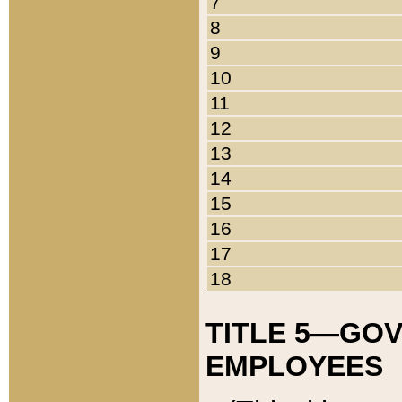
7
8
9
10
11
12
13
14
15
16
17
18
TITLE 5—GO
EMPLOYEES