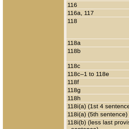
116
116a, 117
118
118a
118b
118c
118c–1 to 118e
118f
118g
118h
118i(a) (1st 4 sentenc
118i(a) (5th sentence)
118i(b) (less last prov