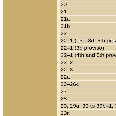
20
21
21a
21b
22
22–1 (less 3d–5th pro
22–1 (3d proviso)
22–1 (4th and 5th pro
22–2
22–3
22a
23–26c
27
28
29, 29a, 30 to 30b–1,
30n