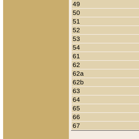
49
50
51
52
53
54
61
62
62a
62b
63
64
65
66
67