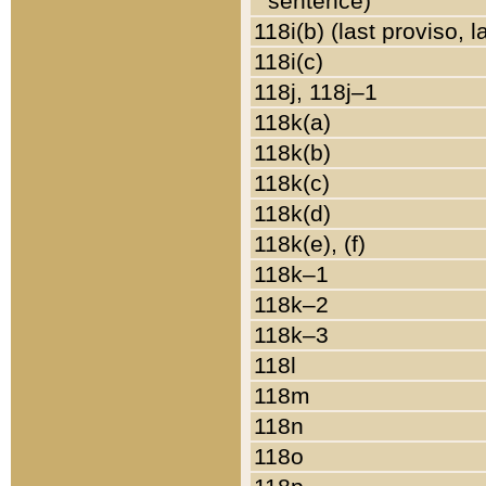
sentence)
118i(b) (last proviso, 
118i(c)
118j, 118j–1
118k(a)
118k(b)
118k(c)
118k(d)
118k(e), (f)
118k–1
118k–2
118k–3
118l
118m
118n
118o