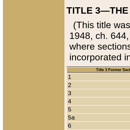
TITLE 3—THE
(This title wa
1948, ch. 644,
where sections
incorporated in
Title 3 Former Sec
1
2
3
4
5
5a
6