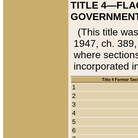
TITLE 4—FLA
GOVERNMENT,
(This title wa
1947, ch. 389,
where sections
incorporated in
Title 4 Former Sec
1
2
3
4
5
6