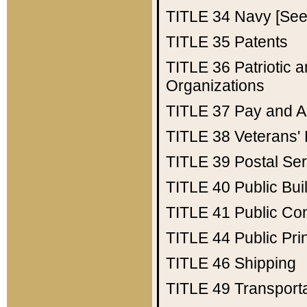
TITLE 34
Navy [See 
TITLE 35
Patents
TITLE 36
Patriotic
Organizations
TITLE 37
Pay and A
TITLE 38
Veterans' 
TITLE 39
Postal Ser
TITLE 40
Public Bui
TITLE 41
Public Con
TITLE 44
Public Pr
TITLE 46
Shipping
TITLE 49
Transport