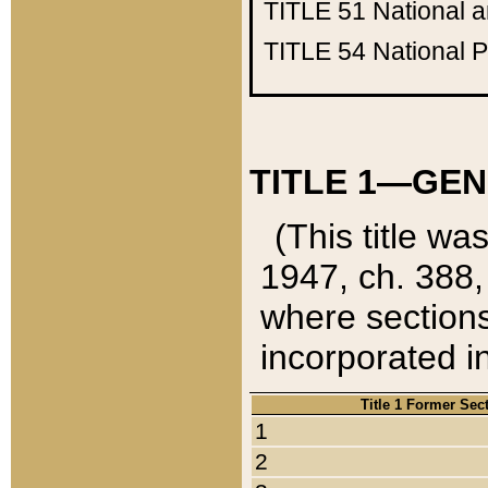
TITLE 51
National 
TITLE 54
National 
TITLE 1—GEN
(This title wa
1947, ch. 388,
where sections
incorporated in
Title 1 Former Sec
1
2