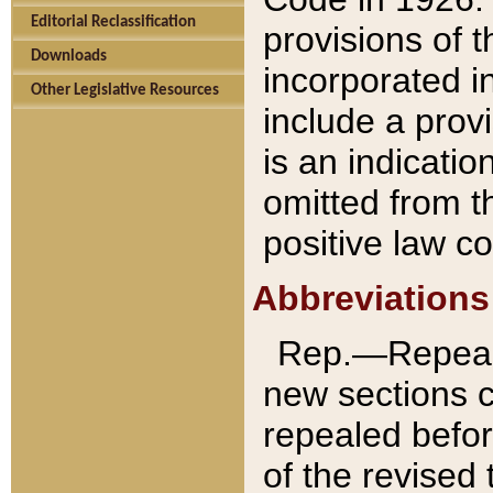
Editorial Reclassification
provisions of 
Downloads
incorporated in
Other Legislative Resources
include a provi
is an indicatio
omitted from t
positive law co
Abbreviations
Rep.—Repeale
new sections 
repealed befor
of the revised 