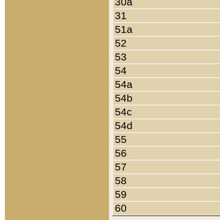
30a
31
51a
52
53
54
54a
54b
54c
54d
55
56
57
58
59
60