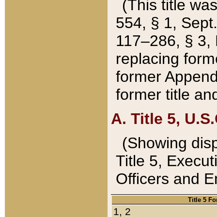
(This title wa
554, § 1, Sept.
117–286, § 3, 
replacing forme
former Appendix
former title a
A. Title 5, U.S.
(Showing dispo
Title 5, Exec
Officers and 
Title 5 F
1, 2