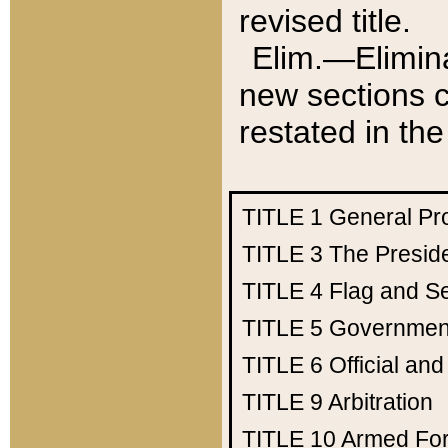
revised title.
Elim.—Elimina
new sections c
restated in the
TITLE 1
General Pr
TITLE 3
The Presid
TITLE 4
Flag and Se
TITLE 5
Government
TITLE 6
Official an
TITLE 9
Arbitration
TITLE 10
Armed Fo