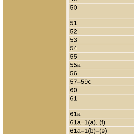
50
51
52
53
54
55
55a
56
57–59c
60
61
61a
61a–1(a), (f)
61a–1(b)–(e)