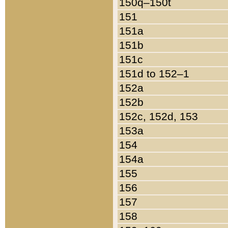
150q–150t
151
151a
151b
151c
151d to 152–1
152a
152b
152c, 152d, 153
153a
154
154a
155
156
157
158