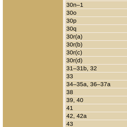
30n–1
30o
30p
30q
30r(a)
30r(b)
30r(c)
30r(d)
31–31b, 32
33
34–35a, 36–37a
38
39, 40
41
42, 42a
43