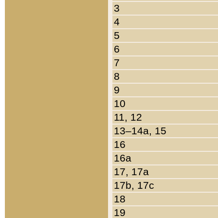
3
4
5
6
7
8
9
10
11, 12
13–14a, 15
16
16a
17, 17a
17b, 17c
18
19