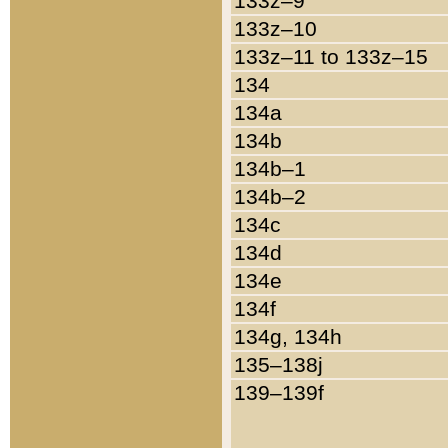
133z–9
133z–10
133z–11 to 133z–15
134
134a
134b
134b–1
134b–2
134c
134d
134e
134f
134g, 134h
135–138j
139–139f