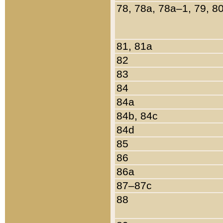
78, 78a, 78a–1, 79, 8
81, 81a
82
83
84
84a
84b, 84c
84d
85
86
86a
87–87c
88