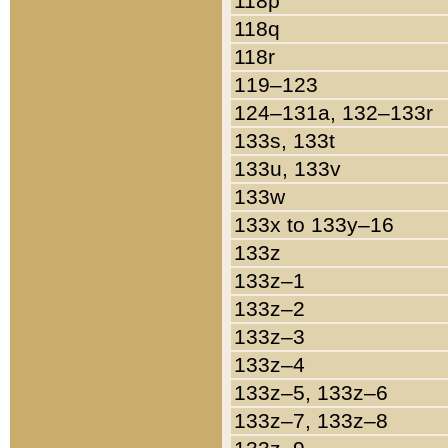
118p
118q
118r
119–123
124–131a, 132–133r
133s, 133t
133u, 133v
133w
133x to 133y–16
133z
133z–1
133z–2
133z–3
133z–4
133z–5, 133z–6
133z–7, 133z–8