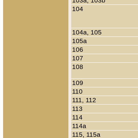
103a, 103b
104
104a, 105
105a
106
107
108
109
110
111, 112
113
114
114a
115, 115a