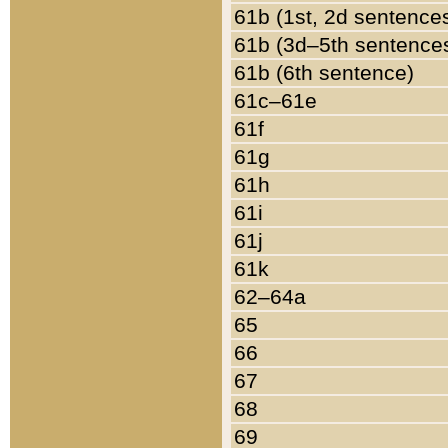
61b (1st, 2d sentence
61b (3d–5th sentence
61b (6th sentence)
61c–61e
61f
61g
61h
61i
61j
61k
62–64a
65
66
67
68
69