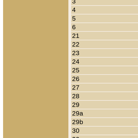
3
4
5
6
21
22
23
24
25
26
27
28
29
29a
29b
30