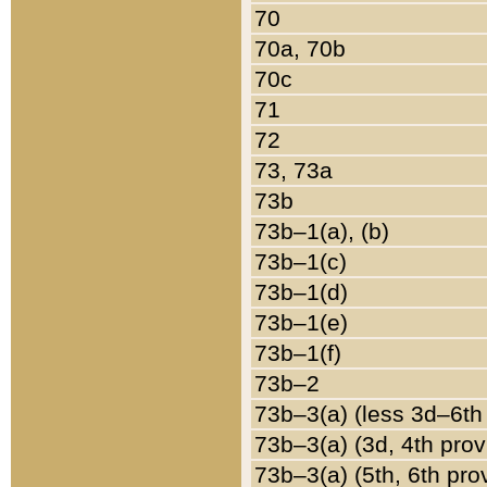
70
70a, 70b
70c
71
72
73, 73a
73b
73b–1(a), (b)
73b–1(c)
73b–1(d)
73b–1(e)
73b–1(f)
73b–2
73b–3(a) (less 3d–6th
73b–3(a) (3d, 4th prov
73b–3(a) (5th, 6th pro