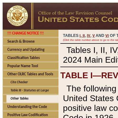
!!! CHANGE NOTICE !!!
TABLES
,
,
AND
OF 
I,
II
IV
V
VI
(Click the table number above to go to the ta
Search & Browse
Tables I, II, 
Currency and Updating
2024 Main Edit
Classification Tables
Popular Name Tool
TABLE I—REV
Other OLRC Tables and Tools
Cite Checker
The following 
Table III - Statutes at Large
United States 
Other Tables
positive law co
Understanding the Code
Code in 1926.
Positive Law Codification