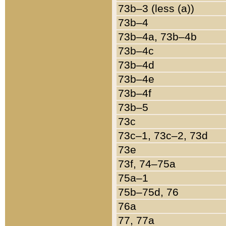
73b–3 (less (a))
73b–4
73b–4a, 73b–4b
73b–4c
73b–4d
73b–4e
73b–4f
73b–5
73c
73c–1, 73c–2, 73d
73e
73f, 74–75a
75a–1
75b–75d, 76
76a
77, 77a