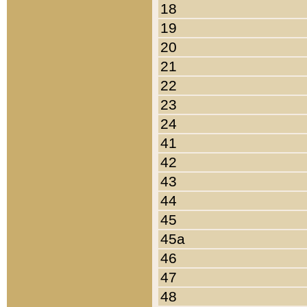
18
19
20
21
22
23
24
41
42
43
44
45
45a
46
47
48