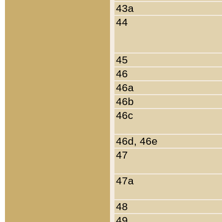
43a
44
45
46
46a
46b
46c
46d, 46e
47
47a
48
49