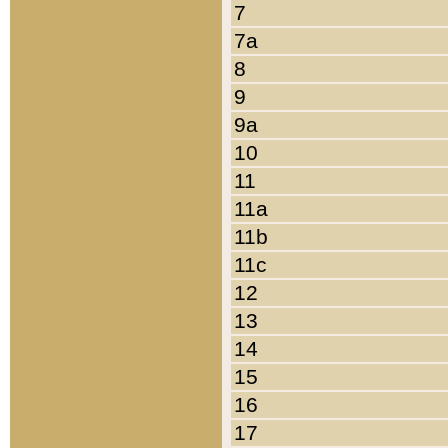
7
7a
8
9
9a
10
11
11a
11b
11c
12
13
14
15
16
17