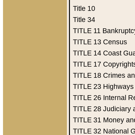
Title 10
Title 34
TITLE 11
Bankruptc
TITLE 13
Census
TITLE 14
Coast Gu
TITLE 17
Copyright
TITLE 18
Crimes an
TITLE 23
Highways
TITLE 26
Internal 
TITLE 28
Judiciary 
TITLE 31
Money an
TITLE 32
National 