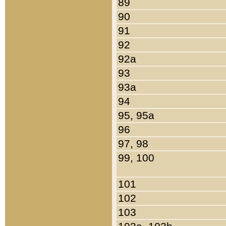
89
90
91
92
92a
93
93a
94
95, 95a
96
97, 98
99, 100
101
102
103