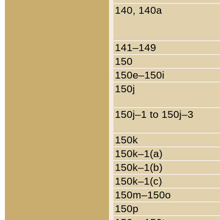
140, 140a
141–149
150
150e–150i
150j
150j–1 to 150j–3
150k
150k–1(a)
150k–1(b)
150k–1(c)
150m–150o
150p