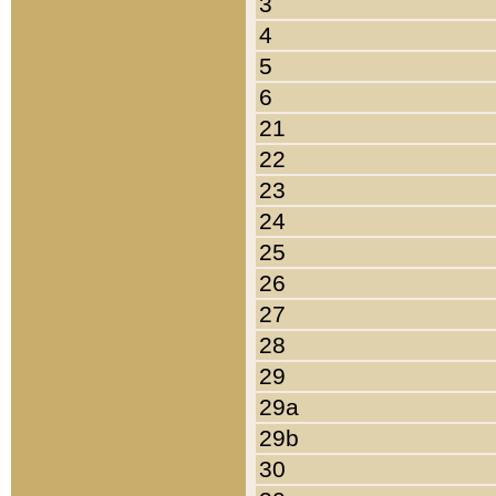
3
4
5
6
21
22
23
24
25
26
27
28
29
29a
29b
30