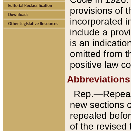
Editorial Reclassification
provisions of 
Downloads
incorporated in
Other Legislative Resources
include a provi
is an indicatio
omitted from t
positive law co
Abbreviations
Rep.—Repeale
new sections 
repealed befor
of the revised 