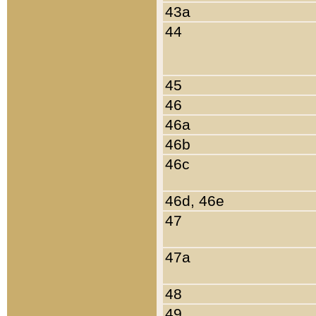
43a
44
45
46
46a
46b
46c
46d, 46e
47
47a
48
49