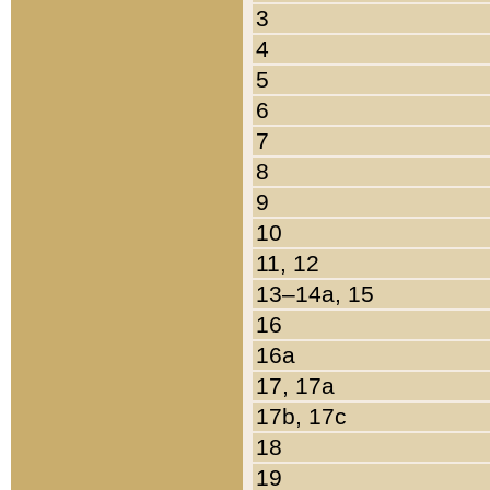
3
4
5
6
7
8
9
10
11, 12
13–14a, 15
16
16a
17, 17a
17b, 17c
18
19