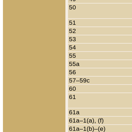
50
51
52
53
54
55
55a
56
57–59c
60
61
61a
61a–1(a), (f)
61a–1(b)–(e)