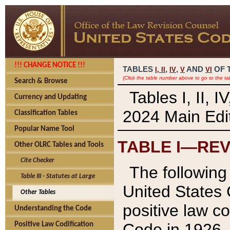
!!! CHANGE NOTICE !!!
TABLES
,
,
AND
OF 
I,
II
IV
V
VI
(Click the table number above to go to the ta
Search & Browse
Tables I, II, 
Currency and Updating
2024 Main Edit
Classification Tables
Popular Name Tool
TABLE I—REV
Other OLRC Tables and Tools
Cite Checker
The following 
Table III - Statutes at Large
United States 
Other Tables
positive law co
Understanding the Code
Code in 1926.
Positive Law Codification