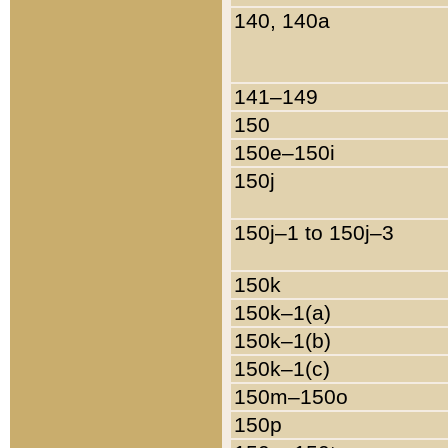
140, 140a
141–149
150
150e–150i
150j
150j–1 to 150j–3
150k
150k–1(a)
150k–1(b)
150k–1(c)
150m–150o
150p