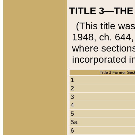
TITLE 3—THE
(This title wa
1948, ch. 644,
where sections
incorporated in
Title 3 Former Sec
1
2
3
4
5
5a
6