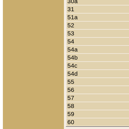
30a
31
51a
52
53
54
54a
54b
54c
54d
55
56
57
58
59
60