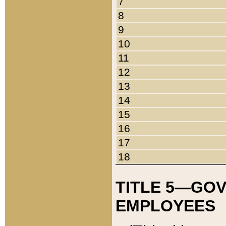
7
8
9
10
11
12
13
14
15
16
17
18
TITLE 5—GO
EMPLOYEES