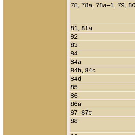
78, 78a, 78a–1, 79, 8
81, 81a
82
83
84
84a
84b, 84c
84d
85
86
86a
87–87c
88