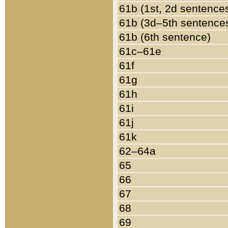
61b (1st, 2d sentence
61b (3d–5th sentence
61b (6th sentence)
61c–61e
61f
61g
61h
61i
61j
61k
62–64a
65
66
67
68
69