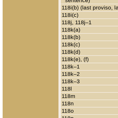
sentence)
118i(b) (last proviso, 
118i(c)
118j, 118j–1
118k(a)
118k(b)
118k(c)
118k(d)
118k(e), (f)
118k–1
118k–2
118k–3
118l
118m
118n
118o