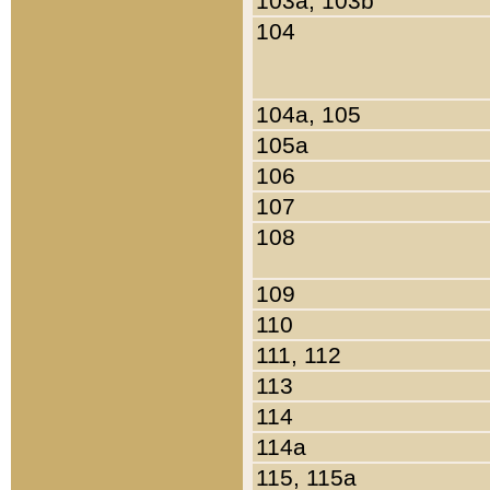
103a, 103b
104
104a, 105
105a
106
107
108
109
110
111, 112
113
114
114a
115, 115a