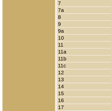
7
7a
8
9
9a
10
11
11a
11b
11c
12
13
14
15
16
17