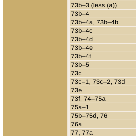
73b–3 (less (a))
73b–4
73b–4a, 73b–4b
73b–4c
73b–4d
73b–4e
73b–4f
73b–5
73c
73c–1, 73c–2, 73d
73e
73f, 74–75a
75a–1
75b–75d, 76
76a
77, 77a