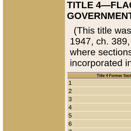
TITLE 4—FLA
GOVERNMENT,
(This title wa
1947, ch. 389,
where sections
incorporated in
Title 4 Former Sec
1
2
3
4
5
6