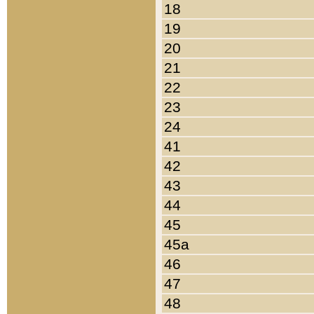
18
19
20
21
22
23
24
41
42
43
44
45
45a
46
47
48