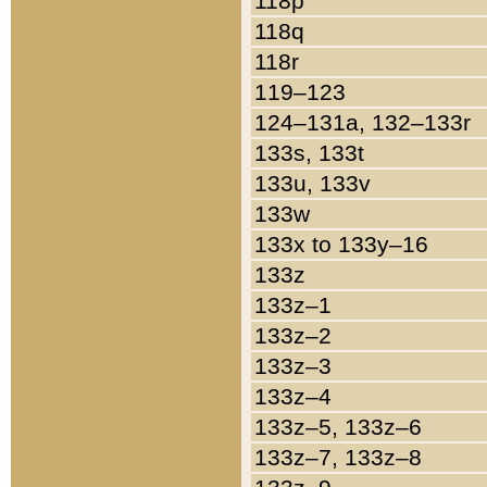
118p
118q
118r
119–123
124–131a, 132–133r
133s, 133t
133u, 133v
133w
133x to 133y–16
133z
133z–1
133z–2
133z–3
133z–4
133z–5, 133z–6
133z–7, 133z–8