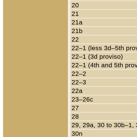
20
21
21a
21b
22
22–1 (less 3d–5th pro
22–1 (3d proviso)
22–1 (4th and 5th pro
22–2
22–3
22a
23–26c
27
28
29, 29a, 30 to 30b–1,
30n