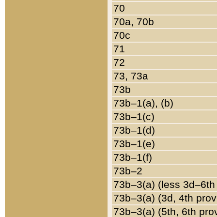
70
70a, 70b
70c
71
72
73, 73a
73b
73b–1(a), (b)
73b–1(c)
73b–1(d)
73b–1(e)
73b–1(f)
73b–2
73b–3(a) (less 3d–6th
73b–3(a) (3d, 4th prov
73b–3(a) (5th, 6th pro