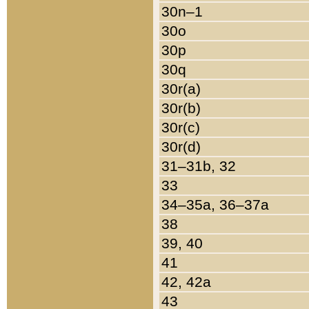
30n–1
30o
30p
30q
30r(a)
30r(b)
30r(c)
30r(d)
31–31b, 32
33
34–35a, 36–37a
38
39, 40
41
42, 42a
43