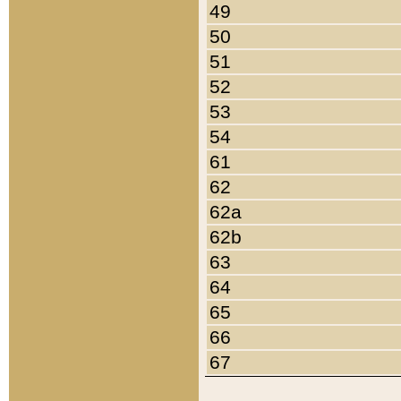
49
50
51
52
53
54
61
62
62a
62b
63
64
65
66
67