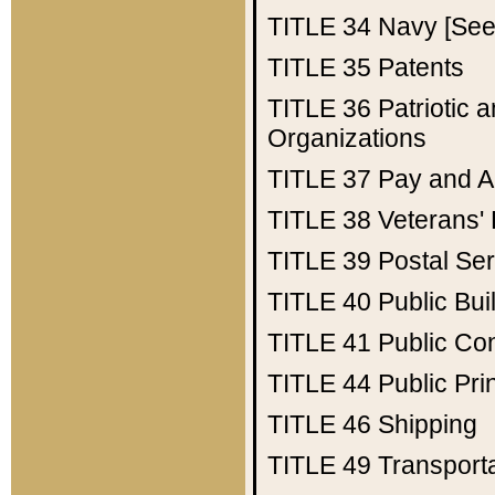
TITLE 34
Navy [See 
TITLE 35
Patents
TITLE 36
Patriotic
Organizations
TITLE 37
Pay and A
TITLE 38
Veterans' 
TITLE 39
Postal Ser
TITLE 40
Public Bui
TITLE 41
Public Con
TITLE 44
Public Pr
TITLE 46
Shipping
TITLE 49
Transport