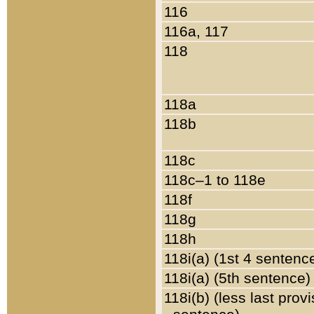
116
116a, 117
118
118a
118b
118c
118c–1 to 118e
118f
118g
118h
118i(a) (1st 4 sentenc
118i(a) (5th sentence)
118i(b) (less last prov