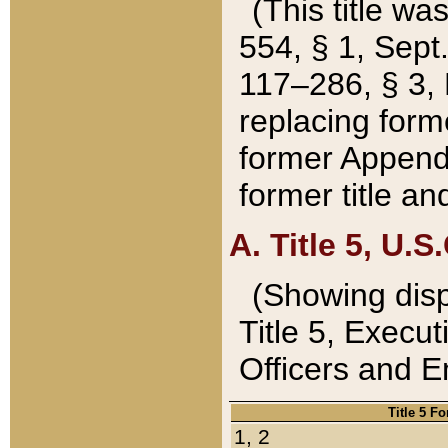
(This title wa
554, § 1, Sept.
117–286, § 3, 
replacing forme
former Appendix
former title a
A. Title 5, U.S.
(Showing dispo
Title 5, Exec
Officers and 
Title 5 F
1, 2