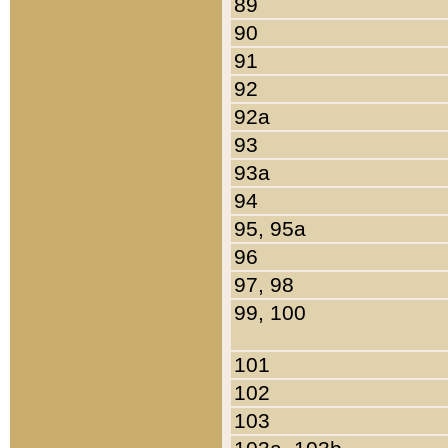
89
90
91
92
92a
93
93a
94
95, 95a
96
97, 98
99, 100
101
102
103