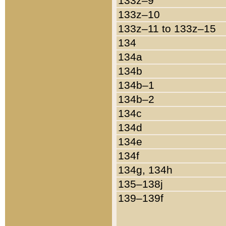
133z–9
133z–10
133z–11 to 133z–15
134
134a
134b
134b–1
134b–2
134c
134d
134e
134f
134g, 134h
135–138j
139–139f