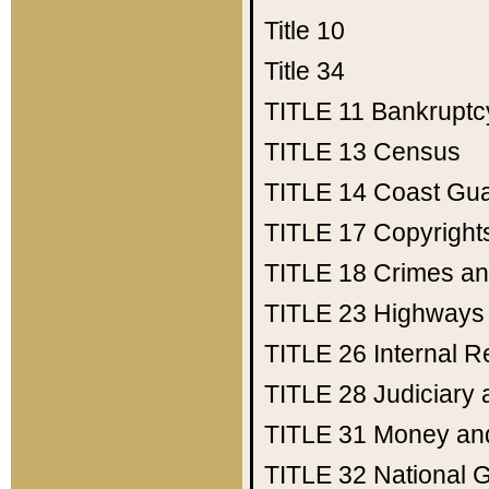
Title 10
Title 34
TITLE 11
Bankruptc
TITLE 13
Census
TITLE 14
Coast Gu
TITLE 17
Copyright
TITLE 18
Crimes an
TITLE 23
Highways
TITLE 26
Internal 
TITLE 28
Judiciary 
TITLE 31
Money an
TITLE 32
National 