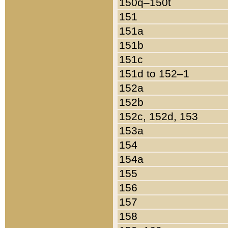
150q–150t
151
151a
151b
151c
151d to 152–1
152a
152b
152c, 152d, 153
153a
154
154a
155
156
157
158