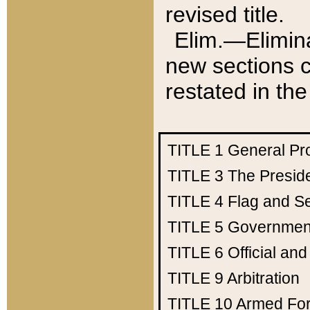
revised title.
Elim.—Elimina
new sections c
restated in the
TITLE 1
General Pr
TITLE 3
The Presid
TITLE 4
Flag and Se
TITLE 5
Government
TITLE 6
Official an
TITLE 9
Arbitration
TITLE 10
Armed Fo