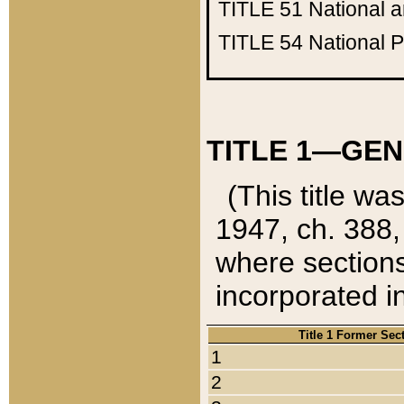
TITLE 51
National 
TITLE 54
National 
TITLE 1—GEN
(This title wa
1947, ch. 388,
where sections
incorporated in
Title 1 Former Sec
1
2