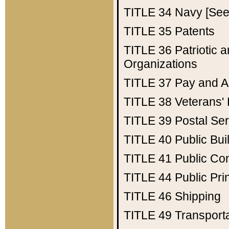
TITLE 34
Navy [See 
TITLE 35
Patents
TITLE 36
Patriotic
Organizations
TITLE 37
Pay and A
TITLE 38
Veterans' 
TITLE 39
Postal Ser
TITLE 40
Public Bui
TITLE 41
Public Con
TITLE 44
Public Pr
TITLE 46
Shipping
TITLE 49
Transport