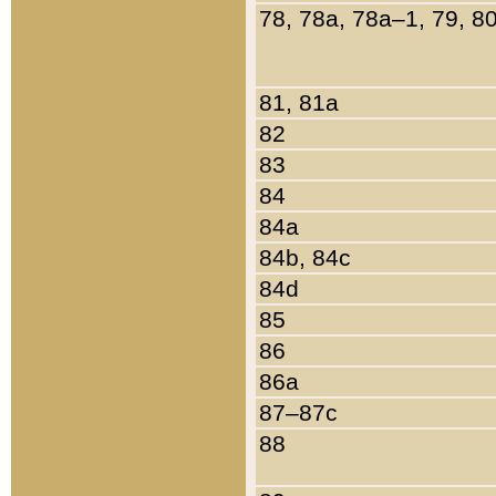
78, 78a, 78a–1, 79, 8
81, 81a
82
83
84
84a
84b, 84c
84d
85
86
86a
87–87c
88