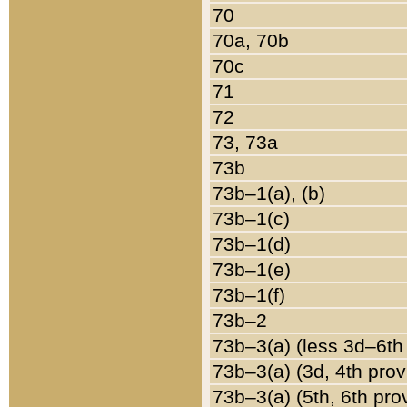
70
70a, 70b
70c
71
72
73, 73a
73b
73b–1(a), (b)
73b–1(c)
73b–1(d)
73b–1(e)
73b–1(f)
73b–2
73b–3(a) (less 3d–6th
73b–3(a) (3d, 4th prov
73b–3(a) (5th, 6th pro