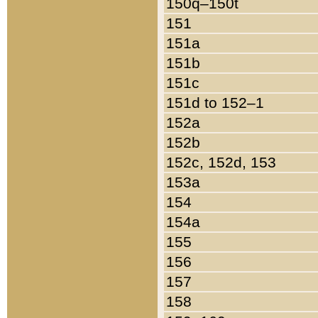
150q–150t
151
151a
151b
151c
151d to 152–1
152a
152b
152c, 152d, 153
153a
154
154a
155
156
157
158