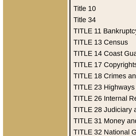
Title 10
Title 34
TITLE 11
Bankruptc
TITLE 13
Census
TITLE 14
Coast Gu
TITLE 17
Copyright
TITLE 18
Crimes an
TITLE 23
Highways
TITLE 26
Internal 
TITLE 28
Judiciary 
TITLE 31
Money an
TITLE 32
National 