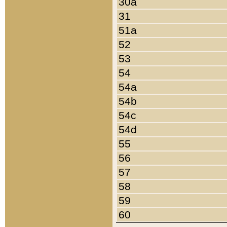
30a
31
51a
52
53
54
54a
54b
54c
54d
55
56
57
58
59
60