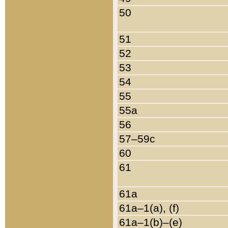
50
51
52
53
54
55
55a
56
57–59c
60
61
61a
61a–1(a), (f)
61a–1(b)–(e)