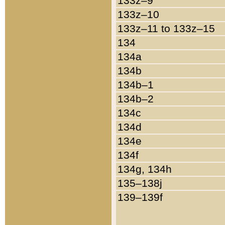
133z–9
133z–10
133z–11 to 133z–15
134
134a
134b
134b–1
134b–2
134c
134d
134e
134f
134g, 134h
135–138j
139–139f