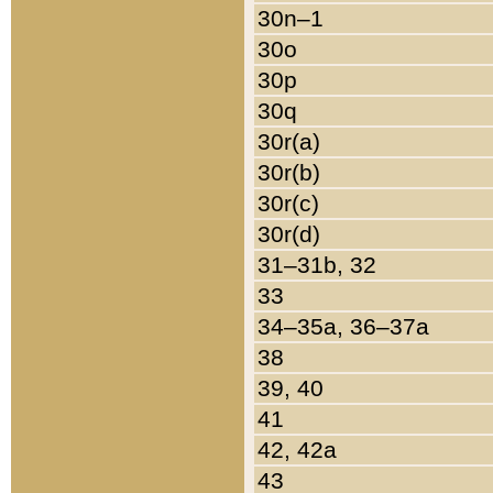
30n–1
30o
30p
30q
30r(a)
30r(b)
30r(c)
30r(d)
31–31b, 32
33
34–35a, 36–37a
38
39, 40
41
42, 42a
43