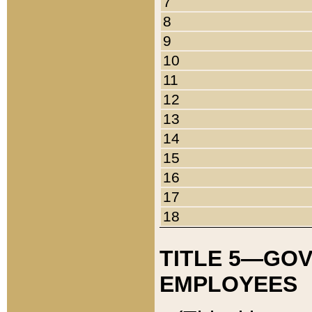
7
8
9
10
11
12
13
14
15
16
17
18
TITLE 5—GO
EMPLOYEES