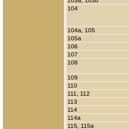
103a, 103b
104
104a, 105
105a
106
107
108
109
110
111, 112
113
114
114a
115, 115a