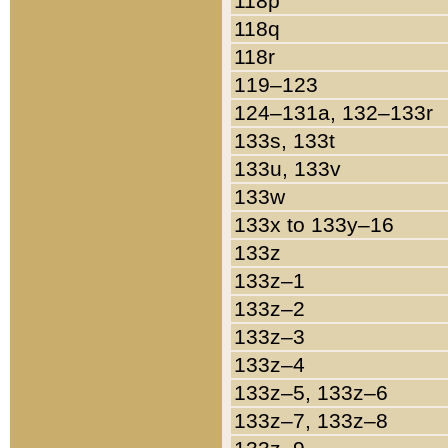
118p
118q
118r
119–123
124–131a, 132–133r
133s, 133t
133u, 133v
133w
133x to 133y–16
133z
133z–1
133z–2
133z–3
133z–4
133z–5, 133z–6
133z–7, 133z–8