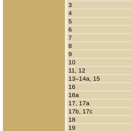
3
4
5
6
7
8
9
10
11, 12
13–14a, 15
16
16a
17, 17a
17b, 17c
18
19