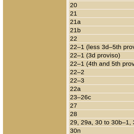
20
21
21a
21b
22
22–1 (less 3d–5th pro
22–1 (3d proviso)
22–1 (4th and 5th pro
22–2
22–3
22a
23–26c
27
28
29, 29a, 30 to 30b–1,
30n