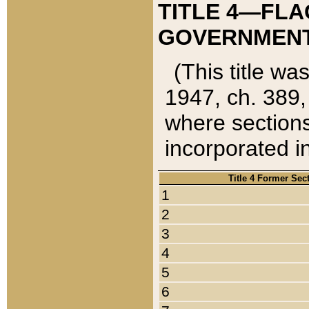
TITLE 4—FLA
GOVERNMENT,
(This title wa
1947, ch. 389,
where sections
incorporated in
Title 4 Former Sec
1
2
3
4
5
6