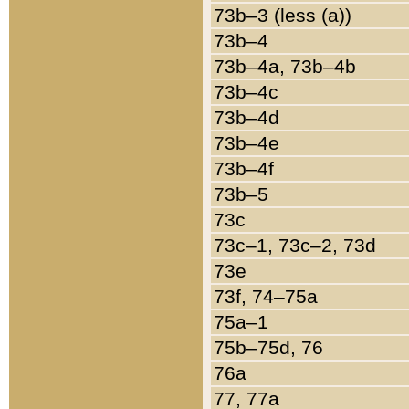
73b–3 (less (a))
73b–4
73b–4a, 73b–4b
73b–4c
73b–4d
73b–4e
73b–4f
73b–5
73c
73c–1, 73c–2, 73d
73e
73f, 74–75a
75a–1
75b–75d, 76
76a
77, 77a