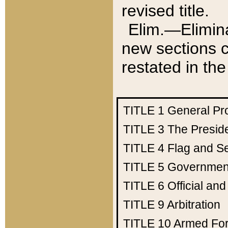
revised title.
Elim.—Elimina
new sections c
restated in the
TITLE 1
General Pr
TITLE 3
The Presid
TITLE 4
Flag and Se
TITLE 5
Government
TITLE 6
Official an
TITLE 9
Arbitration
TITLE 10
Armed Fo