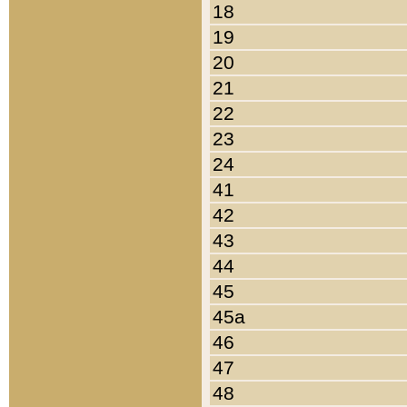
18
19
20
21
22
23
24
41
42
43
44
45
45a
46
47
48