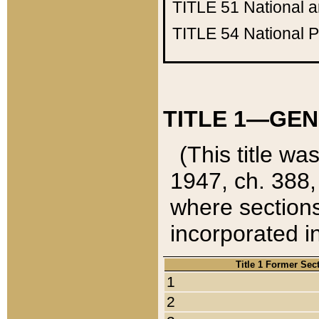
TITLE 51
National 
TITLE 54
National 
TITLE 1—GEN
(This title wa
1947, ch. 388,
where sections
incorporated in
Title 1 Former Sec
1
2