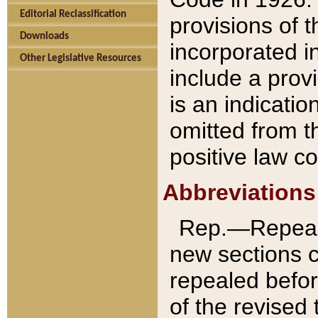
Editorial Reclassification
provisions of 
Downloads
incorporated in
Other Legislative Resources
include a provi
is an indicatio
omitted from t
positive law co
Abbreviations
Rep.—Repeale
new sections 
repealed befor
of the revised 