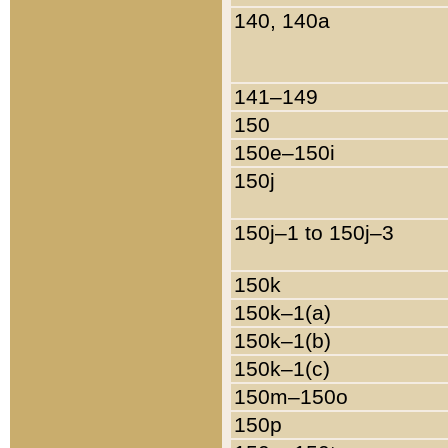
140, 140a
141–149
150
150e–150i
150j
150j–1 to 150j–3
150k
150k–1(a)
150k–1(b)
150k–1(c)
150m–150o
150p