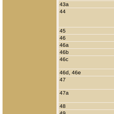
43a
44
45
46
46a
46b
46c
46d, 46e
47
47a
48
49