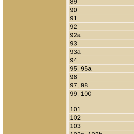
89
90
91
92
92a
93
93a
94
95, 95a
96
97, 98
99, 100
101
102
103