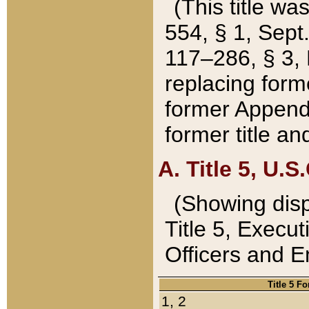
(This title wa
554, § 1, Sept.
117–286, § 3, 
replacing forme
former Appendix
former title a
A. Title 5, U.S.
(Showing dispo
Title 5, Exec
Officers and 
Title 5 F
1, 2