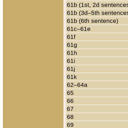
61b (1st, 2d sentence
61b (3d–5th sentence
61b (6th sentence)
61c–61e
61f
61g
61h
61i
61j
61k
62–64a
65
66
67
68
69