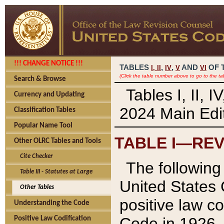
!!! CHANGE NOTICE !!!
TABLES
,
,
AND
OF 
I,
II
IV
V
VI
(Click the table number above to go to the ta
Search & Browse
Tables I, II, 
Currency and Updating
2024 Main Edit
Classification Tables
Popular Name Tool
TABLE I—REV
Other OLRC Tables and Tools
Cite Checker
The following 
Table III - Statutes at Large
United States 
Other Tables
positive law co
Understanding the Code
Code in 1926.
Positive Law Codification