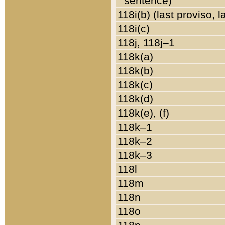
sentence)
118i(b) (last proviso, 
118i(c)
118j, 118j–1
118k(a)
118k(b)
118k(c)
118k(d)
118k(e), (f)
118k–1
118k–2
118k–3
118l
118m
118n
118o