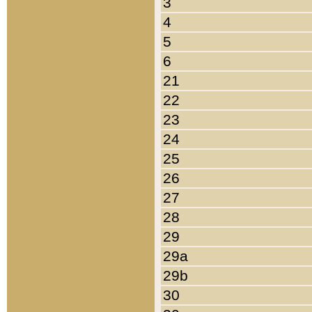
3
4
5
6
21
22
23
24
25
26
27
28
29
29a
29b
30