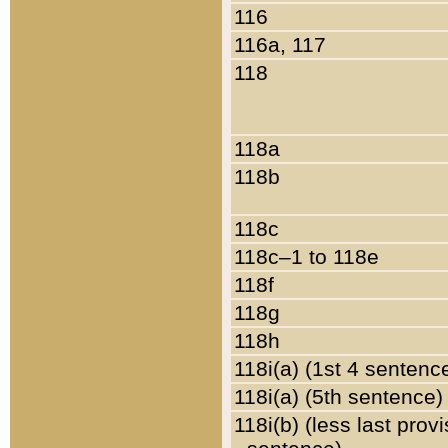
116
116a, 117
118
118a
118b
118c
118c–1 to 118e
118f
118g
118h
118i(a) (1st 4 sentenc
118i(a) (5th sentence)
118i(b) (less last prov