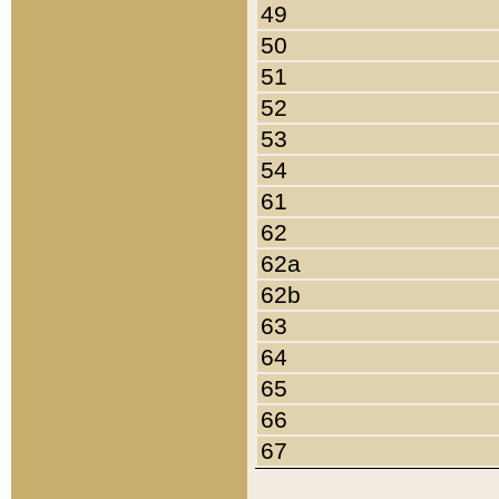
49
50
51
52
53
54
61
62
62a
62b
63
64
65
66
67