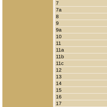
7
7a
8
9
9a
10
11
11a
11b
11c
12
13
14
15
16
17