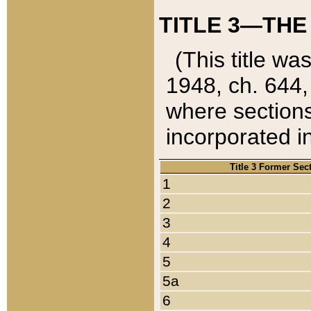
TITLE 3—THE
(This title wa
1948, ch. 644,
where sections
incorporated in
Title 3 Former Sec
1
2
3
4
5
5a
6