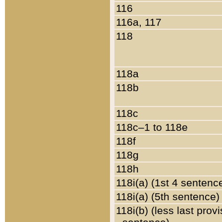
116
116a, 117
118
118a
118b
118c
118c–1 to 118e
118f
118g
118h
118i(a) (1st 4 sentenc
118i(a) (5th sentence)
118i(b) (less last prov