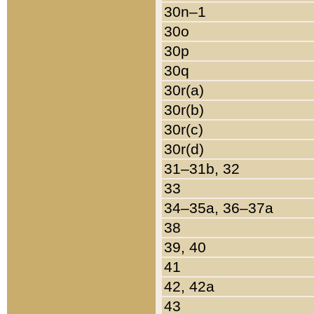
30n–1
30o
30p
30q
30r(a)
30r(b)
30r(c)
30r(d)
31–31b, 32
33
34–35a, 36–37a
38
39, 40
41
42, 42a
43