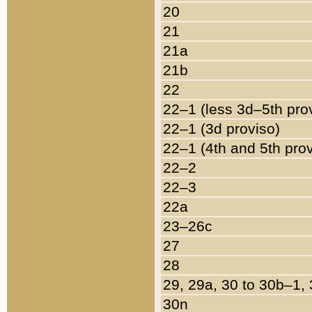
20
21
21a
21b
22
22–1 (less 3d–5th pro
22–1 (3d proviso)
22–1 (4th and 5th pro
22–2
22–3
22a
23–26c
27
28
29, 29a, 30 to 30b–1,
30n