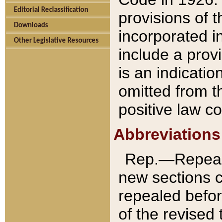
Editorial Reclassification
provisions of 
Downloads
incorporated in
Other Legislative Resources
include a provi
is an indicatio
omitted from t
positive law co
Abbreviations
Rep.—Repeale
new sections 
repealed befor
of the revised 