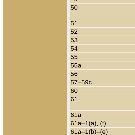
50
51
52
53
54
55
55a
56
57–59c
60
61
61a
61a–1(a), (f)
61a–1(b)–(e)