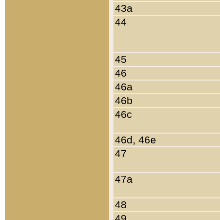
43a
44
45
46
46a
46b
46c
46d, 46e
47
47a
48
49