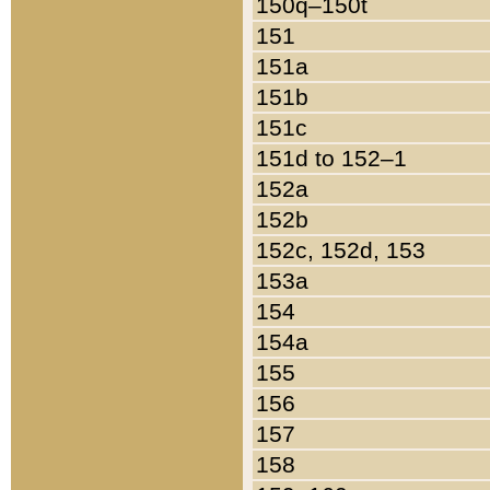
150q–150t
151
151a
151b
151c
151d to 152–1
152a
152b
152c, 152d, 153
153a
154
154a
155
156
157
158