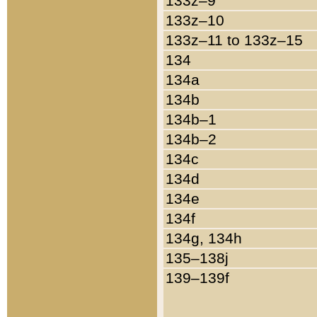
133z–9
133z–10
133z–11 to 133z–15
134
134a
134b
134b–1
134b–2
134c
134d
134e
134f
134g, 134h
135–138j
139–139f