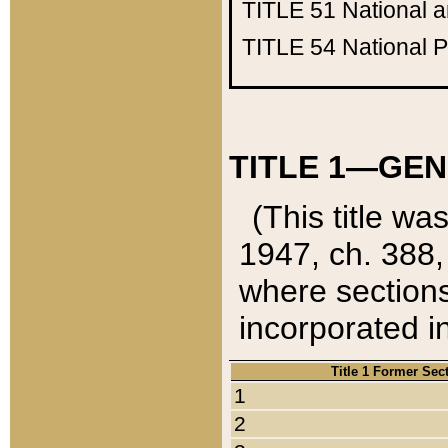
TITLE 51
National 
TITLE 54
National 
TITLE 1—GEN
(This title wa
1947, ch. 388,
where sections
incorporated in
Title 1 Former Sec
1
2