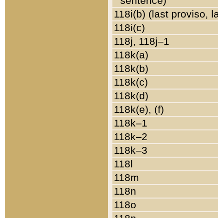
sentence)
118i(b) (last proviso, 
118i(c)
118j, 118j–1
118k(a)
118k(b)
118k(c)
118k(d)
118k(e), (f)
118k–1
118k–2
118k–3
118l
118m
118n
118o