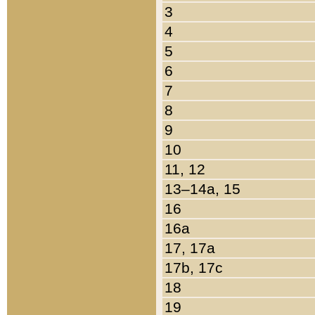
3
4
5
6
7
8
9
10
11, 12
13–14a, 15
16
16a
17, 17a
17b, 17c
18
19