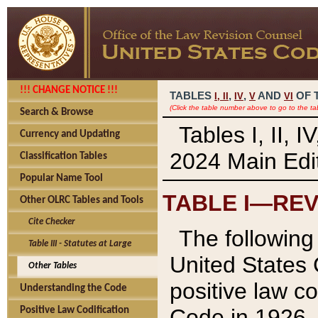
!!! CHANGE NOTICE !!!
TABLES
,
,
AND
OF 
I,
II
IV
V
VI
(Click the table number above to go to the ta
Search & Browse
Tables I, II, 
Currency and Updating
2024 Main Edit
Classification Tables
Popular Name Tool
TABLE I—REV
Other OLRC Tables and Tools
Cite Checker
The following 
Table III - Statutes at Large
United States 
Other Tables
positive law co
Understanding the Code
Code in 1926.
Positive Law Codification