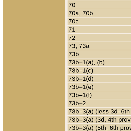
70
70a, 70b
70c
71
72
73, 73a
73b
73b–1(a), (b)
73b–1(c)
73b–1(d)
73b–1(e)
73b–1(f)
73b–2
73b–3(a) (less 3d–6th
73b–3(a) (3d, 4th prov
73b–3(a) (5th, 6th pro