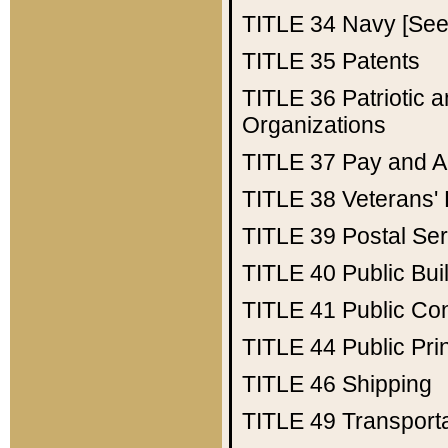
TITLE 34
Navy [See 
TITLE 35
Patents
TITLE 36
Patriotic
Organizations
TITLE 37
Pay and A
TITLE 38
Veterans' 
TITLE 39
Postal Ser
TITLE 40
Public Bui
TITLE 41
Public Con
TITLE 44
Public Pr
TITLE 46
Shipping
TITLE 49
Transport