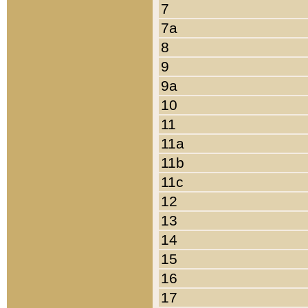
7
7a
8
9
9a
10
11
11a
11b
11c
12
13
14
15
16
17