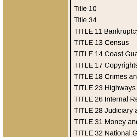
Title 10
Title 34
TITLE 11
Bankruptc
TITLE 13
Census
TITLE 14
Coast Gu
TITLE 17
Copyright
TITLE 18
Crimes an
TITLE 23
Highways
TITLE 26
Internal 
TITLE 28
Judiciary 
TITLE 31
Money an
TITLE 32
National 