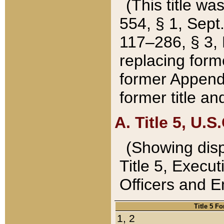
(This title wa
554, § 1, Sept.
117–286, § 3, 
replacing forme
former Appendix
former title a
A. Title 5, U.S.
(Showing dispo
Title 5, Exec
Officers and 
Title 5 F
1, 2