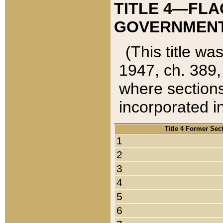
TITLE 4—FLA
GOVERNMENT,
(This title wa
1947, ch. 389,
where sections
incorporated in
Title 4 Former Sec
1
2
3
4
5
6