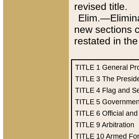
revised title.
Elim.—Elimina
new sections c
restated in the
TITLE 1
General Pr
TITLE 3
The Presid
TITLE 4
Flag and Se
TITLE 5
Government
TITLE 6
Official an
TITLE 9
Arbitration
TITLE 10
Armed Fo