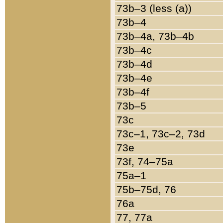
73b–3 (less (a))
73b–4
73b–4a, 73b–4b
73b–4c
73b–4d
73b–4e
73b–4f
73b–5
73c
73c–1, 73c–2, 73d
73e
73f, 74–75a
75a–1
75b–75d, 76
76a
77, 77a