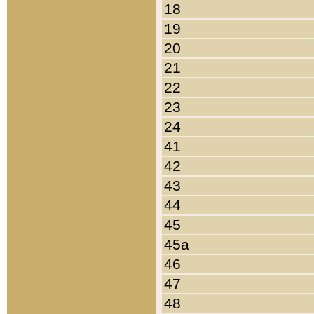
18
19
20
21
22
23
24
41
42
43
44
45
45a
46
47
48