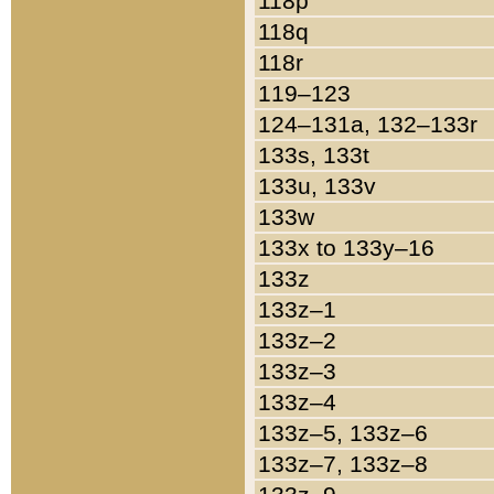
118p
118q
118r
119–123
124–131a, 132–133r
133s, 133t
133u, 133v
133w
133x to 133y–16
133z
133z–1
133z–2
133z–3
133z–4
133z–5, 133z–6
133z–7, 133z–8