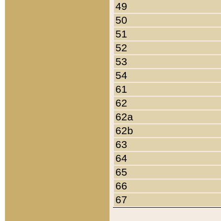
49
50
51
52
53
54
61
62
62a
62b
63
64
65
66
67