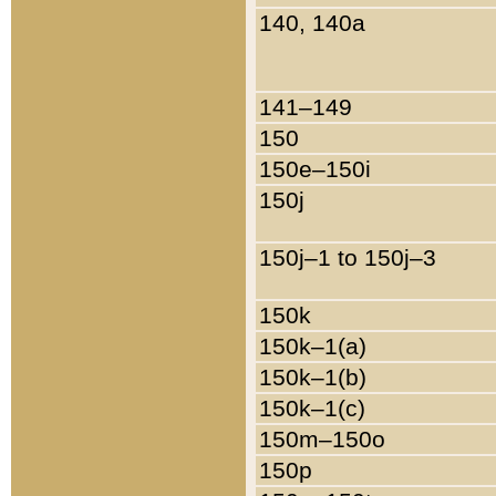
140, 140a
141–149
150
150e–150i
150j
150j–1 to 150j–3
150k
150k–1(a)
150k–1(b)
150k–1(c)
150m–150o
150p