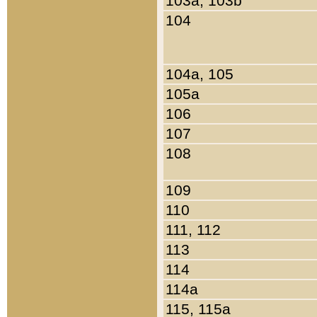
103a, 103b
104
104a, 105
105a
106
107
108
109
110
111, 112
113
114
114a
115, 115a