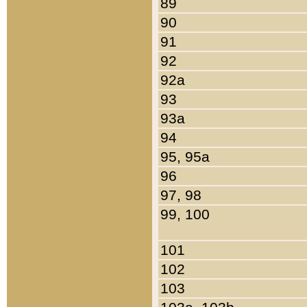
89
90
91
92
92a
93
93a
94
95, 95a
96
97, 98
99, 100
101
102
103