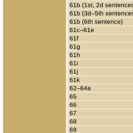
61b (1st, 2d sentence
61b (3d–5th sentence
61b (6th sentence)
61c–61e
61f
61g
61h
61i
61j
61k
62–64a
65
66
67
68
69