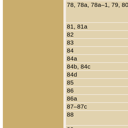
78, 78a, 78a–1, 79, 8
81, 81a
82
83
84
84a
84b, 84c
84d
85
86
86a
87–87c
88