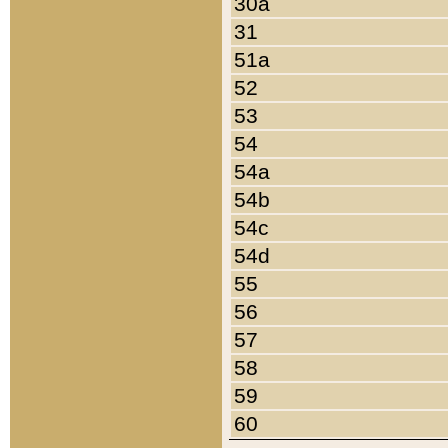
30a
31
51a
52
53
54
54a
54b
54c
54d
55
56
57
58
59
60