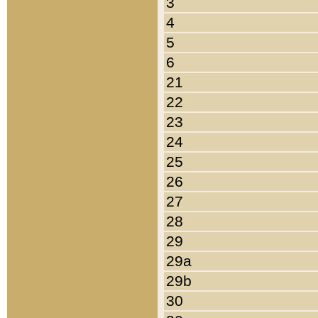
3
4
5
6
21
22
23
24
25
26
27
28
29
29a
29b
30