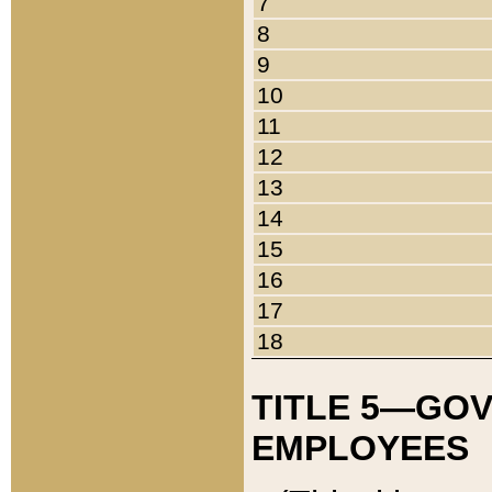
7
8
9
10
11
12
13
14
15
16
17
18
TITLE 5—GO
EMPLOYEES