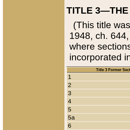
TITLE 3—THE
(This title wa
1948, ch. 644,
where sections
incorporated in
Title 3 Former Sec
1
2
3
4
5
5a
6