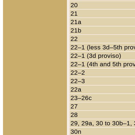
20
21
21a
21b
22
22–1 (less 3d–5th pro
22–1 (3d proviso)
22–1 (4th and 5th pro
22–2
22–3
22a
23–26c
27
28
29, 29a, 30 to 30b–1,
30n