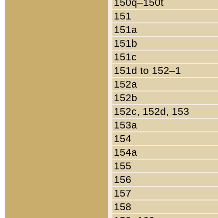
150q–150t
151
151a
151b
151c
151d to 152–1
152a
152b
152c, 152d, 153
153a
154
154a
155
156
157
158