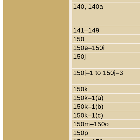
140, 140a
141–149
150
150e–150i
150j
150j–1 to 150j–3
150k
150k–1(a)
150k–1(b)
150k–1(c)
150m–150o
150p