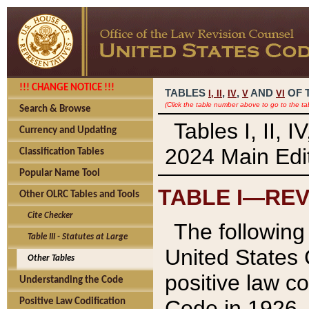
!!! CHANGE NOTICE !!!
TABLES
,
,
AND
OF 
I,
II
IV
V
VI
(Click the table number above to go to the ta
Search & Browse
Tables I, II, 
Currency and Updating
2024 Main Edit
Classification Tables
Popular Name Tool
TABLE I—REV
Other OLRC Tables and Tools
Cite Checker
The following 
Table III - Statutes at Large
United States 
Other Tables
positive law co
Understanding the Code
Code in 1926.
Positive Law Codification