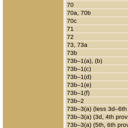
70
70a, 70b
70c
71
72
73, 73a
73b
73b–1(a), (b)
73b–1(c)
73b–1(d)
73b–1(e)
73b–1(f)
73b–2
73b–3(a) (less 3d–6th
73b–3(a) (3d, 4th prov
73b–3(a) (5th, 6th pro