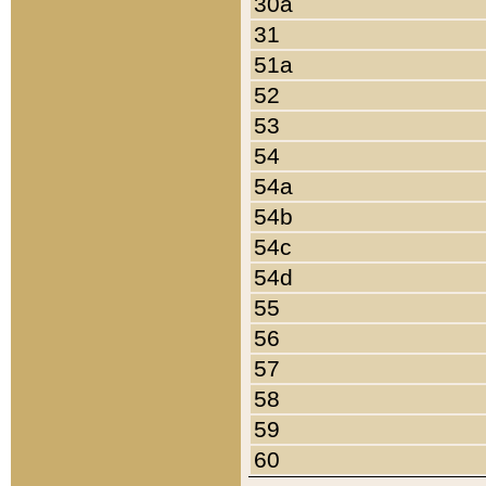
30a
31
51a
52
53
54
54a
54b
54c
54d
55
56
57
58
59
60