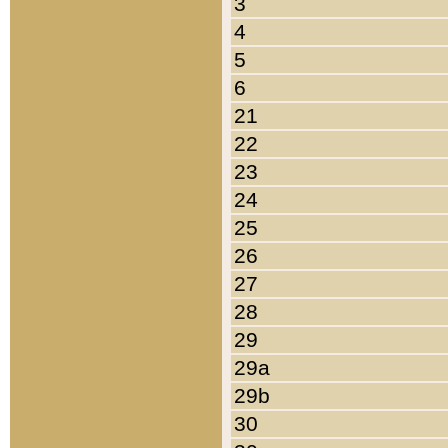
3
4
5
6
21
22
23
24
25
26
27
28
29
29a
29b
30