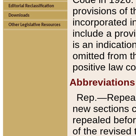
Editorial Reclassification
provisions of 
Downloads
incorporated in
Other Legislative Resources
include a provi
is an indicatio
omitted from t
positive law co
Abbreviations
Rep.—Repeale
new sections 
repealed befor
of the revised 