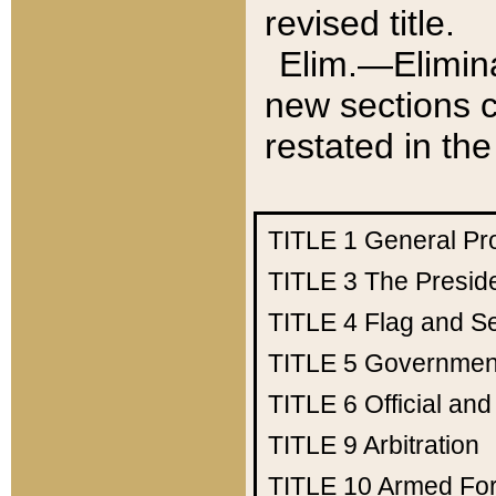
revised title.
Elim.—Elimina
new sections c
restated in the
TITLE 1
General Pr
TITLE 3
The Presid
TITLE 4
Flag and Se
TITLE 5
Government
TITLE 6
Official an
TITLE 9
Arbitration
TITLE 10
Armed Fo