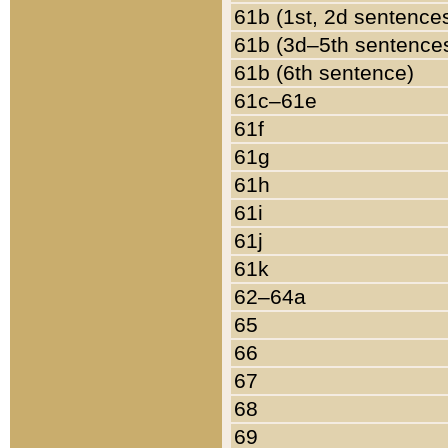
61b (1st, 2d sentence
61b (3d–5th sentence
61b (6th sentence)
61c–61e
61f
61g
61h
61i
61j
61k
62–64a
65
66
67
68
69