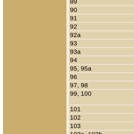
89
90
91
92
92a
93
93a
94
95, 95a
96
97, 98
99, 100
101
102
103