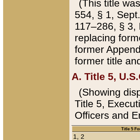
(This title wa
554, § 1, Sept.
117–286, § 3, 
replacing forme
former Appendix
former title a
A. Title 5, U.S.
(Showing dispo
Title 5, Exec
Officers and 
Title 5 F
1, 2