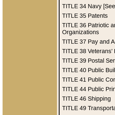
TITLE 34
Navy [See 
TITLE 35
Patents
TITLE 36
Patriotic
Organizations
TITLE 37
Pay and A
TITLE 38
Veterans' 
TITLE 39
Postal Ser
TITLE 40
Public Bui
TITLE 41
Public Con
TITLE 44
Public Pr
TITLE 46
Shipping
TITLE 49
Transport