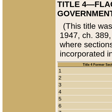
TITLE 4—FLA
GOVERNMENT,
(This title wa
1947, ch. 389,
where sections
incorporated in
Title 4 Former Sec
1
2
3
4
5
6