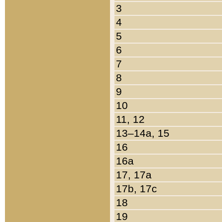
3
4
5
6
7
8
9
10
11, 12
13–14a, 15
16
16a
17, 17a
17b, 17c
18
19