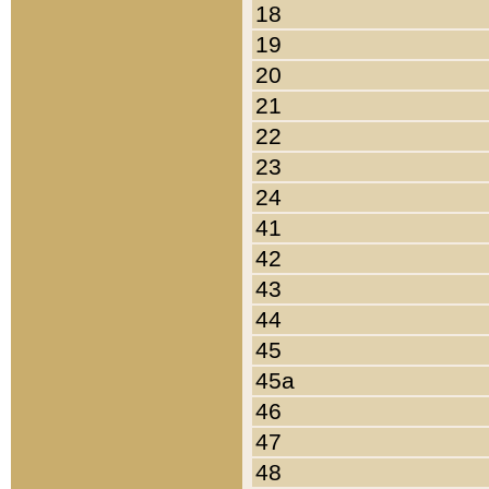
18
19
20
21
22
23
24
41
42
43
44
45
45a
46
47
48