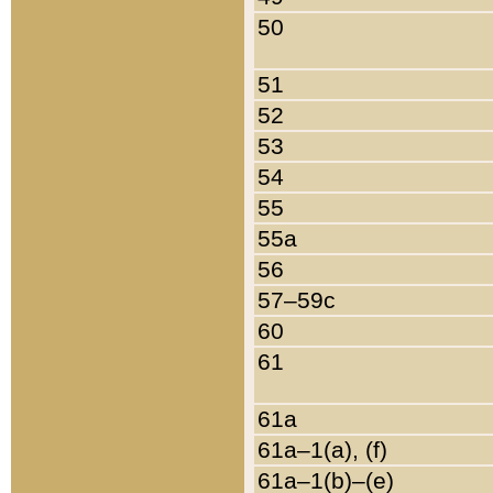
50
51
52
53
54
55
55a
56
57–59c
60
61
61a
61a–1(a), (f)
61a–1(b)–(e)