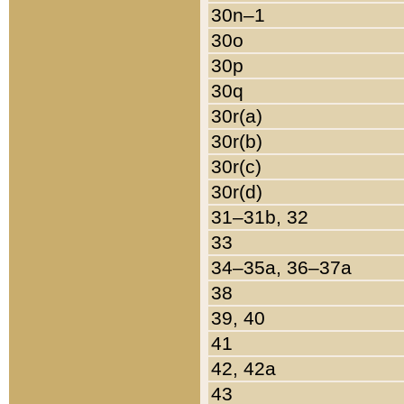
30n–1
30o
30p
30q
30r(a)
30r(b)
30r(c)
30r(d)
31–31b, 32
33
34–35a, 36–37a
38
39, 40
41
42, 42a
43