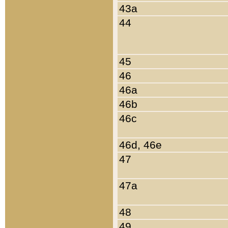
43a
44
45
46
46a
46b
46c
46d, 46e
47
47a
48
49