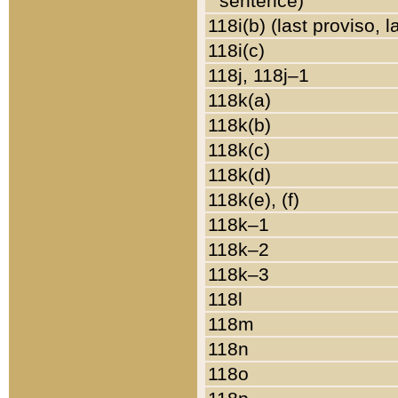
sentence)
118i(b) (last proviso, 
118i(c)
118j, 118j–1
118k(a)
118k(b)
118k(c)
118k(d)
118k(e), (f)
118k–1
118k–2
118k–3
118l
118m
118n
118o