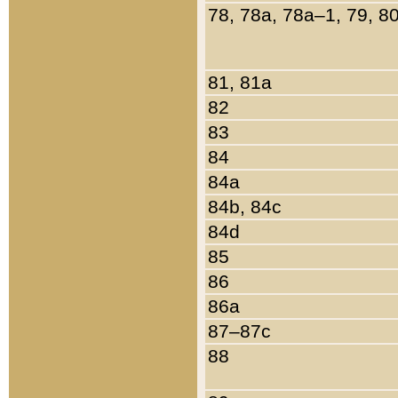
78, 78a, 78a–1, 79, 8
81, 81a
82
83
84
84a
84b, 84c
84d
85
86
86a
87–87c
88