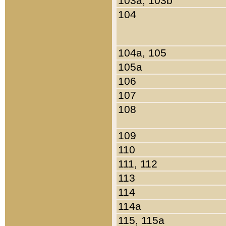
103a, 103b
104
104a, 105
105a
106
107
108
109
110
111, 112
113
114
114a
115, 115a