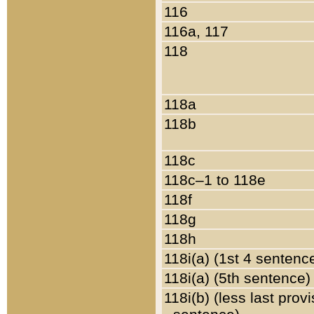
116
116a, 117
118
118a
118b
118c
118c–1 to 118e
118f
118g
118h
118i(a) (1st 4 sentenc
118i(a) (5th sentence)
118i(b) (less last prov