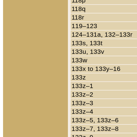
118p
118q
118r
119–123
124–131a, 132–133r
133s, 133t
133u, 133v
133w
133x to 133y–16
133z
133z–1
133z–2
133z–3
133z–4
133z–5, 133z–6
133z–7, 133z–8