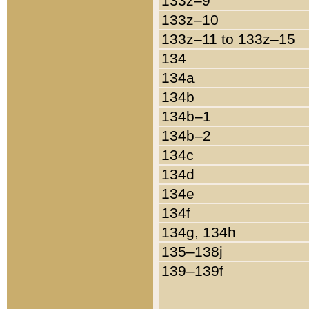
133z–9
133z–10
133z–11 to 133z–15
134
134a
134b
134b–1
134b–2
134c
134d
134e
134f
134g, 134h
135–138j
139–139f