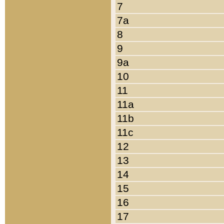
7
7a
8
9
9a
10
11
11a
11b
11c
12
13
14
15
16
17