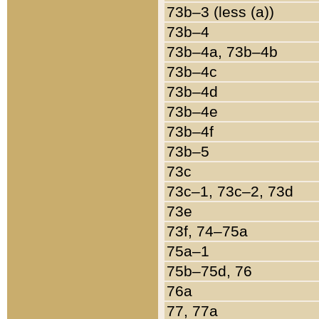
73b–3 (less (a))
73b–4
73b–4a, 73b–4b
73b–4c
73b–4d
73b–4e
73b–4f
73b–5
73c
73c–1, 73c–2, 73d
73e
73f, 74–75a
75a–1
75b–75d, 76
76a
77, 77a