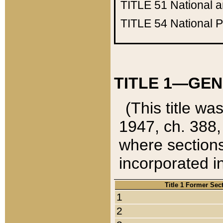
TITLE 51
National 
TITLE 54
National 
TITLE 1—GEN
(This title wa
1947, ch. 388,
where sections
incorporated in
Title 1 Former Sec
1
2