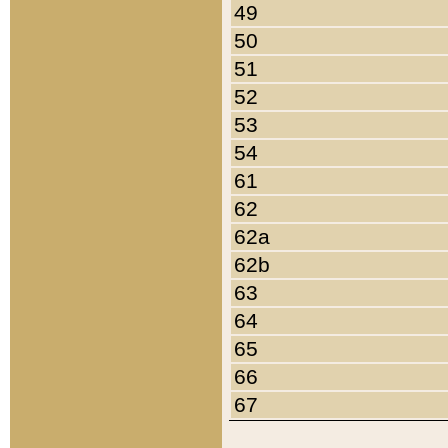
49
50
51
52
53
54
61
62
62a
62b
63
64
65
66
67