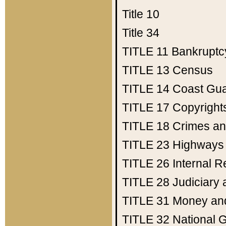
Title 10
Title 34
TITLE 11
Bankruptc
TITLE 13
Census
TITLE 14
Coast Gu
TITLE 17
Copyright
TITLE 18
Crimes an
TITLE 23
Highways
TITLE 26
Internal 
TITLE 28
Judiciary 
TITLE 31
Money an
TITLE 32
National 