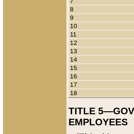
7
8
9
10
11
12
13
14
15
16
17
18
TITLE 5—GO
EMPLOYEES