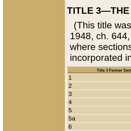
TITLE 3—THE
(This title wa
1948, ch. 644,
where sections
incorporated in
Title 3 Former Sec
1
2
3
4
5
5a
6