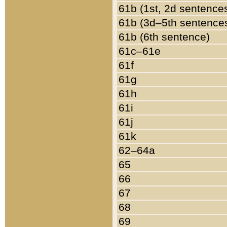
61b (1st, 2d sentence
61b (3d–5th sentence
61b (6th sentence)
61c–61e
61f
61g
61h
61i
61j
61k
62–64a
65
66
67
68
69