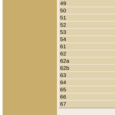
49
50
51
52
53
54
61
62
62a
62b
63
64
65
66
67