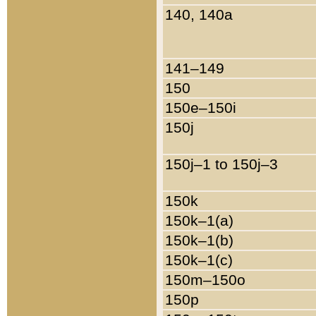
140, 140a
141–149
150
150e–150i
150j
150j–1 to 150j–3
150k
150k–1(a)
150k–1(b)
150k–1(c)
150m–150o
150p