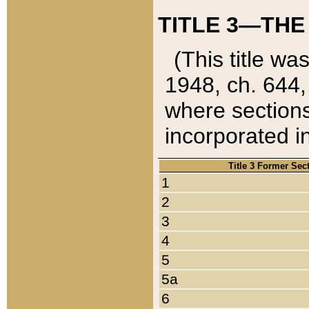
TITLE 3—THE
(This title wa
1948, ch. 644,
where sections
incorporated in
Title 3 Former Sec
1
2
3
4
5
5a
6