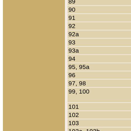
89
90
91
92
92a
93
93a
94
95, 95a
96
97, 98
99, 100
101
102
103