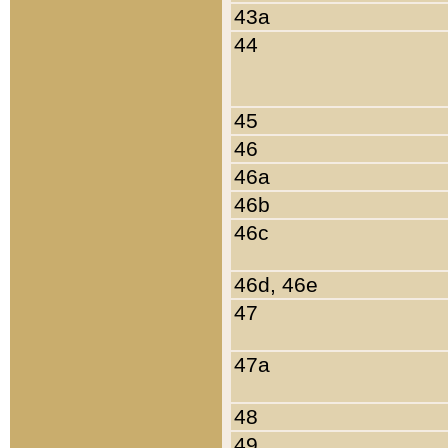
43a
44
45
46
46a
46b
46c
46d, 46e
47
47a
48
49