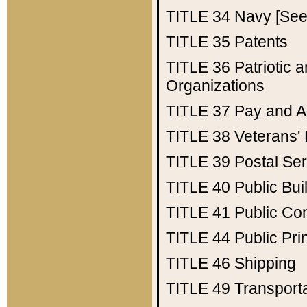
TITLE 34
Navy [See 
TITLE 35
Patents
TITLE 36
Patriotic
Organizations
TITLE 37
Pay and A
TITLE 38
Veterans' 
TITLE 39
Postal Ser
TITLE 40
Public Bui
TITLE 41
Public Con
TITLE 44
Public Pr
TITLE 46
Shipping
TITLE 49
Transport