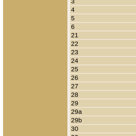
3
4
5
6
21
22
23
24
25
26
27
28
29
29a
29b
30