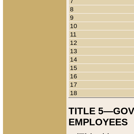
7
8
9
10
11
12
13
14
15
16
17
18
TITLE 5—GO
EMPLOYEES