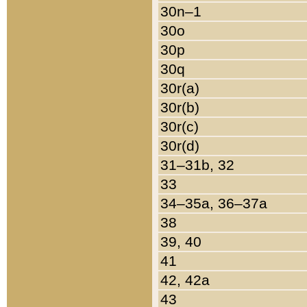
30n–1
30o
30p
30q
30r(a)
30r(b)
30r(c)
30r(d)
31–31b, 32
33
34–35a, 36–37a
38
39, 40
41
42, 42a
43