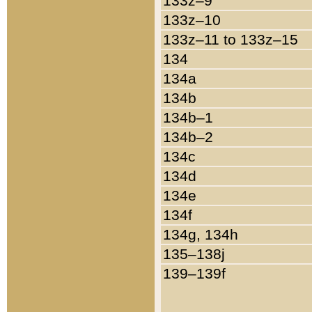
133z–9
133z–10
133z–11 to 133z–15
134
134a
134b
134b–1
134b–2
134c
134d
134e
134f
134g, 134h
135–138j
139–139f