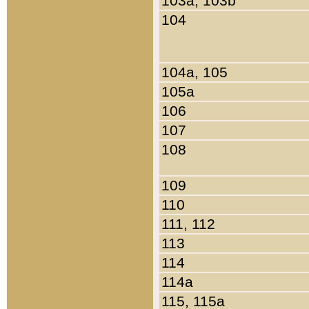
103a, 103b
104
104a, 105
105a
106
107
108
109
110
111, 112
113
114
114a
115, 115a