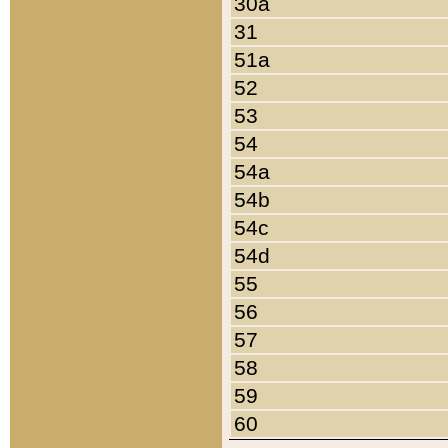
30a
31
51a
52
53
54
54a
54b
54c
54d
55
56
57
58
59
60