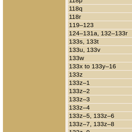
118p
118q
118r
119–123
124–131a, 132–133r
133s, 133t
133u, 133v
133w
133x to 133y–16
133z
133z–1
133z–2
133z–3
133z–4
133z–5, 133z–6
133z–7, 133z–8