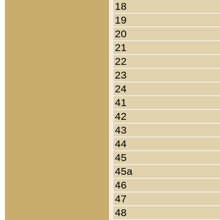
18
19
20
21
22
23
24
41
42
43
44
45
45a
46
47
48