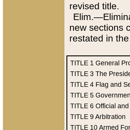
revised title.
Elim.—Elimina
new sections c
restated in the
TITLE 1
General Pr
TITLE 3
The Presid
TITLE 4
Flag and Se
TITLE 5
Government
TITLE 6
Official an
TITLE 9
Arbitration
TITLE 10
Armed Fo