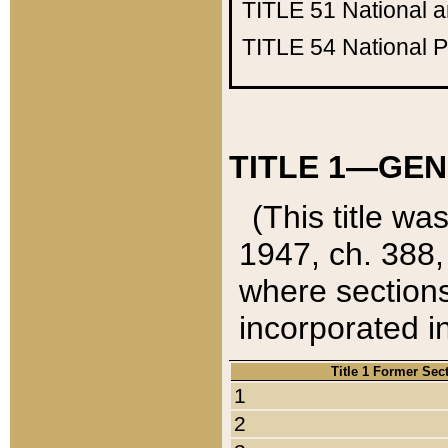
TITLE 51
National 
TITLE 54
National 
TITLE 1—GEN
(This title wa
1947, ch. 388,
where sections
incorporated in
Title 1 Former Sec
1
2