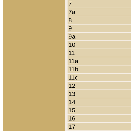
7
7a
8
9
9a
10
11
11a
11b
11c
12
13
14
15
16
17