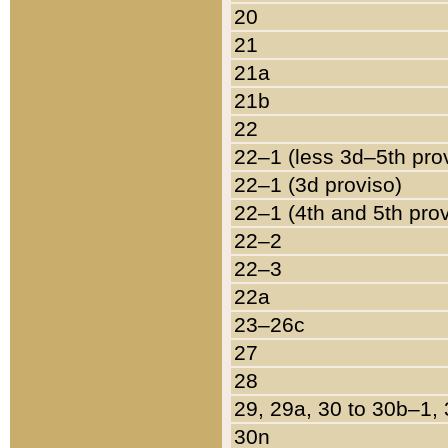
20
21
21a
21b
22
22–1 (less 3d–5th pro
22–1 (3d proviso)
22–1 (4th and 5th pro
22–2
22–3
22a
23–26c
27
28
29, 29a, 30 to 30b–1,
30n