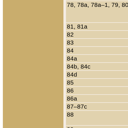
78, 78a, 78a–1, 79, 8
81, 81a
82
83
84
84a
84b, 84c
84d
85
86
86a
87–87c
88