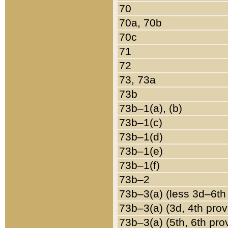
70
70a, 70b
70c
71
72
73, 73a
73b
73b–1(a), (b)
73b–1(c)
73b–1(d)
73b–1(e)
73b–1(f)
73b–2
73b–3(a) (less 3d–6th
73b–3(a) (3d, 4th prov
73b–3(a) (5th, 6th pro