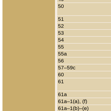
50
51
52
53
54
55
55a
56
57–59c
60
61
61a
61a–1(a), (f)
61a–1(b)–(e)