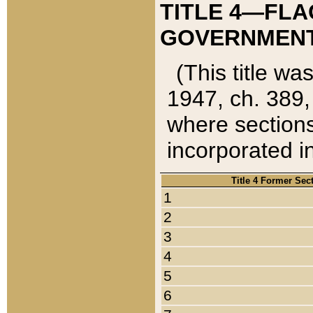
TITLE 4—FLA
GOVERNMENT,
(This title wa
1947, ch. 389,
where sections
incorporated in
Title 4 Former Sec
1
2
3
4
5
6