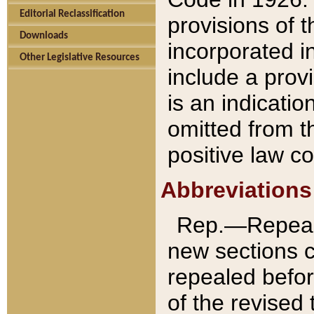
Editorial Reclassification
provisions of 
Downloads
incorporated in
Other Legislative Resources
include a provi
is an indicatio
omitted from t
positive law co
Abbreviations
Rep.—Repeale
new sections 
repealed befor
of the revised 