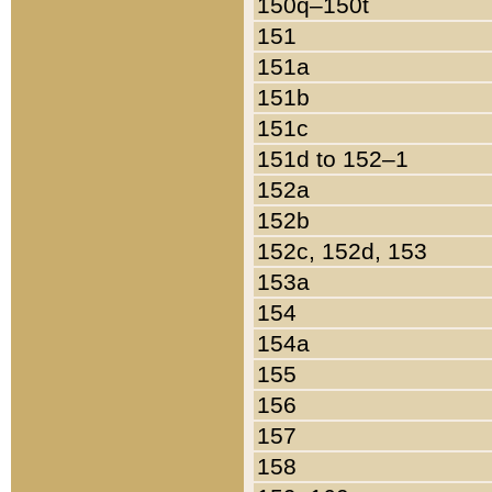
150q–150t
151
151a
151b
151c
151d to 152–1
152a
152b
152c, 152d, 153
153a
154
154a
155
156
157
158