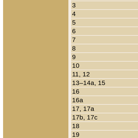
3
4
5
6
7
8
9
10
11, 12
13–14a, 15
16
16a
17, 17a
17b, 17c
18
19