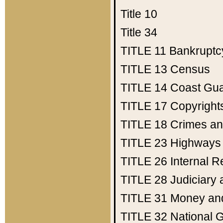
Title 10
Title 34
TITLE 11
Bankruptc
TITLE 13
Census
TITLE 14
Coast Gu
TITLE 17
Copyright
TITLE 18
Crimes an
TITLE 23
Highways
TITLE 26
Internal 
TITLE 28
Judiciary 
TITLE 31
Money an
TITLE 32
National 