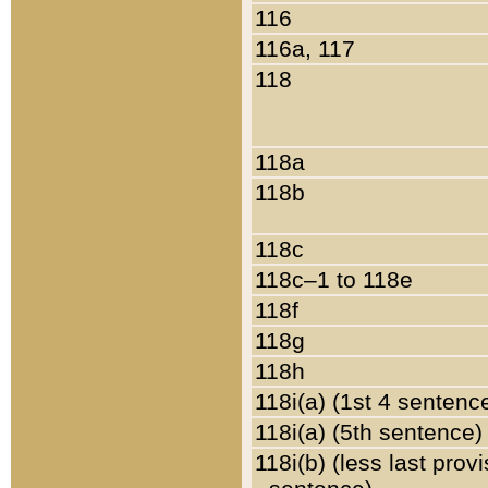
116
116a, 117
118
118a
118b
118c
118c–1 to 118e
118f
118g
118h
118i(a) (1st 4 sentenc
118i(a) (5th sentence)
118i(b) (less last prov