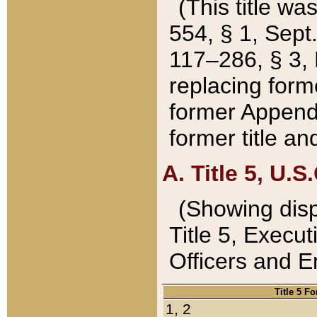
(This title wa
554, § 1, Sept.
117–286, § 3, 
replacing forme
former Appendix
former title a
A. Title 5, U.S.
(Showing dispo
Title 5, Exec
Officers and 
Title 5 F
1, 2