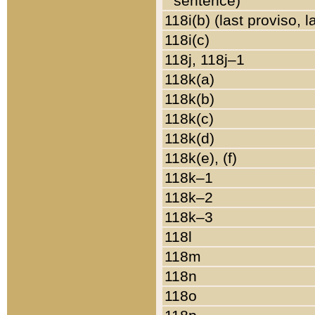
sentence)
118i(b) (last proviso, 
118i(c)
118j, 118j–1
118k(a)
118k(b)
118k(c)
118k(d)
118k(e), (f)
118k–1
118k–2
118k–3
118l
118m
118n
118o