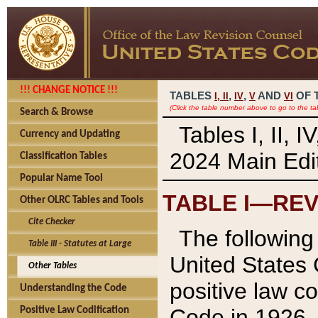
!!! CHANGE NOTICE !!!
TABLES
,
,
AND
OF 
I,
II
IV
V
VI
(Click the table number above to go to the ta
Search & Browse
Tables I, II, 
Currency and Updating
2024 Main Edit
Classification Tables
Popular Name Tool
TABLE I—REV
Other OLRC Tables and Tools
Cite Checker
The following 
Table III - Statutes at Large
United States 
Other Tables
positive law co
Understanding the Code
Code in 1926.
Positive Law Codification