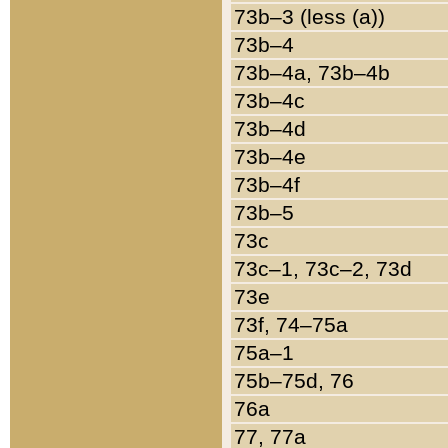
73b–3 (less (a))
73b–4
73b–4a, 73b–4b
73b–4c
73b–4d
73b–4e
73b–4f
73b–5
73c
73c–1, 73c–2, 73d
73e
73f, 74–75a
75a–1
75b–75d, 76
76a
77, 77a