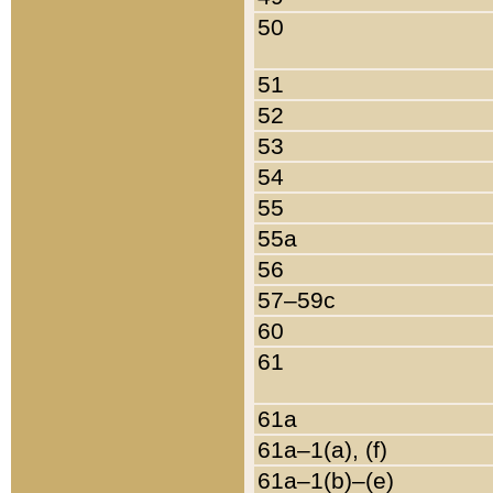
50
51
52
53
54
55
55a
56
57–59c
60
61
61a
61a–1(a), (f)
61a–1(b)–(e)