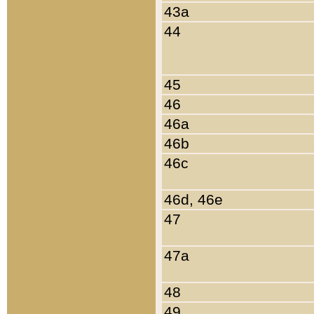
43a
44
45
46
46a
46b
46c
46d, 46e
47
47a
48
49