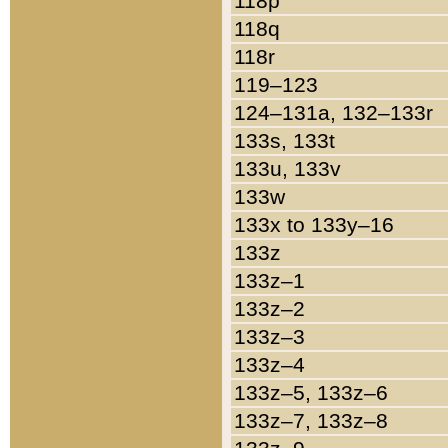
118p
118q
118r
119–123
124–131a, 132–133r
133s, 133t
133u, 133v
133w
133x to 133y–16
133z
133z–1
133z–2
133z–3
133z–4
133z–5, 133z–6
133z–7, 133z–8