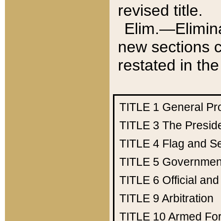
revised title.
Elim.—Elimina
new sections c
restated in the
TITLE 1
General Pr
TITLE 3
The Presid
TITLE 4
Flag and Se
TITLE 5
Government
TITLE 6
Official an
TITLE 9
Arbitration
TITLE 10
Armed Fo