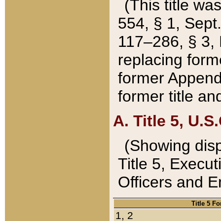
(This title wa
554, § 1, Sept.
117–286, § 3, 
replacing forme
former Appendix
former title a
A. Title 5, U.S.
(Showing dispo
Title 5, Exec
Officers and 
Title 5 F
1, 2