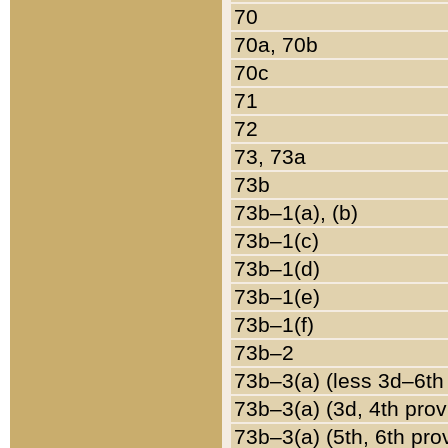
70
70a, 70b
70c
71
72
73, 73a
73b
73b–1(a), (b)
73b–1(c)
73b–1(d)
73b–1(e)
73b–1(f)
73b–2
73b–3(a) (less 3d–6th
73b–3(a) (3d, 4th prov
73b–3(a) (5th, 6th pro