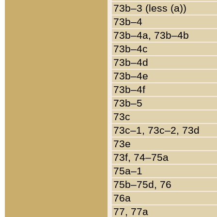
73b–3 (less (a))
73b–4
73b–4a, 73b–4b
73b–4c
73b–4d
73b–4e
73b–4f
73b–5
73c
73c–1, 73c–2, 73d
73e
73f, 74–75a
75a–1
75b–75d, 76
76a
77, 77a