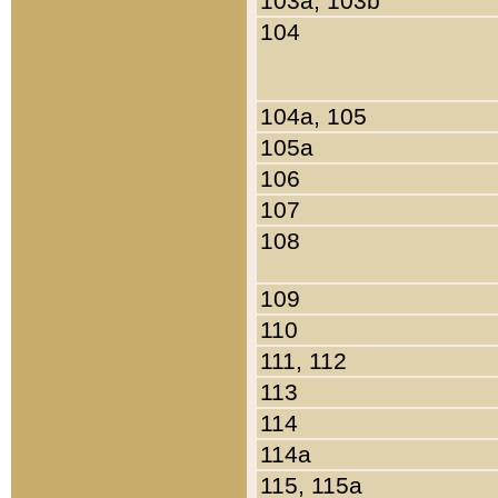
103a, 103b
104
104a, 105
105a
106
107
108
109
110
111, 112
113
114
114a
115, 115a