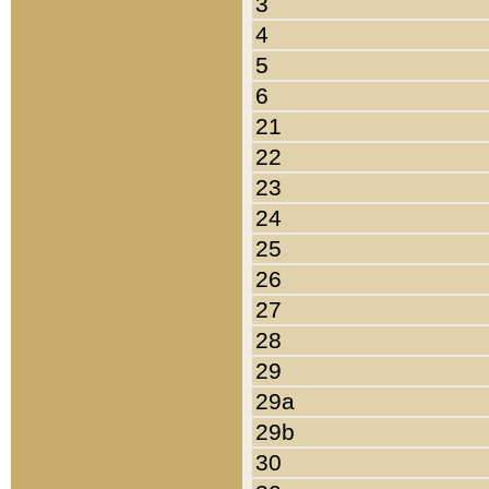
3
4
5
6
21
22
23
24
25
26
27
28
29
29a
29b
30