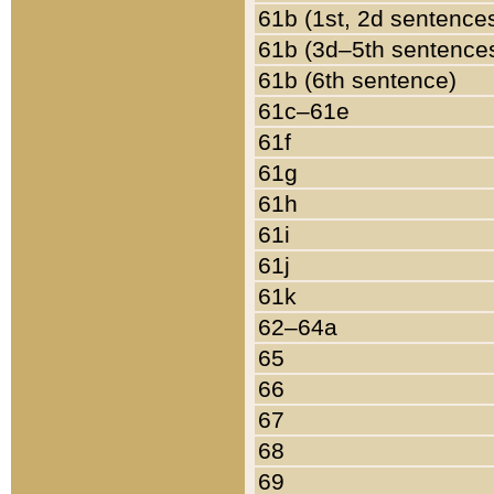
61b (1st, 2d sentence
61b (3d–5th sentence
61b (6th sentence)
61c–61e
61f
61g
61h
61i
61j
61k
62–64a
65
66
67
68
69