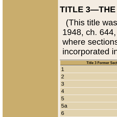
TITLE 3—THE
(This title wa
1948, ch. 644,
where sections
incorporated in
Title 3 Former Sec
1
2
3
4
5
5a
6