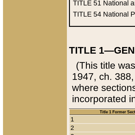
TITLE 51
National 
TITLE 54
National 
TITLE 1—GEN
(This title wa
1947, ch. 388,
where sections
incorporated in
Title 1 Former Sec
1
2