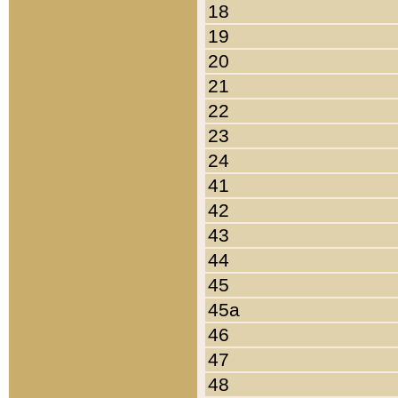
18
19
20
21
22
23
24
41
42
43
44
45
45a
46
47
48