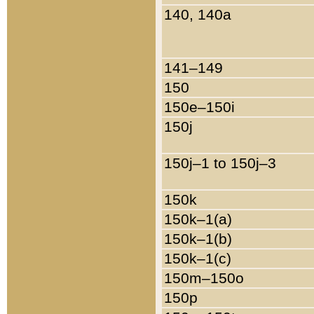
140, 140a
141–149
150
150e–150i
150j
150j–1 to 150j–3
150k
150k–1(a)
150k–1(b)
150k–1(c)
150m–150o
150p