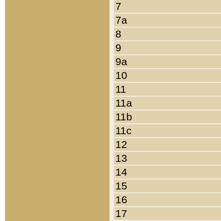
7
7a
8
9
9a
10
11
11a
11b
11c
12
13
14
15
16
17