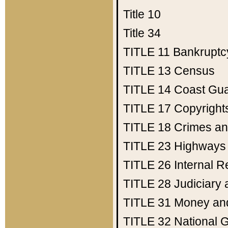
Title 10
Title 34
TITLE 11
Bankruptc
TITLE 13
Census
TITLE 14
Coast Gu
TITLE 17
Copyright
TITLE 18
Crimes an
TITLE 23
Highways
TITLE 26
Internal 
TITLE 28
Judiciary 
TITLE 31
Money an
TITLE 32
National 