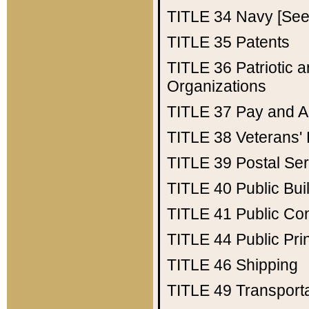
TITLE 34
Navy [See 
TITLE 35
Patents
TITLE 36
Patriotic
Organizations
TITLE 37
Pay and A
TITLE 38
Veterans' 
TITLE 39
Postal Ser
TITLE 40
Public Bui
TITLE 41
Public Con
TITLE 44
Public Pr
TITLE 46
Shipping
TITLE 49
Transport