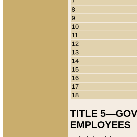
7
8
9
10
11
12
13
14
15
16
17
18
TITLE 5—GO
EMPLOYEES