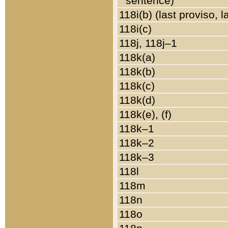
sentence)
118i(b) (last proviso, 
118i(c)
118j, 118j–1
118k(a)
118k(b)
118k(c)
118k(d)
118k(e), (f)
118k–1
118k–2
118k–3
118l
118m
118n
118o