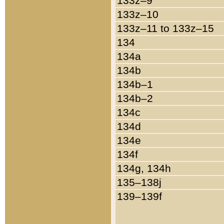
133z–9
133z–10
133z–11 to 133z–15
134
134a
134b
134b–1
134b–2
134c
134d
134e
134f
134g, 134h
135–138j
139–139f