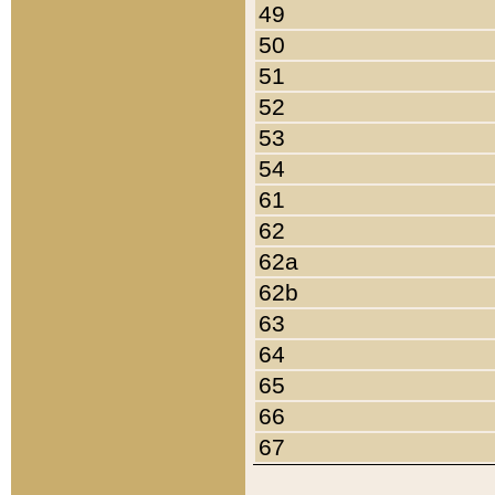
49
50
51
52
53
54
61
62
62a
62b
63
64
65
66
67