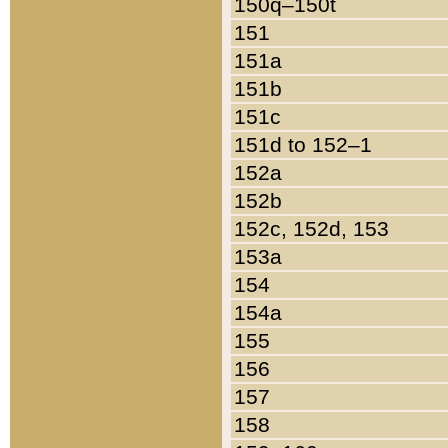
150q–150t
151
151a
151b
151c
151d to 152–1
152a
152b
152c, 152d, 153
153a
154
154a
155
156
157
158