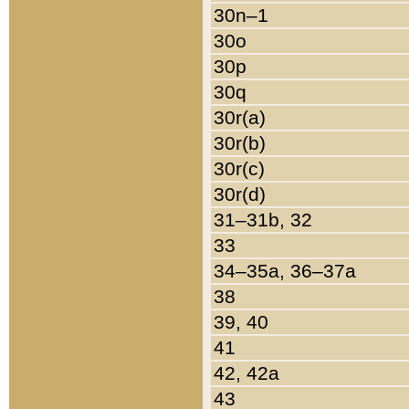
30n–1
30o
30p
30q
30r(a)
30r(b)
30r(c)
30r(d)
31–31b, 32
33
34–35a, 36–37a
38
39, 40
41
42, 42a
43