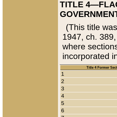
TITLE 4—FLA
GOVERNMENT,
(This title wa
1947, ch. 389,
where sections
incorporated in
Title 4 Former Sec
1
2
3
4
5
6