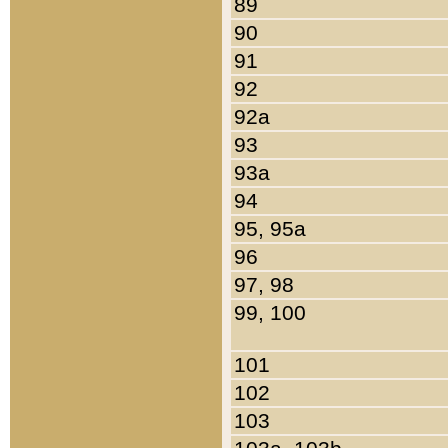
89
90
91
92
92a
93
93a
94
95, 95a
96
97, 98
99, 100
101
102
103