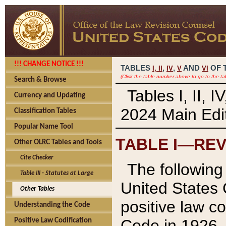
!!! CHANGE NOTICE !!!
TABLES
,
,
AND
OF 
I,
II
IV
V
VI
(Click the table number above to go to the ta
Search & Browse
Tables I, II, 
Currency and Updating
2024 Main Edit
Classification Tables
Popular Name Tool
TABLE I—REV
Other OLRC Tables and Tools
Cite Checker
The following 
Table III - Statutes at Large
United States 
Other Tables
positive law co
Understanding the Code
Code in 1926.
Positive Law Codification