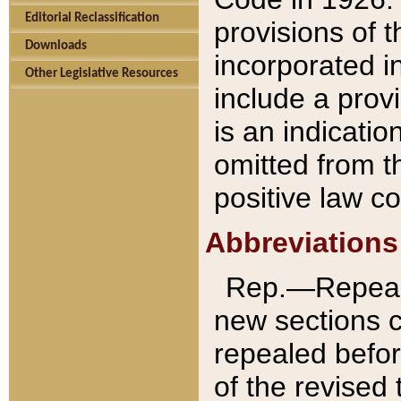
Editorial Reclassification
provisions of 
Downloads
incorporated in
Other Legislative Resources
include a provi
is an indicatio
omitted from t
positive law co
Abbreviations
Rep.—Repeale
new sections 
repealed befor
of the revised 