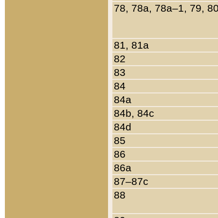
78, 78a, 78a–1, 79, 8
81, 81a
82
83
84
84a
84b, 84c
84d
85
86
86a
87–87c
88