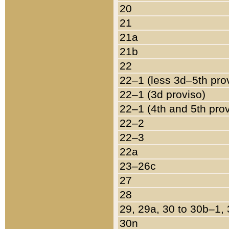
20
21
21a
21b
22
22–1 (less 3d–5th pro
22–1 (3d proviso)
22–1 (4th and 5th pro
22–2
22–3
22a
23–26c
27
28
29, 29a, 30 to 30b–1,
30n