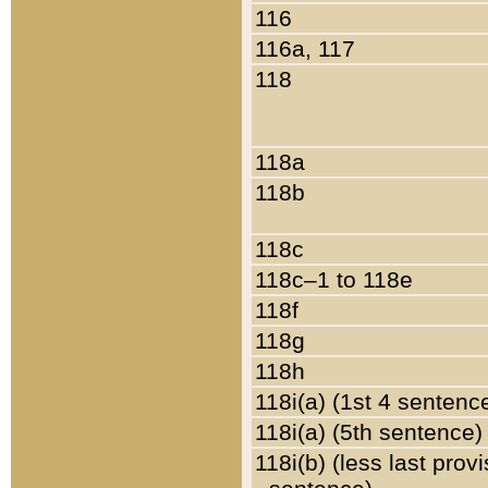
116
116a, 117
118
118a
118b
118c
118c–1 to 118e
118f
118g
118h
118i(a) (1st 4 sentenc
118i(a) (5th sentence)
118i(b) (less last prov