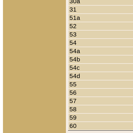
30a
31
51a
52
53
54
54a
54b
54c
54d
55
56
57
58
59
60