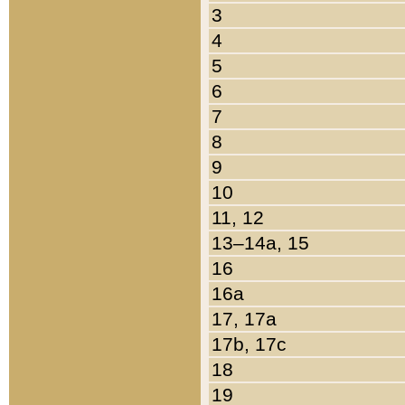
3
4
5
6
7
8
9
10
11, 12
13–14a, 15
16
16a
17, 17a
17b, 17c
18
19