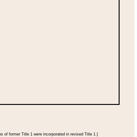
 of former Title 1 were incorporated in revised Title 1.)