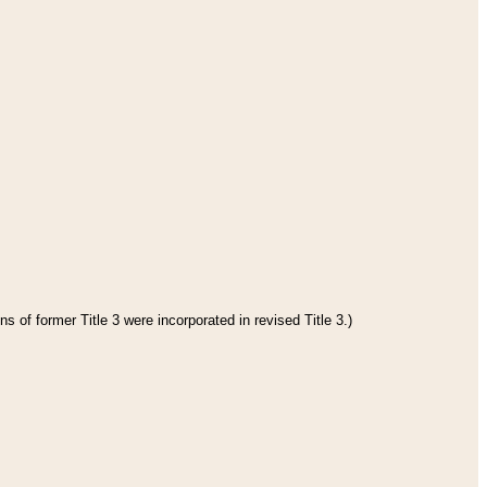
s of former Title 3 were incorporated in revised Title 3.)