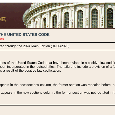
THE UNITED STATES CODE
ble)
ated through the 2024 Main Edition (01/06/2025).
titles of the United States Code that have been revised in a positive law codi
been incorporated in the revised titles. The failure to include a provision of a f
 a result of the positive law codification.
ears in the new sections column, the former section was repealed before, or a
 appears in the new sections column, the former section was not restated in th