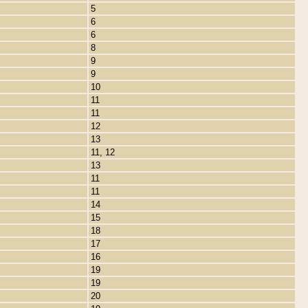
5
6
6
8
9
9
10
11
11
12
13
11, 12
13
11
11
14
15
18
17
16
19
19
20