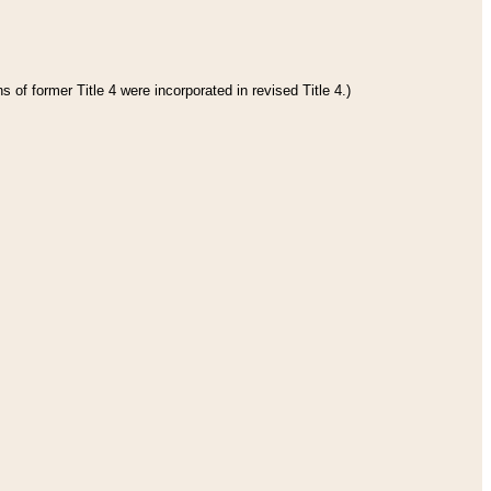
 of former Title 4 were incorporated in revised Title 4.)