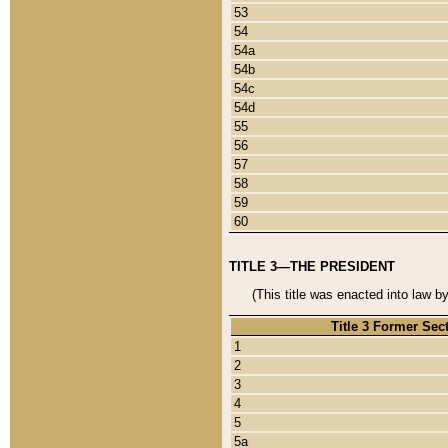
53
54
54a
54b
54c
54d
55
56
57
58
59
60
TITLE 3—THE PRESIDENT
(This title was enacted into law b
Title 3 Former Sec
1
2
3
4
5
5a