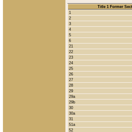
Title 1 Former Sec
1
2
3
4
5
6
21
22
23
24
25
26
27
28
29
29a
29b
30
30a
31
51a
52