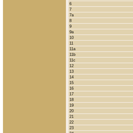
6
7
7a
8
9
9a
10
11
11a
11b
11c
12
13
14
15
16
17
18
19
20
21
22
23