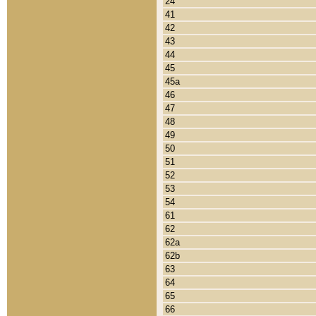
24
41
42
43
44
45
45a
46
47
48
49
50
51
52
53
54
61
62
62a
62b
63
64
65
66