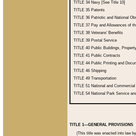
TITLE 34
Navy [See Title 10]
TITLE 35
Patents
TITLE 36
Patriotic and National O
TITLE 37
Pay and Allowances of t
TITLE 38
Veterans' Benefits
TITLE 39
Postal Service
TITLE 40
Public Buildings, Propert
TITLE 41
Public Contracts
TITLE 44
Public Printing and Doc
TITLE 46
Shipping
TITLE 49
Transportation
TITLE 51
National and Commercia
TITLE 54
National Park Service an
TITLE 1—GENERAL PROVISIONS
(This title was enacted into law b