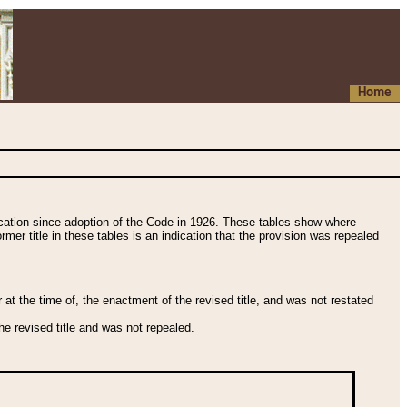
Home
fication since adoption of the Code in 1926. These tables show where
ormer title in these tables is an indication that the provision was repealed
t the time of, the enactment of the revised title, and was not restated
e revised title and was not repealed.