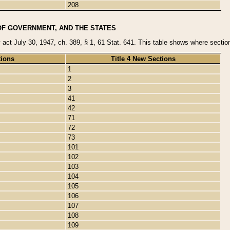
208
OF GOVERNMENT, AND THE STATES
y act July 30, 1947, ch. 389, § 1, 61 Stat. 641. This table shows where sections
tions
Title 4 New Sections
1
2
3
41
42
71
72
73
101
102
103
104
105
106
107
108
109