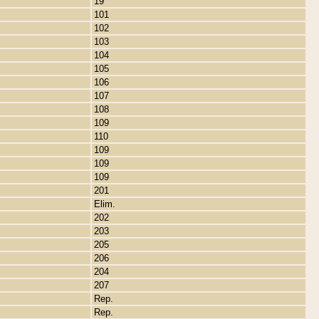
19
101
102
103
104
105
106
107
108
109
110
109
109
109
201
Elim.
202
203
205
206
204
207
Rep.
Rep.