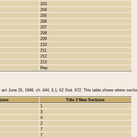
203
204
205
206
207
208
209
210
211
212
213
Rep.
y act June 25, 1948, ch. 644, § 1, 62 Stat. 672. This table shows where section
tions
Title 3 New Sections
1
3
4
2
7
7