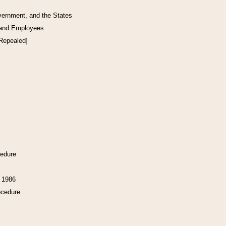
vernment, and the States
 and Employees
[Repealed]
cedure
f 1986
ocedure