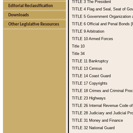
TITLE 3
The President
Editorial Reclassification
TITLE 4
Flag and Seal, Seat of Go
Downloads
TITLE 5
Government Organization
TITLE 6
Official and Penal Bonds 
Other Legislative Resources
TITLE 9
Arbitration
TITLE 10
Armed Forces
Title 10
Title 34
TITLE 11
Bankruptcy
TITLE 13
Census
TITLE 14
Coast Guard
TITLE 17
Copyrights
TITLE 18
Crimes and Criminal Pro
TITLE 23
Highways
TITLE 26
Internal Revenue Code o
TITLE 28
Judiciary and Judicial Pr
TITLE 31
Money and Finance
TITLE 32
National Guard