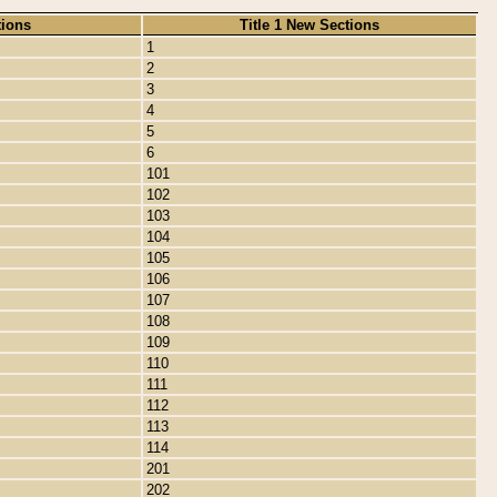
tions
Title 1 New Sections
1
2
3
4
5
6
101
102
103
104
105
106
107
108
109
110
111
112
113
114
201
202