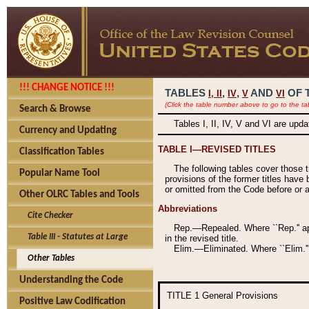
!!! CHANGE NOTICE !!!
TABLES
,
,
AND
OF 
I,
II
IV
V
VI
(Click the table number above to go to the ta
Search & Browse
Tables I, II, IV, V and VI are upd
Currency and Updating
TABLE I—REVISED TITLES
Classification Tables
The following tables cover those 
Popular Name Tool
provisions of the former titles have 
or omitted from the Code before or as
Other OLRC Tables and Tools
Abbreviations
Cite Checker
Rep.—Repealed. Where ``Rep.'' app
Table III - Statutes at Large
in the revised title.
Elim.—Eliminated. Where ``Elim.''
Other Tables
Understanding the Code
TITLE 1
General Provisions
Positive Law Codification