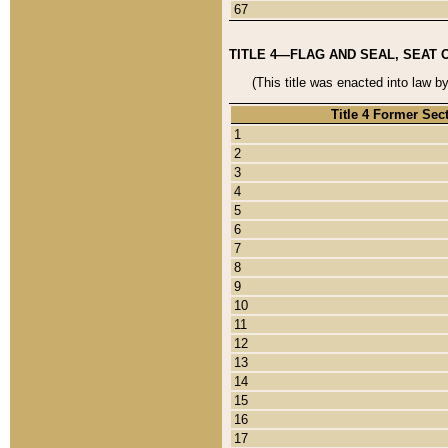
67
TITLE 4—FLAG AND SEAL, SEAT 
(This title was enacted into law b
Title 4 Former Sec
1
2
3
4
5
6
7
8
9
10
11
12
13
14
15
16
17