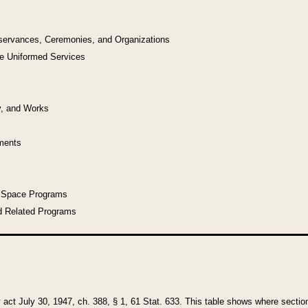
bservances, Ceremonies, and Organizations
he Uniformed Services
y, and Works
uments
l Space Programs
d Related Programs
y act July 30, 1947, ch. 388, § 1, 61 Stat. 633. This table shows where sections