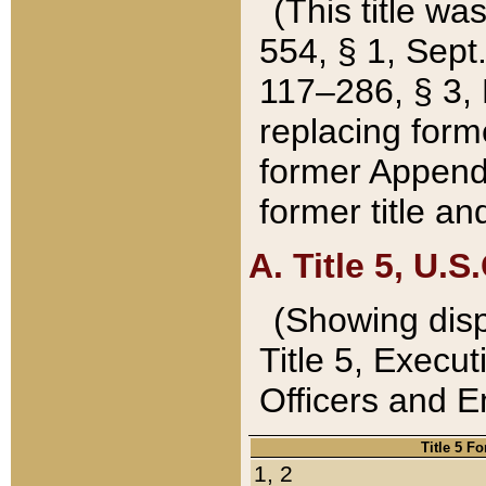
(This title wa
554, § 1, Sept.
117–286, § 3, 
replacing forme
former Appendix
former title a
A. Title 5, U.S.
(Showing dispo
Title 5, Exec
Officers and 
Title 5 F
1, 2