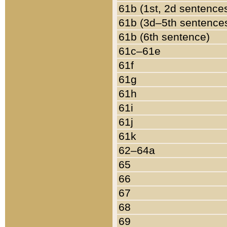
61b (1st, 2d sentence
61b (3d–5th sentence
61b (6th sentence)
61c–61e
61f
61g
61h
61i
61j
61k
62–64a
65
66
67
68
69