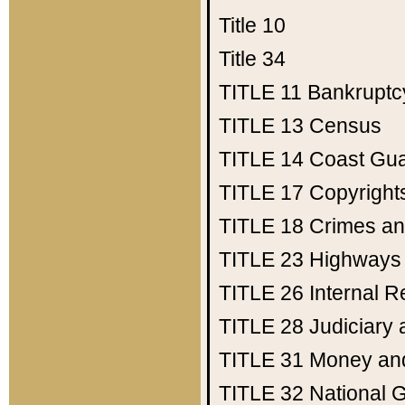
Title 10
Title 34
TITLE 11
Bankruptc
TITLE 13
Census
TITLE 14
Coast Gu
TITLE 17
Copyright
TITLE 18
Crimes an
TITLE 23
Highways
TITLE 26
Internal 
TITLE 28
Judiciary 
TITLE 31
Money an
TITLE 32
National 