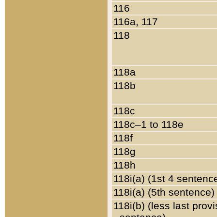
116
116a, 117
118
118a
118b
118c
118c–1 to 118e
118f
118g
118h
118i(a) (1st 4 sentenc
118i(a) (5th sentence)
118i(b) (less last prov