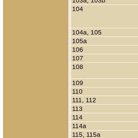
103a, 103b
104
104a, 105
105a
106
107
108
109
110
111, 112
113
114
114a
115, 115a