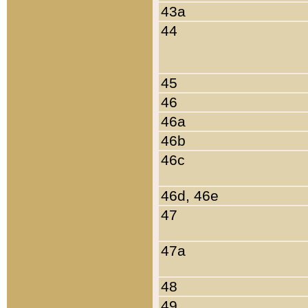
43a
44
45
46
46a
46b
46c
46d, 46e
47
47a
48
49