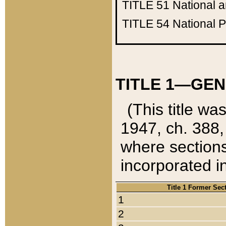
TITLE 51
National 
TITLE 54
National 
TITLE 1—GEN
(This title wa
1947, ch. 388,
where sections
incorporated in
Title 1 Former Sec
1
2