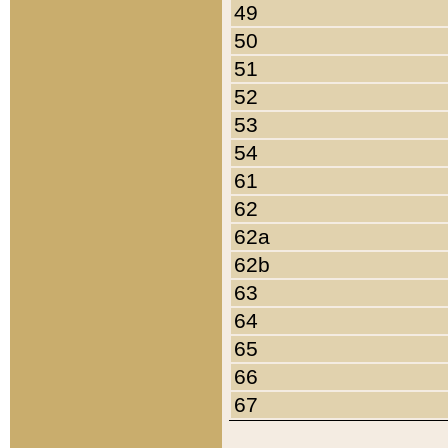
49
50
51
52
53
54
61
62
62a
62b
63
64
65
66
67