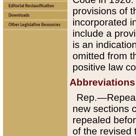
Editorial Reclassification
provisions of 
Downloads
incorporated in
Other Legislative Resources
include a provi
is an indicatio
omitted from t
positive law co
Abbreviations
Rep.—Repeale
new sections 
repealed befor
of the revised 