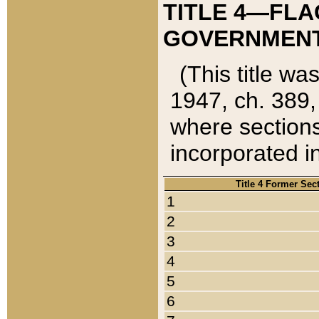
TITLE 4—FLA
GOVERNMENT,
(This title wa
1947, ch. 389,
where sections
incorporated in
Title 4 Former Sec
1
2
3
4
5
6