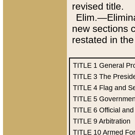
revised title.
Elim.—Elimina
new sections c
restated in the
TITLE 1
General Pr
TITLE 3
The Presid
TITLE 4
Flag and Se
TITLE 5
Government
TITLE 6
Official an
TITLE 9
Arbitration
TITLE 10
Armed Fo