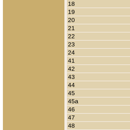
18
19
20
21
22
23
24
41
42
43
44
45
45a
46
47
48