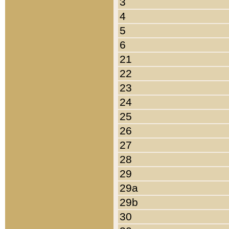
3
4
5
6
21
22
23
24
25
26
27
28
29
29a
29b
30