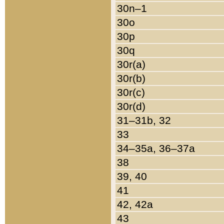
30n–1
30o
30p
30q
30r(a)
30r(b)
30r(c)
30r(d)
31–31b, 32
33
34–35a, 36–37a
38
39, 40
41
42, 42a
43