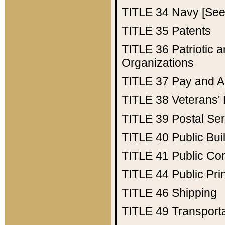
TITLE 34
Navy [See 
TITLE 35
Patents
TITLE 36
Patriotic
Organizations
TITLE 37
Pay and A
TITLE 38
Veterans' 
TITLE 39
Postal Ser
TITLE 40
Public Bui
TITLE 41
Public Con
TITLE 44
Public Pr
TITLE 46
Shipping
TITLE 49
Transport