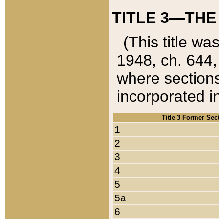
TITLE 3—THE
(This title wa
1948, ch. 644,
where sections
incorporated in
Title 3 Former Sec
1
2
3
4
5
5a
6