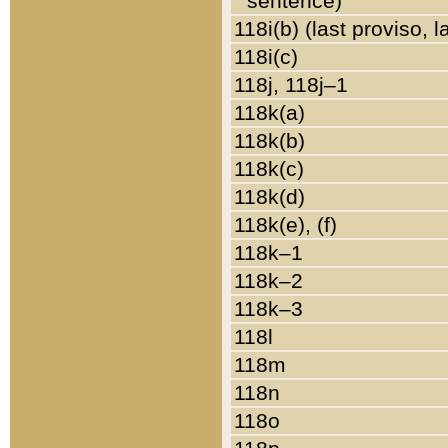
sentence)
118i(b) (last proviso, 
118i(c)
118j, 118j–1
118k(a)
118k(b)
118k(c)
118k(d)
118k(e), (f)
118k–1
118k–2
118k–3
118l
118m
118n
118o