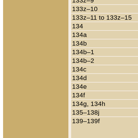
133z–9
133z–10
133z–11 to 133z–15
134
134a
134b
134b–1
134b–2
134c
134d
134e
134f
134g, 134h
135–138j
139–139f