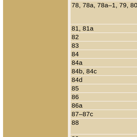
78, 78a, 78a–1, 79, 8
81, 81a
82
83
84
84a
84b, 84c
84d
85
86
86a
87–87c
88