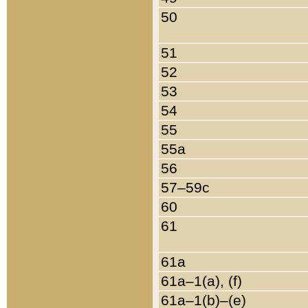
50
51
52
53
54
55
55a
56
57–59c
60
61
61a
61a–1(a), (f)
61a–1(b)–(e)