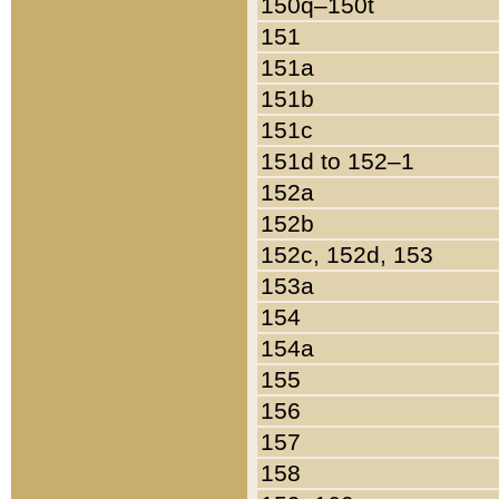
150q–150t
151
151a
151b
151c
151d to 152–1
152a
152b
152c, 152d, 153
153a
154
154a
155
156
157
158