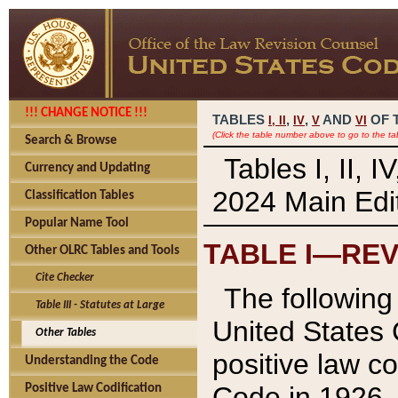
!!! CHANGE NOTICE !!!
TABLES
,
,
AND
OF 
I,
II
IV
V
VI
(Click the table number above to go to the ta
Search & Browse
Tables I, II, 
Currency and Updating
2024 Main Edit
Classification Tables
Popular Name Tool
TABLE I—REV
Other OLRC Tables and Tools
Cite Checker
The following 
Table III - Statutes at Large
United States 
Other Tables
positive law co
Understanding the Code
Code in 1926.
Positive Law Codification