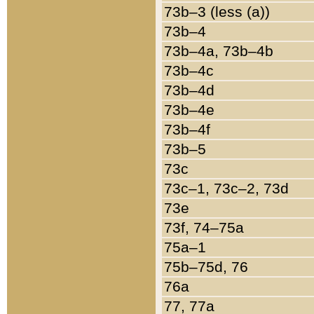
73b–3 (less (a))
73b–4
73b–4a, 73b–4b
73b–4c
73b–4d
73b–4e
73b–4f
73b–5
73c
73c–1, 73c–2, 73d
73e
73f, 74–75a
75a–1
75b–75d, 76
76a
77, 77a