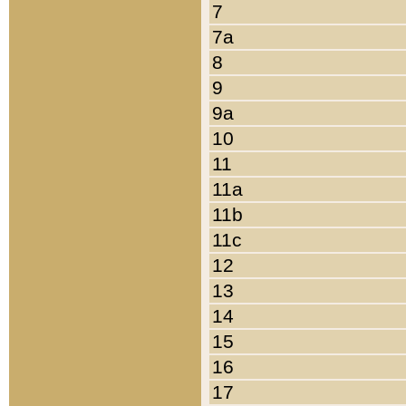
7
7a
8
9
9a
10
11
11a
11b
11c
12
13
14
15
16
17