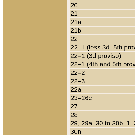
20
21
21a
21b
22
22–1 (less 3d–5th pro
22–1 (3d proviso)
22–1 (4th and 5th pro
22–2
22–3
22a
23–26c
27
28
29, 29a, 30 to 30b–1,
30n