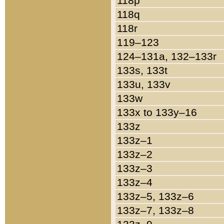
118p
118q
118r
119–123
124–131a, 132–133r
133s, 133t
133u, 133v
133w
133x to 133y–16
133z
133z–1
133z–2
133z–3
133z–4
133z–5, 133z–6
133z–7, 133z–8