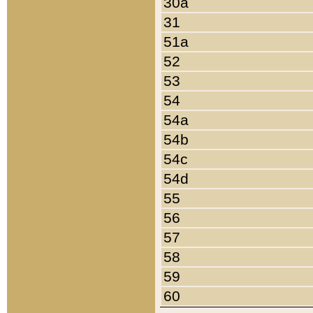
30a
31
51a
52
53
54
54a
54b
54c
54d
55
56
57
58
59
60