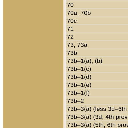
70
70a, 70b
70c
71
72
73, 73a
73b
73b–1(a), (b)
73b–1(c)
73b–1(d)
73b–1(e)
73b–1(f)
73b–2
73b–3(a) (less 3d–6th
73b–3(a) (3d, 4th prov
73b–3(a) (5th, 6th pro