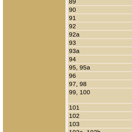
89
90
91
92
92a
93
93a
94
95, 95a
96
97, 98
99, 100
101
102
103