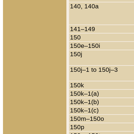
140, 140a
141–149
150
150e–150i
150j
150j–1 to 150j–3
150k
150k–1(a)
150k–1(b)
150k–1(c)
150m–150o
150p