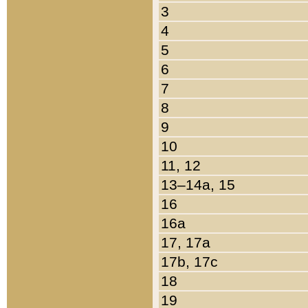
3
4
5
6
7
8
9
10
11, 12
13–14a, 15
16
16a
17, 17a
17b, 17c
18
19