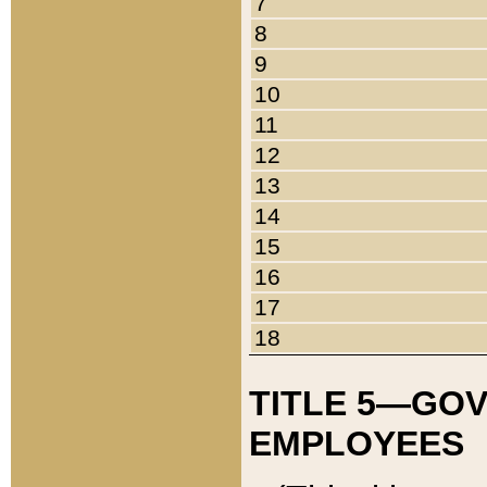
7
8
9
10
11
12
13
14
15
16
17
18
TITLE 5—GO
EMPLOYEES