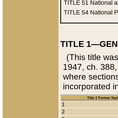
TITLE 51
National 
TITLE 54
National 
TITLE 1—GEN
(This title wa
1947, ch. 388,
where sections
incorporated in
Title 1 Former Sec
1
2