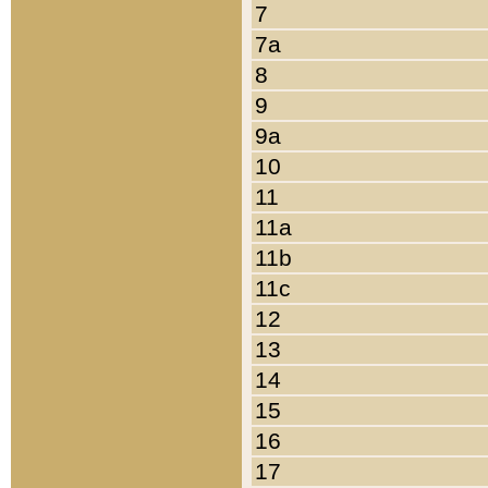
7
7a
8
9
9a
10
11
11a
11b
11c
12
13
14
15
16
17