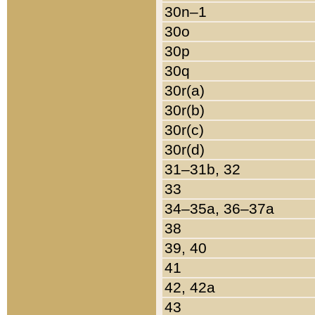
30n–1
30o
30p
30q
30r(a)
30r(b)
30r(c)
30r(d)
31–31b, 32
33
34–35a, 36–37a
38
39, 40
41
42, 42a
43