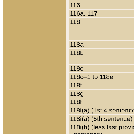
116
116a, 117
118
118a
118b
118c
118c–1 to 118e
118f
118g
118h
118i(a) (1st 4 sentenc
118i(a) (5th sentence)
118i(b) (less last prov