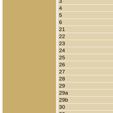
3
4
5
6
21
22
23
24
25
26
27
28
29
29a
29b
30