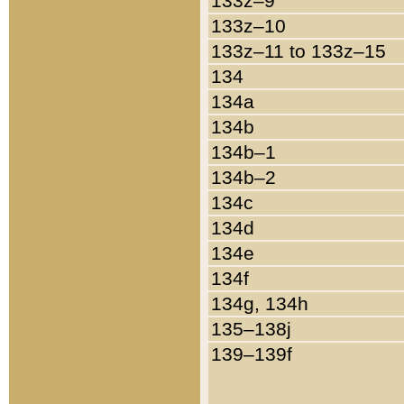
133z–9
133z–10
133z–11 to 133z–15
134
134a
134b
134b–1
134b–2
134c
134d
134e
134f
134g, 134h
135–138j
139–139f