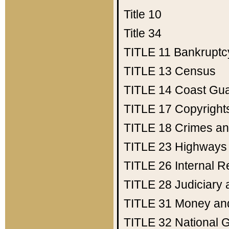
Title 10
Title 34
TITLE 11
Bankruptc
TITLE 13
Census
TITLE 14
Coast Gu
TITLE 17
Copyright
TITLE 18
Crimes an
TITLE 23
Highways
TITLE 26
Internal 
TITLE 28
Judiciary 
TITLE 31
Money an
TITLE 32
National 