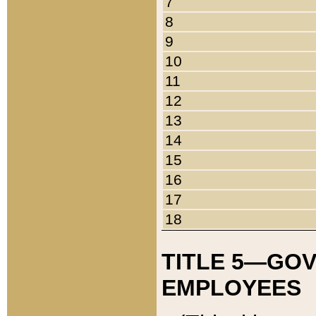
7
8
9
10
11
12
13
14
15
16
17
18
TITLE 5—GO
EMPLOYEES