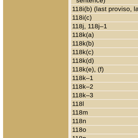
sentence)
118i(b) (last proviso, 
118i(c)
118j, 118j–1
118k(a)
118k(b)
118k(c)
118k(d)
118k(e), (f)
118k–1
118k–2
118k–3
118l
118m
118n
118o