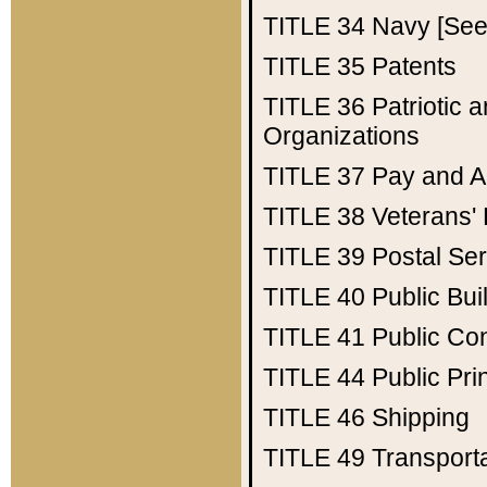
TITLE 34
Navy [See 
TITLE 35
Patents
TITLE 36
Patriotic
Organizations
TITLE 37
Pay and A
TITLE 38
Veterans' 
TITLE 39
Postal Ser
TITLE 40
Public Bui
TITLE 41
Public Con
TITLE 44
Public Pr
TITLE 46
Shipping
TITLE 49
Transport