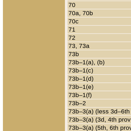
70
70a, 70b
70c
71
72
73, 73a
73b
73b–1(a), (b)
73b–1(c)
73b–1(d)
73b–1(e)
73b–1(f)
73b–2
73b–3(a) (less 3d–6th
73b–3(a) (3d, 4th prov
73b–3(a) (5th, 6th pro