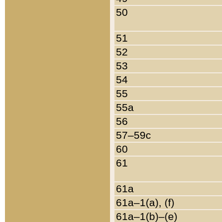
50
51
52
53
54
55
55a
56
57–59c
60
61
61a
61a–1(a), (f)
61a–1(b)–(e)