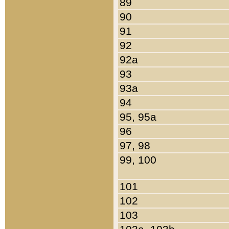
89
90
91
92
92a
93
93a
94
95, 95a
96
97, 98
99, 100
101
102
103