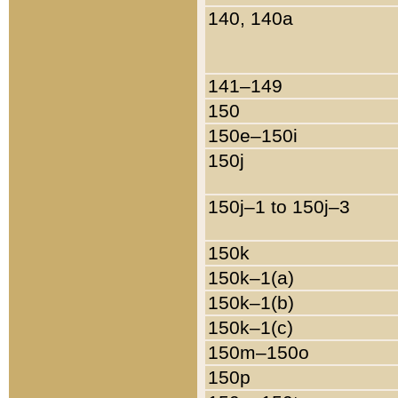
140, 140a
141–149
150
150e–150i
150j
150j–1 to 150j–3
150k
150k–1(a)
150k–1(b)
150k–1(c)
150m–150o
150p