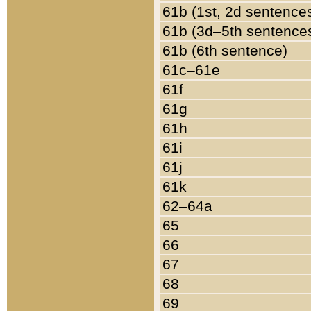
61b (1st, 2d sentence
61b (3d–5th sentence
61b (6th sentence)
61c–61e
61f
61g
61h
61i
61j
61k
62–64a
65
66
67
68
69