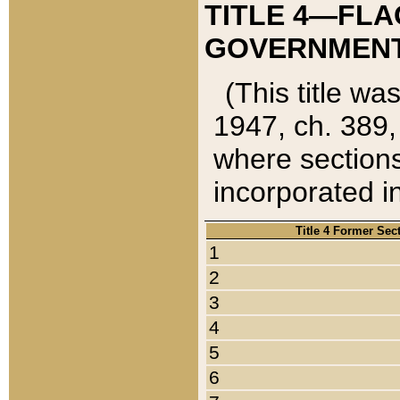
TITLE 4—FLA
GOVERNMENT,
(This title wa
1947, ch. 389,
where sections
incorporated in
Title 4 Former Sec
1
2
3
4
5
6