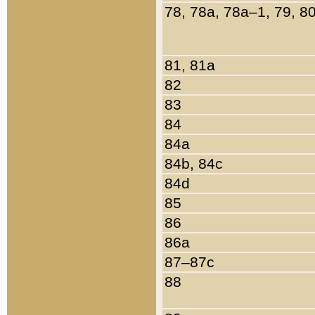
78, 78a, 78a–1, 79, 8
81, 81a
82
83
84
84a
84b, 84c
84d
85
86
86a
87–87c
88