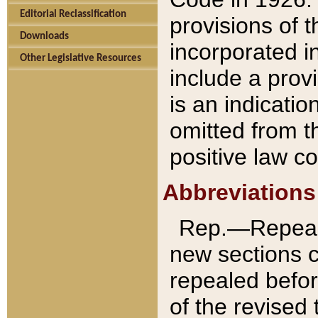
Editorial Reclassification
provisions of 
Downloads
incorporated in
Other Legislative Resources
include a provi
is an indicatio
omitted from t
positive law co
Abbreviations
Rep.—Repeale
new sections 
repealed befor
of the revised 