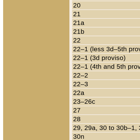
20
21
21a
21b
22
22–1 (less 3d–5th pro
22–1 (3d proviso)
22–1 (4th and 5th pro
22–2
22–3
22a
23–26c
27
28
29, 29a, 30 to 30b–1,
30n