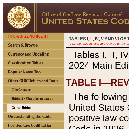
!!! CHANGE NOTICE !!!
TABLES
,
,
AND
OF 
I,
II
IV
V
VI
(Click the table number above to go to the ta
Search & Browse
Tables I, II, 
Currency and Updating
2024 Main Edit
Classification Tables
Popular Name Tool
TABLE I—REV
Other OLRC Tables and Tools
Cite Checker
The following 
Table III - Statutes at Large
United States 
Other Tables
positive law co
Understanding the Code
Code in 1926.
Positive Law Codification