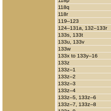
118p
118q
118r
119–123
124–131a, 132–133r
133s, 133t
133u, 133v
133w
133x to 133y–16
133z
133z–1
133z–2
133z–3
133z–4
133z–5, 133z–6
133z–7, 133z–8