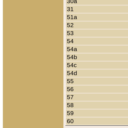
30a
31
51a
52
53
54
54a
54b
54c
54d
55
56
57
58
59
60