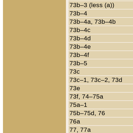
73b–3 (less (a))
73b–4
73b–4a, 73b–4b
73b–4c
73b–4d
73b–4e
73b–4f
73b–5
73c
73c–1, 73c–2, 73d
73e
73f, 74–75a
75a–1
75b–75d, 76
76a
77, 77a