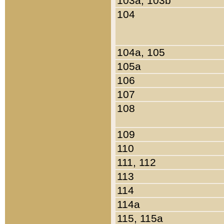
103a, 103b
104
104a, 105
105a
106
107
108
109
110
111, 112
113
114
114a
115, 115a