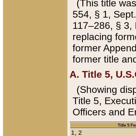
(This title wa
554, § 1, Sept.
117–286, § 3, 
replacing forme
former Appendix
former title a
A. Title 5, U.S.
(Showing dispo
Title 5, Exec
Officers and 
Title 5 F
1, 2