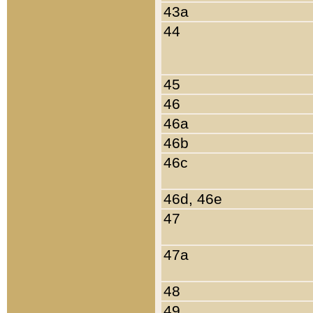
43a
44
45
46
46a
46b
46c
46d, 46e
47
47a
48
49