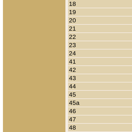
18
19
20
21
22
23
24
41
42
43
44
45
45a
46
47
48