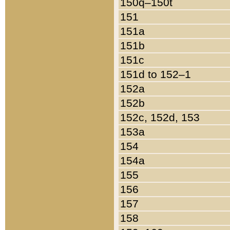
150q–150t
151
151a
151b
151c
151d to 152–1
152a
152b
152c, 152d, 153
153a
154
154a
155
156
157
158