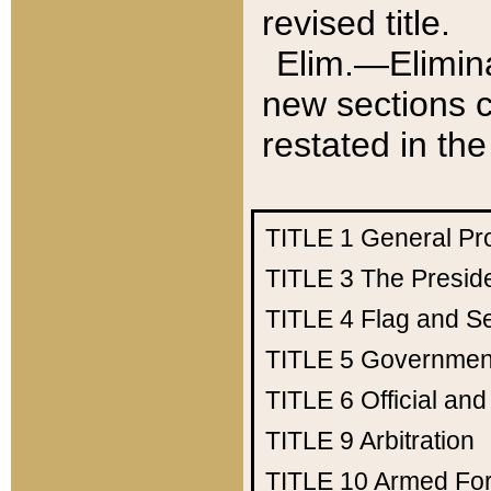
revised title.
Elim.—Elimina
new sections c
restated in the
TITLE 1
General Pr
TITLE 3
The Presid
TITLE 4
Flag and Se
TITLE 5
Government
TITLE 6
Official an
TITLE 9
Arbitration
TITLE 10
Armed Fo