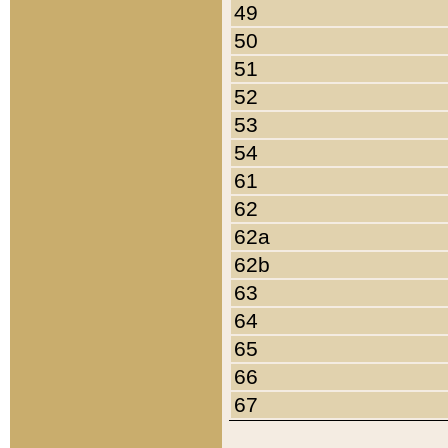
49
50
51
52
53
54
61
62
62a
62b
63
64
65
66
67