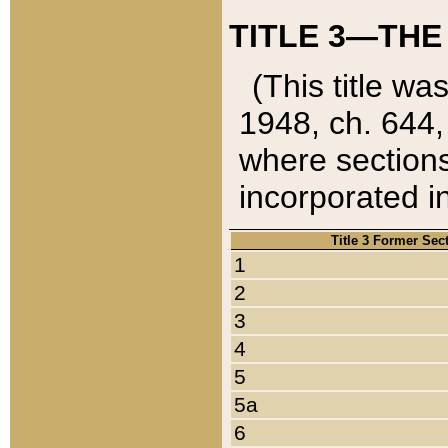
TITLE 3—THE
(This title wa
1948, ch. 644,
where sections
incorporated in
Title 3 Former Sec
1
2
3
4
5
5a
6