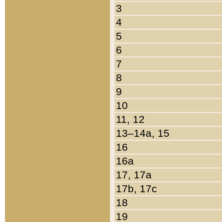
3
4
5
6
7
8
9
10
11, 12
13–14a, 15
16
16a
17, 17a
17b, 17c
18
19