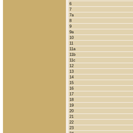
6
7
7a
8
9
9a
10
11
11a
11b
11c
12
13
14
15
16
17
18
19
20
21
22
23