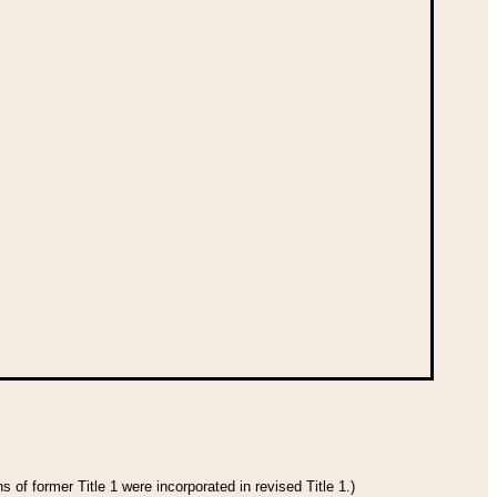
 of former Title 1 were incorporated in revised Title 1.)