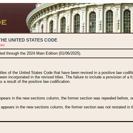
THE UNITED STATES CODE
ble)
ated through the 2024 Main Edition (01/06/2025).
titles of the United States Code that have been revised in a positive law codi
been incorporated in the revised titles. The failure to include a provision of a f
 a result of the positive law codification.
ears in the new sections column, the former section was repealed before, or a
 appears in the new sections column, the former section was not restated in th