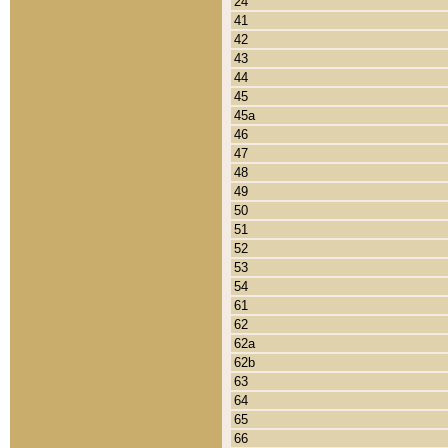
24
41
42
43
44
45
45a
46
47
48
49
50
51
52
53
54
61
62
62a
62b
63
64
65
66