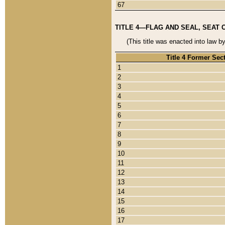
67
TITLE 4—FLAG AND SEAL, SEAT 
(This title was enacted into law b
Title 4 Former Sec
1
2
3
4
5
6
7
8
9
10
11
12
13
14
15
16
17