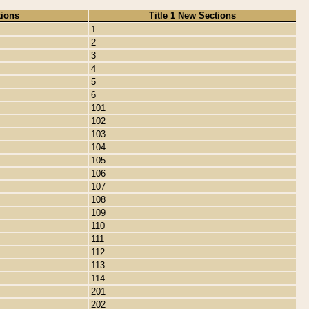
tions
Title 1 New Sections
1
2
3
4
5
6
101
102
103
104
105
106
107
108
109
110
111
112
113
114
201
202