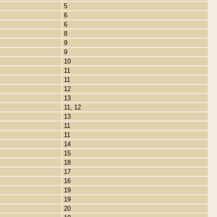
5
6
6
8
9
9
10
11
11
12
13
11, 12
13
11
11
14
15
18
17
16
19
19
20