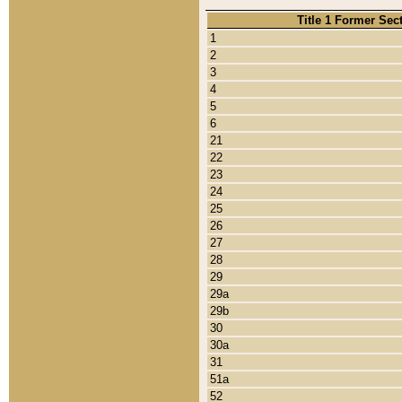
Title 1 Former Sec
1
2
3
4
5
6
21
22
23
24
25
26
27
28
29
29a
29b
30
30a
31
51a
52