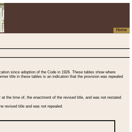
Home
fication since adoption of the Code in 1926. These tables show where
ormer title in these tables is an indication that the provision was repealed
t the time of, the enactment of the revised title, and was not restated
e revised title and was not repealed.