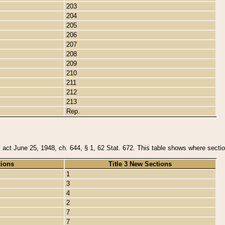
203
204
205
206
207
208
209
210
211
212
213
Rep.
y act June 25, 1948, ch. 644, § 1, 62 Stat. 672. This table shows where section
tions
Title 3 New Sections
1
3
4
2
7
7