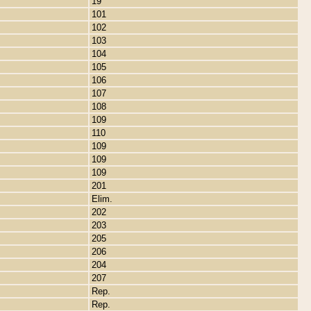
19
101
102
103
104
105
106
107
108
109
110
109
109
109
201
Elim.
202
203
205
206
204
207
Rep.
Rep.