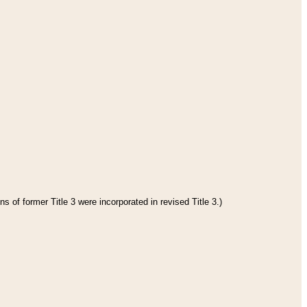
s of former Title 3 were incorporated in revised Title 3.)