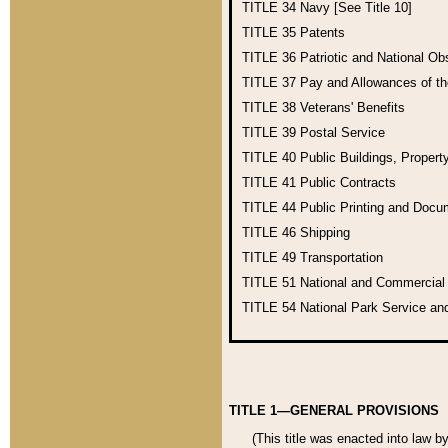
TITLE 34
Navy [See Title 10]
TITLE 35
Patents
TITLE 36
Patriotic and National O
TITLE 37
Pay and Allowances of t
TITLE 38
Veterans' Benefits
TITLE 39
Postal Service
TITLE 40
Public Buildings, Propert
TITLE 41
Public Contracts
TITLE 44
Public Printing and Doc
TITLE 46
Shipping
TITLE 49
Transportation
TITLE 51
National and Commercia
TITLE 54
National Park Service an
TITLE 1—GENERAL PROVISIONS
(This title was enacted into law b