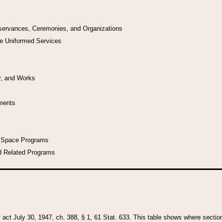
bservances, Ceremonies, and Organizations
he Uniformed Services
y, and Works
uments
l Space Programs
d Related Programs
y act July 30, 1947, ch. 388, § 1, 61 Stat. 633. This table shows where sections