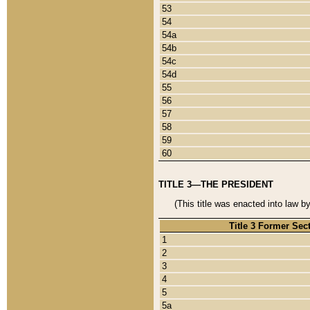
53
54
54a
54b
54c
54d
55
56
57
58
59
60
TITLE 3—THE PRESIDENT
(This title was enacted into law b
Title 3 Former Sec
1
2
3
4
5
5a