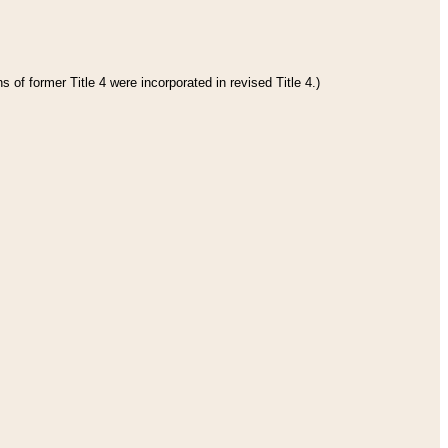
 of former Title 4 were incorporated in revised Title 4.)