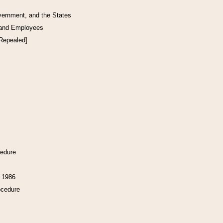
vernment, and the States
 and Employees
[Repealed]
cedure
f 1986
ocedure