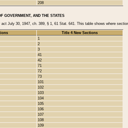
208
OF GOVERNMENT, AND THE STATES
y act July 30, 1947, ch. 389, § 1, 61 Stat. 641. This table shows where sections
tions
Title 4 New Sections
1
2
3
41
42
71
72
73
101
102
103
104
105
106
107
108
109