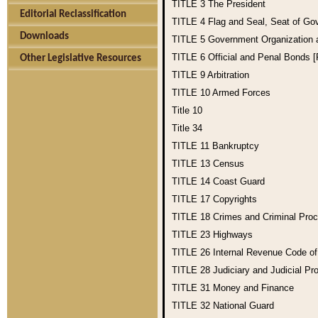
TITLE 3
The President
Editorial Reclassification
TITLE 4
Flag and Seal, Seat of Go
Downloads
TITLE 5
Government Organization
TITLE 6
Official and Penal Bonds 
Other Legislative Resources
TITLE 9
Arbitration
TITLE 10
Armed Forces
Title 10
Title 34
TITLE 11
Bankruptcy
TITLE 13
Census
TITLE 14
Coast Guard
TITLE 17
Copyrights
TITLE 18
Crimes and Criminal Pro
TITLE 23
Highways
TITLE 26
Internal Revenue Code o
TITLE 28
Judiciary and Judicial Pr
TITLE 31
Money and Finance
TITLE 32
National Guard