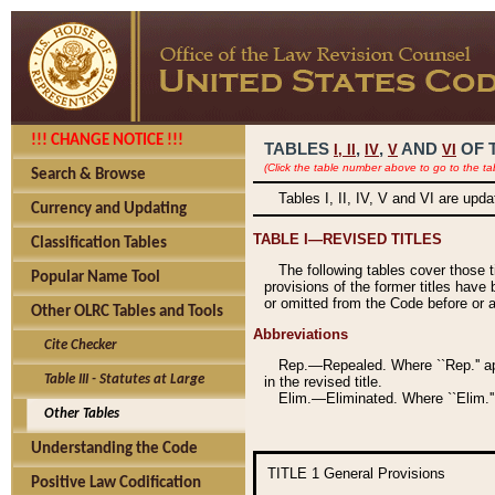
!!! CHANGE NOTICE !!!
TABLES
,
,
AND
OF 
I,
II
IV
V
VI
(Click the table number above to go to the ta
Search & Browse
Tables I, II, IV, V and VI are upd
Currency and Updating
TABLE I—REVISED TITLES
Classification Tables
The following tables cover those 
Popular Name Tool
provisions of the former titles have 
or omitted from the Code before or as
Other OLRC Tables and Tools
Abbreviations
Cite Checker
Rep.—Repealed. Where ``Rep.'' app
Table III - Statutes at Large
in the revised title.
Elim.—Eliminated. Where ``Elim.''
Other Tables
Understanding the Code
TITLE 1
General Provisions
Positive Law Codification