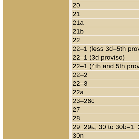
20
21
21a
21b
22
22–1 (less 3d–5th pro
22–1 (3d proviso)
22–1 (4th and 5th pro
22–2
22–3
22a
23–26c
27
28
29, 29a, 30 to 30b–1,
30n