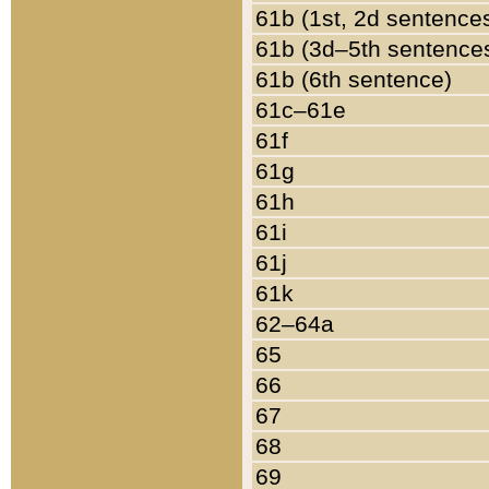
61b (1st, 2d sentence
61b (3d–5th sentence
61b (6th sentence)
61c–61e
61f
61g
61h
61i
61j
61k
62–64a
65
66
67
68
69