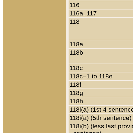
116
116a, 117
118
118a
118b
118c
118c–1 to 118e
118f
118g
118h
118i(a) (1st 4 sentenc
118i(a) (5th sentence)
118i(b) (less last prov