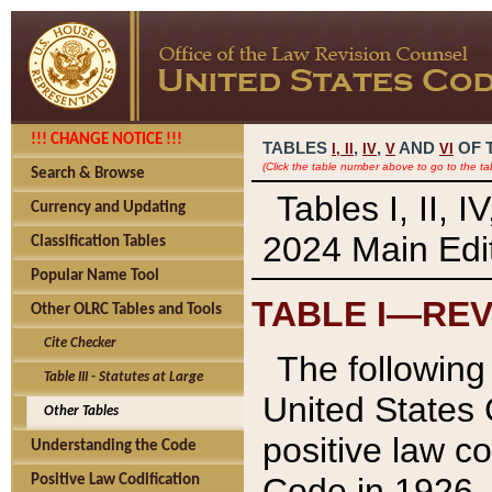
!!! CHANGE NOTICE !!!
TABLES
,
,
AND
OF 
I,
II
IV
V
VI
(Click the table number above to go to the ta
Search & Browse
Tables I, II, 
Currency and Updating
2024 Main Edit
Classification Tables
Popular Name Tool
TABLE I—REV
Other OLRC Tables and Tools
Cite Checker
The following 
Table III - Statutes at Large
United States 
Other Tables
positive law co
Understanding the Code
Code in 1926.
Positive Law Codification