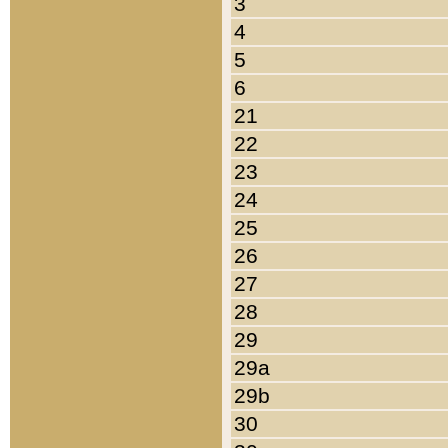
3
4
5
6
21
22
23
24
25
26
27
28
29
29a
29b
30