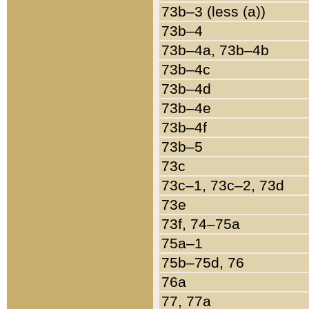
73b–3 (less (a))
73b–4
73b–4a, 73b–4b
73b–4c
73b–4d
73b–4e
73b–4f
73b–5
73c
73c–1, 73c–2, 73d
73e
73f, 74–75a
75a–1
75b–75d, 76
76a
77, 77a