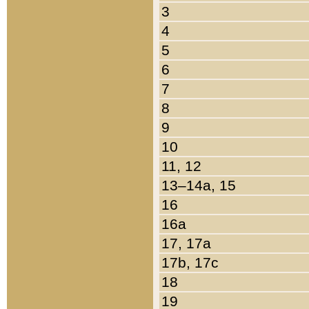
3
4
5
6
7
8
9
10
11, 12
13–14a, 15
16
16a
17, 17a
17b, 17c
18
19