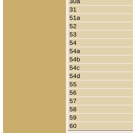
30a
31
51a
52
53
54
54a
54b
54c
54d
55
56
57
58
59
60