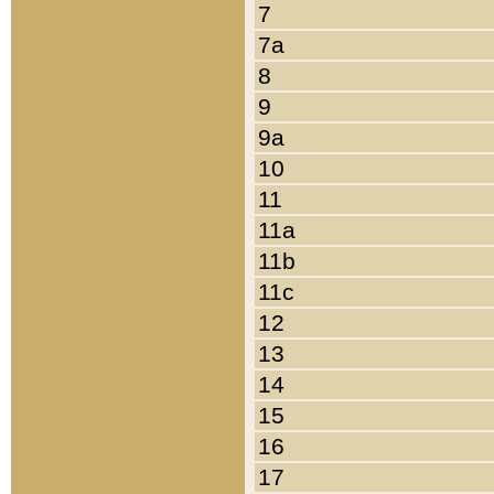
7
7a
8
9
9a
10
11
11a
11b
11c
12
13
14
15
16
17