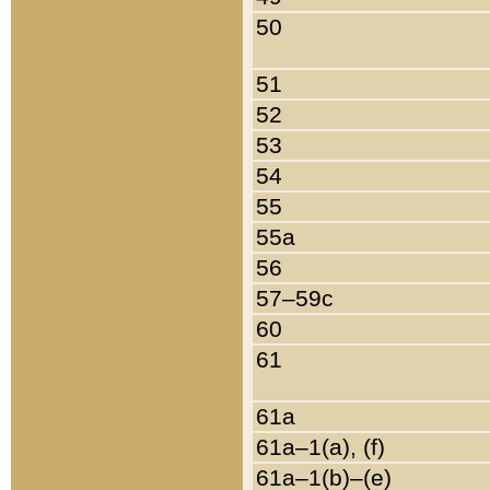
50
51
52
53
54
55
55a
56
57–59c
60
61
61a
61a–1(a), (f)
61a–1(b)–(e)