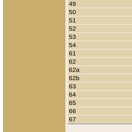
49
50
51
52
53
54
61
62
62a
62b
63
64
65
66
67