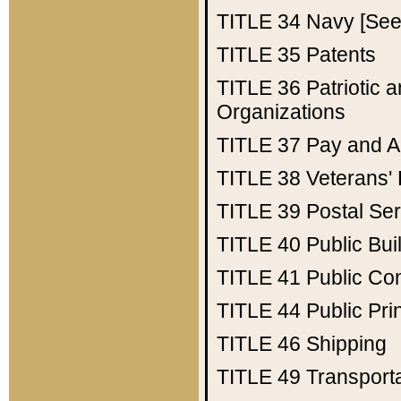
TITLE 34
Navy [See 
TITLE 35
Patents
TITLE 36
Patriotic
Organizations
TITLE 37
Pay and A
TITLE 38
Veterans' 
TITLE 39
Postal Ser
TITLE 40
Public Bui
TITLE 41
Public Con
TITLE 44
Public Pr
TITLE 46
Shipping
TITLE 49
Transport