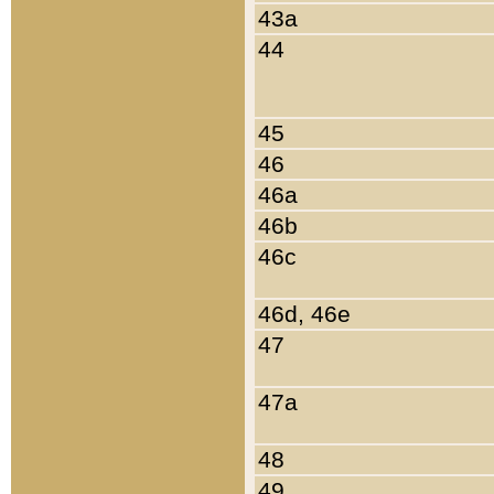
43a
44
45
46
46a
46b
46c
46d, 46e
47
47a
48
49