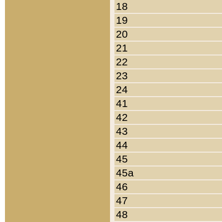
18
19
20
21
22
23
24
41
42
43
44
45
45a
46
47
48