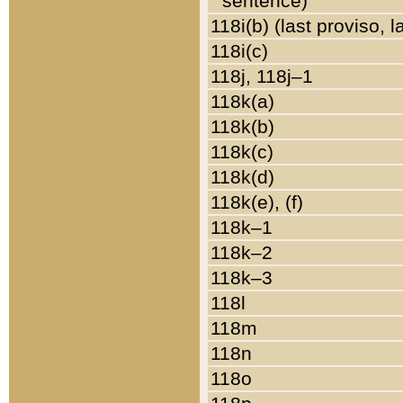
sentence)
118i(b) (last proviso, 
118i(c)
118j, 118j–1
118k(a)
118k(b)
118k(c)
118k(d)
118k(e), (f)
118k–1
118k–2
118k–3
118l
118m
118n
118o