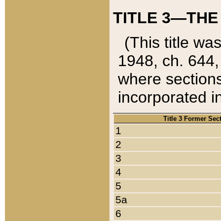
TITLE 3—THE
(This title wa
1948, ch. 644,
where sections
incorporated in
Title 3 Former Sec
1
2
3
4
5
5a
6