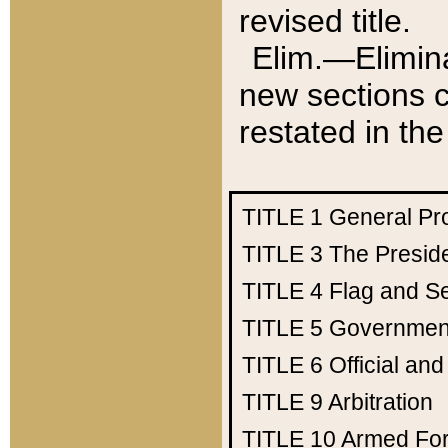
revised title.
Elim.—Elimina
new sections c
restated in the
TITLE 1
General Pr
TITLE 3
The Presid
TITLE 4
Flag and Se
TITLE 5
Government
TITLE 6
Official an
TITLE 9
Arbitration
TITLE 10
Armed Fo