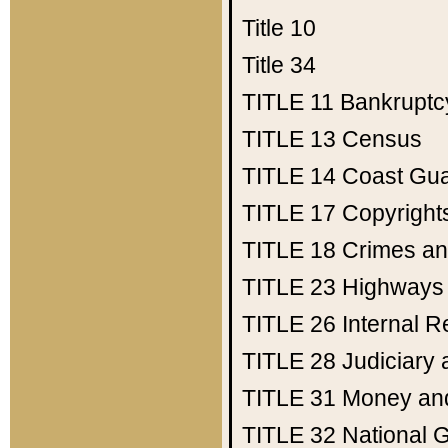
Title 10
Title 34
TITLE 11
Bankruptc
TITLE 13
Census
TITLE 14
Coast Gu
TITLE 17
Copyright
TITLE 18
Crimes an
TITLE 23
Highways
TITLE 26
Internal 
TITLE 28
Judiciary 
TITLE 31
Money an
TITLE 32
National 