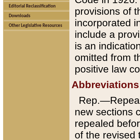
Editorial Reclassification
provisions of 
Downloads
incorporated in
Other Legislative Resources
include a provi
is an indicatio
omitted from t
positive law co
Abbreviations
Rep.—Repeale
new sections 
repealed befor
of the revised 