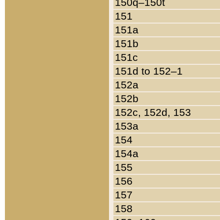
150q–150t
151
151a
151b
151c
151d to 152–1
152a
152b
152c, 152d, 153
153a
154
154a
155
156
157
158