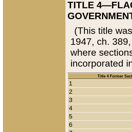
TITLE 4—FLA
GOVERNMENT,
(This title wa
1947, ch. 389,
where sections
incorporated in
Title 4 Former Sec
1
2
3
4
5
6