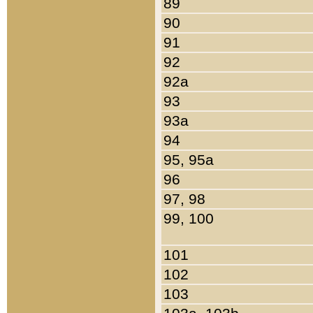
89
90
91
92
92a
93
93a
94
95, 95a
96
97, 98
99, 100
101
102
103