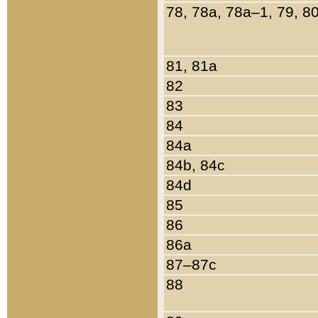
78, 78a, 78a–1, 79, 8
81, 81a
82
83
84
84a
84b, 84c
84d
85
86
86a
87–87c
88