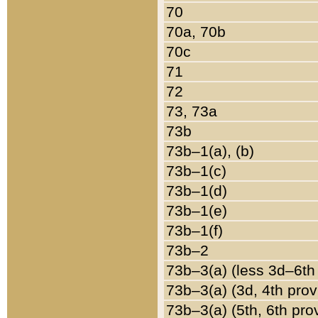
70
70a, 70b
70c
71
72
73, 73a
73b
73b–1(a), (b)
73b–1(c)
73b–1(d)
73b–1(e)
73b–1(f)
73b–2
73b–3(a) (less 3d–6th
73b–3(a) (3d, 4th prov
73b–3(a) (5th, 6th pro