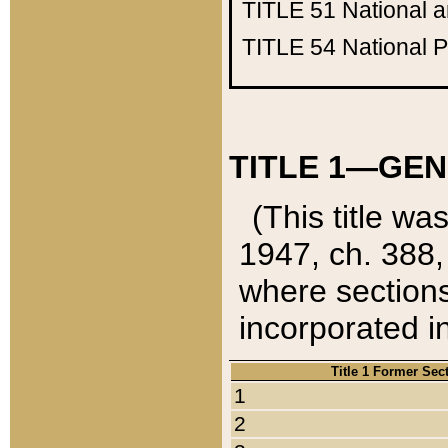
TITLE 51
National 
TITLE 54
National 
TITLE 1—GEN
(This title wa
1947, ch. 388,
where sections
incorporated in
Title 1 Former Sec
1
2