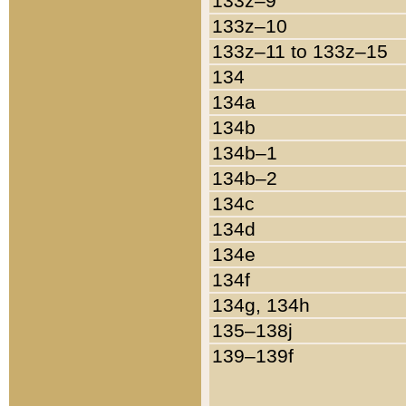
133z–9
133z–10
133z–11 to 133z–15
134
134a
134b
134b–1
134b–2
134c
134d
134e
134f
134g, 134h
135–138j
139–139f