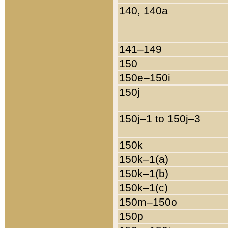
140, 140a
141–149
150
150e–150i
150j
150j–1 to 150j–3
150k
150k–1(a)
150k–1(b)
150k–1(c)
150m–150o
150p