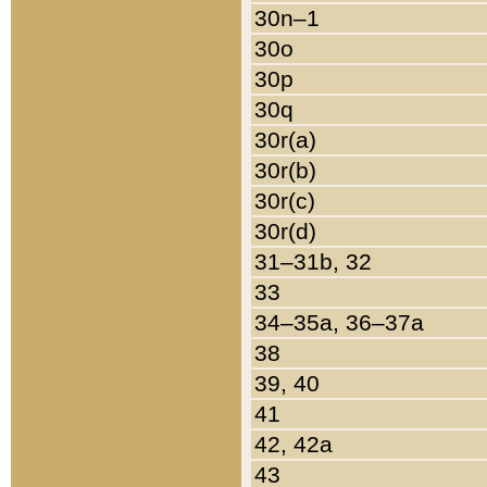
30n–1
30o
30p
30q
30r(a)
30r(b)
30r(c)
30r(d)
31–31b, 32
33
34–35a, 36–37a
38
39, 40
41
42, 42a
43