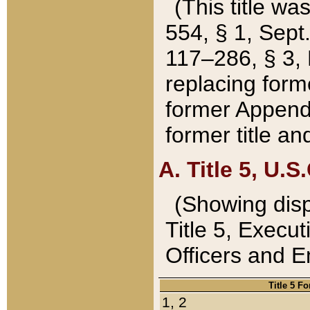
(This title wa
554, § 1, Sept.
117–286, § 3, 
replacing forme
former Appendix
former title a
A. Title 5, U.S.
(Showing dispo
Title 5, Exec
Officers and 
Title 5 F
1, 2