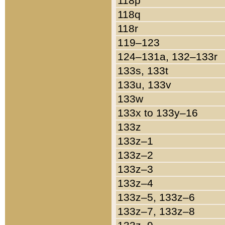
118p
118q
118r
119–123
124–131a, 132–133r
133s, 133t
133u, 133v
133w
133x to 133y–16
133z
133z–1
133z–2
133z–3
133z–4
133z–5, 133z–6
133z–7, 133z–8