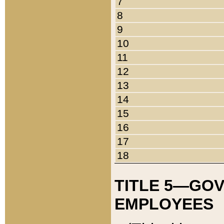
7
8
9
10
11
12
13
14
15
16
17
18
TITLE 5—GO
EMPLOYEES