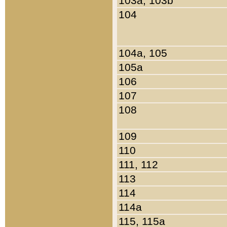
103a, 103b
104
104a, 105
105a
106
107
108
109
110
111, 112
113
114
114a
115, 115a