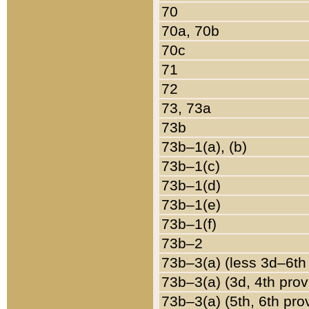
70
70a, 70b
70c
71
72
73, 73a
73b
73b–1(a), (b)
73b–1(c)
73b–1(d)
73b–1(e)
73b–1(f)
73b–2
73b–3(a) (less 3d–6th
73b–3(a) (3d, 4th prov
73b–3(a) (5th, 6th pro