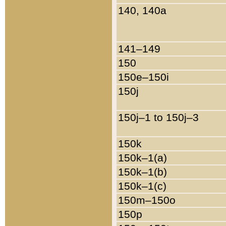
140, 140a
141–149
150
150e–150i
150j
150j–1 to 150j–3
150k
150k–1(a)
150k–1(b)
150k–1(c)
150m–150o
150p