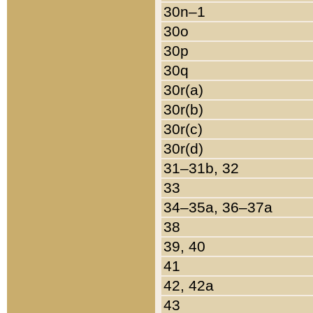
30n–1
30o
30p
30q
30r(a)
30r(b)
30r(c)
30r(d)
31–31b, 32
33
34–35a, 36–37a
38
39, 40
41
42, 42a
43