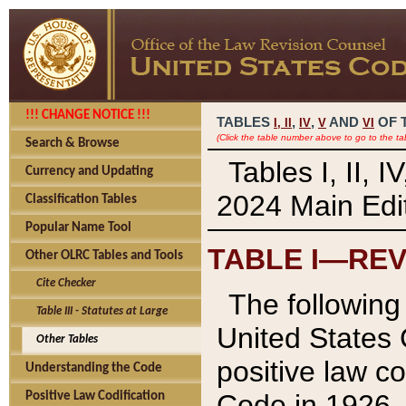
!!! CHANGE NOTICE !!!
TABLES
,
,
AND
OF 
I,
II
IV
V
VI
(Click the table number above to go to the ta
Search & Browse
Tables I, II, 
Currency and Updating
2024 Main Edit
Classification Tables
Popular Name Tool
TABLE I—REV
Other OLRC Tables and Tools
Cite Checker
The following 
Table III - Statutes at Large
United States 
Other Tables
positive law co
Understanding the Code
Code in 1926.
Positive Law Codification