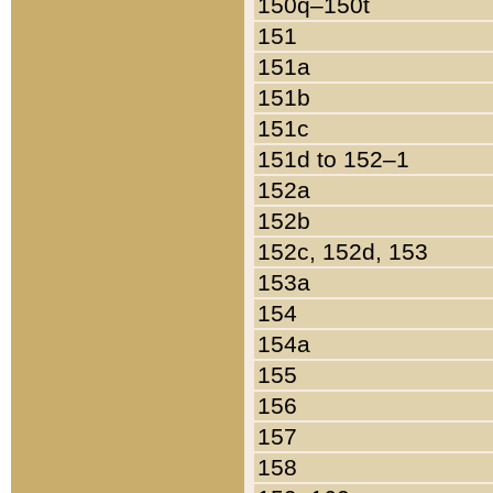
150q–150t
151
151a
151b
151c
151d to 152–1
152a
152b
152c, 152d, 153
153a
154
154a
155
156
157
158