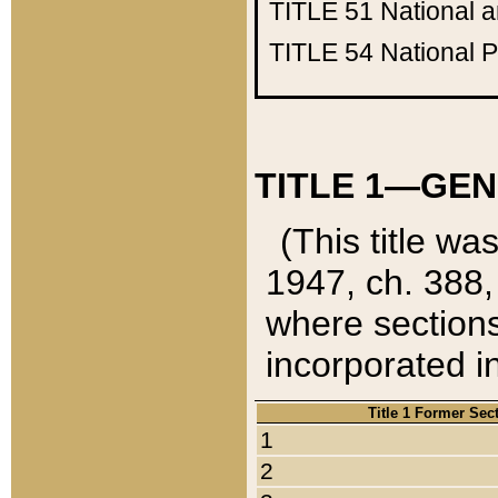
TITLE 51
National 
TITLE 54
National 
TITLE 1—GEN
(This title wa
1947, ch. 388,
where sections
incorporated in
Title 1 Former Sec
1
2