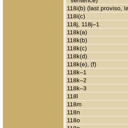
sentence)
118i(b) (last proviso, 
118i(c)
118j, 118j–1
118k(a)
118k(b)
118k(c)
118k(d)
118k(e), (f)
118k–1
118k–2
118k–3
118l
118m
118n
118o