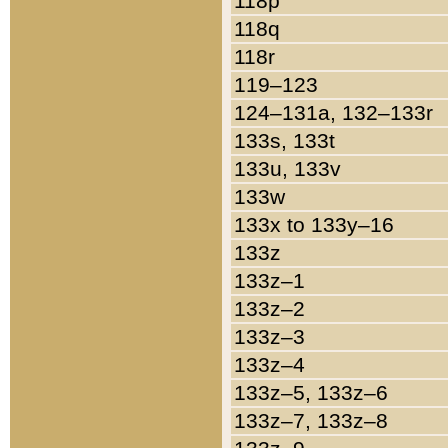
118p
118q
118r
119–123
124–131a, 132–133r
133s, 133t
133u, 133v
133w
133x to 133y–16
133z
133z–1
133z–2
133z–3
133z–4
133z–5, 133z–6
133z–7, 133z–8