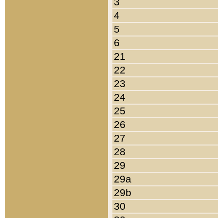
3
4
5
6
21
22
23
24
25
26
27
28
29
29a
29b
30