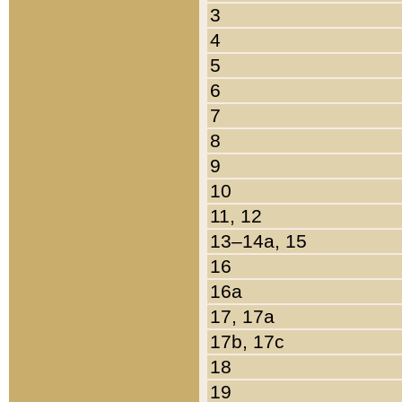
3
4
5
6
7
8
9
10
11, 12
13–14a, 15
16
16a
17, 17a
17b, 17c
18
19