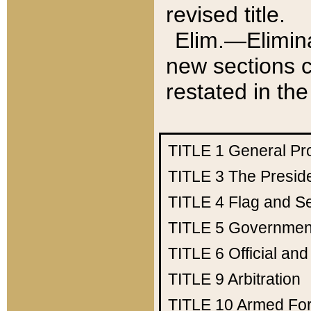
revised title.
Elim.—Elimina
new sections c
restated in the
TITLE 1
General Pr
TITLE 3
The Presid
TITLE 4
Flag and Se
TITLE 5
Government
TITLE 6
Official an
TITLE 9
Arbitration
TITLE 10
Armed Fo