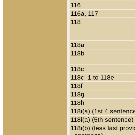
116
116a, 117
118
118a
118b
118c
118c–1 to 118e
118f
118g
118h
118i(a) (1st 4 sentenc
118i(a) (5th sentence)
118i(b) (less last prov