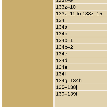
133z–9
133z–10
133z–11 to 133z–15
134
134a
134b
134b–1
134b–2
134c
134d
134e
134f
134g, 134h
135–138j
139–139f