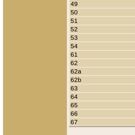
49
50
51
52
53
54
61
62
62a
62b
63
64
65
66
67