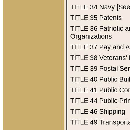
TITLE 34
Navy [See 
TITLE 35
Patents
TITLE 36
Patriotic
Organizations
TITLE 37
Pay and A
TITLE 38
Veterans' 
TITLE 39
Postal Ser
TITLE 40
Public Bui
TITLE 41
Public Con
TITLE 44
Public Pr
TITLE 46
Shipping
TITLE 49
Transport