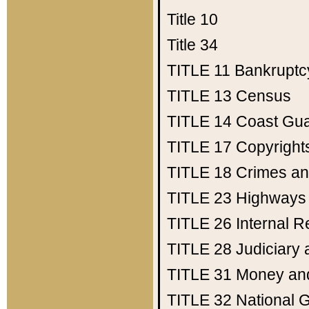
Title 10
Title 34
TITLE 11
Bankruptc
TITLE 13
Census
TITLE 14
Coast Gu
TITLE 17
Copyright
TITLE 18
Crimes an
TITLE 23
Highways
TITLE 26
Internal 
TITLE 28
Judiciary 
TITLE 31
Money an
TITLE 32
National 