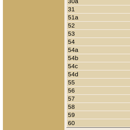
30a
31
51a
52
53
54
54a
54b
54c
54d
55
56
57
58
59
60