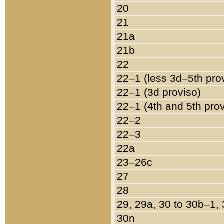
20
21
21a
21b
22
22–1 (less 3d–5th pro
22–1 (3d proviso)
22–1 (4th and 5th pro
22–2
22–3
22a
23–26c
27
28
29, 29a, 30 to 30b–1,
30n