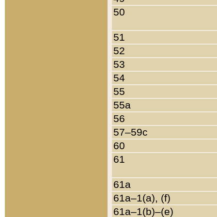
50
51
52
53
54
55
55a
56
57–59c
60
61
61a
61a–1(a), (f)
61a–1(b)–(e)