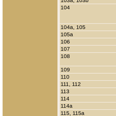
103a, 103b
104
104a, 105
105a
106
107
108
109
110
111, 112
113
114
114a
115, 115a