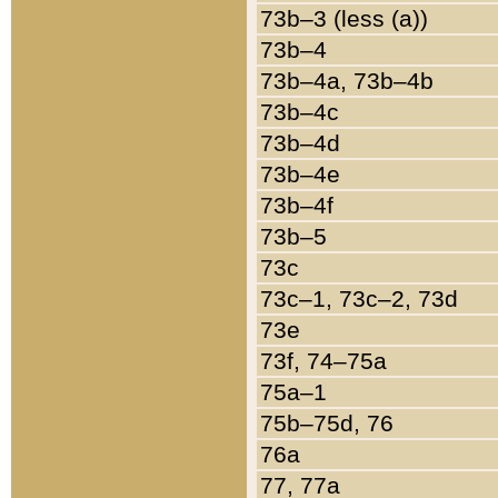
73b–3 (less (a))
73b–4
73b–4a, 73b–4b
73b–4c
73b–4d
73b–4e
73b–4f
73b–5
73c
73c–1, 73c–2, 73d
73e
73f, 74–75a
75a–1
75b–75d, 76
76a
77, 77a