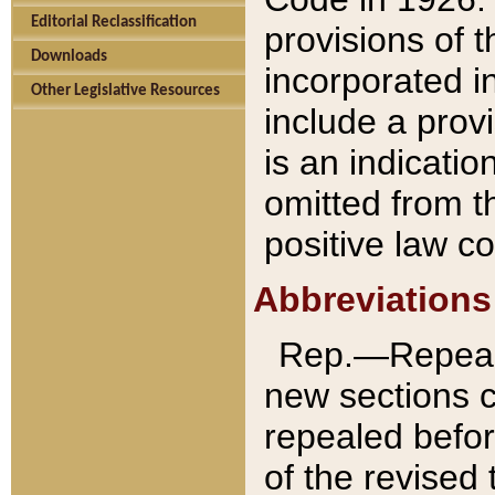
Editorial Reclassification
provisions of 
Downloads
incorporated in
Other Legislative Resources
include a provi
is an indicatio
omitted from t
positive law co
Abbreviations
Rep.—Repeale
new sections 
repealed befor
of the revised 