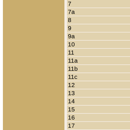
7
7a
8
9
9a
10
11
11a
11b
11c
12
13
14
15
16
17