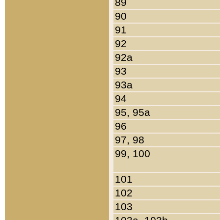
89
90
91
92
92a
93
93a
94
95, 95a
96
97, 98
99, 100
101
102
103