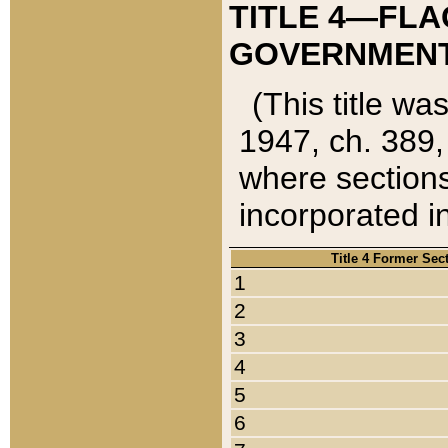
TITLE 4—FLA
GOVERNMENT,
(This title wa
1947, ch. 389,
where sections
incorporated in
Title 4 Former Sec
1
2
3
4
5
6