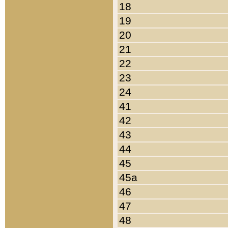
18
19
20
21
22
23
24
41
42
43
44
45
45a
46
47
48