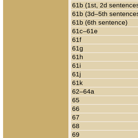
61b (1st, 2d sentence
61b (3d–5th sentence
61b (6th sentence)
61c–61e
61f
61g
61h
61i
61j
61k
62–64a
65
66
67
68
69