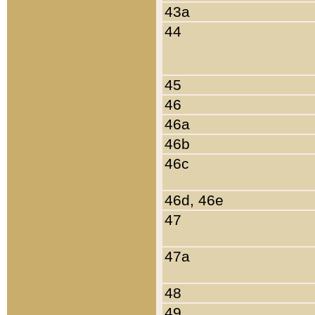
43a
44
45
46
46a
46b
46c
46d, 46e
47
47a
48
49