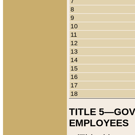
7
8
9
10
11
12
13
14
15
16
17
18
TITLE 5—GO
EMPLOYEES