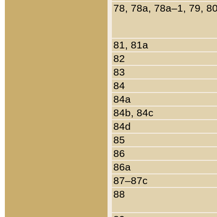
78, 78a, 78a–1, 79, 8
81, 81a
82
83
84
84a
84b, 84c
84d
85
86
86a
87–87c
88