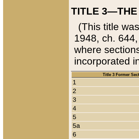
TITLE 3—THE
(This title wa
1948, ch. 644,
where sections
incorporated in
Title 3 Former Sec
1
2
3
4
5
5a
6