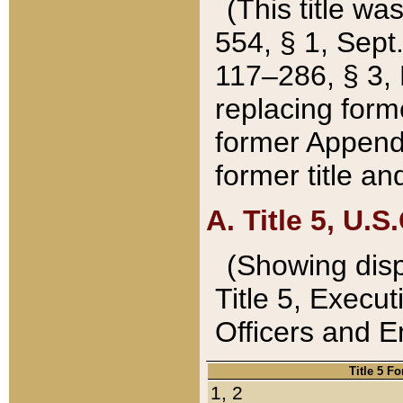
(This title wa
554, § 1, Sept.
117–286, § 3, 
replacing forme
former Appendix
former title a
A. Title 5, U.S.
(Showing dispo
Title 5, Exec
Officers and 
Title 5 F
1, 2