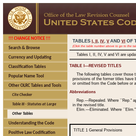
!!! CHANGE NOTICE !!!
TABLES
,
,
AND
OF 
I,
II
IV
V
VI
(Click the table number above to go to the ta
Search & Browse
Tables I, II, IV, V and VI are upd
Currency and Updating
TABLE I—REVISED TITLES
Classification Tables
The following tables cover those 
Popular Name Tool
provisions of the former titles have 
or omitted from the Code before or as
Other OLRC Tables and Tools
Abbreviations
Cite Checker
Rep.—Repealed. Where ``Rep.'' app
Table III - Statutes at Large
in the revised title.
Elim.—Eliminated. Where ``Elim.''
Other Tables
Understanding the Code
TITLE 1
General Provisions
Positive Law Codification