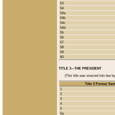
53
54
54a
54b
54c
54d
55
56
57
58
59
60
TITLE 3—THE PRESIDENT
(This title was enacted into law b
Title 3 Former Sec
1
2
3
4
5
5a