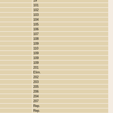
19
101
102
103
104
105
106
107
108
109
110
109
109
109
201
Elim.
202
203
205
206
204
207
Rep.
Rep.