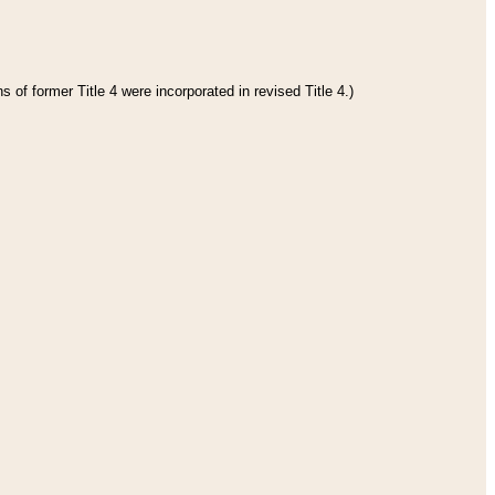
 of former Title 4 were incorporated in revised Title 4.)