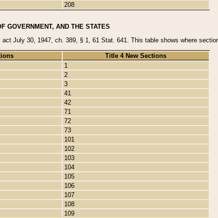
208
OF GOVERNMENT, AND THE STATES
y act July 30, 1947, ch. 389, § 1, 61 Stat. 641. This table shows where sections
tions
Title 4 New Sections
1
2
3
41
42
71
72
73
101
102
103
104
105
106
107
108
109