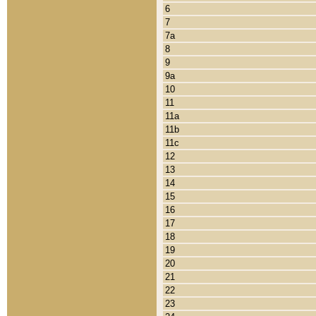
6
7
7a
8
9
9a
10
11
11a
11b
11c
12
13
14
15
16
17
18
19
20
21
22
23