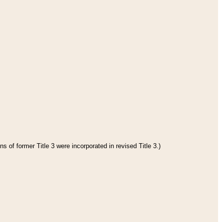
s of former Title 3 were incorporated in revised Title 3.)