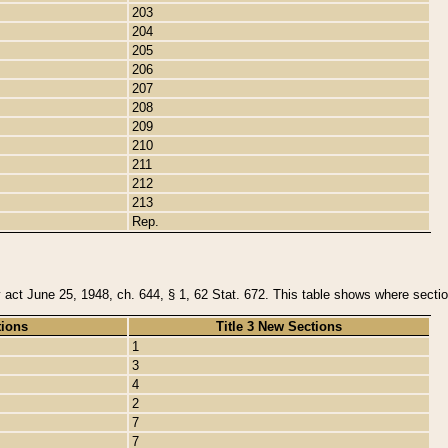
203
204
205
206
207
208
209
210
211
212
213
Rep.
y act June 25, 1948, ch. 644, § 1, 62 Stat. 672. This table shows where section
tions
Title 3 New Sections
1
3
4
2
7
7