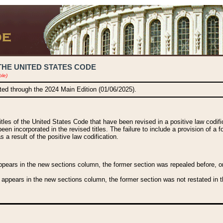
THE UNITED STATES CODE
ble)
ated through the 2024 Main Edition (01/06/2025).
titles of the United States Code that have been revised in a positive law codi
been incorporated in the revised titles. The failure to include a provision of a f
 a result of the positive law codification.
ears in the new sections column, the former section was repealed before, or a
 appears in the new sections column, the former section was not restated in th