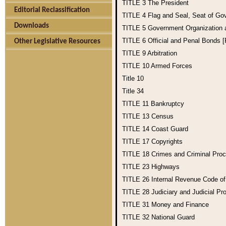
TITLE 3
The President
Editorial Reclassification
TITLE 4
Flag and Seal, Seat of Go
Downloads
TITLE 5
Government Organization
TITLE 6
Official and Penal Bonds 
Other Legislative Resources
TITLE 9
Arbitration
TITLE 10
Armed Forces
Title 10
Title 34
TITLE 11
Bankruptcy
TITLE 13
Census
TITLE 14
Coast Guard
TITLE 17
Copyrights
TITLE 18
Crimes and Criminal Pro
TITLE 23
Highways
TITLE 26
Internal Revenue Code o
TITLE 28
Judiciary and Judicial Pr
TITLE 31
Money and Finance
TITLE 32
National Guard