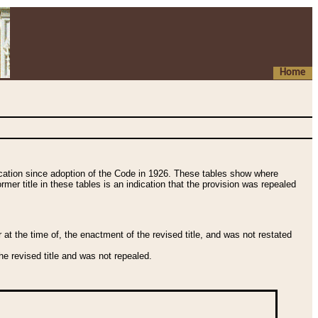
Home
fication since adoption of the Code in 1926. These tables show where
ormer title in these tables is an indication that the provision was repealed
t the time of, the enactment of the revised title, and was not restated
e revised title and was not repealed.