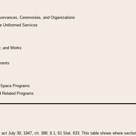
bservances, Ceremonies, and Organizations
he Uniformed Services
y, and Works
uments
l Space Programs
d Related Programs
y act July 30, 1947, ch. 388, § 1, 61 Stat. 633. This table shows where sections