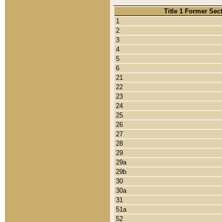
Title 1 Former Sec
1
2
3
4
5
6
21
22
23
24
25
26
27
28
29
29a
29b
30
30a
31
51a
52