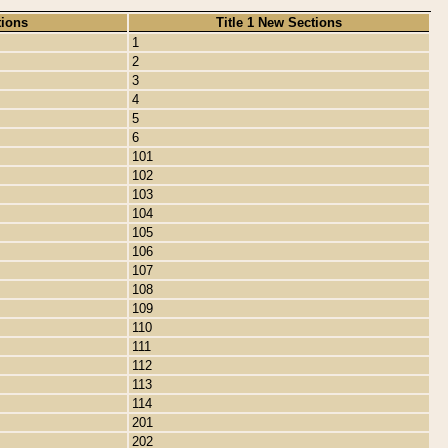
tions
Title 1 New Sections
1
2
3
4
5
6
101
102
103
104
105
106
107
108
109
110
111
112
113
114
201
202