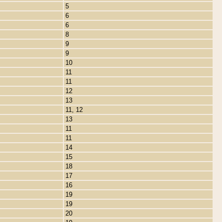
5
6
6
8
9
9
10
11
11
12
13
11, 12
13
11
11
14
15
18
17
16
19
19
20