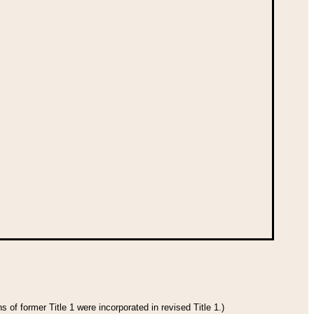
 of former Title 1 were incorporated in revised Title 1.)