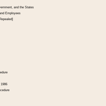
vernment, and the States
 and Employees
[Repealed]
cedure
f 1986
ocedure