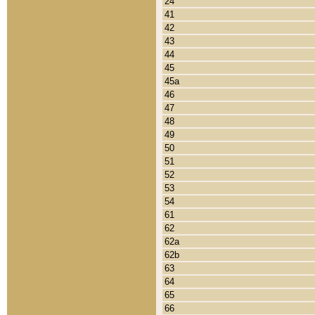
24
41
42
43
44
45
45a
46
47
48
49
50
51
52
53
54
61
62
62a
62b
63
64
65
66