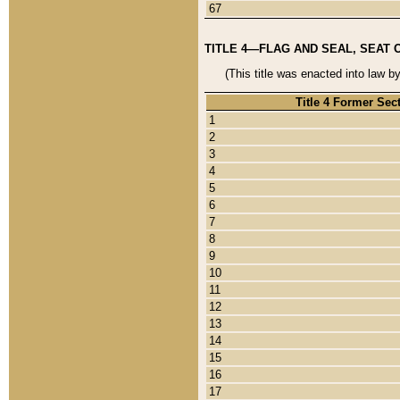
67
TITLE 4—FLAG AND SEAL, SEAT 
(This title was enacted into law b
Title 4 Former Sec
1
2
3
4
5
6
7
8
9
10
11
12
13
14
15
16
17