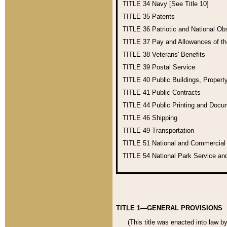
TITLE 34
Navy [See Title 10]
TITLE 35
Patents
TITLE 36
Patriotic and National O
TITLE 37
Pay and Allowances of t
TITLE 38
Veterans' Benefits
TITLE 39
Postal Service
TITLE 40
Public Buildings, Propert
TITLE 41
Public Contracts
TITLE 44
Public Printing and Doc
TITLE 46
Shipping
TITLE 49
Transportation
TITLE 51
National and Commercia
TITLE 54
National Park Service an
TITLE 1—GENERAL PROVISIONS
(This title was enacted into law b