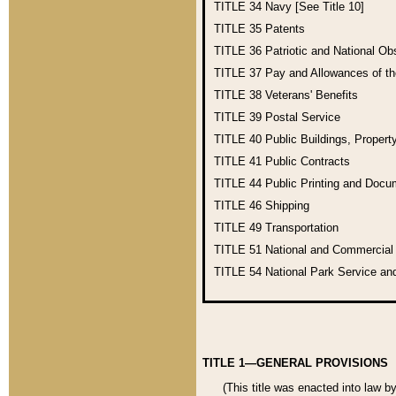
TITLE 34
Navy [See Title 10]
TITLE 35
Patents
TITLE 36
Patriotic and National O
TITLE 37
Pay and Allowances of t
TITLE 38
Veterans' Benefits
TITLE 39
Postal Service
TITLE 40
Public Buildings, Propert
TITLE 41
Public Contracts
TITLE 44
Public Printing and Doc
TITLE 46
Shipping
TITLE 49
Transportation
TITLE 51
National and Commercia
TITLE 54
National Park Service an
TITLE 1—GENERAL PROVISIONS
(This title was enacted into law b