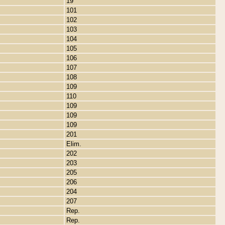
19
101
102
103
104
105
106
107
108
109
110
109
109
109
201
Elim.
202
203
205
206
204
207
Rep.
Rep.