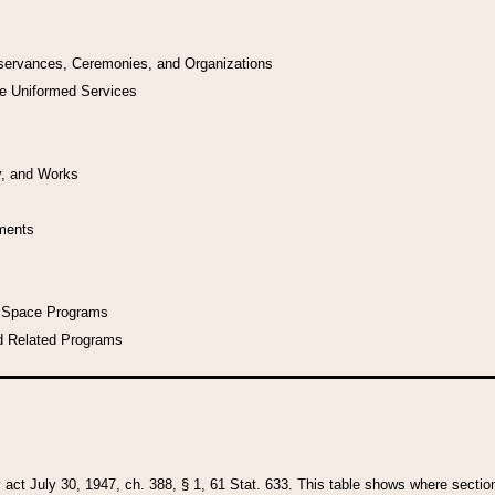
bservances, Ceremonies, and Organizations
he Uniformed Services
y, and Works
uments
l Space Programs
d Related Programs
y act July 30, 1947, ch. 388, § 1, 61 Stat. 633. This table shows where sections