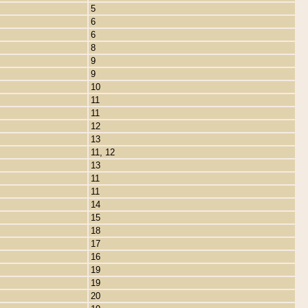
5
6
6
8
9
9
10
11
11
12
13
11, 12
13
11
11
14
15
18
17
16
19
19
20