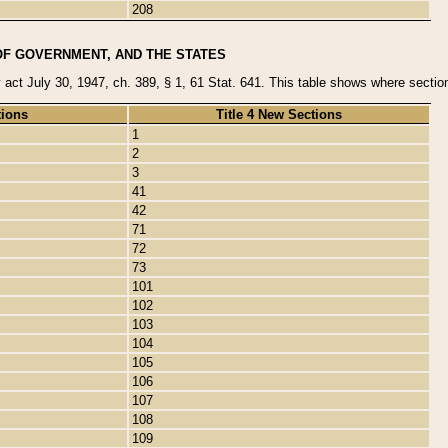
208
OF GOVERNMENT, AND THE STATES
y act July 30, 1947, ch. 389, § 1, 61 Stat. 641. This table shows where sections
tions
Title 4 New Sections
1
2
3
41
42
71
72
73
101
102
103
104
105
106
107
108
109