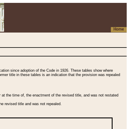
Home
fication since adoption of the Code in 1926. These tables show where
ormer title in these tables is an indication that the provision was repealed
t the time of, the enactment of the revised title, and was not restated
e revised title and was not repealed.