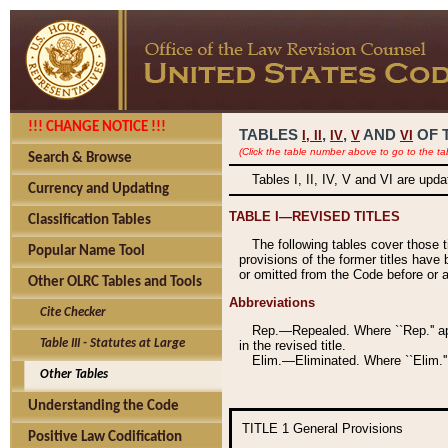
!!! CHANGE NOTICE !!!
TABLES
,
,
AND
OF 
I,
II
IV
V
VI
(Click the table number above to go to the ta
Search & Browse
Tables I, II, IV, V and VI are upd
Currency and Updating
TABLE I—REVISED TITLES
Classification Tables
The following tables cover those 
Popular Name Tool
provisions of the former titles have 
or omitted from the Code before or as
Other OLRC Tables and Tools
Abbreviations
Cite Checker
Rep.—Repealed. Where ``Rep.'' app
Table III - Statutes at Large
in the revised title.
Elim.—Eliminated. Where ``Elim.''
Other Tables
Understanding the Code
TITLE 1
General Provisions
Positive Law Codification