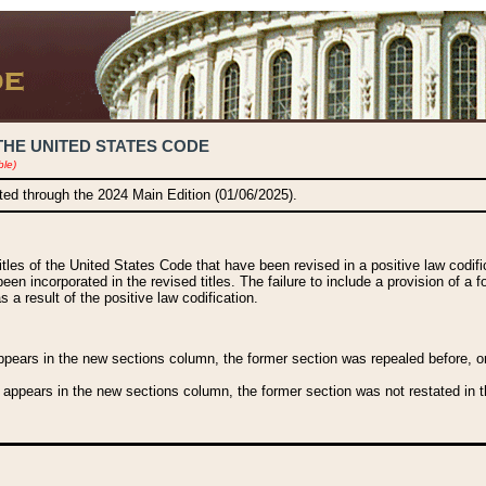
THE UNITED STATES CODE
ble)
ated through the 2024 Main Edition (01/06/2025).
titles of the United States Code that have been revised in a positive law codi
been incorporated in the revised titles. The failure to include a provision of a f
 a result of the positive law codification.
ears in the new sections column, the former section was repealed before, or a
 appears in the new sections column, the former section was not restated in th