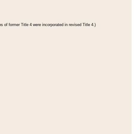
 of former Title 4 were incorporated in revised Title 4.)