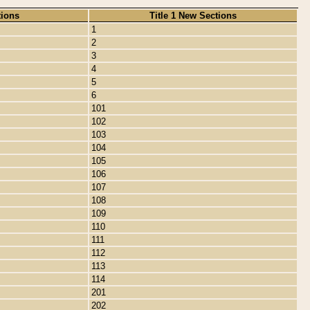
tions
Title 1 New Sections
1
2
3
4
5
6
101
102
103
104
105
106
107
108
109
110
111
112
113
114
201
202