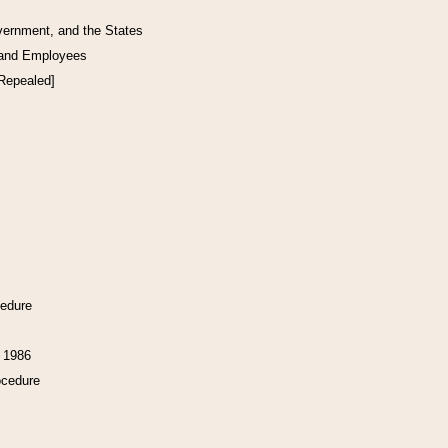
vernment, and the States
 and Employees
[Repealed]
cedure
f 1986
ocedure