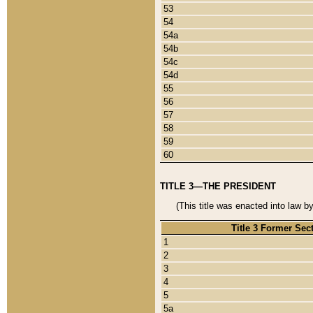
53
54
54a
54b
54c
54d
55
56
57
58
59
60
TITLE 3—THE PRESIDENT
(This title was enacted into law b
Title 3 Former Sec
1
2
3
4
5
5a