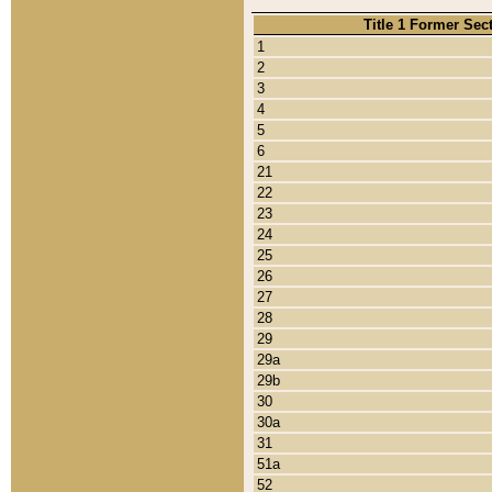
Title 1 Former Sec
1
2
3
4
5
6
21
22
23
24
25
26
27
28
29
29a
29b
30
30a
31
51a
52