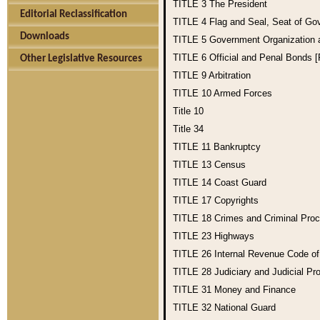
TITLE 3
The President
Editorial Reclassification
TITLE 4
Flag and Seal, Seat of Go
Downloads
TITLE 5
Government Organization
TITLE 6
Official and Penal Bonds 
Other Legislative Resources
TITLE 9
Arbitration
TITLE 10
Armed Forces
Title 10
Title 34
TITLE 11
Bankruptcy
TITLE 13
Census
TITLE 14
Coast Guard
TITLE 17
Copyrights
TITLE 18
Crimes and Criminal Pro
TITLE 23
Highways
TITLE 26
Internal Revenue Code o
TITLE 28
Judiciary and Judicial Pr
TITLE 31
Money and Finance
TITLE 32
National Guard