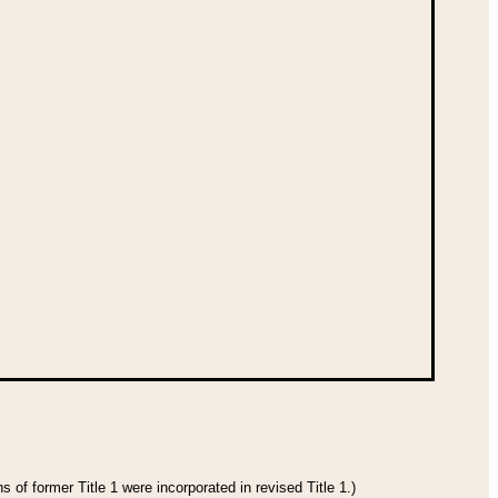
 of former Title 1 were incorporated in revised Title 1.)