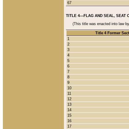
67
TITLE 4—FLAG AND SEAL, SEAT 
(This title was enacted into law b
Title 4 Former Sec
1
2
3
4
5
6
7
8
9
10
11
12
13
14
15
16
17