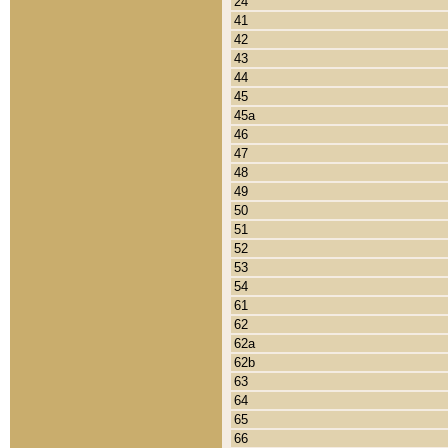
24
41
42
43
44
45
45a
46
47
48
49
50
51
52
53
54
61
62
62a
62b
63
64
65
66