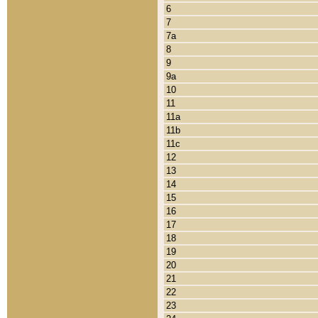
6
7
7a
8
9
9a
10
11
11a
11b
11c
12
13
14
15
16
17
18
19
20
21
22
23