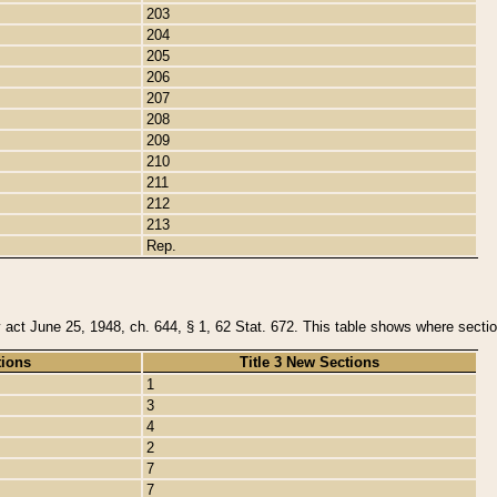
203
204
205
206
207
208
209
210
211
212
213
Rep.
y act June 25, 1948, ch. 644, § 1, 62 Stat. 672. This table shows where section
tions
Title 3 New Sections
1
3
4
2
7
7