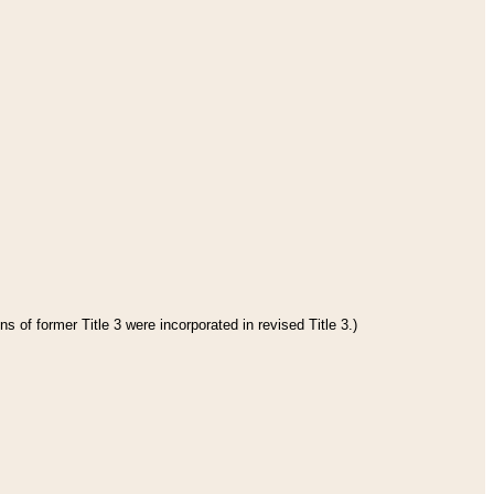
s of former Title 3 were incorporated in revised Title 3.)