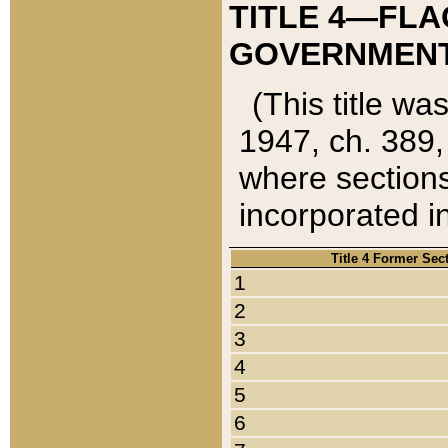
TITLE 4—FLA
GOVERNMENT,
(This title wa
1947, ch. 389,
where sections
incorporated in
Title 4 Former Sec
1
2
3
4
5
6