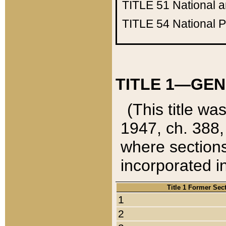
TITLE 51
National 
TITLE 54
National 
TITLE 1—GEN
(This title wa
1947, ch. 388,
where sections
incorporated in
Title 1 Former Sec
1
2