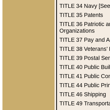
TITLE 34
Navy [See 
TITLE 35
Patents
TITLE 36
Patriotic
Organizations
TITLE 37
Pay and A
TITLE 38
Veterans' 
TITLE 39
Postal Ser
TITLE 40
Public Bui
TITLE 41
Public Con
TITLE 44
Public Pr
TITLE 46
Shipping
TITLE 49
Transport