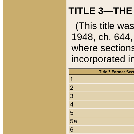
TITLE 3—THE
(This title wa
1948, ch. 644,
where sections
incorporated in
Title 3 Former Sec
1
2
3
4
5
5a
6