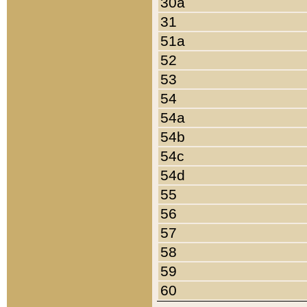
30a
31
51a
52
53
54
54a
54b
54c
54d
55
56
57
58
59
60