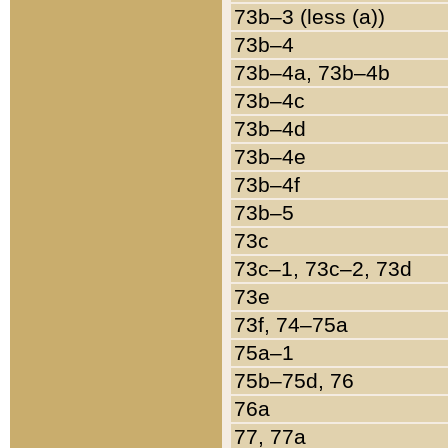
73b–3 (less (a))
73b–4
73b–4a, 73b–4b
73b–4c
73b–4d
73b–4e
73b–4f
73b–5
73c
73c–1, 73c–2, 73d
73e
73f, 74–75a
75a–1
75b–75d, 76
76a
77, 77a