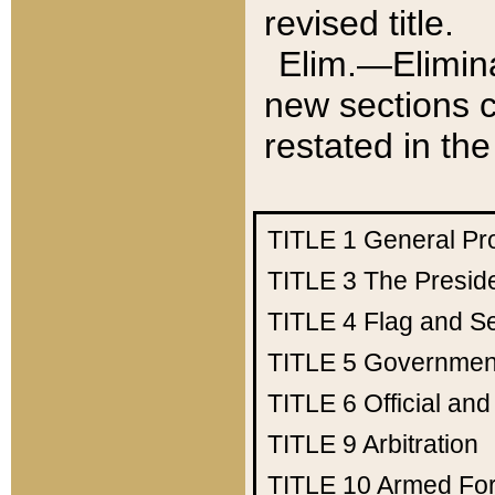
revised title.
Elim.—Elimina
new sections c
restated in the
TITLE 1
General Pr
TITLE 3
The Presid
TITLE 4
Flag and Se
TITLE 5
Government
TITLE 6
Official an
TITLE 9
Arbitration
TITLE 10
Armed Fo