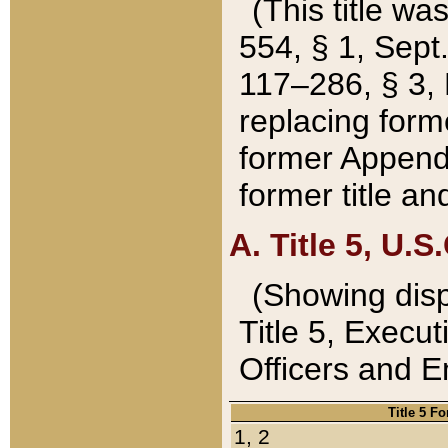
(This title wa
554, § 1, Sept.
117–286, § 3, 
replacing forme
former Appendix
former title a
A. Title 5, U.S.
(Showing dispo
Title 5, Exec
Officers and 
Title 5 F
1, 2