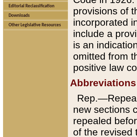
Editorial Reclassification
provisions of 
Downloads
incorporated in
Other Legislative Resources
include a provi
is an indicatio
omitted from t
positive law co
Abbreviations
Rep.—Repeale
new sections 
repealed befor
of the revised 