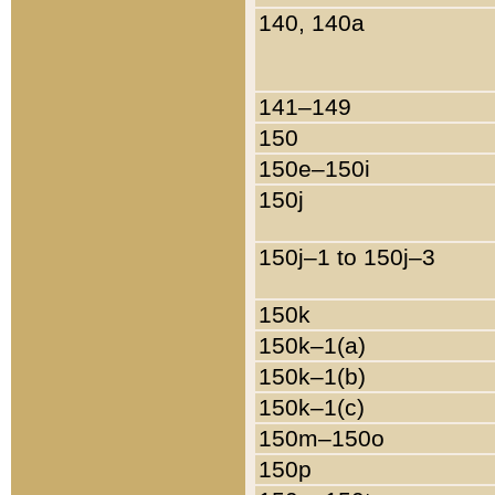
140, 140a
141–149
150
150e–150i
150j
150j–1 to 150j–3
150k
150k–1(a)
150k–1(b)
150k–1(c)
150m–150o
150p