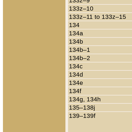
133z–9
133z–10
133z–11 to 133z–15
134
134a
134b
134b–1
134b–2
134c
134d
134e
134f
134g, 134h
135–138j
139–139f