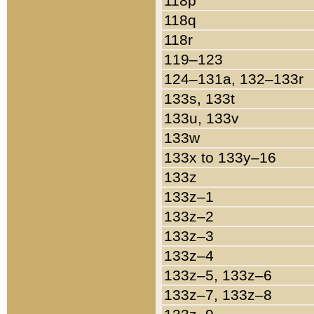
118p
118q
118r
119–123
124–131a, 132–133r
133s, 133t
133u, 133v
133w
133x to 133y–16
133z
133z–1
133z–2
133z–3
133z–4
133z–5, 133z–6
133z–7, 133z–8