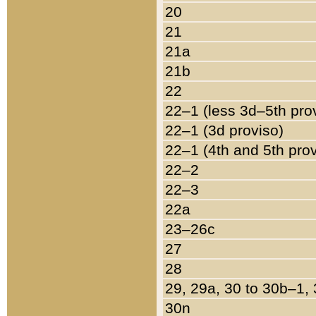
20
21
21a
21b
22
22–1 (less 3d–5th pro
22–1 (3d proviso)
22–1 (4th and 5th pro
22–2
22–3
22a
23–26c
27
28
29, 29a, 30 to 30b–1,
30n