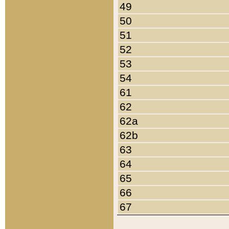
49
50
51
52
53
54
61
62
62a
62b
63
64
65
66
67