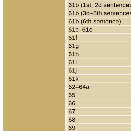
61b (1st, 2d sentence
61b (3d–5th sentence
61b (6th sentence)
61c–61e
61f
61g
61h
61i
61j
61k
62–64a
65
66
67
68
69