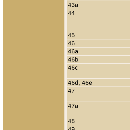
43a
44
45
46
46a
46b
46c
46d, 46e
47
47a
48
49