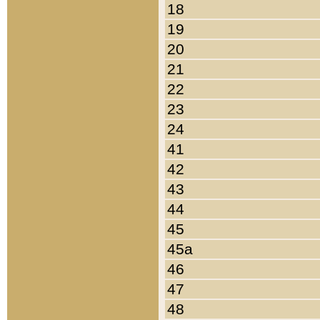
18
19
20
21
22
23
24
41
42
43
44
45
45a
46
47
48