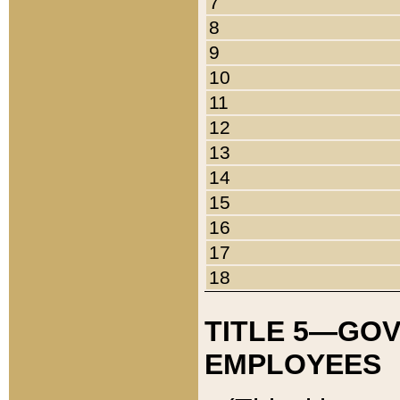
7
8
9
10
11
12
13
14
15
16
17
18
TITLE 5—GO
EMPLOYEES