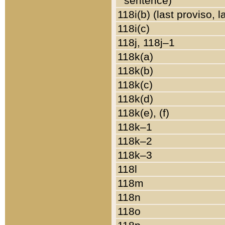
sentence)
118i(b) (last proviso, 
118i(c)
118j, 118j–1
118k(a)
118k(b)
118k(c)
118k(d)
118k(e), (f)
118k–1
118k–2
118k–3
118l
118m
118n
118o