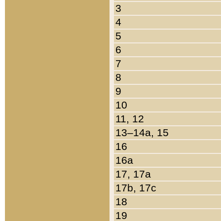
3
4
5
6
7
8
9
10
11, 12
13–14a, 15
16
16a
17, 17a
17b, 17c
18
19