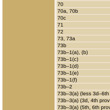
70
70a, 70b
70c
71
72
73, 73a
73b
73b–1(a), (b)
73b–1(c)
73b–1(d)
73b–1(e)
73b–1(f)
73b–2
73b–3(a) (less 3d–6th
73b–3(a) (3d, 4th prov
73b–3(a) (5th, 6th pro