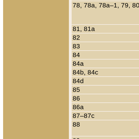
78, 78a, 78a–1, 79, 8
81, 81a
82
83
84
84a
84b, 84c
84d
85
86
86a
87–87c
88