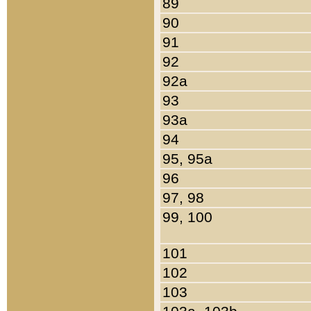
89
90
91
92
92a
93
93a
94
95, 95a
96
97, 98
99, 100
101
102
103