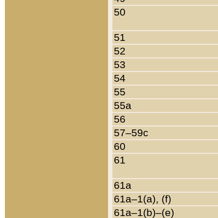
50
51
52
53
54
55
55a
56
57–59c
60
61
61a
61a–1(a), (f)
61a–1(b)–(e)