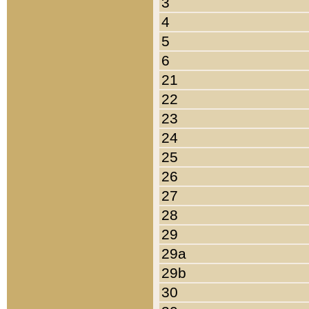
3
4
5
6
21
22
23
24
25
26
27
28
29
29a
29b
30