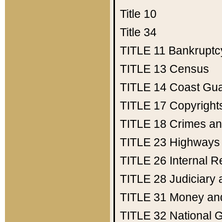
Title 10
Title 34
TITLE 11
Bankruptc
TITLE 13
Census
TITLE 14
Coast Gu
TITLE 17
Copyright
TITLE 18
Crimes an
TITLE 23
Highways
TITLE 26
Internal 
TITLE 28
Judiciary 
TITLE 31
Money an
TITLE 32
National 