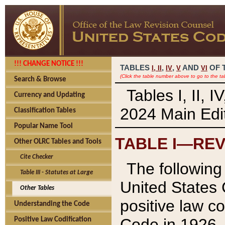
!!! CHANGE NOTICE !!!
TABLES
,
,
AND
OF 
I,
II
IV
V
VI
(Click the table number above to go to the ta
Search & Browse
Tables I, II, 
Currency and Updating
2024 Main Edit
Classification Tables
Popular Name Tool
TABLE I—REV
Other OLRC Tables and Tools
Cite Checker
The following 
Table III - Statutes at Large
United States 
Other Tables
positive law co
Understanding the Code
Code in 1926.
Positive Law Codification