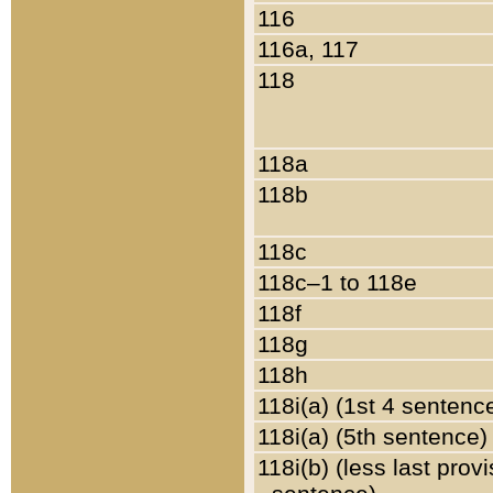
116
116a, 117
118
118a
118b
118c
118c–1 to 118e
118f
118g
118h
118i(a) (1st 4 sentenc
118i(a) (5th sentence)
118i(b) (less last prov