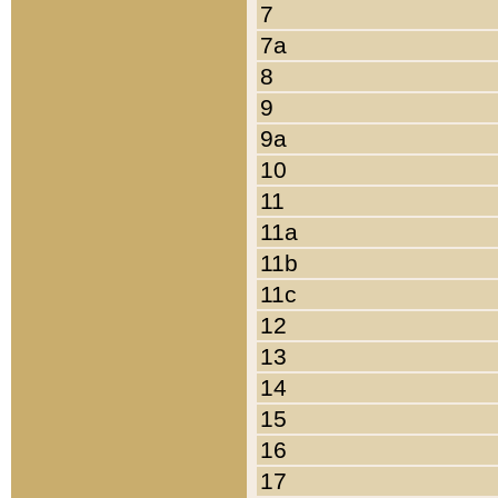
7
7a
8
9
9a
10
11
11a
11b
11c
12
13
14
15
16
17