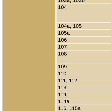
103a, 103b
104
104a, 105
105a
106
107
108
109
110
111, 112
113
114
114a
115, 115a