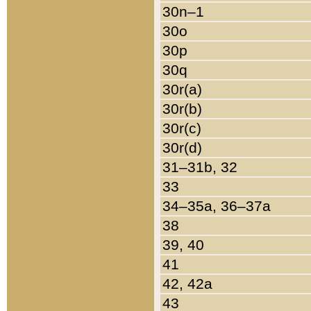
30n–1
30o
30p
30q
30r(a)
30r(b)
30r(c)
30r(d)
31–31b, 32
33
34–35a, 36–37a
38
39, 40
41
42, 42a
43