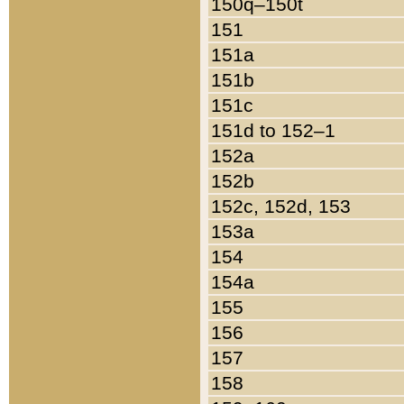
150q–150t
151
151a
151b
151c
151d to 152–1
152a
152b
152c, 152d, 153
153a
154
154a
155
156
157
158