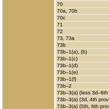
70
70a, 70b
70c
71
72
73, 73a
73b
73b–1(a), (b)
73b–1(c)
73b–1(d)
73b–1(e)
73b–1(f)
73b–2
73b–3(a) (less 3d–6th
73b–3(a) (3d, 4th prov
73b–3(a) (5th, 6th pro