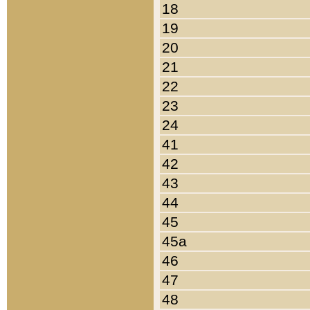
18
19
20
21
22
23
24
41
42
43
44
45
45a
46
47
48