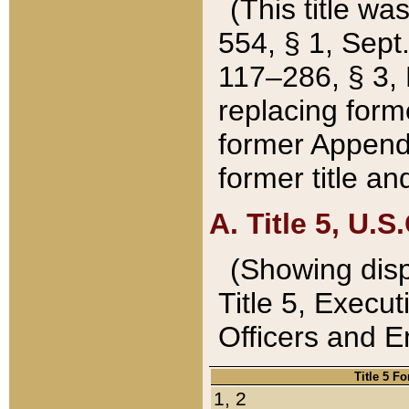
(This title wa
554, § 1, Sept.
117–286, § 3, 
replacing forme
former Appendix
former title a
A. Title 5, U.S.
(Showing dispo
Title 5, Exec
Officers and 
Title 5 F
1, 2