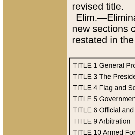
revised title.
Elim.—Elimina
new sections c
restated in the
TITLE 1
General Pr
TITLE 3
The Presid
TITLE 4
Flag and Se
TITLE 5
Government
TITLE 6
Official an
TITLE 9
Arbitration
TITLE 10
Armed Fo