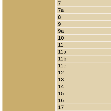
7
7a
8
9
9a
10
11
11a
11b
11c
12
13
14
15
16
17