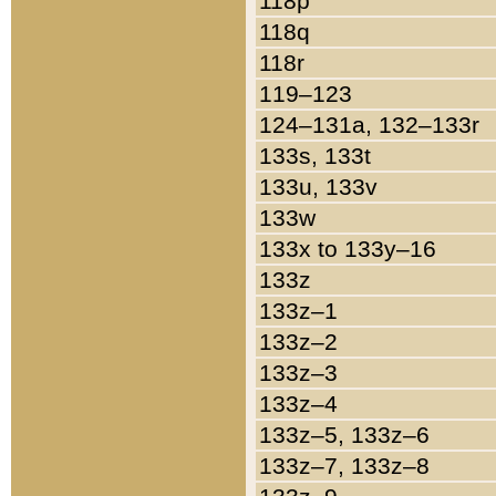
118p
118q
118r
119–123
124–131a, 132–133r
133s, 133t
133u, 133v
133w
133x to 133y–16
133z
133z–1
133z–2
133z–3
133z–4
133z–5, 133z–6
133z–7, 133z–8