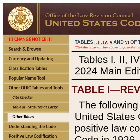
!!! CHANGE NOTICE !!!
TABLES
,
,
AND
OF 
I,
II
IV
V
VI
(Click the table number above to go to the ta
Search & Browse
Tables I, II, 
Currency and Updating
2024 Main Edit
Classification Tables
Popular Name Tool
TABLE I—REV
Other OLRC Tables and Tools
Cite Checker
The following 
Table III - Statutes at Large
United States 
Other Tables
positive law co
Understanding the Code
Code in 1926.
Positive Law Codification