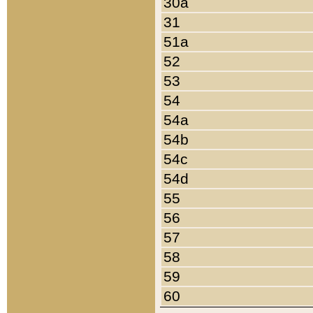
30a
31
51a
52
53
54
54a
54b
54c
54d
55
56
57
58
59
60