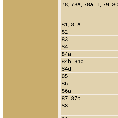
78, 78a, 78a–1, 79, 8
81, 81a
82
83
84
84a
84b, 84c
84d
85
86
86a
87–87c
88