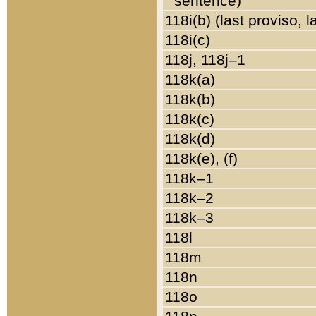
sentence)
118i(b) (last proviso, 
118i(c)
118j, 118j–1
118k(a)
118k(b)
118k(c)
118k(d)
118k(e), (f)
118k–1
118k–2
118k–3
118l
118m
118n
118o