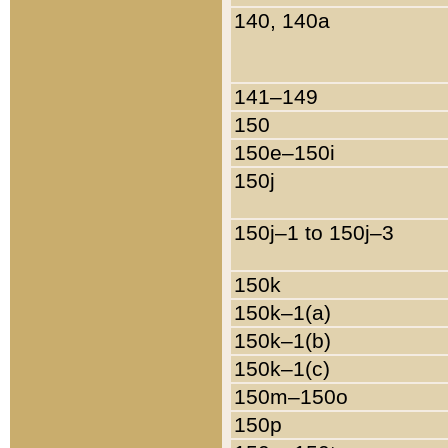
140, 140a
141–149
150
150e–150i
150j
150j–1 to 150j–3
150k
150k–1(a)
150k–1(b)
150k–1(c)
150m–150o
150p