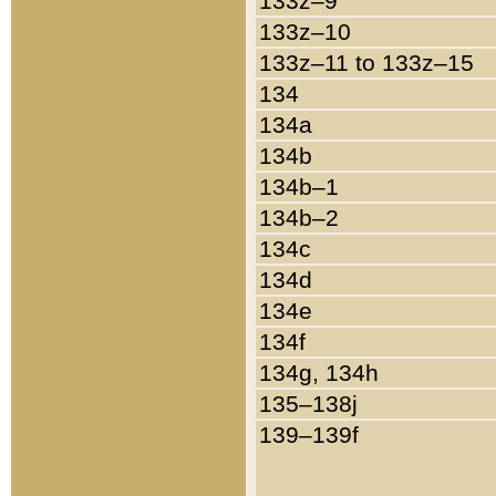
133z–9
133z–10
133z–11 to 133z–15
134
134a
134b
134b–1
134b–2
134c
134d
134e
134f
134g, 134h
135–138j
139–139f