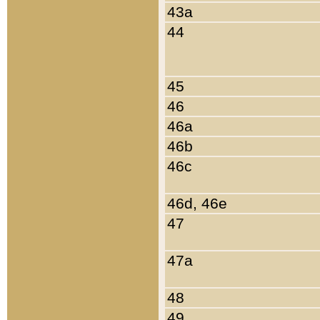
43a
44
45
46
46a
46b
46c
46d, 46e
47
47a
48
49