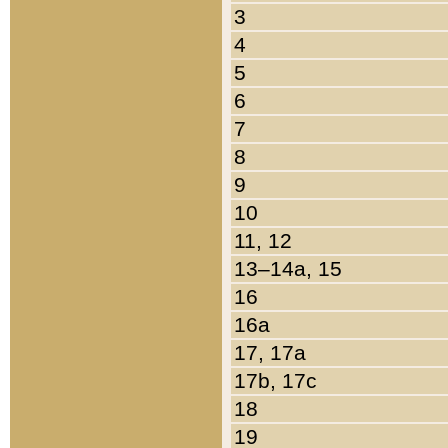
3
4
5
6
7
8
9
10
11, 12
13–14a, 15
16
16a
17, 17a
17b, 17c
18
19