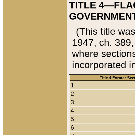
TITLE 4—FLA
GOVERNMENT,
(This title wa
1947, ch. 389,
where sections
incorporated in
Title 4 Former Sec
1
2
3
4
5
6