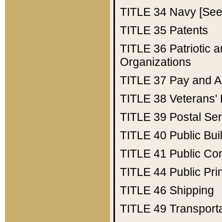
TITLE 34
Navy [See 
TITLE 35
Patents
TITLE 36
Patriotic
Organizations
TITLE 37
Pay and A
TITLE 38
Veterans' 
TITLE 39
Postal Ser
TITLE 40
Public Bui
TITLE 41
Public Con
TITLE 44
Public Pr
TITLE 46
Shipping
TITLE 49
Transport