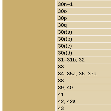
30n–1
30o
30p
30q
30r(a)
30r(b)
30r(c)
30r(d)
31–31b, 32
33
34–35a, 36–37a
38
39, 40
41
42, 42a
43