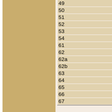
49
50
51
52
53
54
61
62
62a
62b
63
64
65
66
67