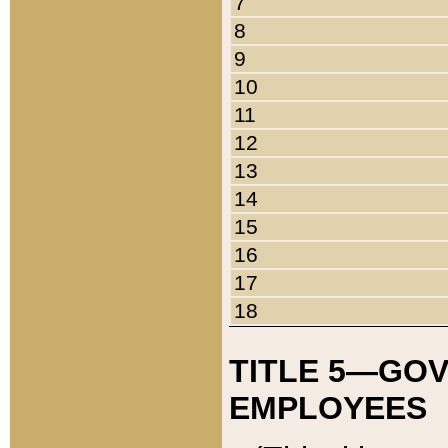
7
8
9
10
11
12
13
14
15
16
17
18
TITLE 5—GO
EMPLOYEES