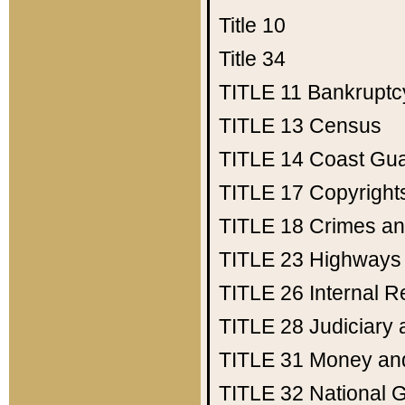
Title 10
Title 34
TITLE 11
Bankruptc
TITLE 13
Census
TITLE 14
Coast Gu
TITLE 17
Copyright
TITLE 18
Crimes an
TITLE 23
Highways
TITLE 26
Internal 
TITLE 28
Judiciary 
TITLE 31
Money an
TITLE 32
National 