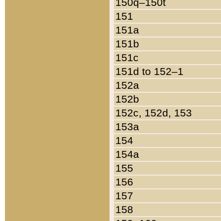
150q–150t
151
151a
151b
151c
151d to 152–1
152a
152b
152c, 152d, 153
153a
154
154a
155
156
157
158