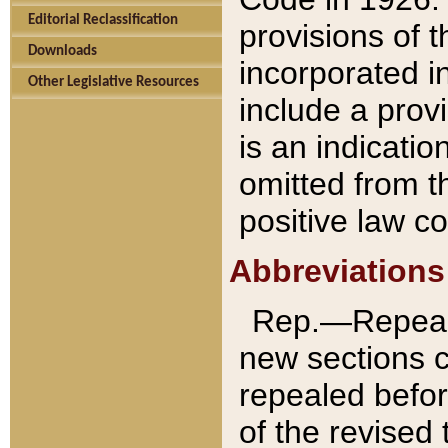
Editorial Reclassification
provisions of 
Downloads
incorporated in
Other Legislative Resources
include a provi
is an indicatio
omitted from t
positive law co
Abbreviations
Rep.—Repeale
new sections 
repealed befor
of the revised 