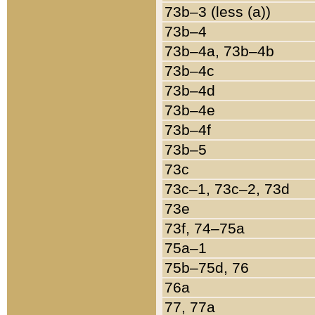
73b–3 (less (a))
73b–4
73b–4a, 73b–4b
73b–4c
73b–4d
73b–4e
73b–4f
73b–5
73c
73c–1, 73c–2, 73d
73e
73f, 74–75a
75a–1
75b–75d, 76
76a
77, 77a