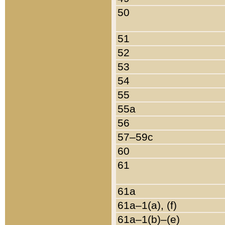
50
51
52
53
54
55
55a
56
57–59c
60
61
61a
61a–1(a), (f)
61a–1(b)–(e)