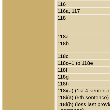
116
116a, 117
118
118a
118b
118c
118c–1 to 118e
118f
118g
118h
118i(a) (1st 4 sentenc
118i(a) (5th sentence)
118i(b) (less last prov