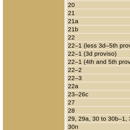
20
21
21a
21b
22
22–1 (less 3d–5th pro
22–1 (3d proviso)
22–1 (4th and 5th pro
22–2
22–3
22a
23–26c
27
28
29, 29a, 30 to 30b–1,
30n