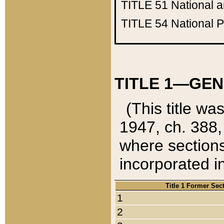
TITLE 51
National 
TITLE 54
National 
TITLE 1—GEN
(This title wa
1947, ch. 388,
where sections
incorporated in
Title 1 Former Sec
1
2