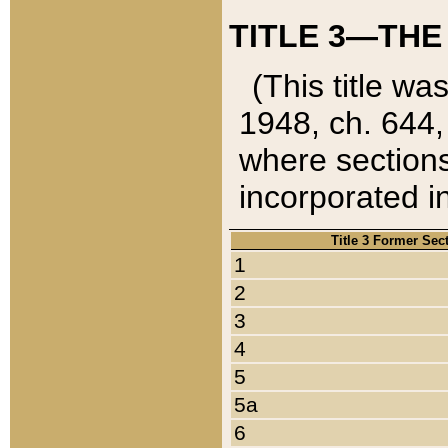
TITLE 3—THE
(This title wa
1948, ch. 644,
where sections
incorporated in
Title 3 Former Sec
1
2
3
4
5
5a
6