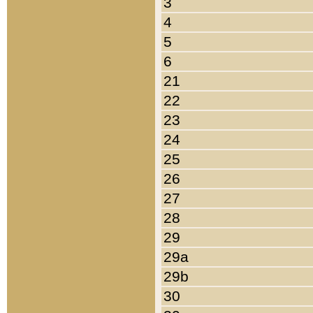
3
4
5
6
21
22
23
24
25
26
27
28
29
29a
29b
30