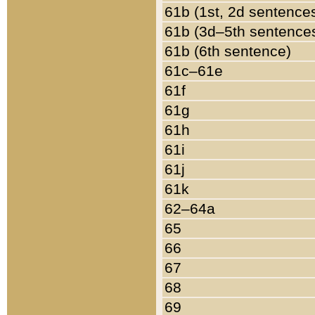
61b (1st, 2d sentence
61b (3d–5th sentence
61b (6th sentence)
61c–61e
61f
61g
61h
61i
61j
61k
62–64a
65
66
67
68
69