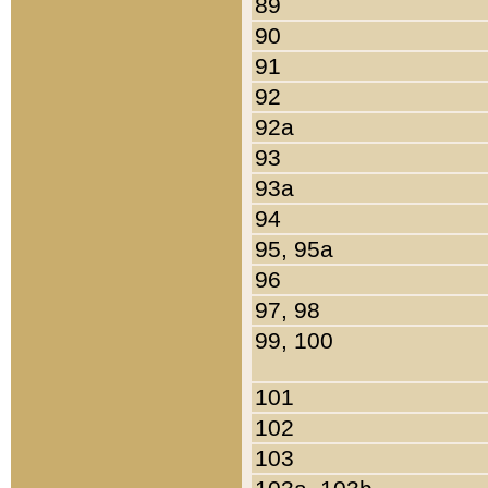
89
90
91
92
92a
93
93a
94
95, 95a
96
97, 98
99, 100
101
102
103