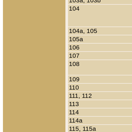
103a, 103b
104
104a, 105
105a
106
107
108
109
110
111, 112
113
114
114a
115, 115a