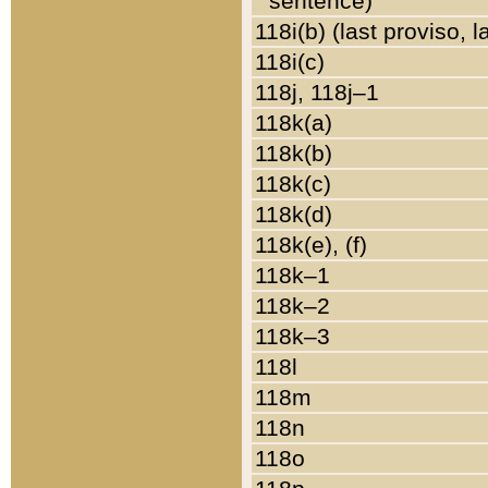
sentence)
118i(b) (last proviso, 
118i(c)
118j, 118j–1
118k(a)
118k(b)
118k(c)
118k(d)
118k(e), (f)
118k–1
118k–2
118k–3
118l
118m
118n
118o