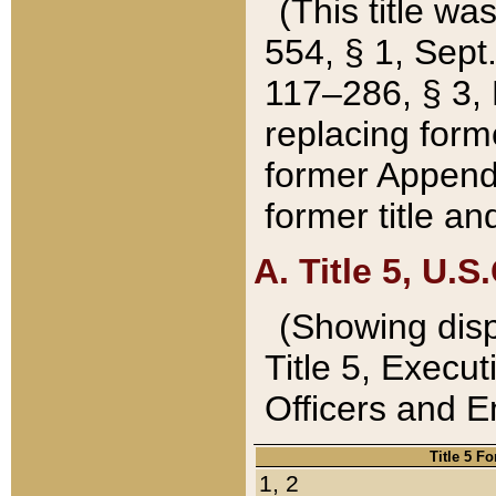
(This title wa
554, § 1, Sept.
117–286, § 3, 
replacing forme
former Appendix
former title a
A. Title 5, U.S.
(Showing dispo
Title 5, Exec
Officers and 
Title 5 F
1, 2