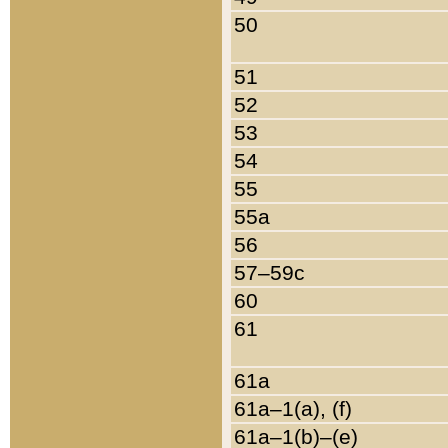
50
51
52
53
54
55
55a
56
57–59c
60
61
61a
61a–1(a), (f)
61a–1(b)–(e)