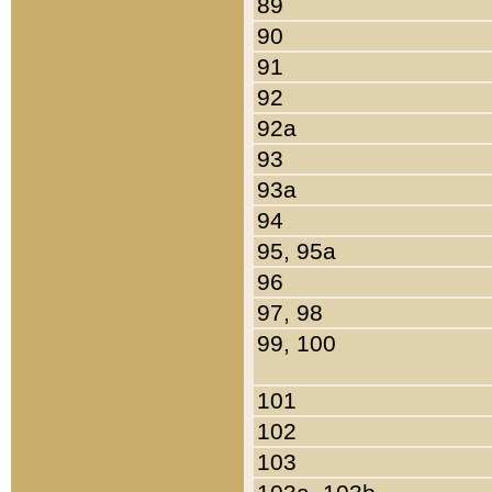
89
90
91
92
92a
93
93a
94
95, 95a
96
97, 98
99, 100
101
102
103