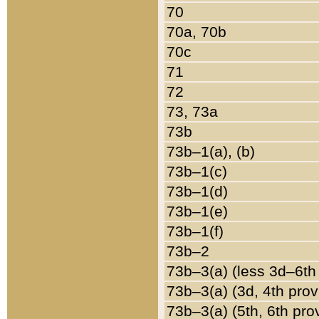
70
70a, 70b
70c
71
72
73, 73a
73b
73b–1(a), (b)
73b–1(c)
73b–1(d)
73b–1(e)
73b–1(f)
73b–2
73b–3(a) (less 3d–6th
73b–3(a) (3d, 4th prov
73b–3(a) (5th, 6th pro