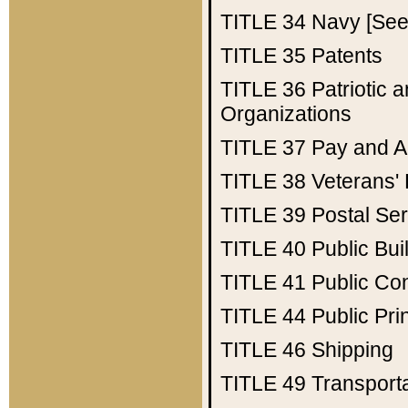
TITLE 34
Navy [See 
TITLE 35
Patents
TITLE 36
Patriotic
Organizations
TITLE 37
Pay and A
TITLE 38
Veterans' 
TITLE 39
Postal Ser
TITLE 40
Public Bui
TITLE 41
Public Con
TITLE 44
Public Pr
TITLE 46
Shipping
TITLE 49
Transport