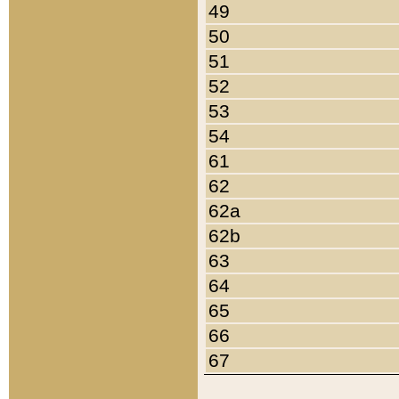
49
50
51
52
53
54
61
62
62a
62b
63
64
65
66
67