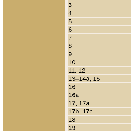
3
4
5
6
7
8
9
10
11, 12
13–14a, 15
16
16a
17, 17a
17b, 17c
18
19