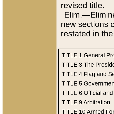
revised title.
Elim.—Elimina
new sections c
restated in the
TITLE 1
General Pr
TITLE 3
The Presid
TITLE 4
Flag and Se
TITLE 5
Government
TITLE 6
Official an
TITLE 9
Arbitration
TITLE 10
Armed Fo