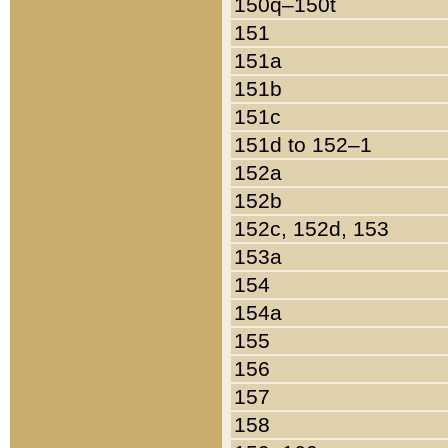
150q–150t
151
151a
151b
151c
151d to 152–1
152a
152b
152c, 152d, 153
153a
154
154a
155
156
157
158