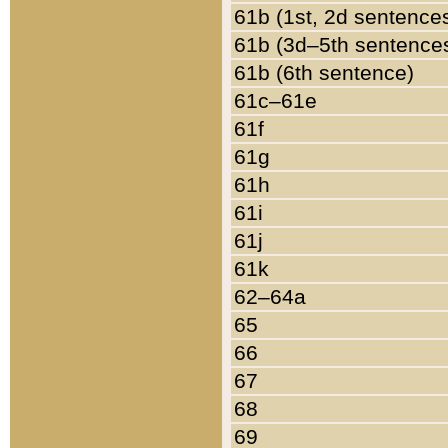
61b (1st, 2d sentence
61b (3d–5th sentence
61b (6th sentence)
61c–61e
61f
61g
61h
61i
61j
61k
62–64a
65
66
67
68
69