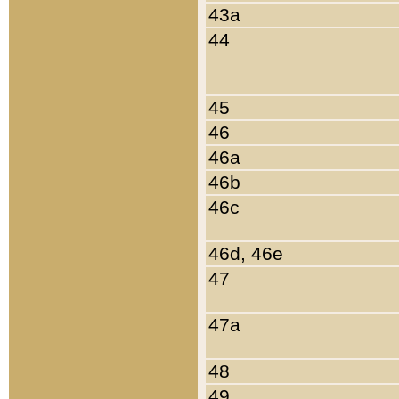
43a
44
45
46
46a
46b
46c
46d, 46e
47
47a
48
49