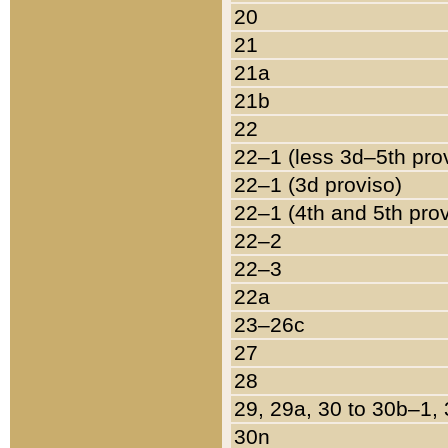
20
21
21a
21b
22
22–1 (less 3d–5th pro
22–1 (3d proviso)
22–1 (4th and 5th pro
22–2
22–3
22a
23–26c
27
28
29, 29a, 30 to 30b–1,
30n