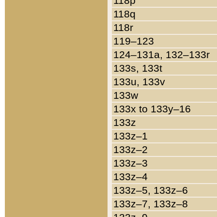
118p
118q
118r
119–123
124–131a, 132–133r
133s, 133t
133u, 133v
133w
133x to 133y–16
133z
133z–1
133z–2
133z–3
133z–4
133z–5, 133z–6
133z–7, 133z–8