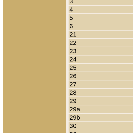
3
4
5
6
21
22
23
24
25
26
27
28
29
29a
29b
30