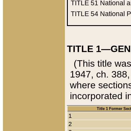
TITLE 51
National 
TITLE 54
National 
TITLE 1—GEN
(This title wa
1947, ch. 388,
where sections
incorporated in
Title 1 Former Sec
1
2