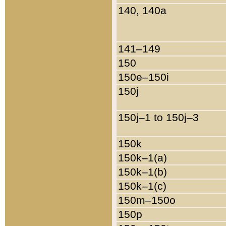
140, 140a
141–149
150
150e–150i
150j
150j–1 to 150j–3
150k
150k–1(a)
150k–1(b)
150k–1(c)
150m–150o
150p