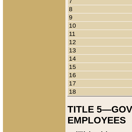
7
8
9
10
11
12
13
14
15
16
17
18
TITLE 5—GO
EMPLOYEES