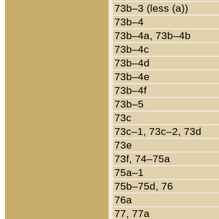
73b–3 (less (a))
73b–4
73b–4a, 73b–4b
73b–4c
73b–4d
73b–4e
73b–4f
73b–5
73c
73c–1, 73c–2, 73d
73e
73f, 74–75a
75a–1
75b–75d, 76
76a
77, 77a