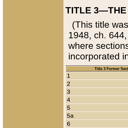
TITLE 3—THE
(This title wa
1948, ch. 644,
where sections
incorporated in
Title 3 Former Sec
1
2
3
4
5
5a
6