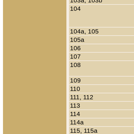
103a, 103b
104
104a, 105
105a
106
107
108
109
110
111, 112
113
114
114a
115, 115a