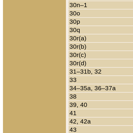
30n–1
30o
30p
30q
30r(a)
30r(b)
30r(c)
30r(d)
31–31b, 32
33
34–35a, 36–37a
38
39, 40
41
42, 42a
43