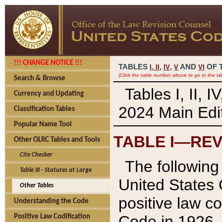
!!! CHANGE NOTICE !!!
TABLES
,
,
AND
OF 
I,
II
IV
V
VI
(Click the table number above to go to the ta
Search & Browse
Tables I, II, 
Currency and Updating
2024 Main Edit
Classification Tables
Popular Name Tool
TABLE I—REV
Other OLRC Tables and Tools
Cite Checker
The following 
Table III - Statutes at Large
United States 
Other Tables
positive law co
Understanding the Code
Code in 1926.
Positive Law Codification