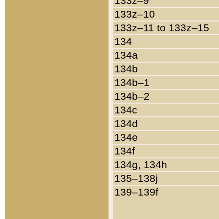
133z–9
133z–10
133z–11 to 133z–15
134
134a
134b
134b–1
134b–2
134c
134d
134e
134f
134g, 134h
135–138j
139–139f