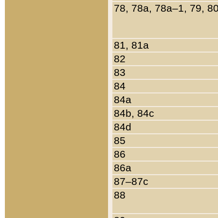
78, 78a, 78a–1, 79, 8
81, 81a
82
83
84
84a
84b, 84c
84d
85
86
86a
87–87c
88