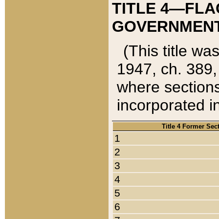
TITLE 4—FLA
GOVERNMENT,
(This title wa
1947, ch. 389,
where sections
incorporated in
Title 4 Former Sec
1
2
3
4
5
6