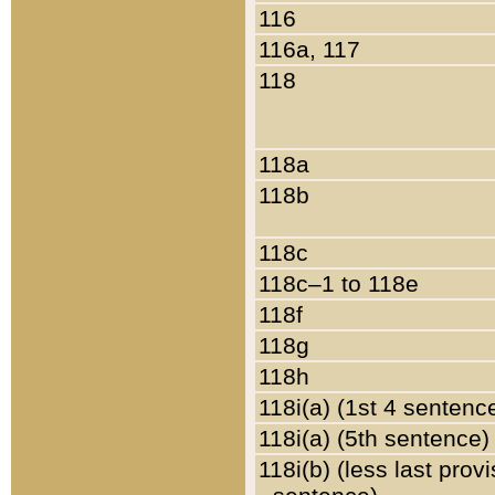
116
116a, 117
118
118a
118b
118c
118c–1 to 118e
118f
118g
118h
118i(a) (1st 4 sentenc
118i(a) (5th sentence)
118i(b) (less last prov