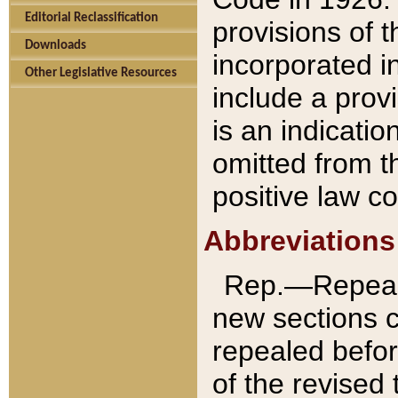
Editorial Reclassification
provisions of 
Downloads
incorporated in
Other Legislative Resources
include a provi
is an indicatio
omitted from t
positive law co
Abbreviations
Rep.—Repeale
new sections 
repealed befor
of the revised 