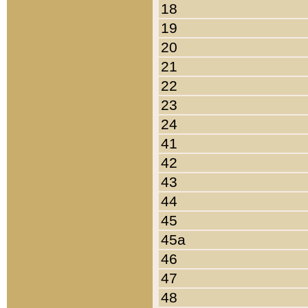
18
19
20
21
22
23
24
41
42
43
44
45
45a
46
47
48