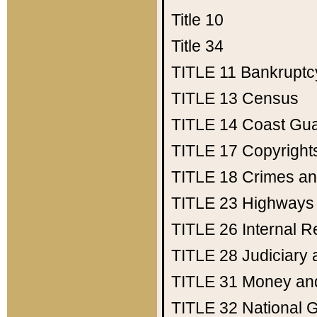
Title 10
Title 34
TITLE 11
Bankruptc
TITLE 13
Census
TITLE 14
Coast Gu
TITLE 17
Copyright
TITLE 18
Crimes an
TITLE 23
Highways
TITLE 26
Internal 
TITLE 28
Judiciary 
TITLE 31
Money an
TITLE 32
National 