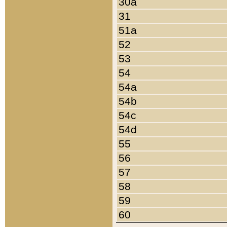
30a
31
51a
52
53
54
54a
54b
54c
54d
55
56
57
58
59
60