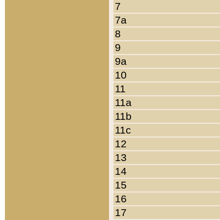
7
7a
8
9
9a
10
11
11a
11b
11c
12
13
14
15
16
17