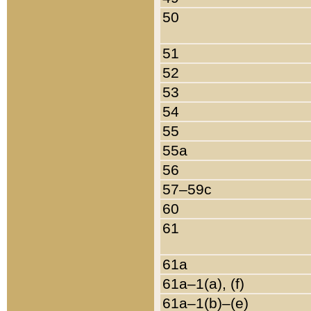
50
51
52
53
54
55
55a
56
57–59c
60
61
61a
61a–1(a), (f)
61a–1(b)–(e)