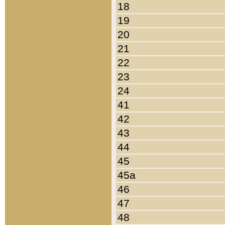
18
19
20
21
22
23
24
41
42
43
44
45
45a
46
47
48