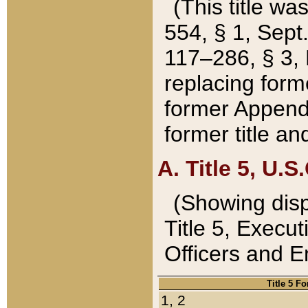
(This title wa
554, § 1, Sept.
117–286, § 3, 
replacing forme
former Appendix
former title a
A. Title 5, U.S.
(Showing dispo
Title 5, Exec
Officers and 
Title 5 F
1, 2