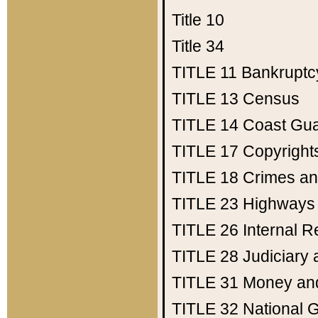
Title 10
Title 34
TITLE 11
Bankruptc
TITLE 13
Census
TITLE 14
Coast Gu
TITLE 17
Copyright
TITLE 18
Crimes an
TITLE 23
Highways
TITLE 26
Internal 
TITLE 28
Judiciary 
TITLE 31
Money an
TITLE 32
National 