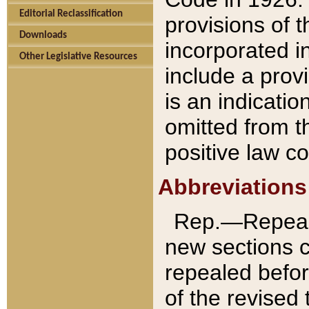
Editorial Reclassification
provisions of 
Downloads
incorporated in
Other Legislative Resources
include a provi
is an indicatio
omitted from t
positive law co
Abbreviations
Rep.—Repeale
new sections 
repealed befor
of the revised 