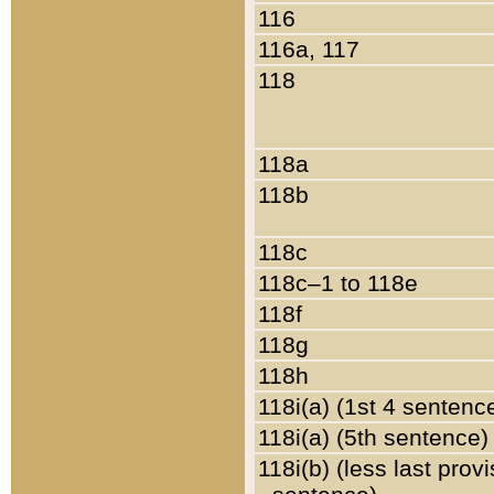
116
116a, 117
118
118a
118b
118c
118c–1 to 118e
118f
118g
118h
118i(a) (1st 4 sentenc
118i(a) (5th sentence)
118i(b) (less last prov