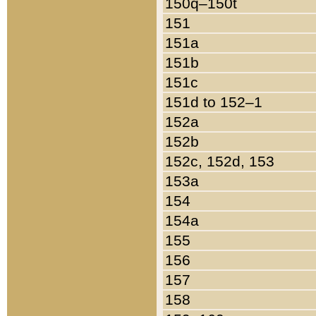
150q–150t
151
151a
151b
151c
151d to 152–1
152a
152b
152c, 152d, 153
153a
154
154a
155
156
157
158