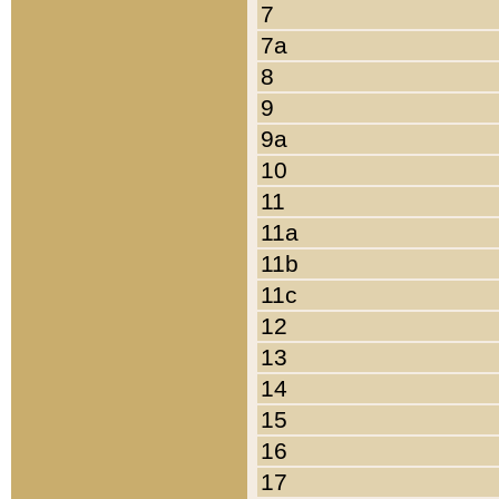
7
7a
8
9
9a
10
11
11a
11b
11c
12
13
14
15
16
17