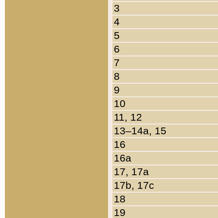
3
4
5
6
7
8
9
10
11, 12
13–14a, 15
16
16a
17, 17a
17b, 17c
18
19