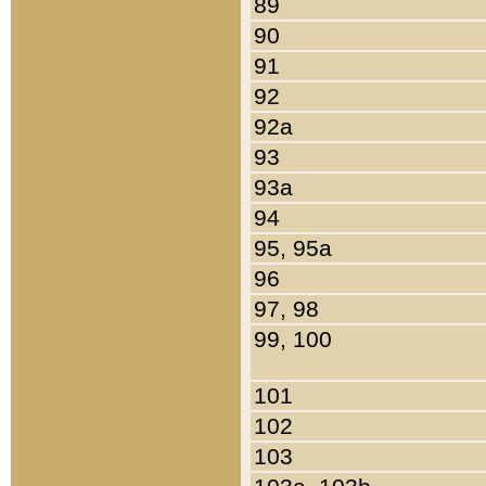
89
90
91
92
92a
93
93a
94
95, 95a
96
97, 98
99, 100
101
102
103