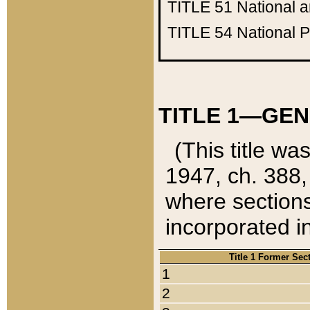
TITLE 51
National 
TITLE 54
National 
TITLE 1—GEN
(This title wa
1947, ch. 388,
where sections
incorporated in
Title 1 Former Sec
1
2