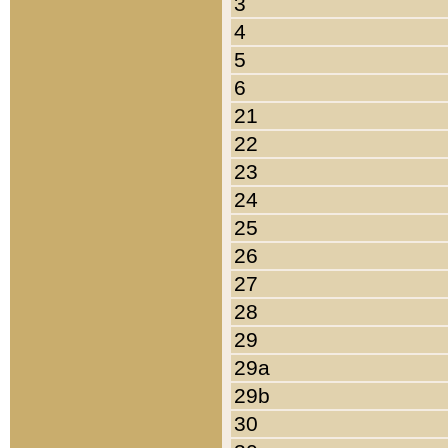
3
4
5
6
21
22
23
24
25
26
27
28
29
29a
29b
30