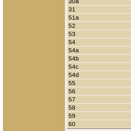
30a
31
51a
52
53
54
54a
54b
54c
54d
55
56
57
58
59
60