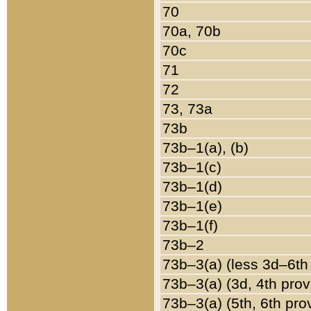
70
70a, 70b
70c
71
72
73, 73a
73b
73b–1(a), (b)
73b–1(c)
73b–1(d)
73b–1(e)
73b–1(f)
73b–2
73b–3(a) (less 3d–6th
73b–3(a) (3d, 4th prov
73b–3(a) (5th, 6th pro