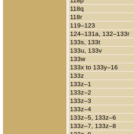
118p
118q
118r
119–123
124–131a, 132–133r
133s, 133t
133u, 133v
133w
133x to 133y–16
133z
133z–1
133z–2
133z–3
133z–4
133z–5, 133z–6
133z–7, 133z–8