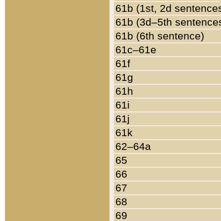
61b (1st, 2d sentence
61b (3d–5th sentence
61b (6th sentence)
61c–61e
61f
61g
61h
61i
61j
61k
62–64a
65
66
67
68
69