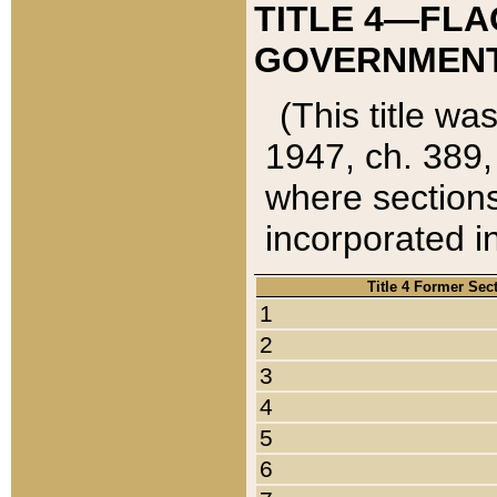
TITLE 4—FLA
GOVERNMENT,
(This title wa
1947, ch. 389,
where sections
incorporated in
Title 4 Former Sec
1
2
3
4
5
6