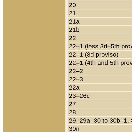
20
21
21a
21b
22
22–1 (less 3d–5th pro
22–1 (3d proviso)
22–1 (4th and 5th pro
22–2
22–3
22a
23–26c
27
28
29, 29a, 30 to 30b–1,
30n