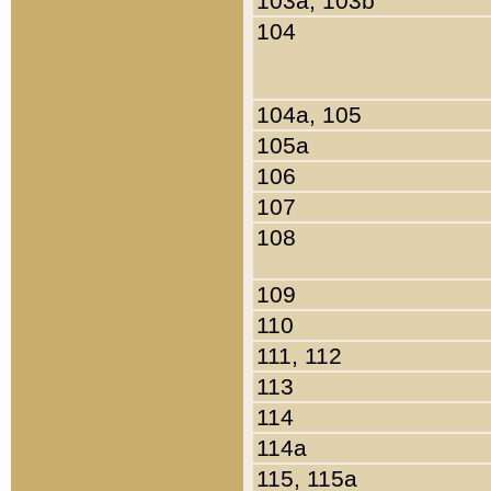
103a, 103b
104
104a, 105
105a
106
107
108
109
110
111, 112
113
114
114a
115, 115a