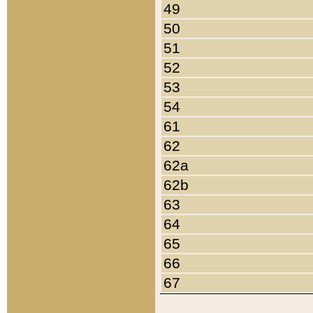
49
50
51
52
53
54
61
62
62a
62b
63
64
65
66
67