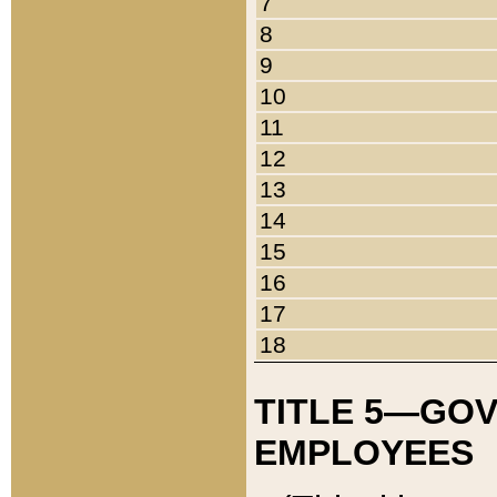
7
8
9
10
11
12
13
14
15
16
17
18
TITLE 5—GO
EMPLOYEES