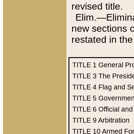
revised title.
Elim.—Elimina
new sections c
restated in the
TITLE 1
General Pr
TITLE 3
The Presid
TITLE 4
Flag and Se
TITLE 5
Government
TITLE 6
Official an
TITLE 9
Arbitration
TITLE 10
Armed Fo