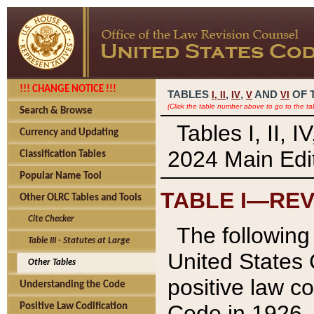
!!! CHANGE NOTICE !!!
TABLES
,
,
AND
OF 
I,
II
IV
V
VI
(Click the table number above to go to the ta
Search & Browse
Tables I, II, 
Currency and Updating
2024 Main Edit
Classification Tables
Popular Name Tool
TABLE I—REV
Other OLRC Tables and Tools
Cite Checker
The following 
Table III - Statutes at Large
United States 
Other Tables
positive law co
Understanding the Code
Code in 1926.
Positive Law Codification