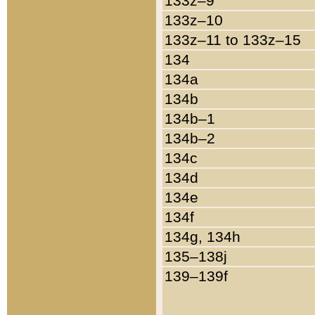
133z–9
133z–10
133z–11 to 133z–15
134
134a
134b
134b–1
134b–2
134c
134d
134e
134f
134g, 134h
135–138j
139–139f