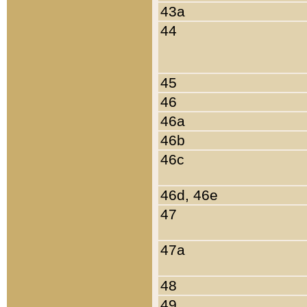
43a
44
45
46
46a
46b
46c
46d, 46e
47
47a
48
49