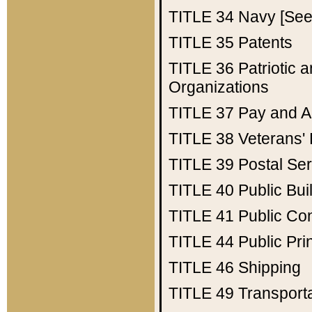
TITLE 34
Navy [See 
TITLE 35
Patents
TITLE 36
Patriotic
Organizations
TITLE 37
Pay and A
TITLE 38
Veterans' 
TITLE 39
Postal Ser
TITLE 40
Public Bui
TITLE 41
Public Con
TITLE 44
Public Pr
TITLE 46
Shipping
TITLE 49
Transport