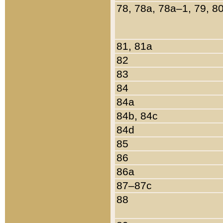
78, 78a, 78a–1, 79, 8
81, 81a
82
83
84
84a
84b, 84c
84d
85
86
86a
87–87c
88