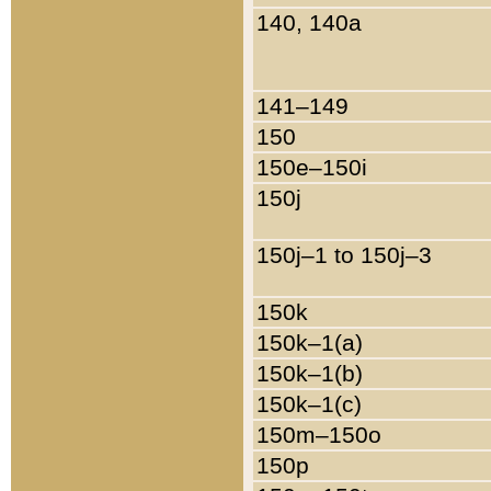
140, 140a
141–149
150
150e–150i
150j
150j–1 to 150j–3
150k
150k–1(a)
150k–1(b)
150k–1(c)
150m–150o
150p