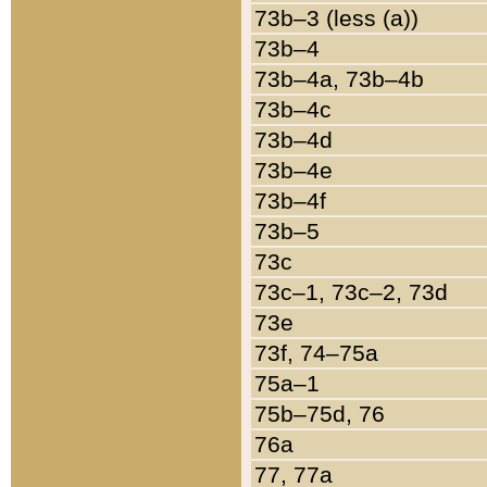
73b–3 (less (a))
73b–4
73b–4a, 73b–4b
73b–4c
73b–4d
73b–4e
73b–4f
73b–5
73c
73c–1, 73c–2, 73d
73e
73f, 74–75a
75a–1
75b–75d, 76
76a
77, 77a