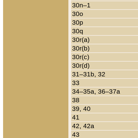
30n–1
30o
30p
30q
30r(a)
30r(b)
30r(c)
30r(d)
31–31b, 32
33
34–35a, 36–37a
38
39, 40
41
42, 42a
43