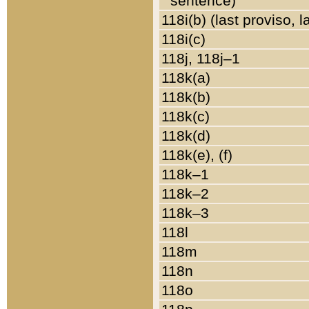
sentence)
118i(b) (last proviso, 
118i(c)
118j, 118j–1
118k(a)
118k(b)
118k(c)
118k(d)
118k(e), (f)
118k–1
118k–2
118k–3
118l
118m
118n
118o