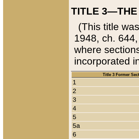
TITLE 3—THE
(This title wa
1948, ch. 644,
where sections
incorporated in
Title 3 Former Sec
1
2
3
4
5
5a
6