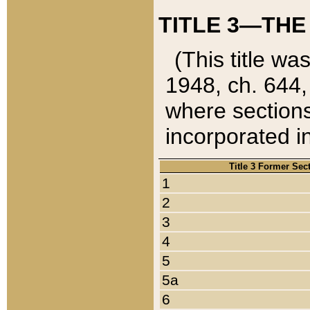
TITLE 3—THE
(This title wa
1948, ch. 644,
where sections
incorporated in
Title 3 Former Sec
1
2
3
4
5
5a
6