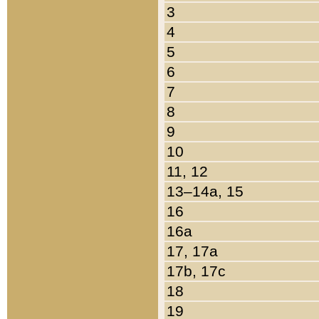
3
4
5
6
7
8
9
10
11, 12
13–14a, 15
16
16a
17, 17a
17b, 17c
18
19