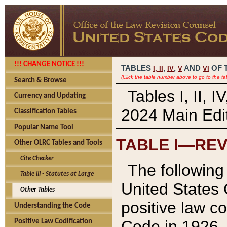
!!! CHANGE NOTICE !!!
TABLES
,
,
AND
OF 
I,
II
IV
V
VI
(Click the table number above to go to the ta
Search & Browse
Tables I, II, 
Currency and Updating
2024 Main Edit
Classification Tables
Popular Name Tool
TABLE I—REV
Other OLRC Tables and Tools
Cite Checker
The following 
Table III - Statutes at Large
United States 
Other Tables
positive law co
Understanding the Code
Code in 1926.
Positive Law Codification