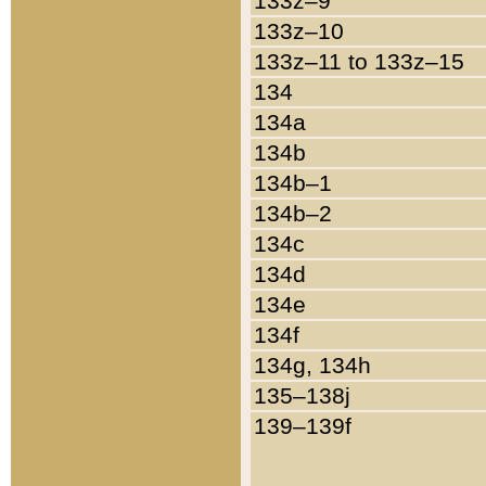
133z–9
133z–10
133z–11 to 133z–15
134
134a
134b
134b–1
134b–2
134c
134d
134e
134f
134g, 134h
135–138j
139–139f