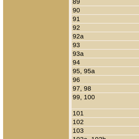
89
90
91
92
92a
93
93a
94
95, 95a
96
97, 98
99, 100
101
102
103