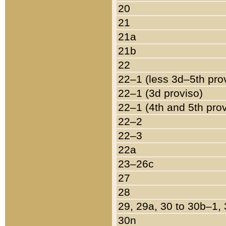
20
21
21a
21b
22
22–1 (less 3d–5th pro
22–1 (3d proviso)
22–1 (4th and 5th pro
22–2
22–3
22a
23–26c
27
28
29, 29a, 30 to 30b–1,
30n