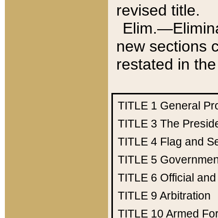
revised title.
Elim.—Elimina
new sections c
restated in the
TITLE 1
General Pr
TITLE 3
The Presid
TITLE 4
Flag and Se
TITLE 5
Government
TITLE 6
Official an
TITLE 9
Arbitration
TITLE 10
Armed Fo