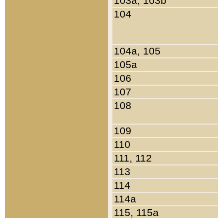
103a, 103b
104
104a, 105
105a
106
107
108
109
110
111, 112
113
114
114a
115, 115a