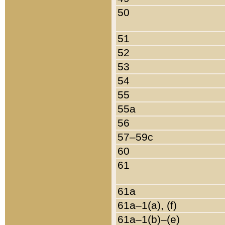
50
51
52
53
54
55
55a
56
57–59c
60
61
61a
61a–1(a), (f)
61a–1(b)–(e)