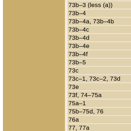
73b–3 (less (a))
73b–4
73b–4a, 73b–4b
73b–4c
73b–4d
73b–4e
73b–4f
73b–5
73c
73c–1, 73c–2, 73d
73e
73f, 74–75a
75a–1
75b–75d, 76
76a
77, 77a