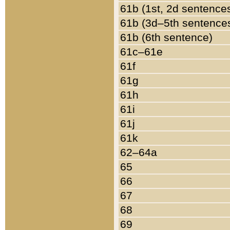
61b (1st, 2d sentence
61b (3d–5th sentence
61b (6th sentence)
61c–61e
61f
61g
61h
61i
61j
61k
62–64a
65
66
67
68
69