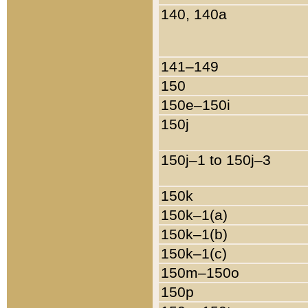
140, 140a
141–149
150
150e–150i
150j
150j–1 to 150j–3
150k
150k–1(a)
150k–1(b)
150k–1(c)
150m–150o
150p