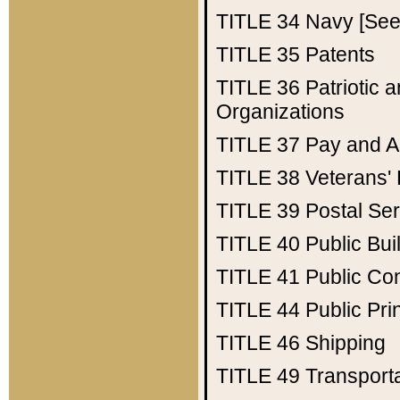
TITLE 34
Navy [See 
TITLE 35
Patents
TITLE 36
Patriotic
Organizations
TITLE 37
Pay and A
TITLE 38
Veterans' 
TITLE 39
Postal Ser
TITLE 40
Public Bui
TITLE 41
Public Con
TITLE 44
Public Pr
TITLE 46
Shipping
TITLE 49
Transport