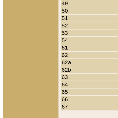
49
50
51
52
53
54
61
62
62a
62b
63
64
65
66
67