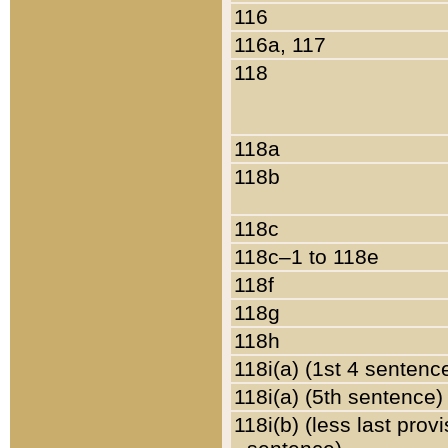
116
116a, 117
118
118a
118b
118c
118c–1 to 118e
118f
118g
118h
118i(a) (1st 4 sentenc
118i(a) (5th sentence)
118i(b) (less last prov