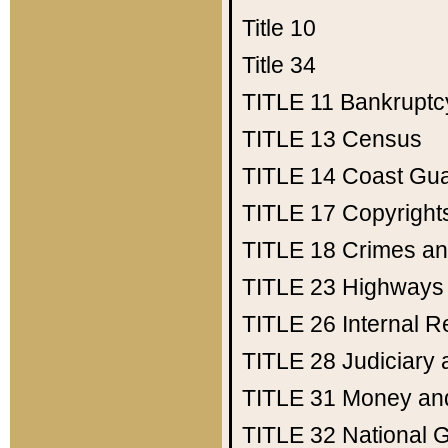
Title 10
Title 34
TITLE 11
Bankruptc
TITLE 13
Census
TITLE 14
Coast Gu
TITLE 17
Copyright
TITLE 18
Crimes an
TITLE 23
Highways
TITLE 26
Internal 
TITLE 28
Judiciary 
TITLE 31
Money an
TITLE 32
National 