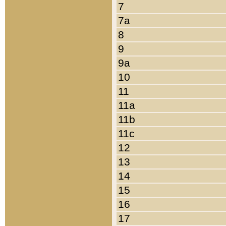
7
7a
8
9
9a
10
11
11a
11b
11c
12
13
14
15
16
17