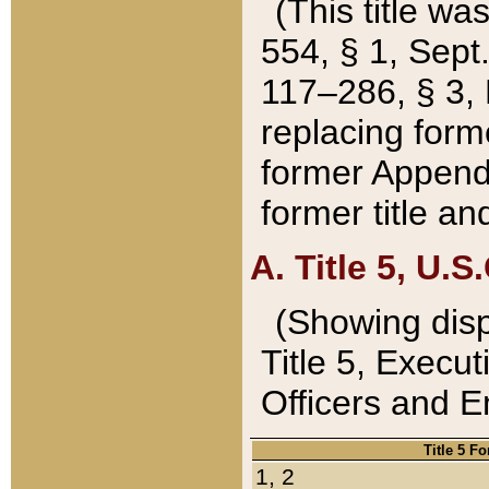
(This title wa
554, § 1, Sept.
117–286, § 3, 
replacing forme
former Appendix
former title a
A. Title 5, U.S.
(Showing dispo
Title 5, Exec
Officers and 
Title 5 F
1, 2