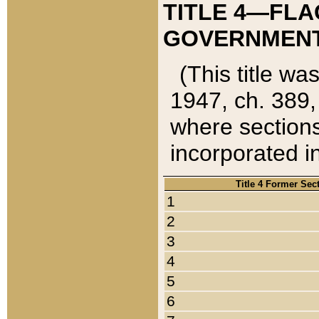
TITLE 4—FLA
GOVERNMENT,
(This title wa
1947, ch. 389,
where sections
incorporated in
Title 4 Former Sec
1
2
3
4
5
6