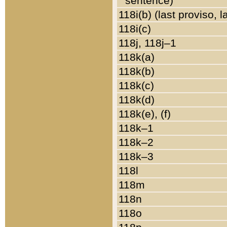
sentence)
118i(b) (last proviso, 
118i(c)
118j, 118j–1
118k(a)
118k(b)
118k(c)
118k(d)
118k(e), (f)
118k–1
118k–2
118k–3
118l
118m
118n
118o