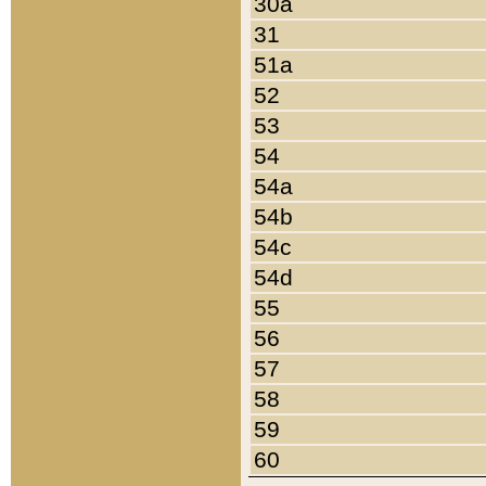
30a
31
51a
52
53
54
54a
54b
54c
54d
55
56
57
58
59
60