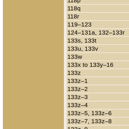
118p
118q
118r
119–123
124–131a, 132–133r
133s, 133t
133u, 133v
133w
133x to 133y–16
133z
133z–1
133z–2
133z–3
133z–4
133z–5, 133z–6
133z–7, 133z–8