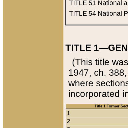
TITLE 51
National 
TITLE 54
National 
TITLE 1—GEN
(This title wa
1947, ch. 388,
where sections
incorporated in
Title 1 Former Sec
1
2