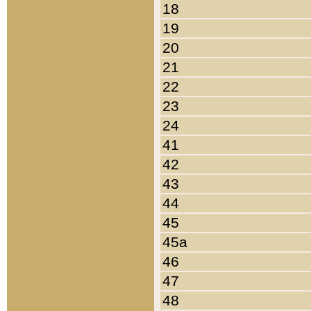
18
19
20
21
22
23
24
41
42
43
44
45
45a
46
47
48