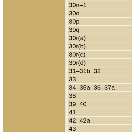
30n–1
30o
30p
30q
30r(a)
30r(b)
30r(c)
30r(d)
31–31b, 32
33
34–35a, 36–37a
38
39, 40
41
42, 42a
43