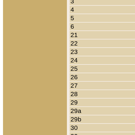
3
4
5
6
21
22
23
24
25
26
27
28
29
29a
29b
30