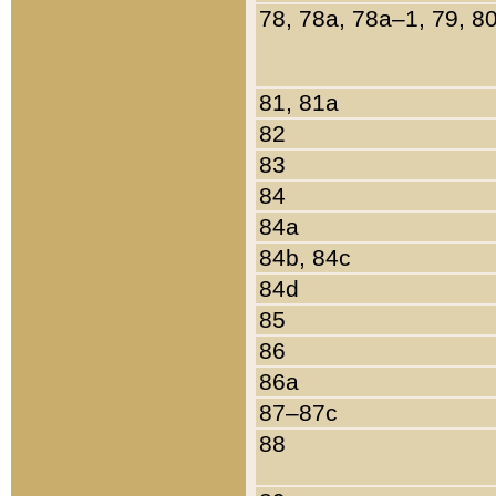
78, 78a, 78a–1, 79, 8
81, 81a
82
83
84
84a
84b, 84c
84d
85
86
86a
87–87c
88