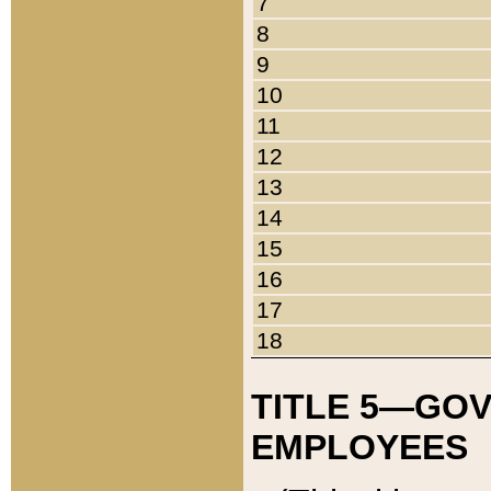
7
8
9
10
11
12
13
14
15
16
17
18
TITLE 5—GO
EMPLOYEES