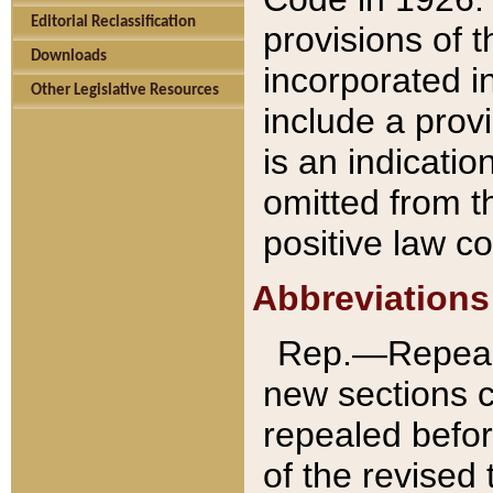
Editorial Reclassification
provisions of 
Downloads
incorporated in
Other Legislative Resources
include a provi
is an indicatio
omitted from t
positive law co
Abbreviations
Rep.—Repeale
new sections 
repealed befor
of the revised 