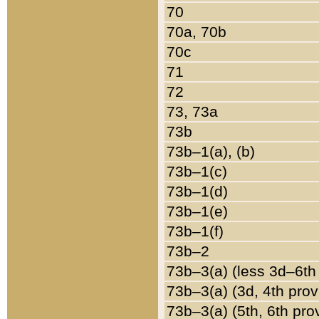
70
70a, 70b
70c
71
72
73, 73a
73b
73b–1(a), (b)
73b–1(c)
73b–1(d)
73b–1(e)
73b–1(f)
73b–2
73b–3(a) (less 3d–6th
73b–3(a) (3d, 4th prov
73b–3(a) (5th, 6th pro