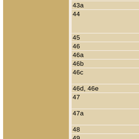
43a
44
45
46
46a
46b
46c
46d, 46e
47
47a
48
49