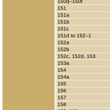
150q–150t
151
151a
151b
151c
151d to 152–1
152a
152b
152c, 152d, 153
153a
154
154a
155
156
157
158