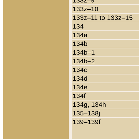
133z–9
133z–10
133z–11 to 133z–15
134
134a
134b
134b–1
134b–2
134c
134d
134e
134f
134g, 134h
135–138j
139–139f