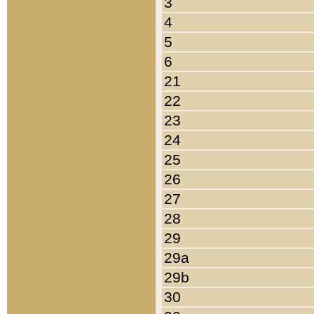
3
4
5
6
21
22
23
24
25
26
27
28
29
29a
29b
30