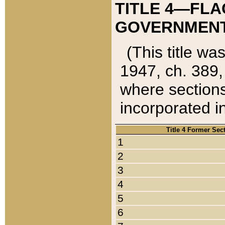
TITLE 4—FLA
GOVERNMENT,
(This title wa
1947, ch. 389,
where sections
incorporated in
Title 4 Former Sec
1
2
3
4
5
6