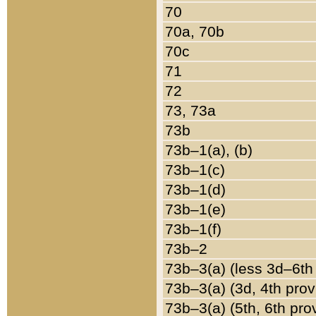
70
70a, 70b
70c
71
72
73, 73a
73b
73b–1(a), (b)
73b–1(c)
73b–1(d)
73b–1(e)
73b–1(f)
73b–2
73b–3(a) (less 3d–6th
73b–3(a) (3d, 4th prov
73b–3(a) (5th, 6th pro