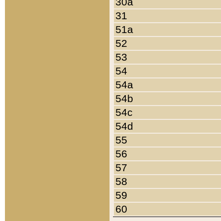
30a
31
51a
52
53
54
54a
54b
54c
54d
55
56
57
58
59
60