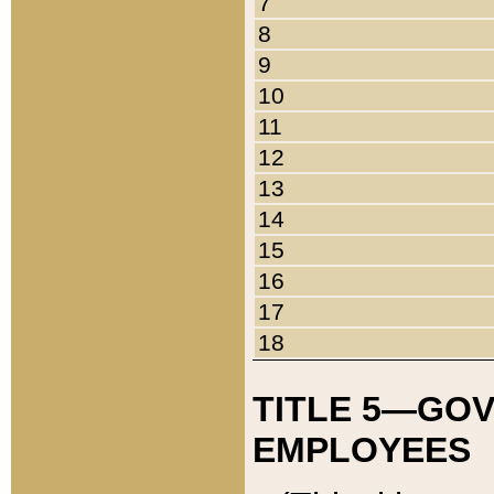
7
8
9
10
11
12
13
14
15
16
17
18
TITLE 5—GO
EMPLOYEES