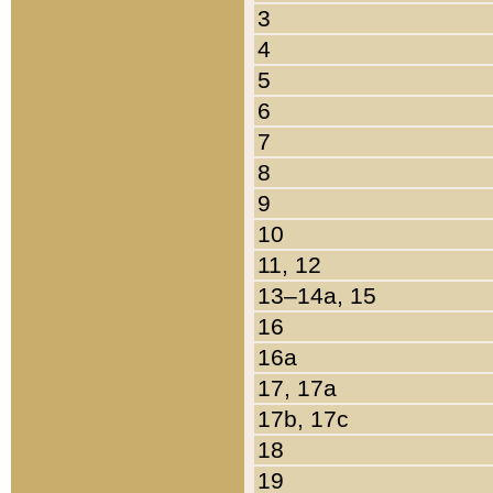
3
4
5
6
7
8
9
10
11, 12
13–14a, 15
16
16a
17, 17a
17b, 17c
18
19