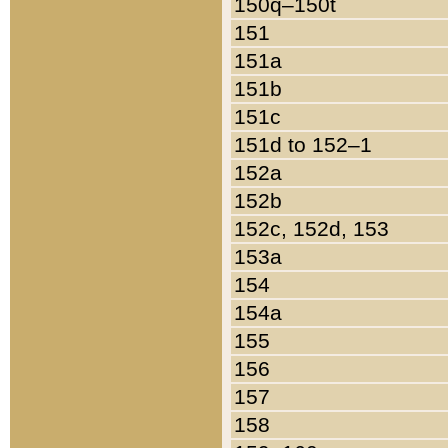
150q–150t
151
151a
151b
151c
151d to 152–1
152a
152b
152c, 152d, 153
153a
154
154a
155
156
157
158