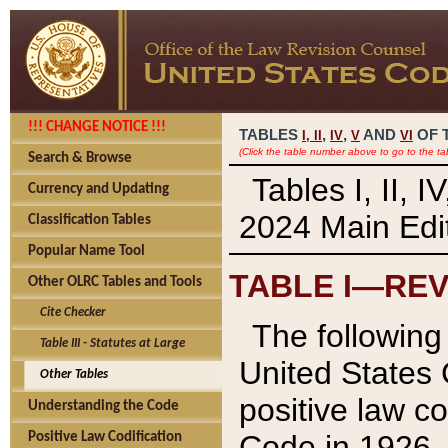
!!! CHANGE NOTICE !!!
TABLES
,
,
AND
OF 
I,
II
IV
V
VI
(Click the table number above to go to the ta
Search & Browse
Tables I, II, 
Currency and Updating
2024 Main Edit
Classification Tables
Popular Name Tool
TABLE I—REV
Other OLRC Tables and Tools
Cite Checker
The following 
Table III - Statutes at Large
United States 
Other Tables
positive law co
Understanding the Code
Code in 1926.
Positive Law Codification