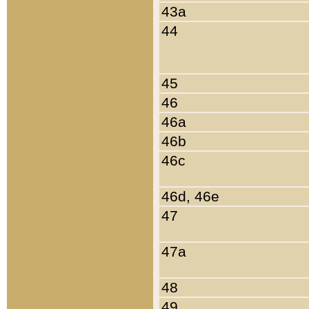
43a
44
45
46
46a
46b
46c
46d, 46e
47
47a
48
49