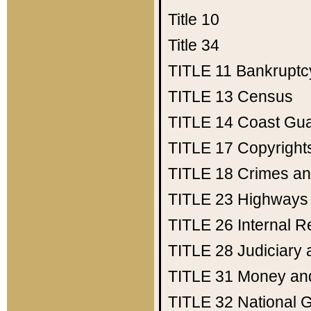
Title 10
Title 34
TITLE 11
Bankruptc
TITLE 13
Census
TITLE 14
Coast Gu
TITLE 17
Copyright
TITLE 18
Crimes an
TITLE 23
Highways
TITLE 26
Internal 
TITLE 28
Judiciary 
TITLE 31
Money an
TITLE 32
National 