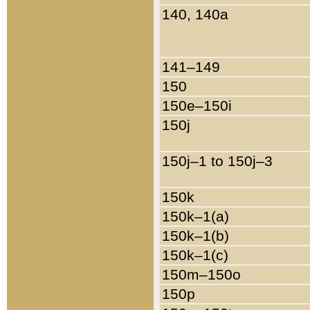
140, 140a
141–149
150
150e–150i
150j
150j–1 to 150j–3
150k
150k–1(a)
150k–1(b)
150k–1(c)
150m–150o
150p