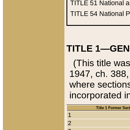
TITLE 51
National 
TITLE 54
National 
TITLE 1—GEN
(This title wa
1947, ch. 388,
where sections
incorporated in
Title 1 Former Sec
1
2