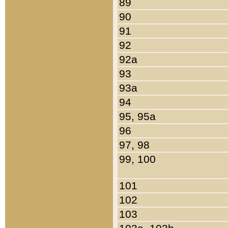
89
90
91
92
92a
93
93a
94
95, 95a
96
97, 98
99, 100
101
102
103