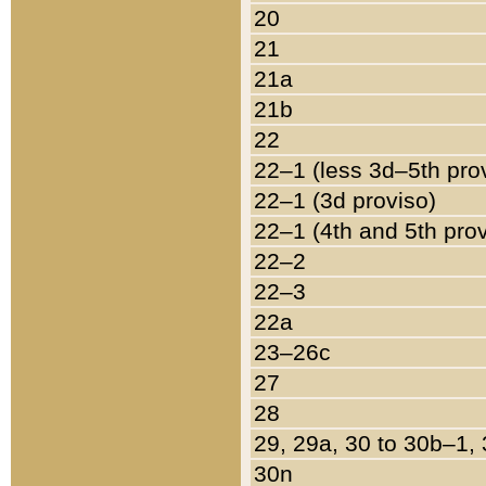
20
21
21a
21b
22
22–1 (less 3d–5th pro
22–1 (3d proviso)
22–1 (4th and 5th pro
22–2
22–3
22a
23–26c
27
28
29, 29a, 30 to 30b–1,
30n