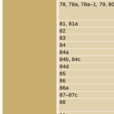
78, 78a, 78a–1, 79, 8
81, 81a
82
83
84
84a
84b, 84c
84d
85
86
86a
87–87c
88