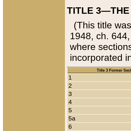
TITLE 3—THE
(This title wa
1948, ch. 644,
where sections
incorporated in
Title 3 Former Sec
1
2
3
4
5
5a
6