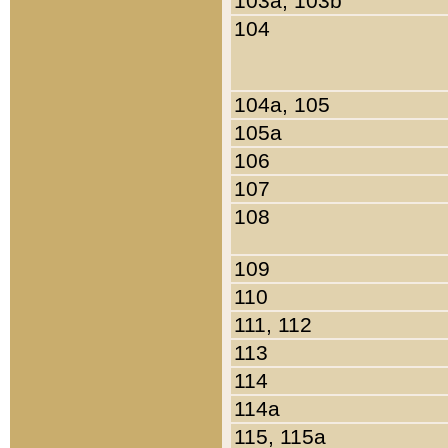
103a, 103b
104
104a, 105
105a
106
107
108
109
110
111, 112
113
114
114a
115, 115a