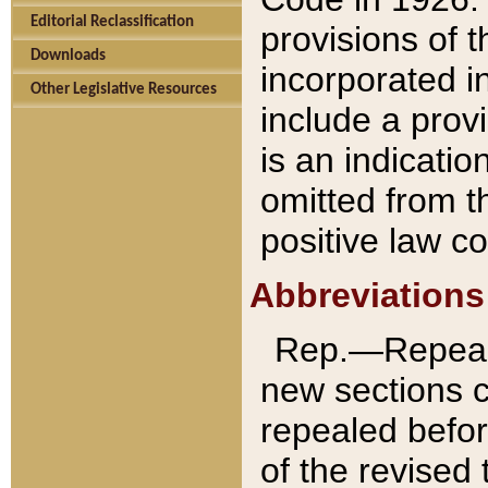
Editorial Reclassification
provisions of 
Downloads
incorporated in
Other Legislative Resources
include a provi
is an indicatio
omitted from t
positive law co
Abbreviations
Rep.—Repeale
new sections 
repealed befor
of the revised 