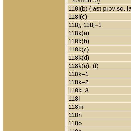
sentence)
118i(b) (last proviso, 
118i(c)
118j, 118j–1
118k(a)
118k(b)
118k(c)
118k(d)
118k(e), (f)
118k–1
118k–2
118k–3
118l
118m
118n
118o