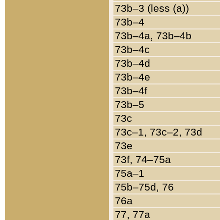
73b–3 (less (a))
73b–4
73b–4a, 73b–4b
73b–4c
73b–4d
73b–4e
73b–4f
73b–5
73c
73c–1, 73c–2, 73d
73e
73f, 74–75a
75a–1
75b–75d, 76
76a
77, 77a