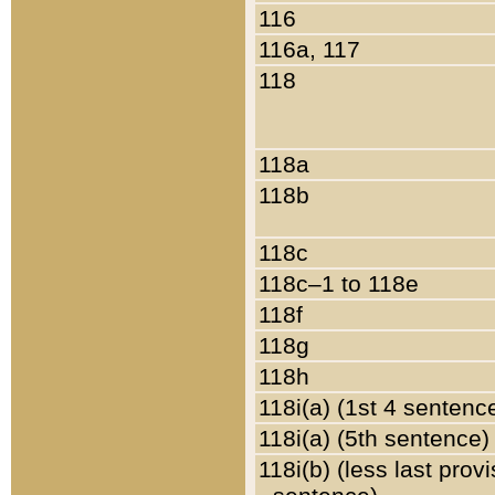
116
116a, 117
118
118a
118b
118c
118c–1 to 118e
118f
118g
118h
118i(a) (1st 4 sentenc
118i(a) (5th sentence)
118i(b) (less last prov