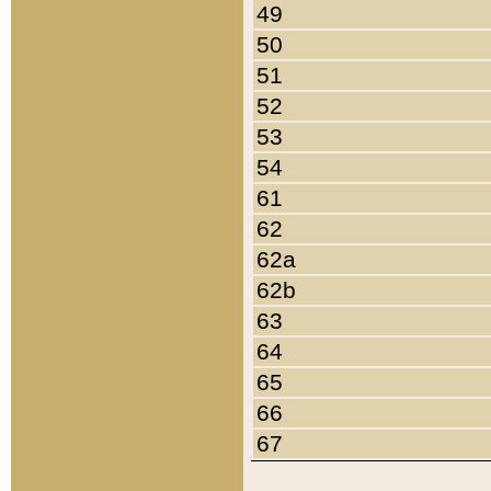
49
50
51
52
53
54
61
62
62a
62b
63
64
65
66
67