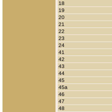
18
19
20
21
22
23
24
41
42
43
44
45
45a
46
47
48