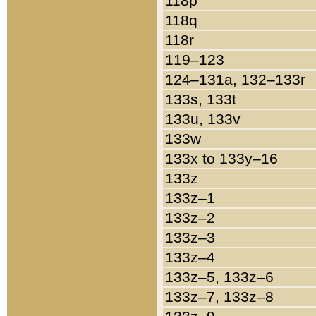
118p
118q
118r
119–123
124–131a, 132–133r
133s, 133t
133u, 133v
133w
133x to 133y–16
133z
133z–1
133z–2
133z–3
133z–4
133z–5, 133z–6
133z–7, 133z–8