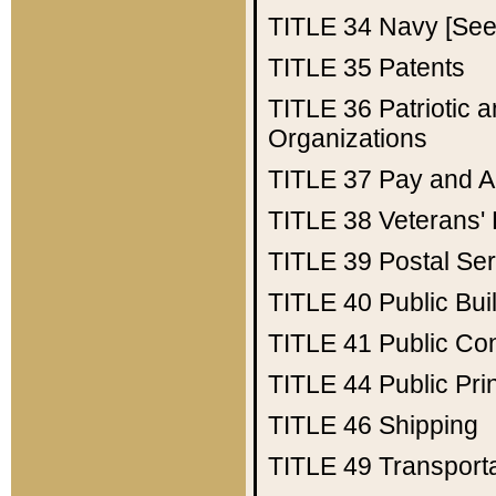
TITLE 34
Navy [See 
TITLE 35
Patents
TITLE 36
Patriotic
Organizations
TITLE 37
Pay and A
TITLE 38
Veterans' 
TITLE 39
Postal Ser
TITLE 40
Public Bui
TITLE 41
Public Con
TITLE 44
Public Pr
TITLE 46
Shipping
TITLE 49
Transport