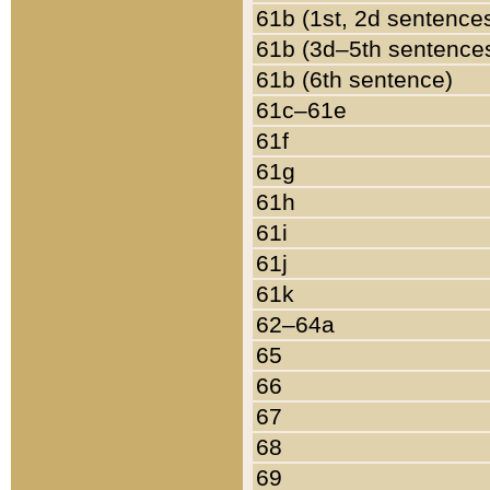
61b (1st, 2d sentence
61b (3d–5th sentence
61b (6th sentence)
61c–61e
61f
61g
61h
61i
61j
61k
62–64a
65
66
67
68
69