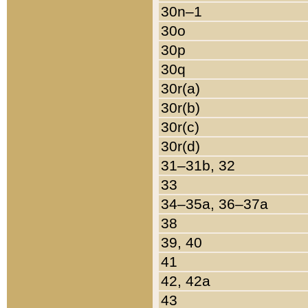
30n–1
30o
30p
30q
30r(a)
30r(b)
30r(c)
30r(d)
31–31b, 32
33
34–35a, 36–37a
38
39, 40
41
42, 42a
43