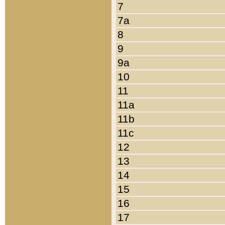
7
7a
8
9
9a
10
11
11a
11b
11c
12
13
14
15
16
17