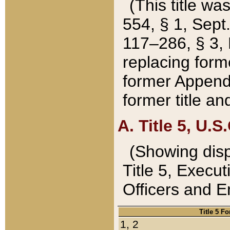
(This title wa
554, § 1, Sept.
117–286, § 3, 
replacing forme
former Appendix
former title a
A. Title 5, U.S.
(Showing dispo
Title 5, Exec
Officers and 
Title 5 F
1, 2