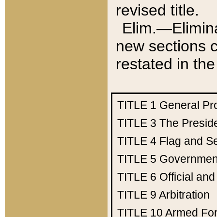
revised title.
Elim.—Elimina
new sections c
restated in the
TITLE 1
General Pr
TITLE 3
The Presid
TITLE 4
Flag and Se
TITLE 5
Government
TITLE 6
Official an
TITLE 9
Arbitration
TITLE 10
Armed Fo