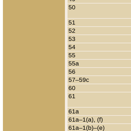
50
51
52
53
54
55
55a
56
57–59c
60
61
61a
61a–1(a), (f)
61a–1(b)–(e)