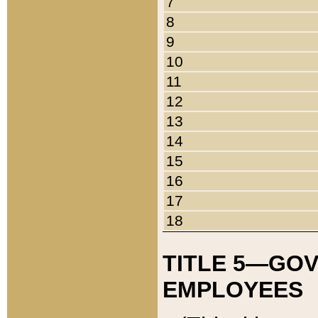
7
8
9
10
11
12
13
14
15
16
17
18
TITLE 5—GO
EMPLOYEES