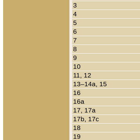
3
4
5
6
7
8
9
10
11, 12
13–14a, 15
16
16a
17, 17a
17b, 17c
18
19