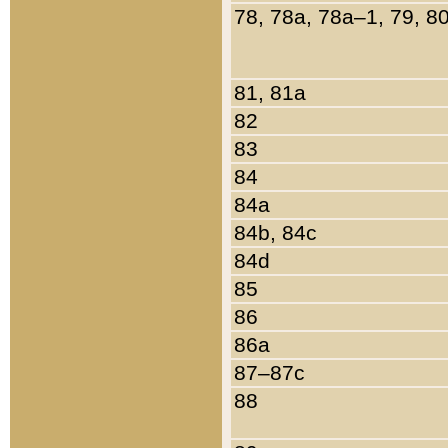
78, 78a, 78a–1, 79, 8
81, 81a
82
83
84
84a
84b, 84c
84d
85
86
86a
87–87c
88