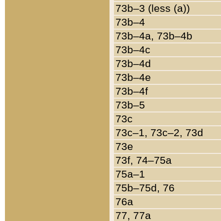
73b–3 (less (a))
73b–4
73b–4a, 73b–4b
73b–4c
73b–4d
73b–4e
73b–4f
73b–5
73c
73c–1, 73c–2, 73d
73e
73f, 74–75a
75a–1
75b–75d, 76
76a
77, 77a