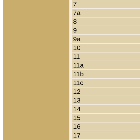
7
7a
8
9
9a
10
11
11a
11b
11c
12
13
14
15
16
17