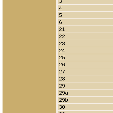
3
4
5
6
21
22
23
24
25
26
27
28
29
29a
29b
30