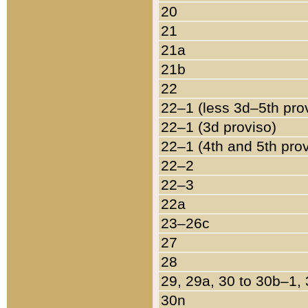
20
21
21a
21b
22
22–1 (less 3d–5th pro
22–1 (3d proviso)
22–1 (4th and 5th pro
22–2
22–3
22a
23–26c
27
28
29, 29a, 30 to 30b–1,
30n