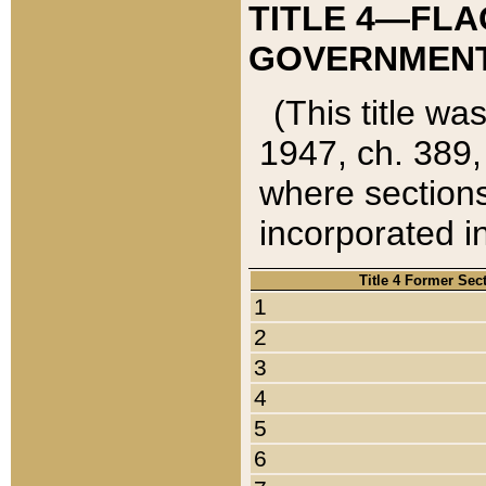
TITLE 4—FLA
GOVERNMENT,
(This title wa
1947, ch. 389,
where sections
incorporated in
Title 4 Former Sec
1
2
3
4
5
6