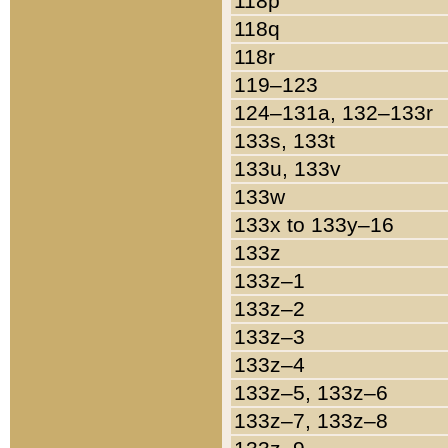
118p
118q
118r
119–123
124–131a, 132–133r
133s, 133t
133u, 133v
133w
133x to 133y–16
133z
133z–1
133z–2
133z–3
133z–4
133z–5, 133z–6
133z–7, 133z–8