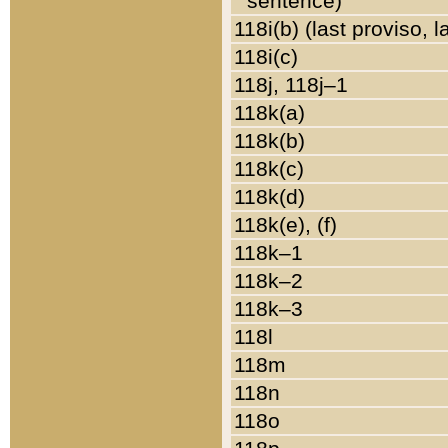
sentence)
118i(b) (last proviso, 
118i(c)
118j, 118j–1
118k(a)
118k(b)
118k(c)
118k(d)
118k(e), (f)
118k–1
118k–2
118k–3
118l
118m
118n
118o