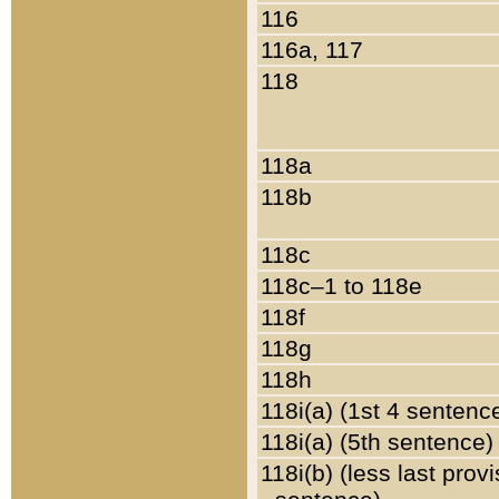
116
116a, 117
118
118a
118b
118c
118c–1 to 118e
118f
118g
118h
118i(a) (1st 4 sentenc
118i(a) (5th sentence)
118i(b) (less last prov