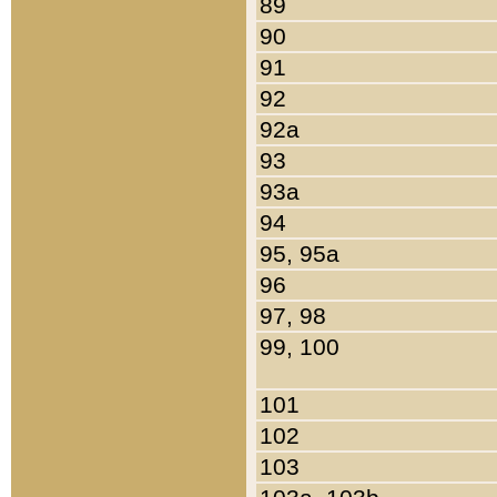
89
90
91
92
92a
93
93a
94
95, 95a
96
97, 98
99, 100
101
102
103