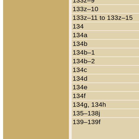
133z–9
133z–10
133z–11 to 133z–15
134
134a
134b
134b–1
134b–2
134c
134d
134e
134f
134g, 134h
135–138j
139–139f