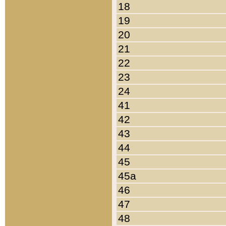
18
19
20
21
22
23
24
41
42
43
44
45
45a
46
47
48