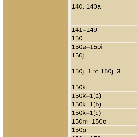
140, 140a
141–149
150
150e–150i
150j
150j–1 to 150j–3
150k
150k–1(a)
150k–1(b)
150k–1(c)
150m–150o
150p