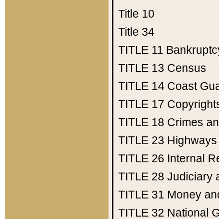
Title 10
Title 34
TITLE 11
Bankruptc
TITLE 13
Census
TITLE 14
Coast Gu
TITLE 17
Copyright
TITLE 18
Crimes an
TITLE 23
Highways
TITLE 26
Internal 
TITLE 28
Judiciary 
TITLE 31
Money an
TITLE 32
National 