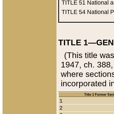
TITLE 51
National 
TITLE 54
National 
TITLE 1—GEN
(This title wa
1947, ch. 388,
where sections
incorporated in
Title 1 Former Sec
1
2