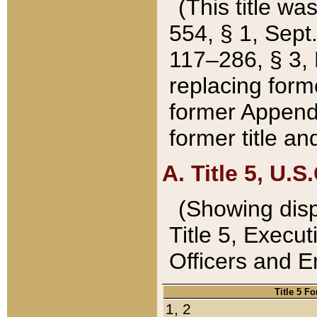
(This title wa
554, § 1, Sept.
117–286, § 3, 
replacing forme
former Appendix
former title a
A. Title 5, U.S.
(Showing dispo
Title 5, Exec
Officers and 
Title 5 F
1, 2