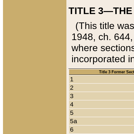
TITLE 3—THE
(This title wa
1948, ch. 644,
where sections
incorporated in
Title 3 Former Sec
1
2
3
4
5
5a
6