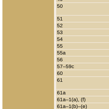
50
51
52
53
54
55
55a
56
57–59c
60
61
61a
61a–1(a), (f)
61a–1(b)–(e)