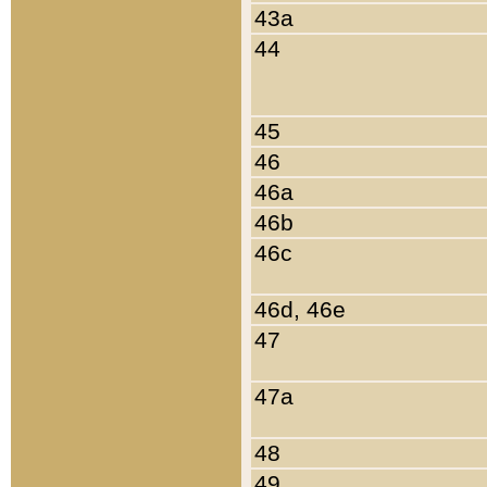
43a
44
45
46
46a
46b
46c
46d, 46e
47
47a
48
49