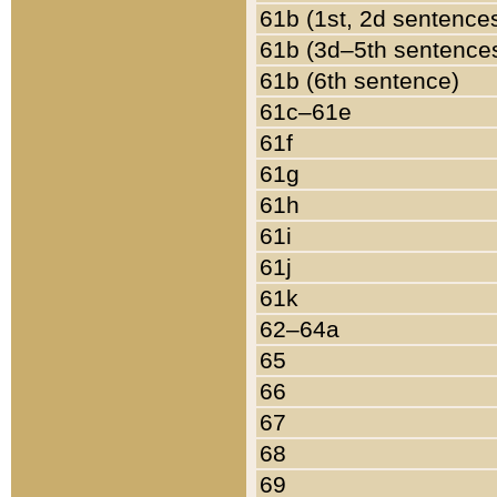
61b (1st, 2d sentence
61b (3d–5th sentence
61b (6th sentence)
61c–61e
61f
61g
61h
61i
61j
61k
62–64a
65
66
67
68
69