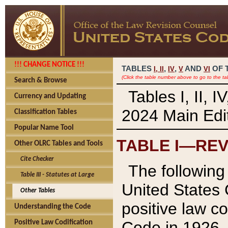
!!! CHANGE NOTICE !!!
TABLES
,
,
AND
OF 
I,
II
IV
V
VI
(Click the table number above to go to the ta
Search & Browse
Tables I, II, 
Currency and Updating
2024 Main Edit
Classification Tables
Popular Name Tool
TABLE I—REV
Other OLRC Tables and Tools
Cite Checker
The following 
Table III - Statutes at Large
United States 
Other Tables
positive law co
Understanding the Code
Code in 1926.
Positive Law Codification