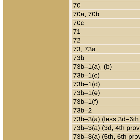
70
70a, 70b
70c
71
72
73, 73a
73b
73b–1(a), (b)
73b–1(c)
73b–1(d)
73b–1(e)
73b–1(f)
73b–2
73b–3(a) (less 3d–6th
73b–3(a) (3d, 4th prov
73b–3(a) (5th, 6th pro