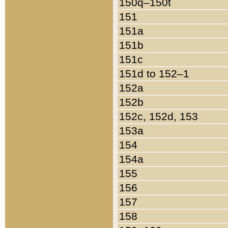
150q–150t
151
151a
151b
151c
151d to 152–1
152a
152b
152c, 152d, 153
153a
154
154a
155
156
157
158