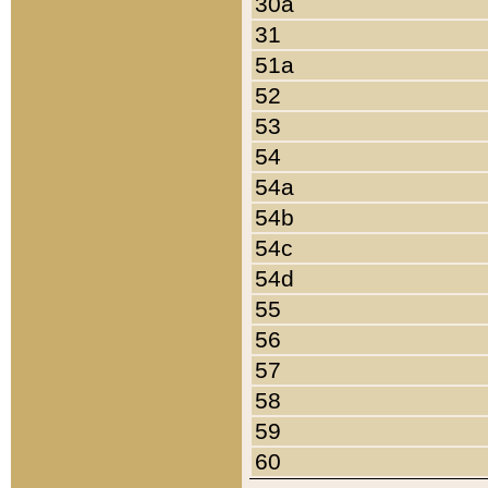
30a
31
51a
52
53
54
54a
54b
54c
54d
55
56
57
58
59
60