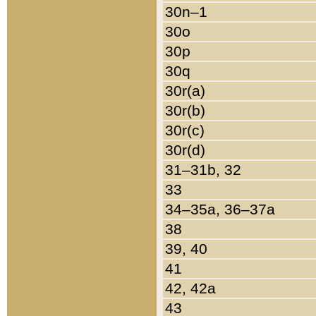
30n–1
30o
30p
30q
30r(a)
30r(b)
30r(c)
30r(d)
31–31b, 32
33
34–35a, 36–37a
38
39, 40
41
42, 42a
43