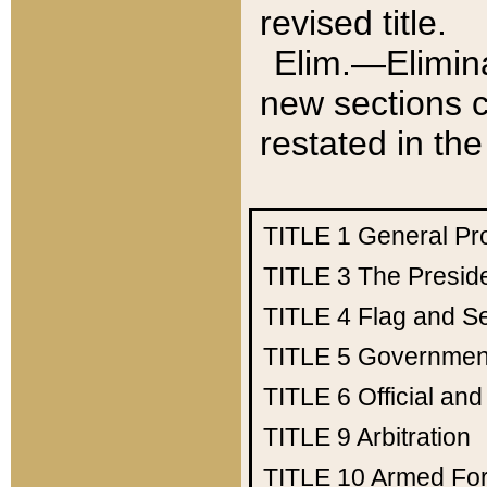
revised title.
Elim.—Elimina
new sections c
restated in the
TITLE 1
General Pr
TITLE 3
The Presid
TITLE 4
Flag and Se
TITLE 5
Government
TITLE 6
Official an
TITLE 9
Arbitration
TITLE 10
Armed Fo