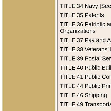
TITLE 34
Navy [See 
TITLE 35
Patents
TITLE 36
Patriotic
Organizations
TITLE 37
Pay and A
TITLE 38
Veterans' 
TITLE 39
Postal Ser
TITLE 40
Public Bui
TITLE 41
Public Con
TITLE 44
Public Pr
TITLE 46
Shipping
TITLE 49
Transport