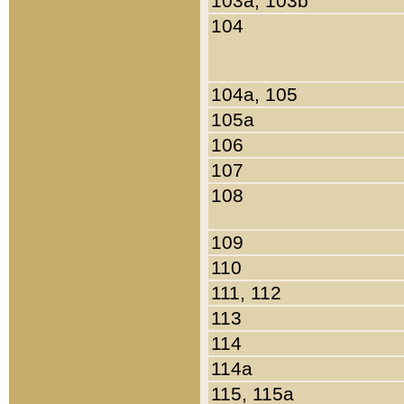
103a, 103b
104
104a, 105
105a
106
107
108
109
110
111, 112
113
114
114a
115, 115a