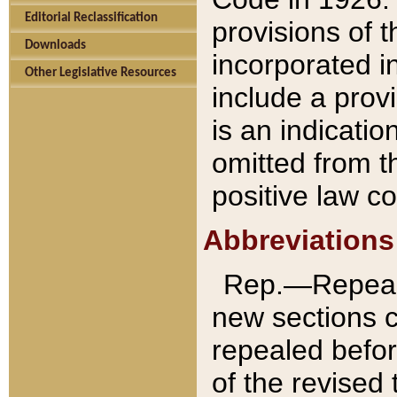
Editorial Reclassification
provisions of 
Downloads
incorporated in
Other Legislative Resources
include a provi
is an indicatio
omitted from t
positive law co
Abbreviations
Rep.—Repeale
new sections 
repealed befor
of the revised 