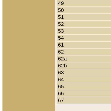
49
50
51
52
53
54
61
62
62a
62b
63
64
65
66
67