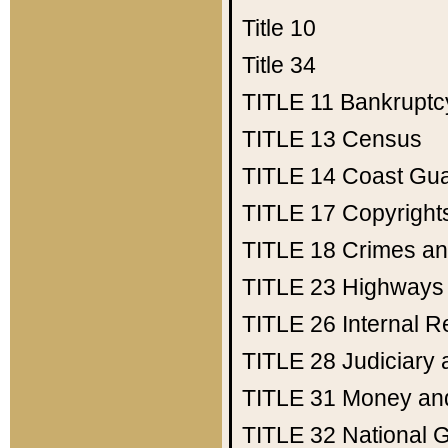
Title 10
Title 34
TITLE 11
Bankruptc
TITLE 13
Census
TITLE 14
Coast Gu
TITLE 17
Copyright
TITLE 18
Crimes an
TITLE 23
Highways
TITLE 26
Internal 
TITLE 28
Judiciary 
TITLE 31
Money an
TITLE 32
National 