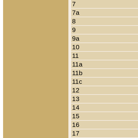
7
7a
8
9
9a
10
11
11a
11b
11c
12
13
14
15
16
17