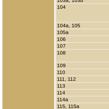
103a, 103b
104
104a, 105
105a
106
107
108
109
110
111, 112
113
114
114a
115, 115a