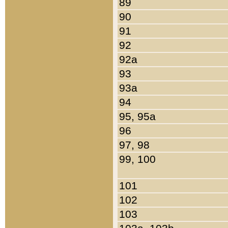
89
90
91
92
92a
93
93a
94
95, 95a
96
97, 98
99, 100
101
102
103