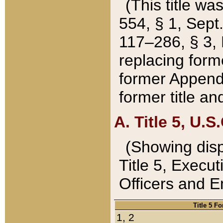
(This title wa
554, § 1, Sept.
117–286, § 3, 
replacing forme
former Appendix
former title a
A. Title 5, U.S.
(Showing dispo
Title 5, Exec
Officers and 
Title 5 F
1, 2