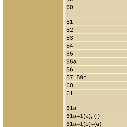
50
51
52
53
54
55
55a
56
57–59c
60
61
61a
61a–1(a), (f)
61a–1(b)–(e)