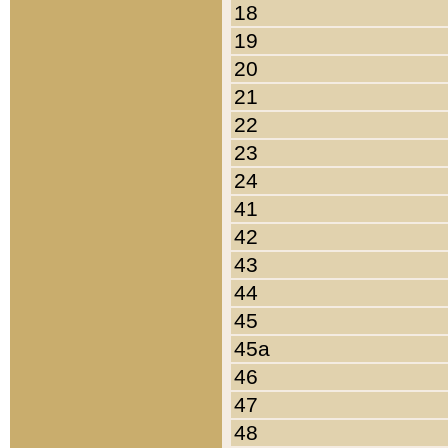
18
19
20
21
22
23
24
41
42
43
44
45
45a
46
47
48