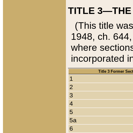
TITLE 3—THE
(This title wa
1948, ch. 644,
where sections
incorporated in
Title 3 Former Sec
1
2
3
4
5
5a
6