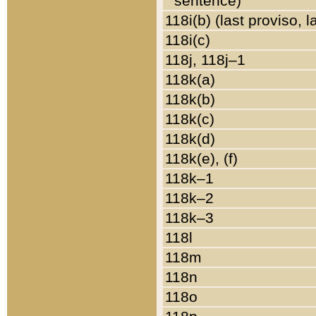
sentence)
118i(b) (last proviso, 
118i(c)
118j, 118j–1
118k(a)
118k(b)
118k(c)
118k(d)
118k(e), (f)
118k–1
118k–2
118k–3
118l
118m
118n
118o