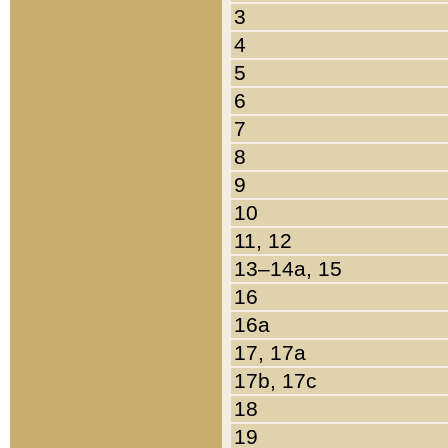
3
4
5
6
7
8
9
10
11, 12
13–14a, 15
16
16a
17, 17a
17b, 17c
18
19