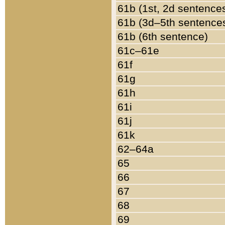
61b (1st, 2d sentence
61b (3d–5th sentence
61b (6th sentence)
61c–61e
61f
61g
61h
61i
61j
61k
62–64a
65
66
67
68
69