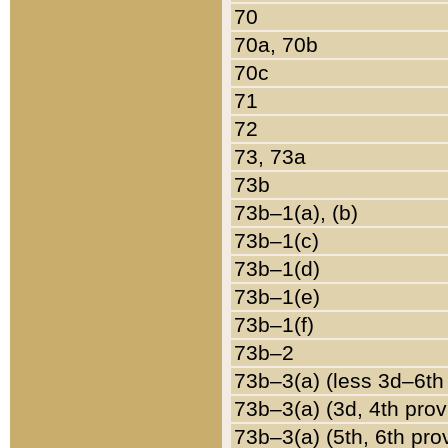
70
70a, 70b
70c
71
72
73, 73a
73b
73b–1(a), (b)
73b–1(c)
73b–1(d)
73b–1(e)
73b–1(f)
73b–2
73b–3(a) (less 3d–6th
73b–3(a) (3d, 4th prov
73b–3(a) (5th, 6th pro