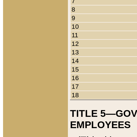
7
8
9
10
11
12
13
14
15
16
17
18
TITLE 5—GO
EMPLOYEES