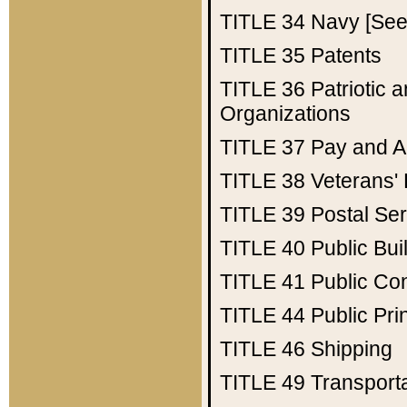
TITLE 34
Navy [See 
TITLE 35
Patents
TITLE 36
Patriotic
Organizations
TITLE 37
Pay and A
TITLE 38
Veterans' 
TITLE 39
Postal Ser
TITLE 40
Public Bui
TITLE 41
Public Con
TITLE 44
Public Pr
TITLE 46
Shipping
TITLE 49
Transport