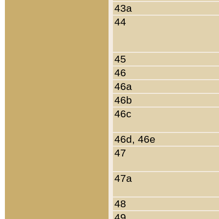
43a
44
45
46
46a
46b
46c
46d, 46e
47
47a
48
49