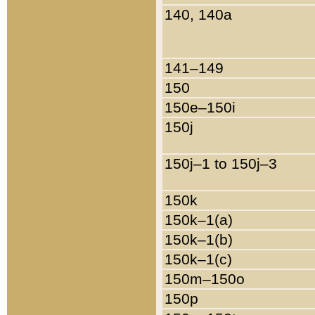
140, 140a
141–149
150
150e–150i
150j
150j–1 to 150j–3
150k
150k–1(a)
150k–1(b)
150k–1(c)
150m–150o
150p