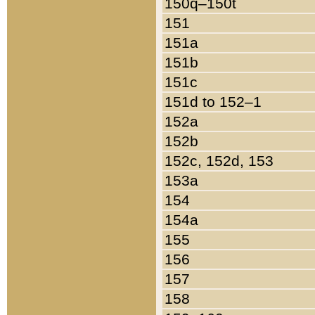
150q–150t
151
151a
151b
151c
151d to 152–1
152a
152b
152c, 152d, 153
153a
154
154a
155
156
157
158