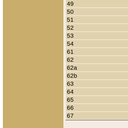
49
50
51
52
53
54
61
62
62a
62b
63
64
65
66
67