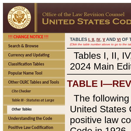
!!! CHANGE NOTICE !!!
TABLES
,
,
AND
OF 
I,
II
IV
V
VI
(Click the table number above to go to the ta
Search & Browse
Tables I, II, 
Currency and Updating
2024 Main Edit
Classification Tables
Popular Name Tool
TABLE I—REV
Other OLRC Tables and Tools
Cite Checker
The following 
Table III - Statutes at Large
United States 
Other Tables
positive law co
Understanding the Code
Code in 1926.
Positive Law Codification