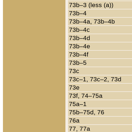
73b–3 (less (a))
73b–4
73b–4a, 73b–4b
73b–4c
73b–4d
73b–4e
73b–4f
73b–5
73c
73c–1, 73c–2, 73d
73e
73f, 74–75a
75a–1
75b–75d, 76
76a
77, 77a