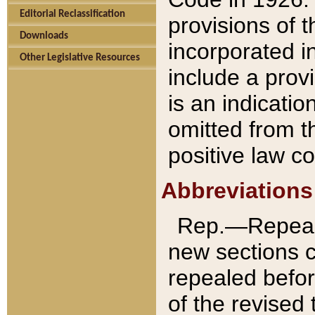
Editorial Reclassification
provisions of 
Downloads
incorporated in
Other Legislative Resources
include a provi
is an indicatio
omitted from t
positive law co
Abbreviations
Rep.—Repeale
new sections 
repealed befor
of the revised 