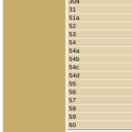
30a
31
51a
52
53
54
54a
54b
54c
54d
55
56
57
58
59
60