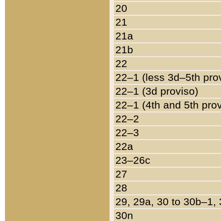
20
21
21a
21b
22
22–1 (less 3d–5th pro
22–1 (3d proviso)
22–1 (4th and 5th pro
22–2
22–3
22a
23–26c
27
28
29, 29a, 30 to 30b–1,
30n