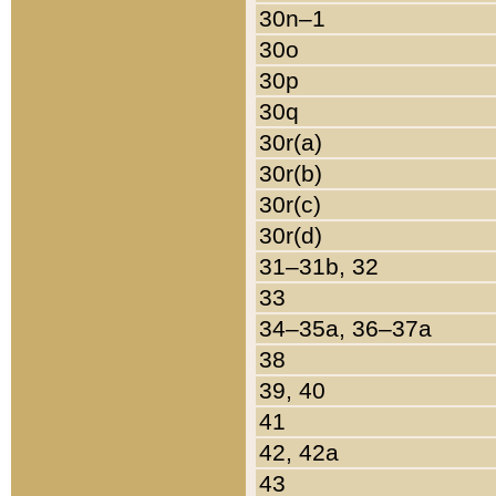
30n–1
30o
30p
30q
30r(a)
30r(b)
30r(c)
30r(d)
31–31b, 32
33
34–35a, 36–37a
38
39, 40
41
42, 42a
43