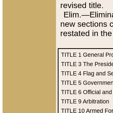
revised title.
Elim.—Elimina
new sections c
restated in the
TITLE 1
General Pr
TITLE 3
The Presid
TITLE 4
Flag and Se
TITLE 5
Government
TITLE 6
Official an
TITLE 9
Arbitration
TITLE 10
Armed Fo