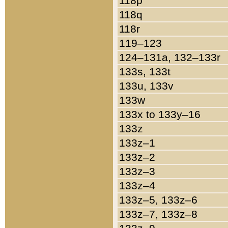
118p
118q
118r
119–123
124–131a, 132–133r
133s, 133t
133u, 133v
133w
133x to 133y–16
133z
133z–1
133z–2
133z–3
133z–4
133z–5, 133z–6
133z–7, 133z–8