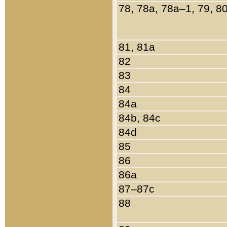
78, 78a, 78a–1, 79, 8
81, 81a
82
83
84
84a
84b, 84c
84d
85
86
86a
87–87c
88