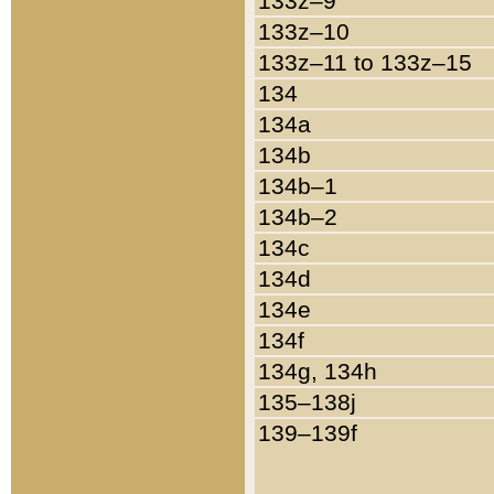
133z–9
133z–10
133z–11 to 133z–15
134
134a
134b
134b–1
134b–2
134c
134d
134e
134f
134g, 134h
135–138j
139–139f