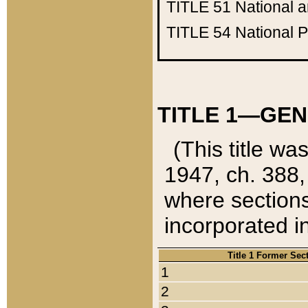
TITLE 51
National 
TITLE 54
National 
TITLE 1—GEN
(This title wa
1947, ch. 388,
where sections
incorporated in
Title 1 Former Sec
1
2