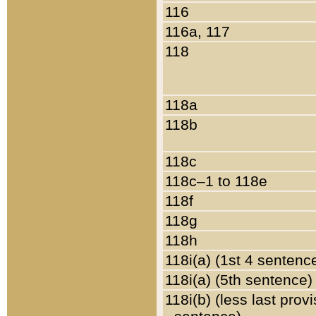
116
116a, 117
118
118a
118b
118c
118c–1 to 118e
118f
118g
118h
118i(a) (1st 4 sentenc
118i(a) (5th sentence)
118i(b) (less last prov