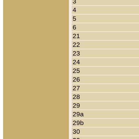
3
4
5
6
21
22
23
24
25
26
27
28
29
29a
29b
30