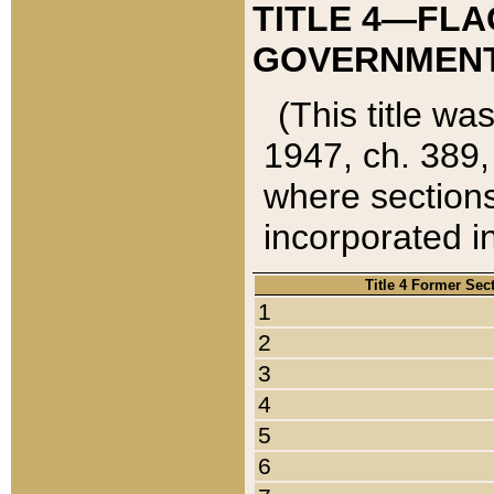
TITLE 4—FLA
GOVERNMENT,
(This title wa
1947, ch. 389,
where sections
incorporated in
Title 4 Former Sec
1
2
3
4
5
6