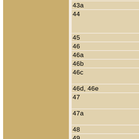
43a
44
45
46
46a
46b
46c
46d, 46e
47
47a
48
49