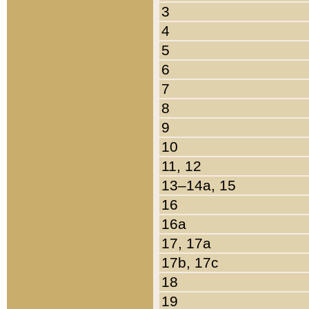
3
4
5
6
7
8
9
10
11, 12
13–14a, 15
16
16a
17, 17a
17b, 17c
18
19