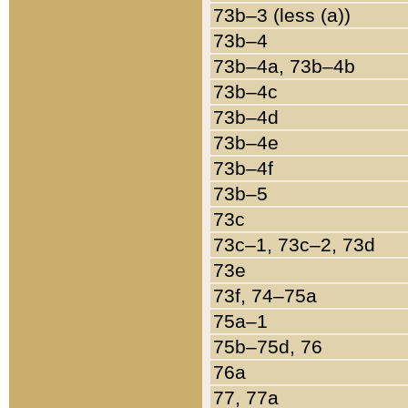
73b–3 (less (a))
73b–4
73b–4a, 73b–4b
73b–4c
73b–4d
73b–4e
73b–4f
73b–5
73c
73c–1, 73c–2, 73d
73e
73f, 74–75a
75a–1
75b–75d, 76
76a
77, 77a