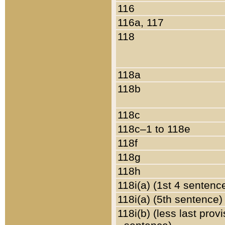
116
116a, 117
118
118a
118b
118c
118c–1 to 118e
118f
118g
118h
118i(a) (1st 4 sentenc
118i(a) (5th sentence)
118i(b) (less last prov