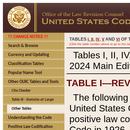
!!! CHANGE NOTICE !!!
TABLES
,
,
AND
OF 
I,
II
IV
V
VI
(Click the table number above to go to the ta
Search & Browse
Tables I, II, 
Currency and Updating
2024 Main Edit
Classification Tables
Popular Name Tool
TABLE I—REV
Other OLRC Tables and Tools
Cite Checker
The following 
Table III - Statutes at Large
United States 
Other Tables
positive law co
Understanding the Code
Code in 1926.
Positive Law Codification