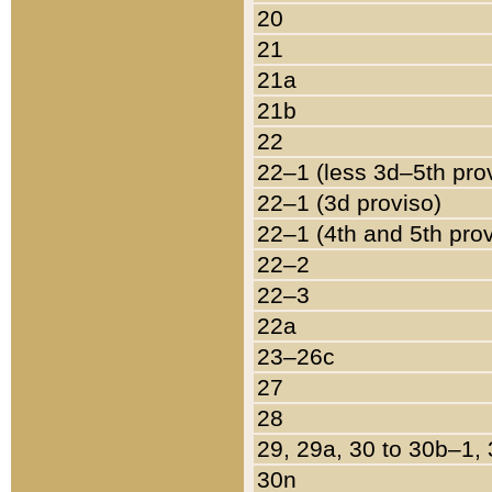
20
21
21a
21b
22
22–1 (less 3d–5th pro
22–1 (3d proviso)
22–1 (4th and 5th pro
22–2
22–3
22a
23–26c
27
28
29, 29a, 30 to 30b–1,
30n