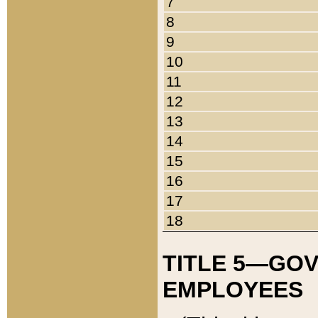
7
8
9
10
11
12
13
14
15
16
17
18
TITLE 5—GO
EMPLOYEES