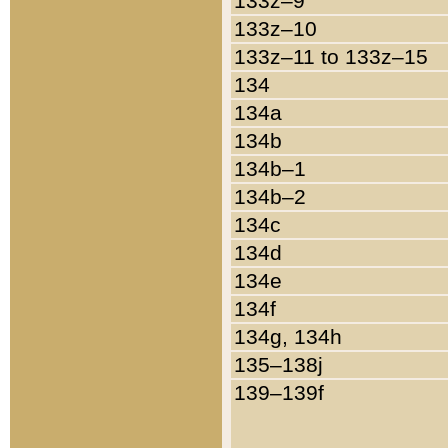
133z–9
133z–10
133z–11 to 133z–15
134
134a
134b
134b–1
134b–2
134c
134d
134e
134f
134g, 134h
135–138j
139–139f