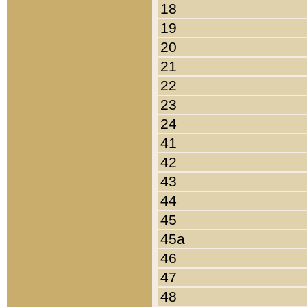
18
19
20
21
22
23
24
41
42
43
44
45
45a
46
47
48