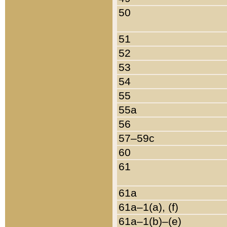
50
51
52
53
54
55
55a
56
57–59c
60
61
61a
61a–1(a), (f)
61a–1(b)–(e)