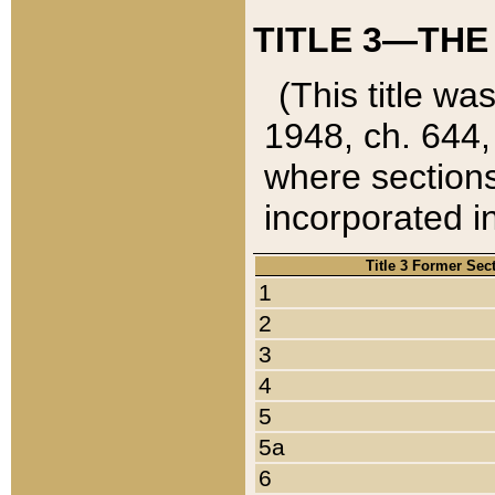
TITLE 3—THE
(This title wa
1948, ch. 644,
where sections
incorporated in
Title 3 Former Sec
1
2
3
4
5
5a
6