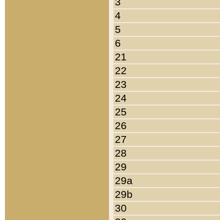
3
4
5
6
21
22
23
24
25
26
27
28
29
29a
29b
30