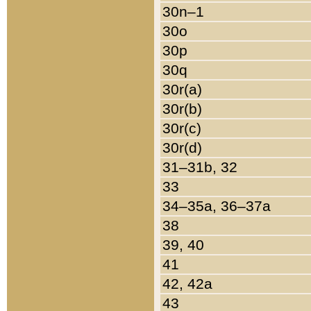
30n–1
30o
30p
30q
30r(a)
30r(b)
30r(c)
30r(d)
31–31b, 32
33
34–35a, 36–37a
38
39, 40
41
42, 42a
43