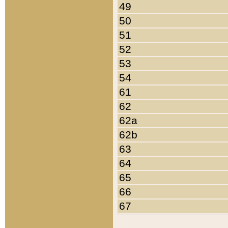
49
50
51
52
53
54
61
62
62a
62b
63
64
65
66
67