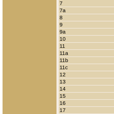
7
7a
8
9
9a
10
11
11a
11b
11c
12
13
14
15
16
17