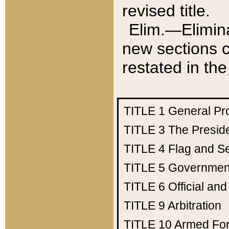
revised title.
Elim.—Elimina
new sections c
restated in the
TITLE 1
General Pr
TITLE 3
The Presid
TITLE 4
Flag and Se
TITLE 5
Government
TITLE 6
Official an
TITLE 9
Arbitration
TITLE 10
Armed Fo