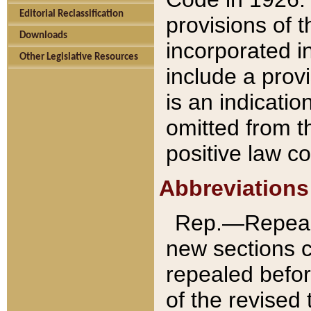
Editorial Reclassification
provisions of 
Downloads
incorporated in
Other Legislative Resources
include a provi
is an indicatio
omitted from t
positive law co
Abbreviations
Rep.—Repeale
new sections 
repealed befor
of the revised 