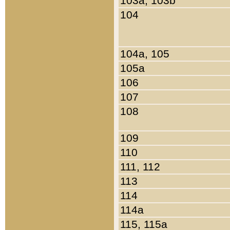
103a, 103b
104
104a, 105
105a
106
107
108
109
110
111, 112
113
114
114a
115, 115a