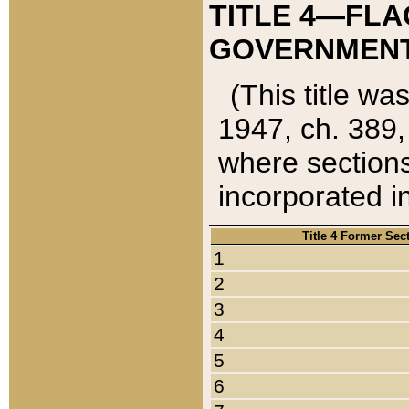
TITLE 4—FLA
GOVERNMENT,
(This title wa
1947, ch. 389,
where sections
incorporated in
Title 4 Former Sec
1
2
3
4
5
6