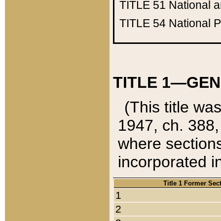
TITLE 51
National 
TITLE 54
National 
TITLE 1—GEN
(This title wa
1947, ch. 388,
where sections
incorporated in
Title 1 Former Sec
1
2