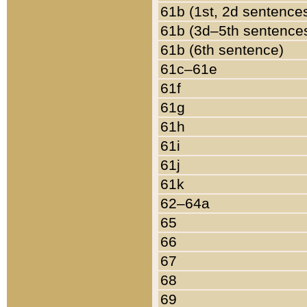
61b (1st, 2d sentence
61b (3d–5th sentence
61b (6th sentence)
61c–61e
61f
61g
61h
61i
61j
61k
62–64a
65
66
67
68
69