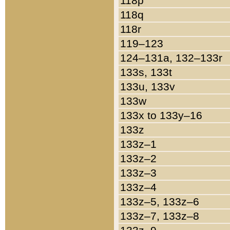
118p
118q
118r
119–123
124–131a, 132–133r
133s, 133t
133u, 133v
133w
133x to 133y–16
133z
133z–1
133z–2
133z–3
133z–4
133z–5, 133z–6
133z–7, 133z–8