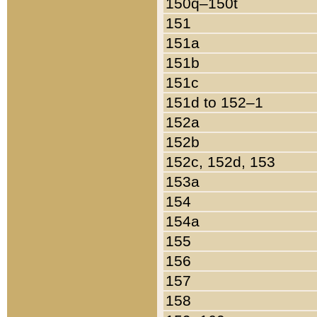
150q–150t
151
151a
151b
151c
151d to 152–1
152a
152b
152c, 152d, 153
153a
154
154a
155
156
157
158