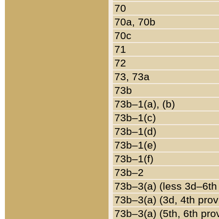
70
70a, 70b
70c
71
72
73, 73a
73b
73b–1(a), (b)
73b–1(c)
73b–1(d)
73b–1(e)
73b–1(f)
73b–2
73b–3(a) (less 3d–6th
73b–3(a) (3d, 4th prov
73b–3(a) (5th, 6th pro