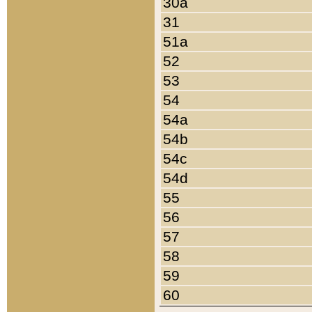
30a
31
51a
52
53
54
54a
54b
54c
54d
55
56
57
58
59
60