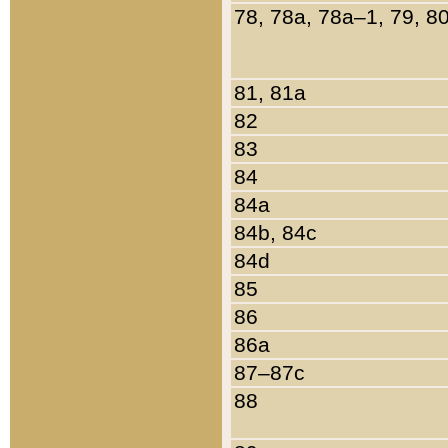
78, 78a, 78a–1, 79, 8
81, 81a
82
83
84
84a
84b, 84c
84d
85
86
86a
87–87c
88