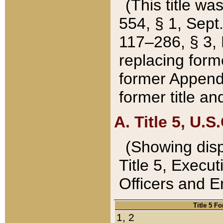
(This title wa
554, § 1, Sept.
117–286, § 3, 
replacing forme
former Appendix
former title a
A. Title 5, U.S.
(Showing dispo
Title 5, Exec
Officers and 
Title 5 F
1, 2