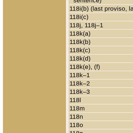
sentence)
118i(b) (last proviso, 
118i(c)
118j, 118j–1
118k(a)
118k(b)
118k(c)
118k(d)
118k(e), (f)
118k–1
118k–2
118k–3
118l
118m
118n
118o