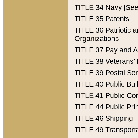
TITLE 34
Navy [See 
TITLE 35
Patents
TITLE 36
Patriotic
Organizations
TITLE 37
Pay and A
TITLE 38
Veterans' 
TITLE 39
Postal Ser
TITLE 40
Public Bui
TITLE 41
Public Con
TITLE 44
Public Pr
TITLE 46
Shipping
TITLE 49
Transport