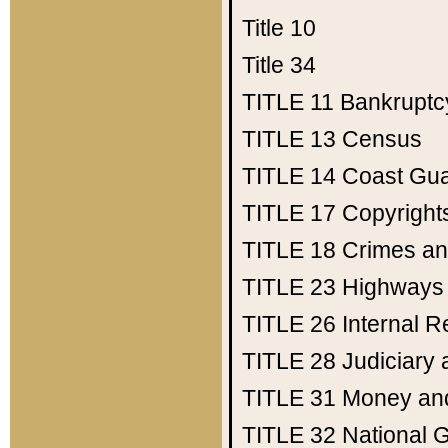
Title 10
Title 34
TITLE 11
Bankruptc
TITLE 13
Census
TITLE 14
Coast Gu
TITLE 17
Copyright
TITLE 18
Crimes an
TITLE 23
Highways
TITLE 26
Internal 
TITLE 28
Judiciary 
TITLE 31
Money an
TITLE 32
National 