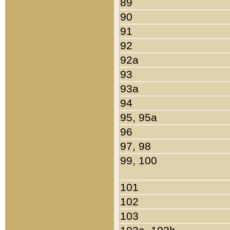
89
90
91
92
92a
93
93a
94
95, 95a
96
97, 98
99, 100
101
102
103