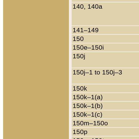
140, 140a
141–149
150
150e–150i
150j
150j–1 to 150j–3
150k
150k–1(a)
150k–1(b)
150k–1(c)
150m–150o
150p