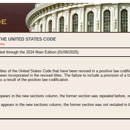
THE UNITED STATES CODE
ble)
ated through the 2024 Main Edition (01/06/2025).
titles of the United States Code that have been revised in a positive law codi
been incorporated in the revised titles. The failure to include a provision of a f
 a result of the positive law codification.
ears in the new sections column, the former section was repealed before, or a
 appears in the new sections column, the former section was not restated in th