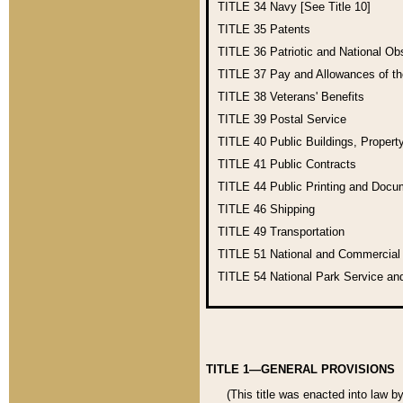
TITLE 34
Navy [See Title 10]
TITLE 35
Patents
TITLE 36
Patriotic and National O
TITLE 37
Pay and Allowances of t
TITLE 38
Veterans' Benefits
TITLE 39
Postal Service
TITLE 40
Public Buildings, Propert
TITLE 41
Public Contracts
TITLE 44
Public Printing and Doc
TITLE 46
Shipping
TITLE 49
Transportation
TITLE 51
National and Commercia
TITLE 54
National Park Service an
TITLE 1—GENERAL PROVISIONS
(This title was enacted into law b