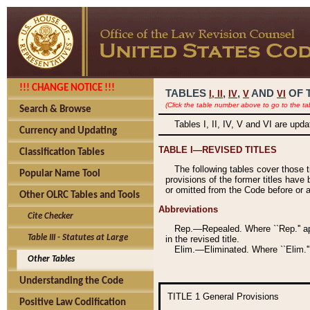
!!! CHANGE NOTICE !!!
TABLES
,
,
AND
OF 
I,
II
IV
V
VI
(Click the table number above to go to the ta
Search & Browse
Tables I, II, IV, V and VI are upd
Currency and Updating
TABLE I—REVISED TITLES
Classification Tables
The following tables cover those 
Popular Name Tool
provisions of the former titles have 
or omitted from the Code before or as
Other OLRC Tables and Tools
Abbreviations
Cite Checker
Rep.—Repealed. Where ``Rep.'' app
Table III - Statutes at Large
in the revised title.
Elim.—Eliminated. Where ``Elim.''
Other Tables
Understanding the Code
TITLE 1
General Provisions
Positive Law Codification