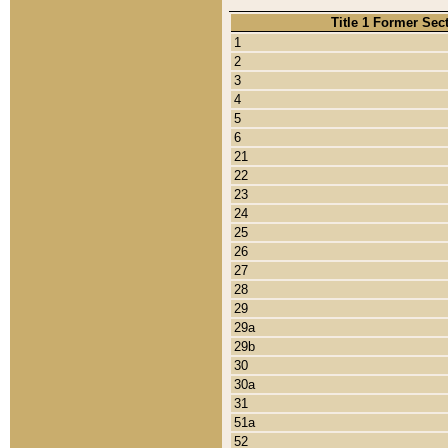
Title 1 Former Sec
1
2
3
4
5
6
21
22
23
24
25
26
27
28
29
29a
29b
30
30a
31
51a
52