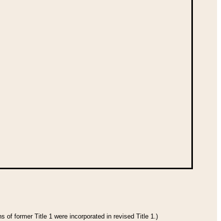
 of former Title 1 were incorporated in revised Title 1.)