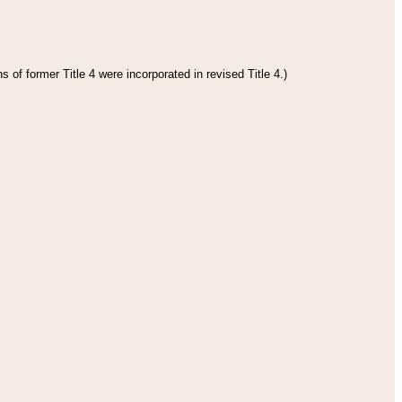
 of former Title 4 were incorporated in revised Title 4.)