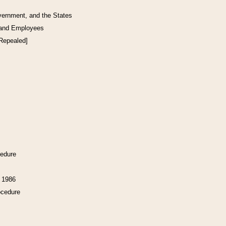
vernment, and the States
 and Employees
[Repealed]
cedure
f 1986
ocedure