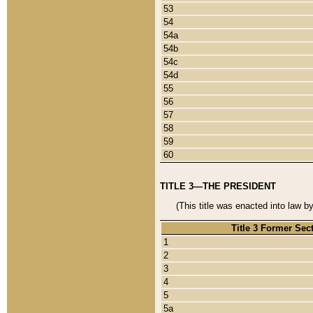
53
54
54a
54b
54c
54d
55
56
57
58
59
60
TITLE 3—THE PRESIDENT
(This title was enacted into law b
Title 3 Former Sec
1
2
3
4
5
5a