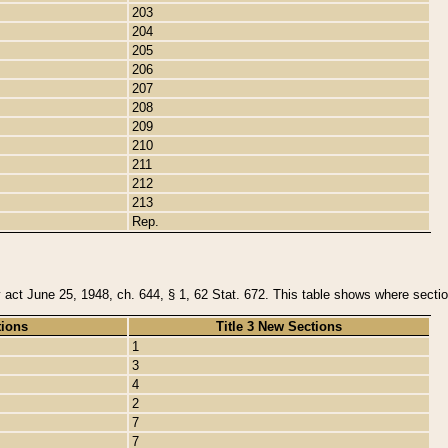
203
204
205
206
207
208
209
210
211
212
213
Rep.
y act June 25, 1948, ch. 644, § 1, 62 Stat. 672. This table shows where section
tions
Title 3 New Sections
1
3
4
2
7
7