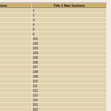
tions
Title 1 New Sections
1
2
3
4
5
6
101
102
103
104
105
106
107
108
109
110
111
112
113
114
201
202