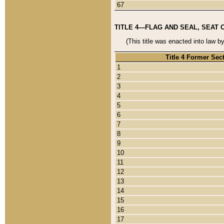
67
TITLE 4—FLAG AND SEAL, SEAT 
(This title was enacted into law b
Title 4 Former Sec
1
2
3
4
5
6
7
8
9
10
11
12
13
14
15
16
17