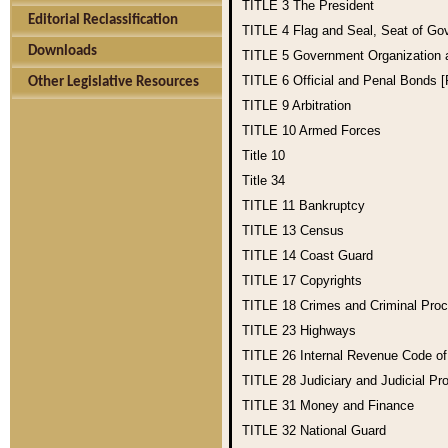
TITLE 3
The President
Editorial Reclassification
TITLE 4
Flag and Seal, Seat of Go
Downloads
TITLE 5
Government Organization
TITLE 6
Official and Penal Bonds 
Other Legislative Resources
TITLE 9
Arbitration
TITLE 10
Armed Forces
Title 10
Title 34
TITLE 11
Bankruptcy
TITLE 13
Census
TITLE 14
Coast Guard
TITLE 17
Copyrights
TITLE 18
Crimes and Criminal Pro
TITLE 23
Highways
TITLE 26
Internal Revenue Code o
TITLE 28
Judiciary and Judicial Pr
TITLE 31
Money and Finance
TITLE 32
National Guard