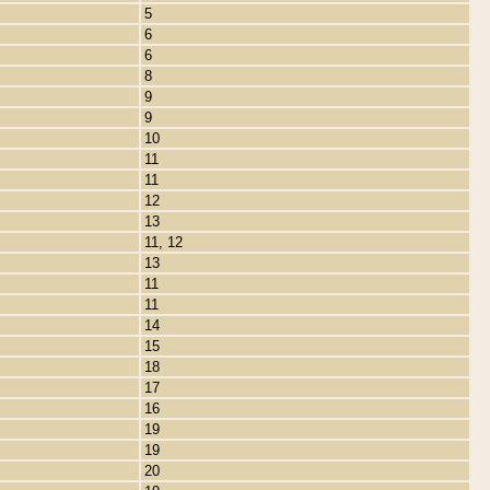
5
6
6
8
9
9
10
11
11
12
13
11, 12
13
11
11
14
15
18
17
16
19
19
20