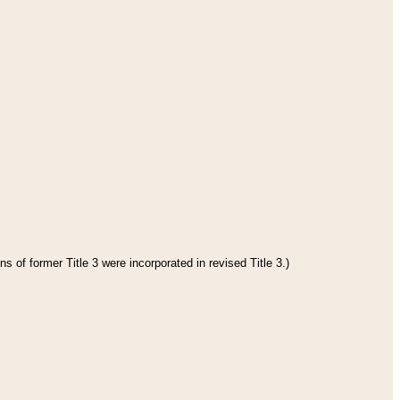
s of former Title 3 were incorporated in revised Title 3.)