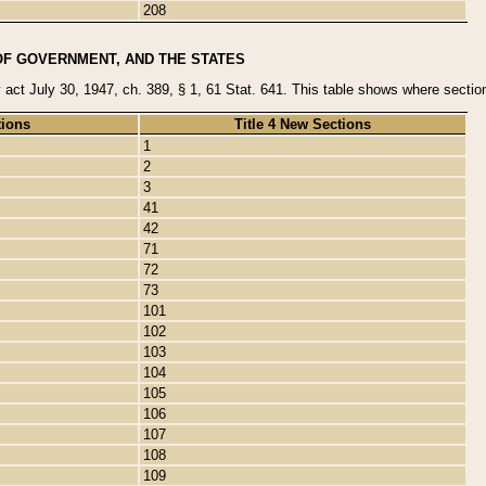
208
OF GOVERNMENT, AND THE STATES
y act July 30, 1947, ch. 389, § 1, 61 Stat. 641. This table shows where sections
tions
Title 4 New Sections
1
2
3
41
42
71
72
73
101
102
103
104
105
106
107
108
109