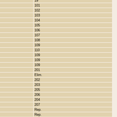
19
101
102
103
104
105
106
107
108
109
110
109
109
109
201
Elim.
202
203
205
206
204
207
Rep.
Rep.