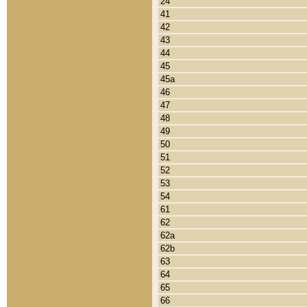
24
41
42
43
44
45
45a
46
47
48
49
50
51
52
53
54
61
62
62a
62b
63
64
65
66