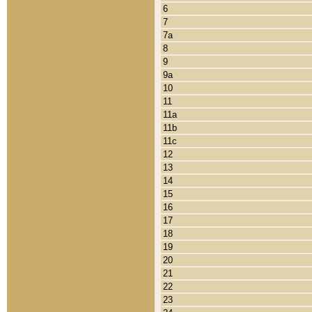
6
7
7a
8
9
9a
10
11
11a
11b
11c
12
13
14
15
16
17
18
19
20
21
22
23