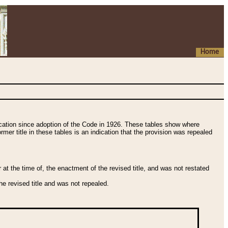
Home
fication since adoption of the Code in 1926. These tables show where
ormer title in these tables is an indication that the provision was repealed
t the time of, the enactment of the revised title, and was not restated
e revised title and was not repealed.