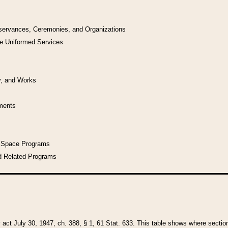
bservances, Ceremonies, and Organizations
he Uniformed Services
y, and Works
uments
l Space Programs
d Related Programs
y act July 30, 1947, ch. 388, § 1, 61 Stat. 633. This table shows where sections