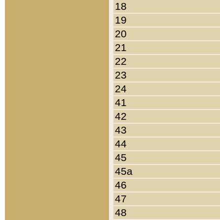
18
19
20
21
22
23
24
41
42
43
44
45
45a
46
47
48