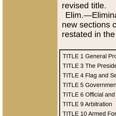
revised title.
Elim.—Elimina
new sections c
restated in the
TITLE 1
General Pr
TITLE 3
The Presid
TITLE 4
Flag and Se
TITLE 5
Government
TITLE 6
Official an
TITLE 9
Arbitration
TITLE 10
Armed Fo