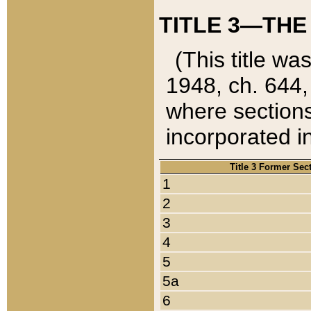
TITLE 3—THE
(This title wa
1948, ch. 644,
where sections
incorporated in
Title 3 Former Sec
1
2
3
4
5
5a
6