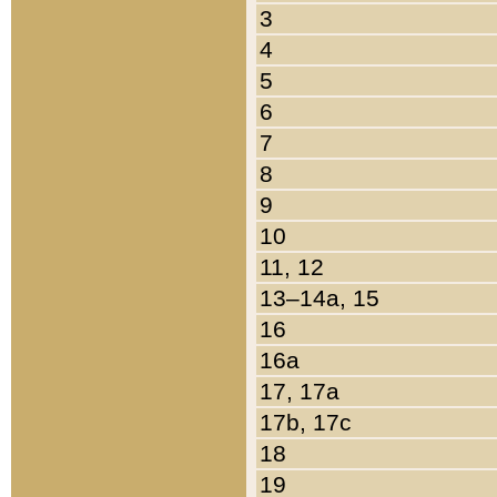
3
4
5
6
7
8
9
10
11, 12
13–14a, 15
16
16a
17, 17a
17b, 17c
18
19