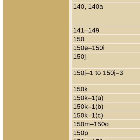
140, 140a
141–149
150
150e–150i
150j
150j–1 to 150j–3
150k
150k–1(a)
150k–1(b)
150k–1(c)
150m–150o
150p