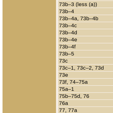
73b–3 (less (a))
73b–4
73b–4a, 73b–4b
73b–4c
73b–4d
73b–4e
73b–4f
73b–5
73c
73c–1, 73c–2, 73d
73e
73f, 74–75a
75a–1
75b–75d, 76
76a
77, 77a