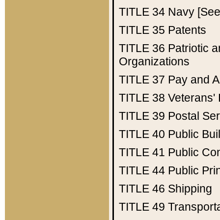
TITLE 34
Navy [See 
TITLE 35
Patents
TITLE 36
Patriotic
Organizations
TITLE 37
Pay and A
TITLE 38
Veterans' 
TITLE 39
Postal Ser
TITLE 40
Public Bui
TITLE 41
Public Con
TITLE 44
Public Pr
TITLE 46
Shipping
TITLE 49
Transport