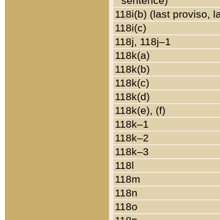
sentence)
118i(b) (last proviso, 
118i(c)
118j, 118j–1
118k(a)
118k(b)
118k(c)
118k(d)
118k(e), (f)
118k–1
118k–2
118k–3
118l
118m
118n
118o