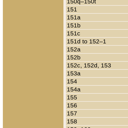
150q–150t
151
151a
151b
151c
151d to 152–1
152a
152b
152c, 152d, 153
153a
154
154a
155
156
157
158