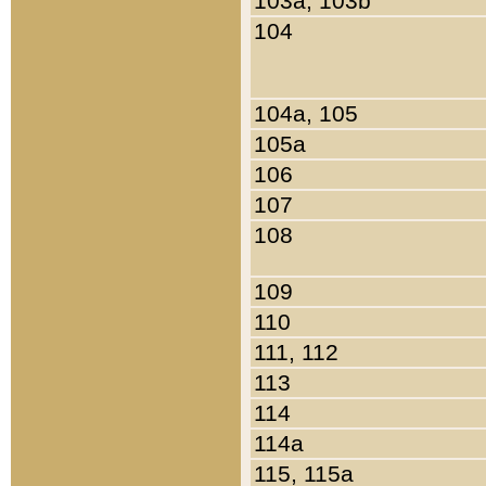
103a, 103b
104
104a, 105
105a
106
107
108
109
110
111, 112
113
114
114a
115, 115a