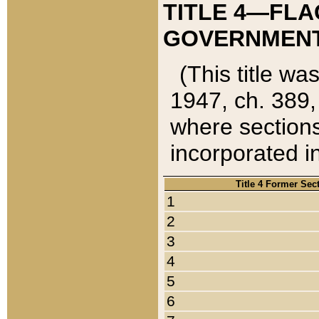
TITLE 4—FLA
GOVERNMENT,
(This title wa
1947, ch. 389,
where sections
incorporated in
Title 4 Former Sec
1
2
3
4
5
6