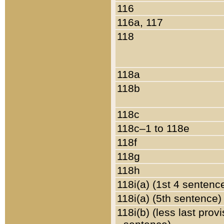
116
116a, 117
118
118a
118b
118c
118c–1 to 118e
118f
118g
118h
118i(a) (1st 4 sentenc
118i(a) (5th sentence)
118i(b) (less last prov