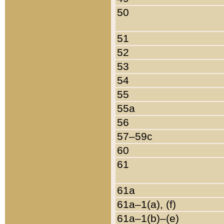
50
51
52
53
54
55
55a
56
57–59c
60
61
61a
61a–1(a), (f)
61a–1(b)–(e)