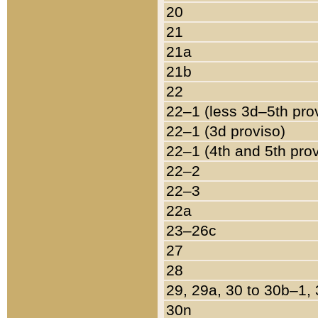
20
21
21a
21b
22
22–1 (less 3d–5th pro
22–1 (3d proviso)
22–1 (4th and 5th pro
22–2
22–3
22a
23–26c
27
28
29, 29a, 30 to 30b–1,
30n