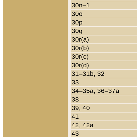
30n–1
30o
30p
30q
30r(a)
30r(b)
30r(c)
30r(d)
31–31b, 32
33
34–35a, 36–37a
38
39, 40
41
42, 42a
43