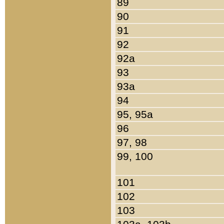
89
90
91
92
92a
93
93a
94
95, 95a
96
97, 98
99, 100
101
102
103