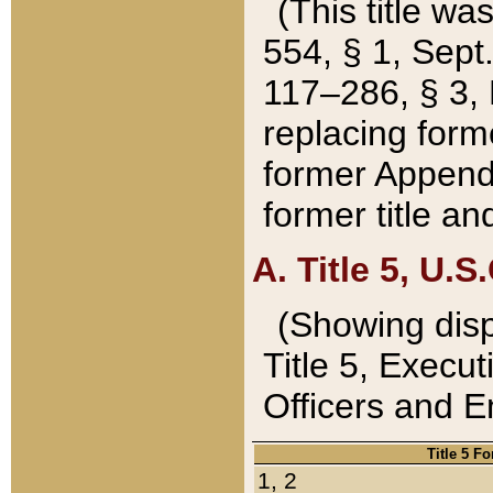
(This title wa
554, § 1, Sept.
117–286, § 3, 
replacing forme
former Appendix
former title a
A. Title 5, U.S.
(Showing dispo
Title 5, Exec
Officers and 
Title 5 F
1, 2