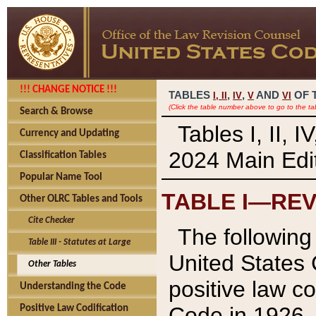
!!! CHANGE NOTICE !!!
TABLES
,
,
AND
OF 
I,
II
IV
V
VI
(Click the table number above to go to the ta
Search & Browse
Tables I, II, 
Currency and Updating
2024 Main Edit
Classification Tables
Popular Name Tool
TABLE I—REV
Other OLRC Tables and Tools
Cite Checker
The following 
Table III - Statutes at Large
United States 
Other Tables
positive law co
Understanding the Code
Code in 1926.
Positive Law Codification