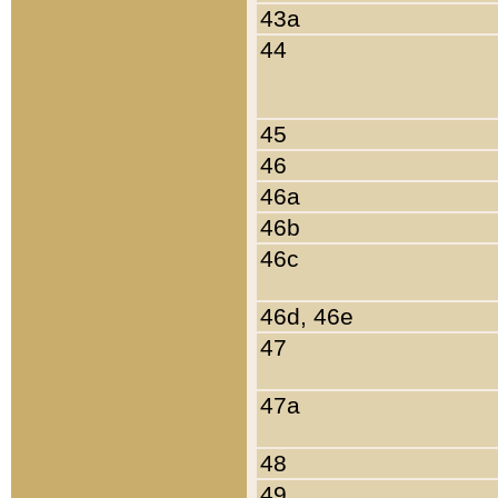
43a
44
45
46
46a
46b
46c
46d, 46e
47
47a
48
49