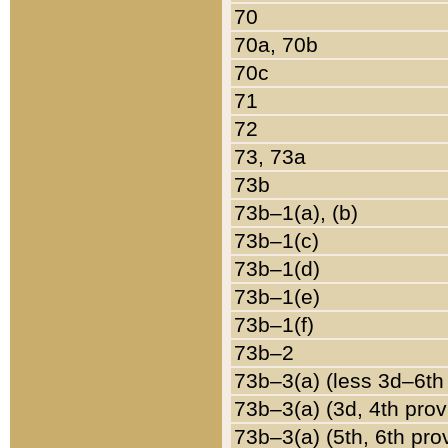
70
70a, 70b
70c
71
72
73, 73a
73b
73b–1(a), (b)
73b–1(c)
73b–1(d)
73b–1(e)
73b–1(f)
73b–2
73b–3(a) (less 3d–6th
73b–3(a) (3d, 4th prov
73b–3(a) (5th, 6th pro