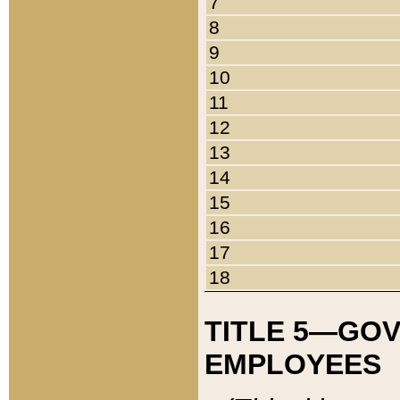
7
8
9
10
11
12
13
14
15
16
17
18
TITLE 5—GO
EMPLOYEES