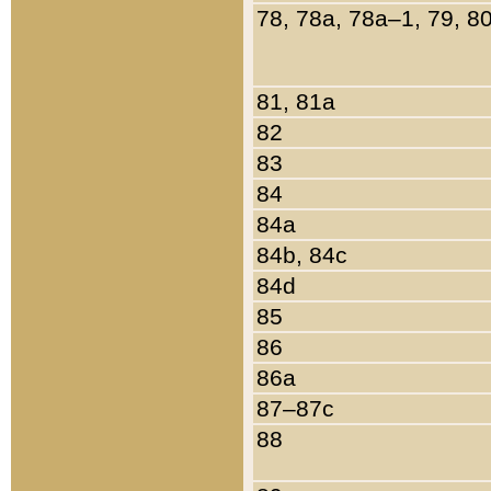
78, 78a, 78a–1, 79, 8
81, 81a
82
83
84
84a
84b, 84c
84d
85
86
86a
87–87c
88