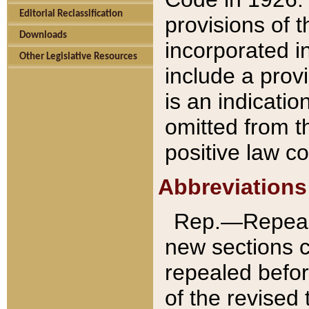
Editorial Reclassification
provisions of 
Downloads
incorporated in
Other Legislative Resources
include a provi
is an indicatio
omitted from t
positive law co
Abbreviations
Rep.—Repeale
new sections 
repealed befor
of the revised 