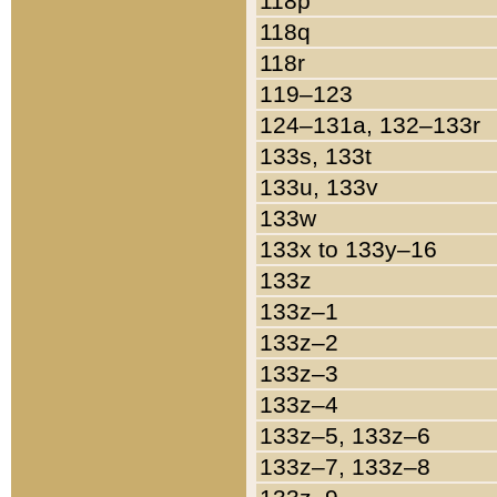
118p
118q
118r
119–123
124–131a, 132–133r
133s, 133t
133u, 133v
133w
133x to 133y–16
133z
133z–1
133z–2
133z–3
133z–4
133z–5, 133z–6
133z–7, 133z–8