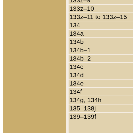
133z–9
133z–10
133z–11 to 133z–15
134
134a
134b
134b–1
134b–2
134c
134d
134e
134f
134g, 134h
135–138j
139–139f