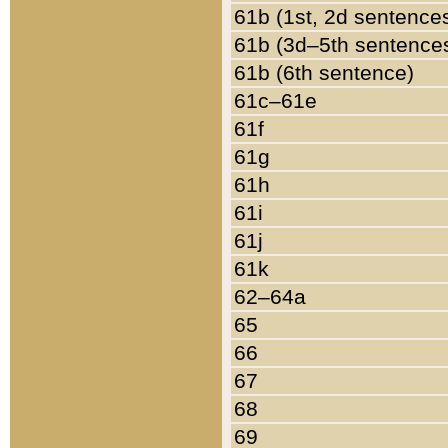
61b (1st, 2d sentence
61b (3d–5th sentence
61b (6th sentence)
61c–61e
61f
61g
61h
61i
61j
61k
62–64a
65
66
67
68
69