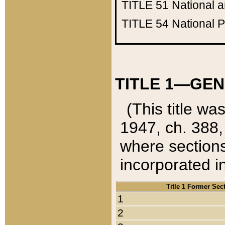
TITLE 51
National 
TITLE 54
National 
TITLE 1—GEN
(This title wa
1947, ch. 388,
where sections
incorporated in
Title 1 Former Sec
1
2