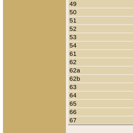
49
50
51
52
53
54
61
62
62a
62b
63
64
65
66
67