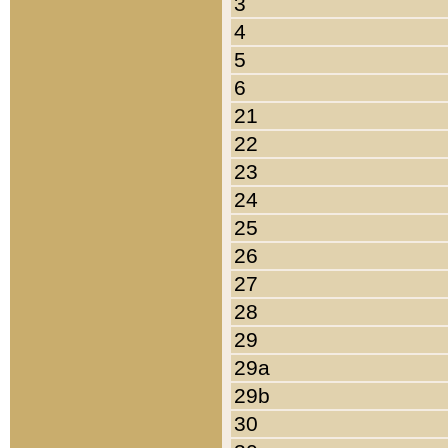
3
4
5
6
21
22
23
24
25
26
27
28
29
29a
29b
30