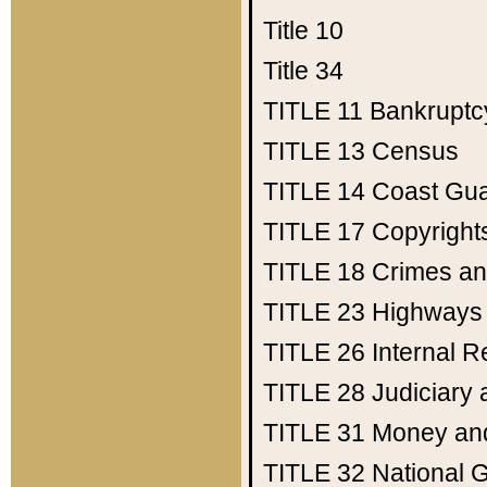
Title 10
Title 34
TITLE 11
Bankruptc
TITLE 13
Census
TITLE 14
Coast Gu
TITLE 17
Copyright
TITLE 18
Crimes an
TITLE 23
Highways
TITLE 26
Internal 
TITLE 28
Judiciary 
TITLE 31
Money an
TITLE 32
National 