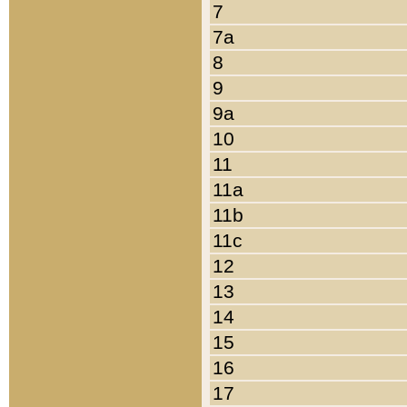
7
7a
8
9
9a
10
11
11a
11b
11c
12
13
14
15
16
17