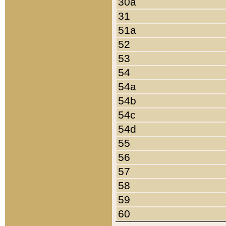
30a
31
51a
52
53
54
54a
54b
54c
54d
55
56
57
58
59
60