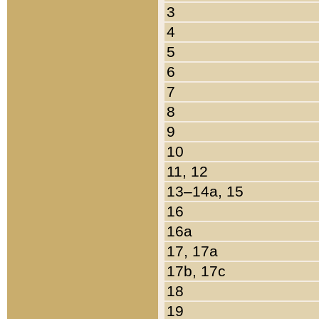
3
4
5
6
7
8
9
10
11, 12
13–14a, 15
16
16a
17, 17a
17b, 17c
18
19