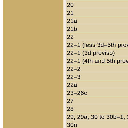
20
21
21a
21b
22
22–1 (less 3d–5th pro
22–1 (3d proviso)
22–1 (4th and 5th pro
22–2
22–3
22a
23–26c
27
28
29, 29a, 30 to 30b–1,
30n