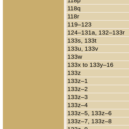
118p
118q
118r
119–123
124–131a, 132–133r
133s, 133t
133u, 133v
133w
133x to 133y–16
133z
133z–1
133z–2
133z–3
133z–4
133z–5, 133z–6
133z–7, 133z–8