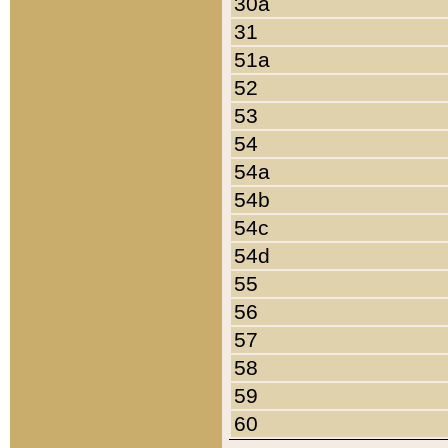
30a
31
51a
52
53
54
54a
54b
54c
54d
55
56
57
58
59
60