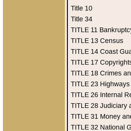
Title 10
Title 34
TITLE 11
Bankruptc
TITLE 13
Census
TITLE 14
Coast Gu
TITLE 17
Copyright
TITLE 18
Crimes an
TITLE 23
Highways
TITLE 26
Internal 
TITLE 28
Judiciary 
TITLE 31
Money an
TITLE 32
National 