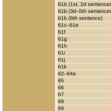
61b (1st, 2d sentence
61b (3d–5th sentence
61b (6th sentence)
61c–61e
61f
61g
61h
61i
61j
61k
62–64a
65
66
67
68
69