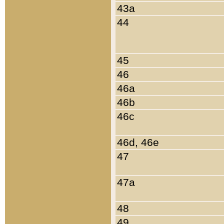
43a
44
45
46
46a
46b
46c
46d, 46e
47
47a
48
49