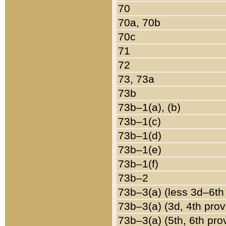
70
70a, 70b
70c
71
72
73, 73a
73b
73b–1(a), (b)
73b–1(c)
73b–1(d)
73b–1(e)
73b–1(f)
73b–2
73b–3(a) (less 3d–6th
73b–3(a) (3d, 4th prov
73b–3(a) (5th, 6th pro