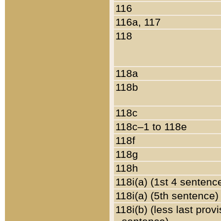
116
116a, 117
118
118a
118b
118c
118c–1 to 118e
118f
118g
118h
118i(a) (1st 4 sentenc
118i(a) (5th sentence)
118i(b) (less last prov