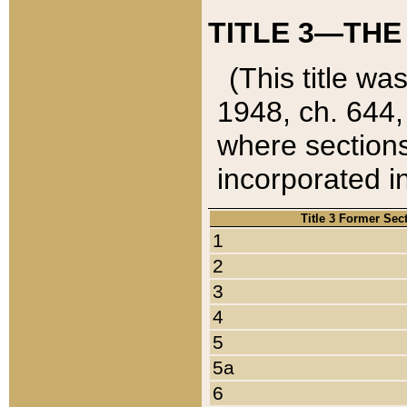
TITLE 3—THE
(This title wa
1948, ch. 644,
where sections
incorporated in
Title 3 Former Sec
1
2
3
4
5
5a
6