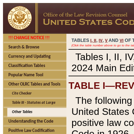
!!! CHANGE NOTICE !!!
TABLES
,
,
AND
OF 
I,
II
IV
V
VI
(Click the table number above to go to the ta
Search & Browse
Tables I, II, 
Currency and Updating
2024 Main Edit
Classification Tables
Popular Name Tool
TABLE I—REV
Other OLRC Tables and Tools
Cite Checker
The following 
Table III - Statutes at Large
United States 
Other Tables
positive law co
Understanding the Code
Code in 1926.
Positive Law Codification