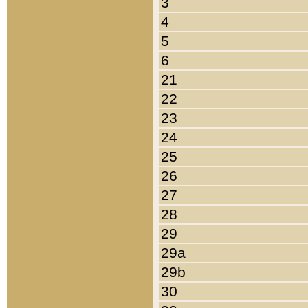
3
4
5
6
21
22
23
24
25
26
27
28
29
29a
29b
30