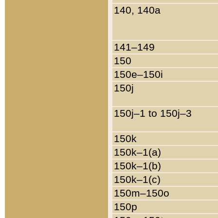
140, 140a
141–149
150
150e–150i
150j
150j–1 to 150j–3
150k
150k–1(a)
150k–1(b)
150k–1(c)
150m–150o
150p