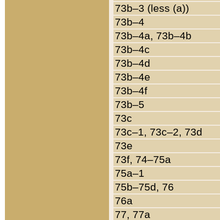
73b–3 (less (a))
73b–4
73b–4a, 73b–4b
73b–4c
73b–4d
73b–4e
73b–4f
73b–5
73c
73c–1, 73c–2, 73d
73e
73f, 74–75a
75a–1
75b–75d, 76
76a
77, 77a