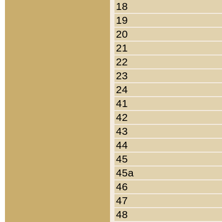
18
19
20
21
22
23
24
41
42
43
44
45
45a
46
47
48