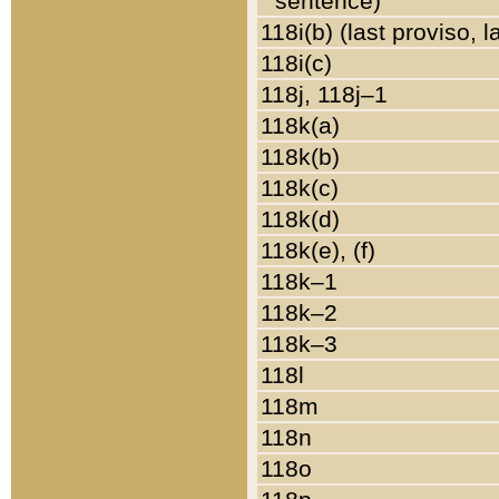
sentence)
118i(b) (last proviso, 
118i(c)
118j, 118j–1
118k(a)
118k(b)
118k(c)
118k(d)
118k(e), (f)
118k–1
118k–2
118k–3
118l
118m
118n
118o