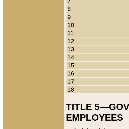
7
8
9
10
11
12
13
14
15
16
17
18
TITLE 5—GO
EMPLOYEES