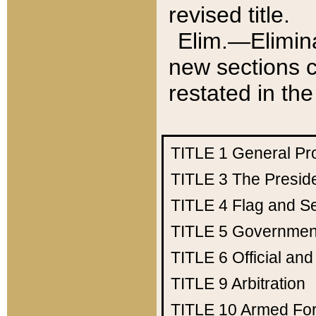
revised title.
Elim.—Elimina
new sections c
restated in the
TITLE 1
General Pr
TITLE 3
The Presid
TITLE 4
Flag and Se
TITLE 5
Government
TITLE 6
Official an
TITLE 9
Arbitration
TITLE 10
Armed Fo