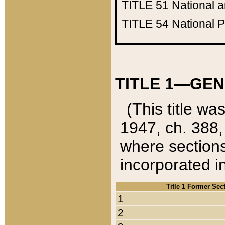
TITLE 51
National 
TITLE 54
National 
TITLE 1—GEN
(This title wa
1947, ch. 388,
where sections
incorporated in
Title 1 Former Sec
1
2