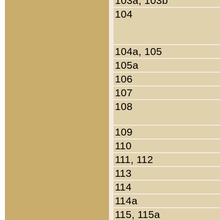
103a, 103b
104
104a, 105
105a
106
107
108
109
110
111, 112
113
114
114a
115, 115a