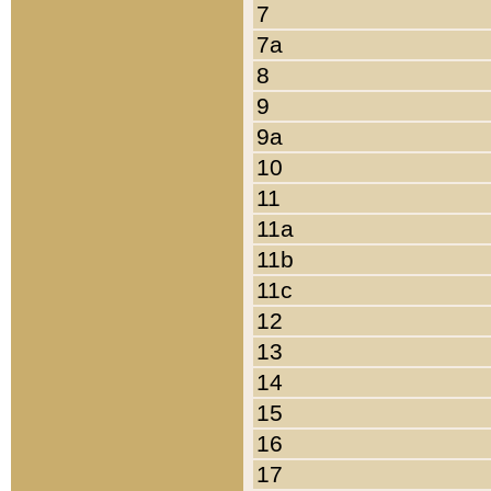
7
7a
8
9
9a
10
11
11a
11b
11c
12
13
14
15
16
17