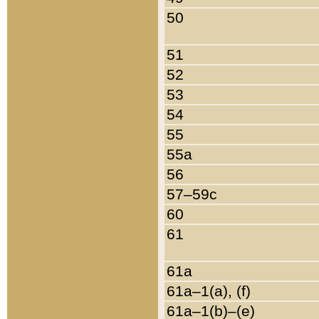
50
51
52
53
54
55
55a
56
57–59c
60
61
61a
61a–1(a), (f)
61a–1(b)–(e)