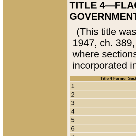
TITLE 4—FLA
GOVERNMENT,
(This title wa
1947, ch. 389,
where sections
incorporated in
Title 4 Former Sec
1
2
3
4
5
6