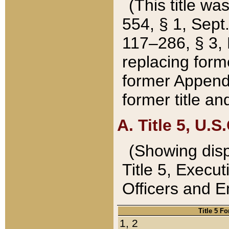
(This title wa
554, § 1, Sept.
117–286, § 3, 
replacing forme
former Appendix
former title a
A. Title 5, U.S.
(Showing dispo
Title 5, Exec
Officers and 
Title 5 F
1, 2