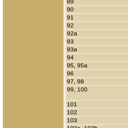
89
90
91
92
92a
93
93a
94
95, 95a
96
97, 98
99, 100
101
102
103