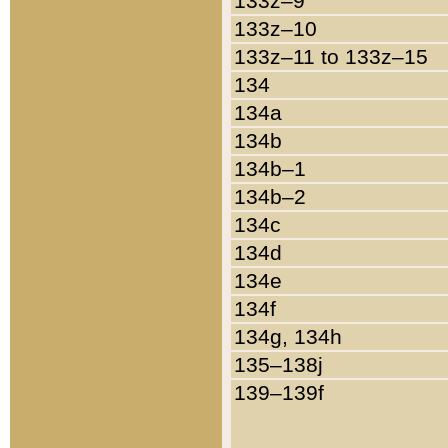
133z–9
133z–10
133z–11 to 133z–15
134
134a
134b
134b–1
134b–2
134c
134d
134e
134f
134g, 134h
135–138j
139–139f