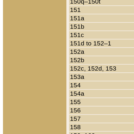
150q–150t
151
151a
151b
151c
151d to 152–1
152a
152b
152c, 152d, 153
153a
154
154a
155
156
157
158