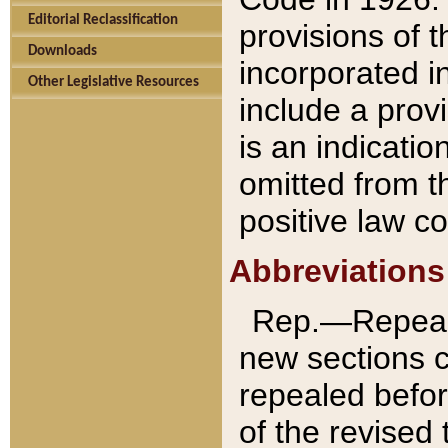
Editorial Reclassification
provisions of 
Downloads
incorporated in
Other Legislative Resources
include a provi
is an indicatio
omitted from t
positive law co
Abbreviations
Rep.—Repeale
new sections 
repealed befor
of the revised 