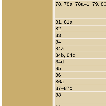
78, 78a, 78a–1, 79, 8
81, 81a
82
83
84
84a
84b, 84c
84d
85
86
86a
87–87c
88