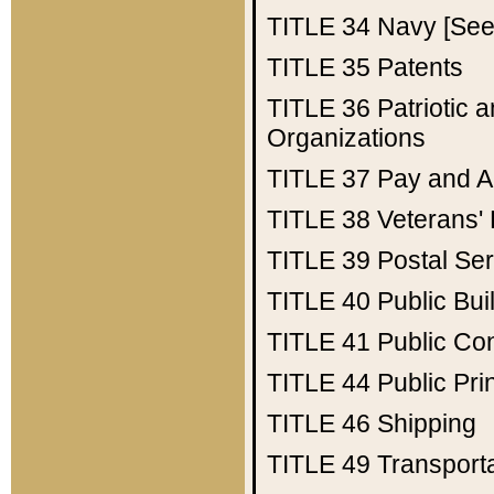
TITLE 34
Navy [See 
TITLE 35
Patents
TITLE 36
Patriotic
Organizations
TITLE 37
Pay and A
TITLE 38
Veterans' 
TITLE 39
Postal Ser
TITLE 40
Public Bui
TITLE 41
Public Con
TITLE 44
Public Pr
TITLE 46
Shipping
TITLE 49
Transport