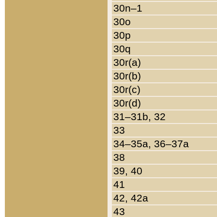
30n–1
30o
30p
30q
30r(a)
30r(b)
30r(c)
30r(d)
31–31b, 32
33
34–35a, 36–37a
38
39, 40
41
42, 42a
43