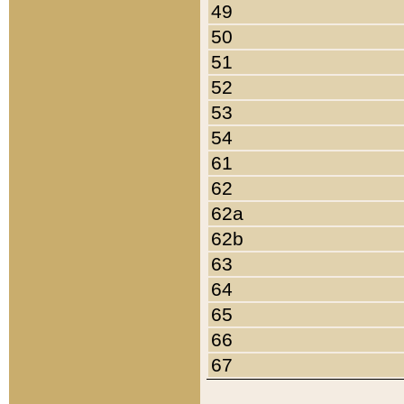
49
50
51
52
53
54
61
62
62a
62b
63
64
65
66
67