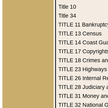
Title 10
Title 34
TITLE 11
Bankruptc
TITLE 13
Census
TITLE 14
Coast Gu
TITLE 17
Copyright
TITLE 18
Crimes an
TITLE 23
Highways
TITLE 26
Internal 
TITLE 28
Judiciary 
TITLE 31
Money an
TITLE 32
National 