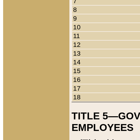
7
8
9
10
11
12
13
14
15
16
17
18
TITLE 5—GO
EMPLOYEES