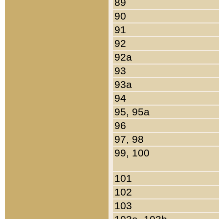
89
90
91
92
92a
93
93a
94
95, 95a
96
97, 98
99, 100
101
102
103