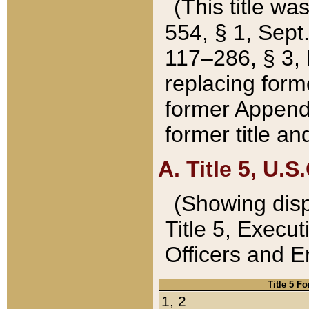
(This title wa
554, § 1, Sept.
117–286, § 3, 
replacing forme
former Appendix
former title a
A. Title 5, U.S.
(Showing dispo
Title 5, Exec
Officers and 
Title 5 F
1, 2