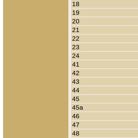
18
19
20
21
22
23
24
41
42
43
44
45
45a
46
47
48