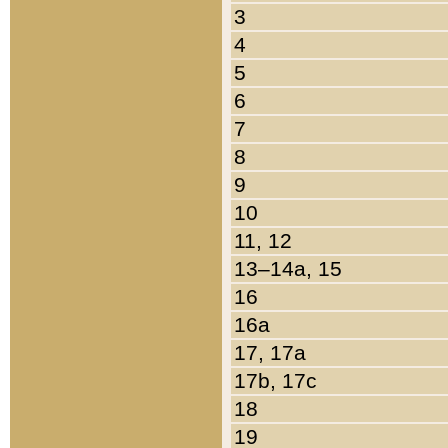
3
4
5
6
7
8
9
10
11, 12
13–14a, 15
16
16a
17, 17a
17b, 17c
18
19