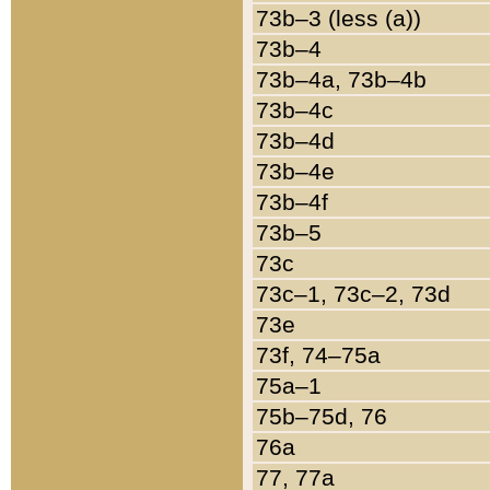
73b–3 (less (a))
73b–4
73b–4a, 73b–4b
73b–4c
73b–4d
73b–4e
73b–4f
73b–5
73c
73c–1, 73c–2, 73d
73e
73f, 74–75a
75a–1
75b–75d, 76
76a
77, 77a