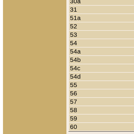
30a
31
51a
52
53
54
54a
54b
54c
54d
55
56
57
58
59
60