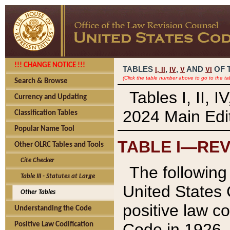
!!! CHANGE NOTICE !!!
TABLES
,
,
AND
OF 
I,
II
IV
V
VI
(Click the table number above to go to the ta
Search & Browse
Tables I, II, 
Currency and Updating
2024 Main Edit
Classification Tables
Popular Name Tool
TABLE I—REV
Other OLRC Tables and Tools
Cite Checker
The following 
Table III - Statutes at Large
United States 
Other Tables
positive law co
Understanding the Code
Code in 1926.
Positive Law Codification