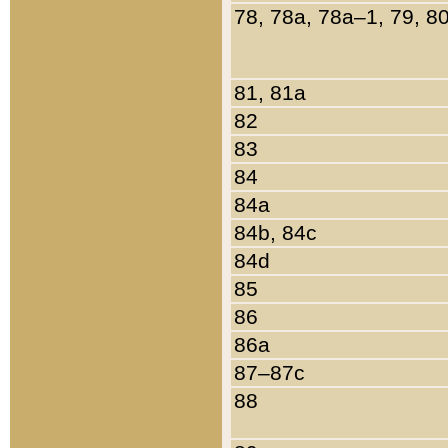
78, 78a, 78a–1, 79, 8
81, 81a
82
83
84
84a
84b, 84c
84d
85
86
86a
87–87c
88