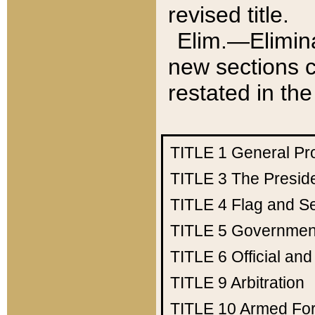
revised title.
Elim.—Elimina
new sections c
restated in the
TITLE 1
General Pr
TITLE 3
The Presid
TITLE 4
Flag and Se
TITLE 5
Government
TITLE 6
Official an
TITLE 9
Arbitration
TITLE 10
Armed Fo