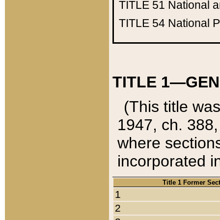
TITLE 51
National 
TITLE 54
National 
TITLE 1—GEN
(This title wa
1947, ch. 388,
where sections
incorporated in
Title 1 Former Sec
1
2