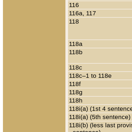
116
116a, 117
118
118a
118b
118c
118c–1 to 118e
118f
118g
118h
118i(a) (1st 4 sentenc
118i(a) (5th sentence)
118i(b) (less last prov