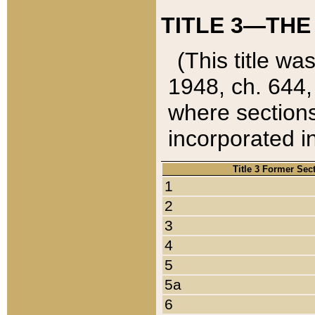
TITLE 3—THE
(This title wa
1948, ch. 644,
where sections
incorporated in
Title 3 Former Sec
1
2
3
4
5
5a
6