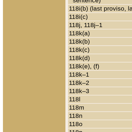
sentence)
118i(b) (last proviso, 
118i(c)
118j, 118j–1
118k(a)
118k(b)
118k(c)
118k(d)
118k(e), (f)
118k–1
118k–2
118k–3
118l
118m
118n
118o