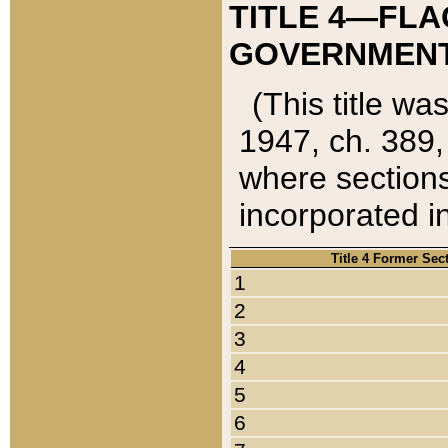
TITLE 4—FLA
GOVERNMENT,
(This title wa
1947, ch. 389,
where sections
incorporated in
Title 4 Former Sec
1
2
3
4
5
6