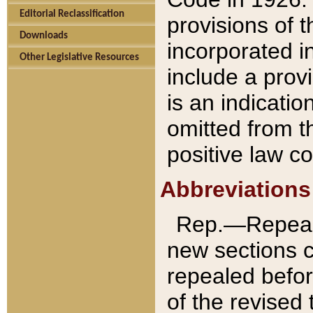
Editorial Reclassification
provisions of 
Downloads
incorporated in
Other Legislative Resources
include a provi
is an indicatio
omitted from t
positive law co
Abbreviations
Rep.—Repeale
new sections 
repealed befor
of the revised 