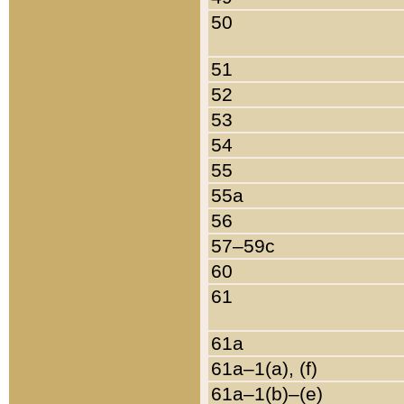
50
51
52
53
54
55
55a
56
57–59c
60
61
61a
61a–1(a), (f)
61a–1(b)–(e)