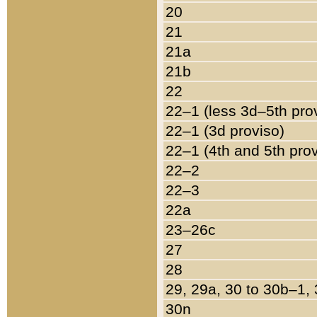
20
21
21a
21b
22
22–1 (less 3d–5th pro
22–1 (3d proviso)
22–1 (4th and 5th pro
22–2
22–3
22a
23–26c
27
28
29, 29a, 30 to 30b–1,
30n