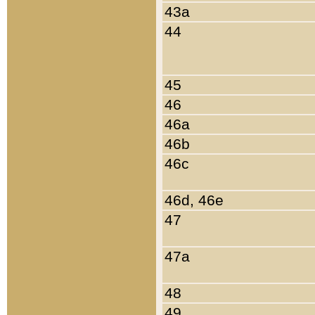
43a
44
45
46
46a
46b
46c
46d, 46e
47
47a
48
49