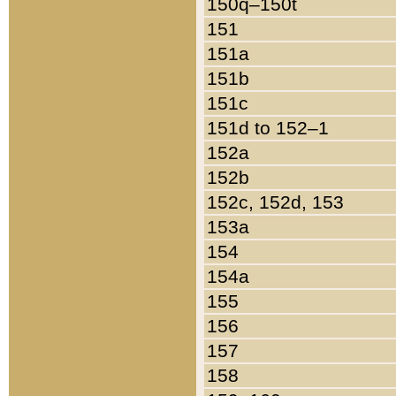
150q–150t
151
151a
151b
151c
151d to 152–1
152a
152b
152c, 152d, 153
153a
154
154a
155
156
157
158