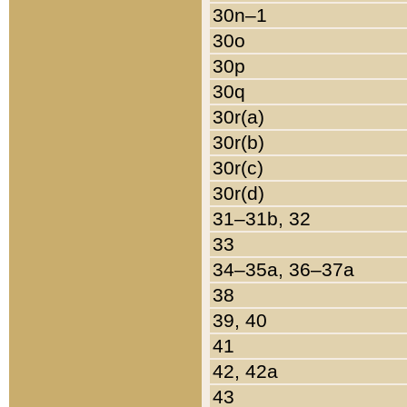
30n–1
30o
30p
30q
30r(a)
30r(b)
30r(c)
30r(d)
31–31b, 32
33
34–35a, 36–37a
38
39, 40
41
42, 42a
43