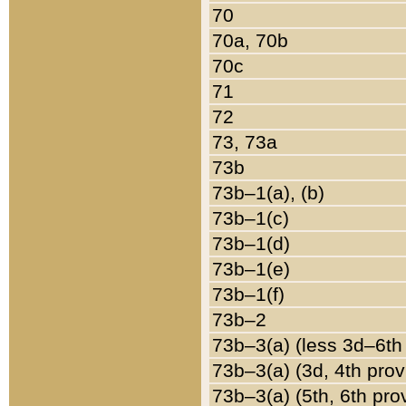
70
70a, 70b
70c
71
72
73, 73a
73b
73b–1(a), (b)
73b–1(c)
73b–1(d)
73b–1(e)
73b–1(f)
73b–2
73b–3(a) (less 3d–6th
73b–3(a) (3d, 4th prov
73b–3(a) (5th, 6th pro