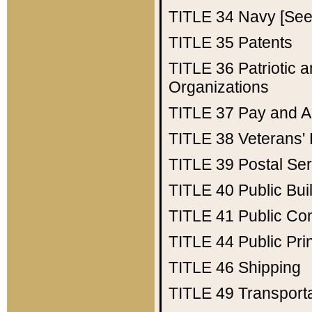
TITLE 34
Navy [See 
TITLE 35
Patents
TITLE 36
Patriotic
Organizations
TITLE 37
Pay and A
TITLE 38
Veterans' 
TITLE 39
Postal Ser
TITLE 40
Public Bui
TITLE 41
Public Con
TITLE 44
Public Pr
TITLE 46
Shipping
TITLE 49
Transport