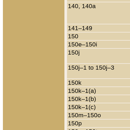
140, 140a
141–149
150
150e–150i
150j
150j–1 to 150j–3
150k
150k–1(a)
150k–1(b)
150k–1(c)
150m–150o
150p