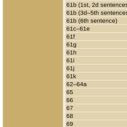
61b (1st, 2d sentence
61b (3d–5th sentence
61b (6th sentence)
61c–61e
61f
61g
61h
61i
61j
61k
62–64a
65
66
67
68
69