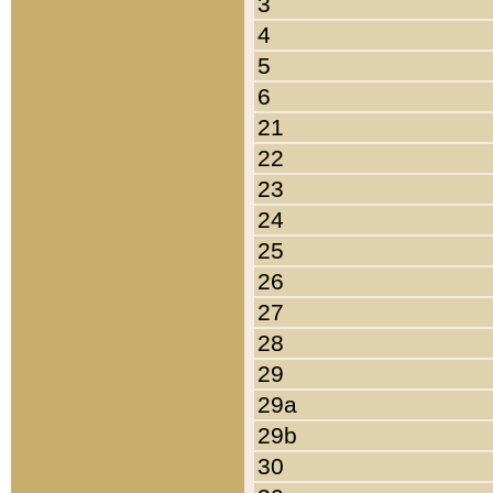
3
4
5
6
21
22
23
24
25
26
27
28
29
29a
29b
30