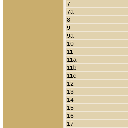
7
7a
8
9
9a
10
11
11a
11b
11c
12
13
14
15
16
17