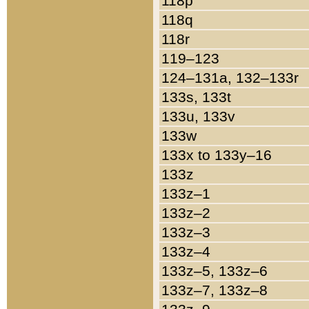
118p
118q
118r
119–123
124–131a, 132–133r
133s, 133t
133u, 133v
133w
133x to 133y–16
133z
133z–1
133z–2
133z–3
133z–4
133z–5, 133z–6
133z–7, 133z–8