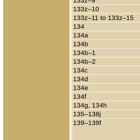
133z–9
133z–10
133z–11 to 133z–15
134
134a
134b
134b–1
134b–2
134c
134d
134e
134f
134g, 134h
135–138j
139–139f