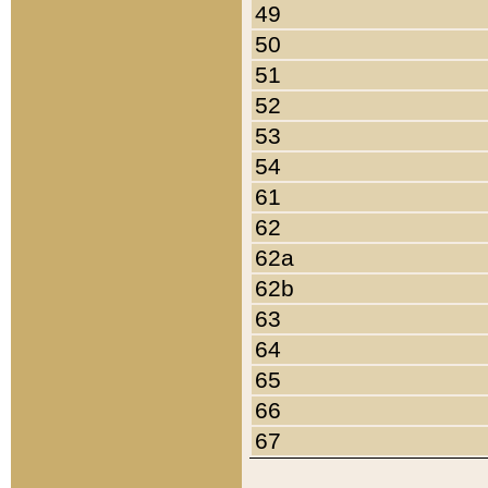
49
50
51
52
53
54
61
62
62a
62b
63
64
65
66
67