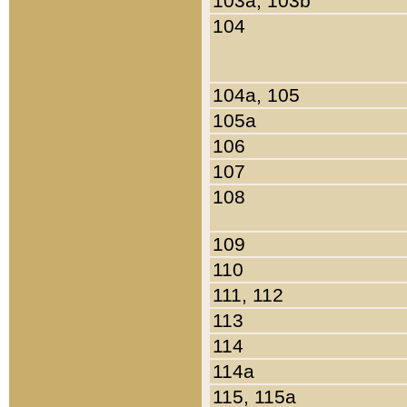
103a, 103b
104
104a, 105
105a
106
107
108
109
110
111, 112
113
114
114a
115, 115a