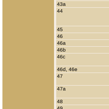
43a
44
45
46
46a
46b
46c
46d, 46e
47
47a
48
49