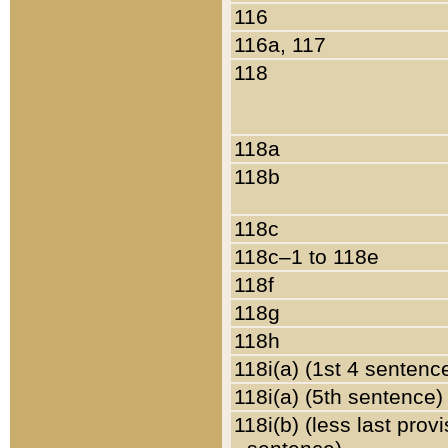
116
116a, 117
118
118a
118b
118c
118c–1 to 118e
118f
118g
118h
118i(a) (1st 4 sentenc
118i(a) (5th sentence)
118i(b) (less last prov