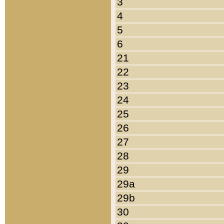
3
4
5
6
21
22
23
24
25
26
27
28
29
29a
29b
30