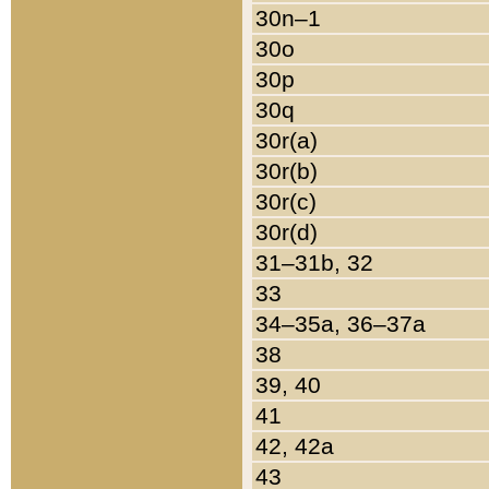
30n–1
30o
30p
30q
30r(a)
30r(b)
30r(c)
30r(d)
31–31b, 32
33
34–35a, 36–37a
38
39, 40
41
42, 42a
43