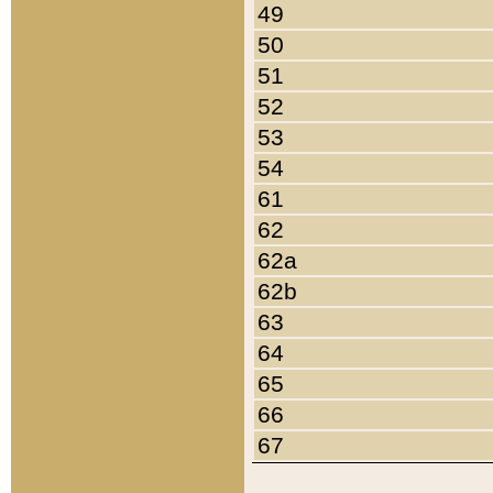
49
50
51
52
53
54
61
62
62a
62b
63
64
65
66
67