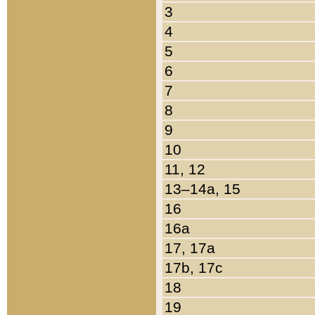
3
4
5
6
7
8
9
10
11, 12
13–14a, 15
16
16a
17, 17a
17b, 17c
18
19