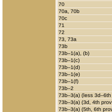
70
70a, 70b
70c
71
72
73, 73a
73b
73b–1(a), (b)
73b–1(c)
73b–1(d)
73b–1(e)
73b–1(f)
73b–2
73b–3(a) (less 3d–6th
73b–3(a) (3d, 4th prov
73b–3(a) (5th, 6th pro