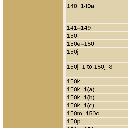
140, 140a
141–149
150
150e–150i
150j
150j–1 to 150j–3
150k
150k–1(a)
150k–1(b)
150k–1(c)
150m–150o
150p