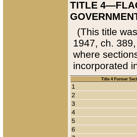
TITLE 4—FLA
GOVERNMENT,
(This title wa
1947, ch. 389,
where sections
incorporated in
Title 4 Former Sec
1
2
3
4
5
6