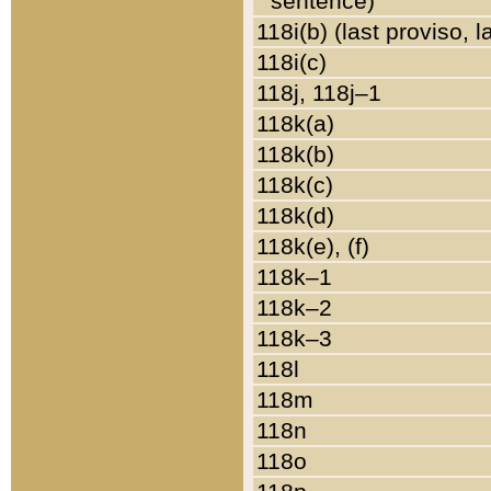
sentence)
118i(b) (last proviso, 
118i(c)
118j, 118j–1
118k(a)
118k(b)
118k(c)
118k(d)
118k(e), (f)
118k–1
118k–2
118k–3
118l
118m
118n
118o