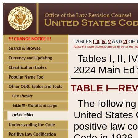
!!! CHANGE NOTICE !!!
TABLES
,
,
AND
OF 
I,
II
IV
V
VI
(Click the table number above to go to the ta
Search & Browse
Tables I, II, 
Currency and Updating
2024 Main Edit
Classification Tables
Popular Name Tool
TABLE I—REV
Other OLRC Tables and Tools
Cite Checker
The following 
Table III - Statutes at Large
United States 
Other Tables
positive law co
Understanding the Code
Code in 1926.
Positive Law Codification