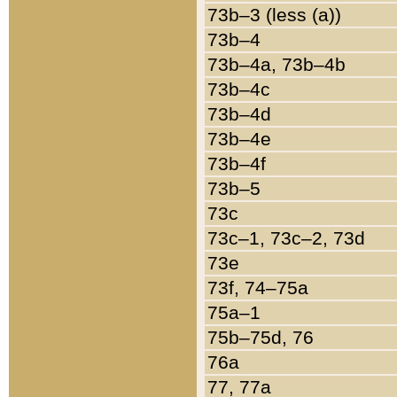
73b–3 (less (a))
73b–4
73b–4a, 73b–4b
73b–4c
73b–4d
73b–4e
73b–4f
73b–5
73c
73c–1, 73c–2, 73d
73e
73f, 74–75a
75a–1
75b–75d, 76
76a
77, 77a