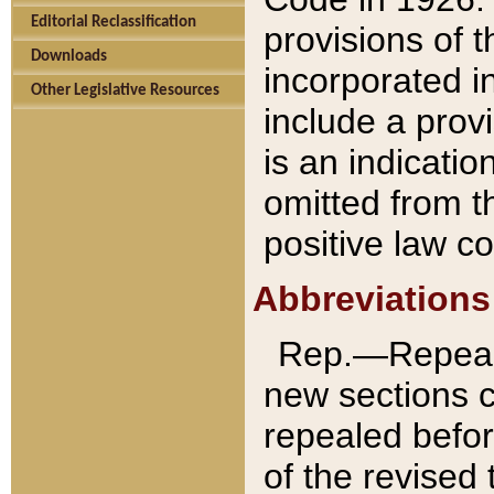
Editorial Reclassification
provisions of 
Downloads
incorporated in
Other Legislative Resources
include a provi
is an indicatio
omitted from t
positive law co
Abbreviations
Rep.—Repeale
new sections 
repealed befor
of the revised 