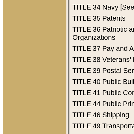
TITLE 34
Navy [See 
TITLE 35
Patents
TITLE 36
Patriotic
Organizations
TITLE 37
Pay and A
TITLE 38
Veterans' 
TITLE 39
Postal Ser
TITLE 40
Public Bui
TITLE 41
Public Con
TITLE 44
Public Pr
TITLE 46
Shipping
TITLE 49
Transport