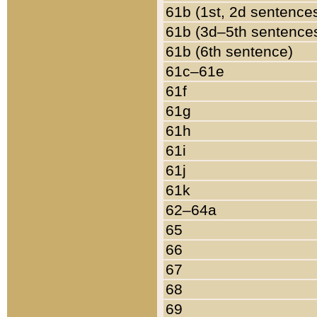
61b (1st, 2d sentence
61b (3d–5th sentence
61b (6th sentence)
61c–61e
61f
61g
61h
61i
61j
61k
62–64a
65
66
67
68
69