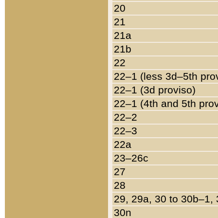
20
21
21a
21b
22
22–1 (less 3d–5th pro
22–1 (3d proviso)
22–1 (4th and 5th pro
22–2
22–3
22a
23–26c
27
28
29, 29a, 30 to 30b–1,
30n