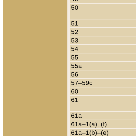
50
51
52
53
54
55
55a
56
57–59c
60
61
61a
61a–1(a), (f)
61a–1(b)–(e)