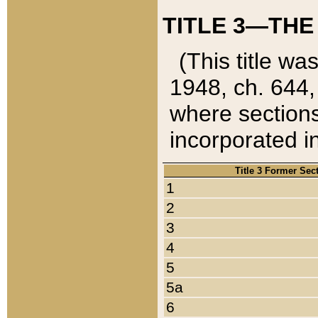
TITLE 3—THE
(This title wa
1948, ch. 644,
where sections
incorporated in
Title 3 Former Sec
1
2
3
4
5
5a
6