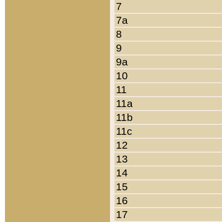
7
7a
8
9
9a
10
11
11a
11b
11c
12
13
14
15
16
17