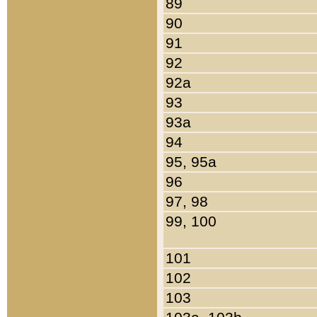
89
90
91
92
92a
93
93a
94
95, 95a
96
97, 98
99, 100
101
102
103