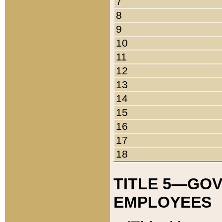
7
8
9
10
11
12
13
14
15
16
17
18
TITLE 5—GO
EMPLOYEES