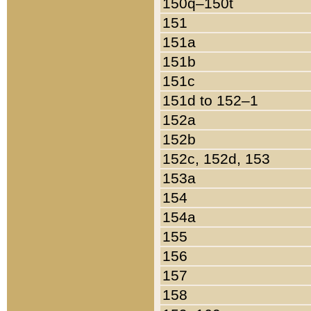
150q–150t
151
151a
151b
151c
151d to 152–1
152a
152b
152c, 152d, 153
153a
154
154a
155
156
157
158