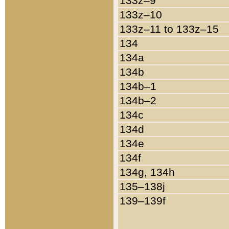
133z–9
133z–10
133z–11 to 133z–15
134
134a
134b
134b–1
134b–2
134c
134d
134e
134f
134g, 134h
135–138j
139–139f