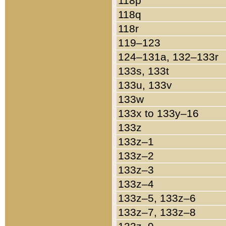
118p
118q
118r
119–123
124–131a, 132–133r
133s, 133t
133u, 133v
133w
133x to 133y–16
133z
133z–1
133z–2
133z–3
133z–4
133z–5, 133z–6
133z–7, 133z–8