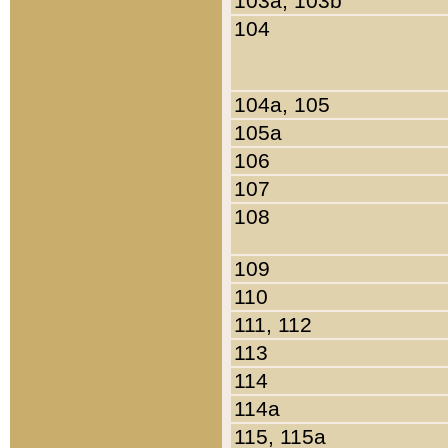
103a, 103b
104
104a, 105
105a
106
107
108
109
110
111, 112
113
114
114a
115, 115a