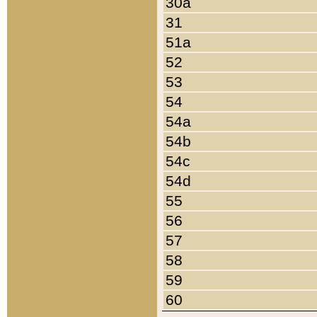
30a
31
51a
52
53
54
54a
54b
54c
54d
55
56
57
58
59
60