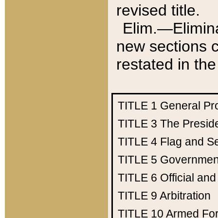
revised title.
Elim.—Elimina
new sections c
restated in the
TITLE 1
General Pr
TITLE 3
The Presid
TITLE 4
Flag and Se
TITLE 5
Government
TITLE 6
Official an
TITLE 9
Arbitration
TITLE 10
Armed Fo