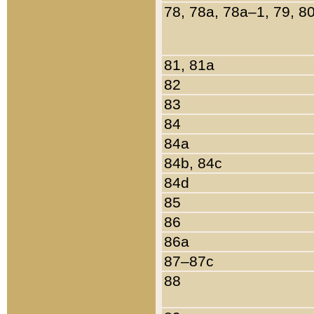
78, 78a, 78a–1, 79, 8
81, 81a
82
83
84
84a
84b, 84c
84d
85
86
86a
87–87c
88