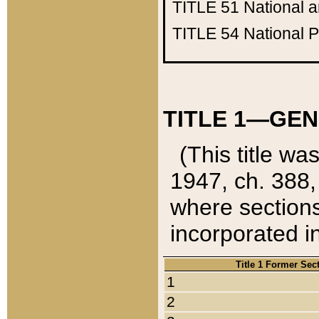
TITLE 51
National 
TITLE 54
National 
TITLE 1—GEN
(This title wa
1947, ch. 388,
where sections
incorporated in
Title 1 Former Sec
1
2