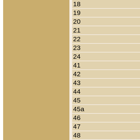
18
19
20
21
22
23
24
41
42
43
44
45
45a
46
47
48