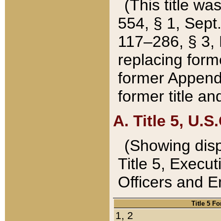
(This title wa
554, § 1, Sept.
117–286, § 3, 
replacing forme
former Appendix
former title a
A. Title 5, U.S.
(Showing dispo
Title 5, Exec
Officers and 
Title 5 F
1, 2