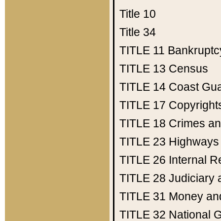
Title 10
Title 34
TITLE 11
Bankruptc
TITLE 13
Census
TITLE 14
Coast Gu
TITLE 17
Copyright
TITLE 18
Crimes an
TITLE 23
Highways
TITLE 26
Internal 
TITLE 28
Judiciary 
TITLE 31
Money an
TITLE 32
National 