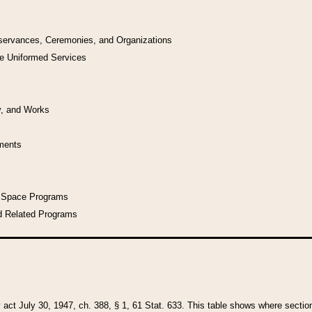
bservances, Ceremonies, and Organizations
he Uniformed Services
y, and Works
uments
l Space Programs
d Related Programs
y act July 30, 1947, ch. 388, § 1, 61 Stat. 633. This table shows where sections