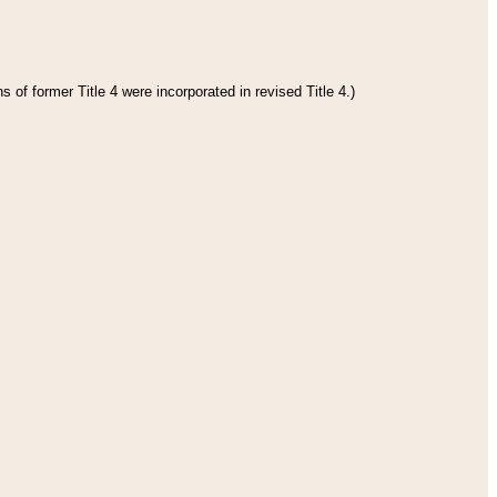
 of former Title 4 were incorporated in revised Title 4.)