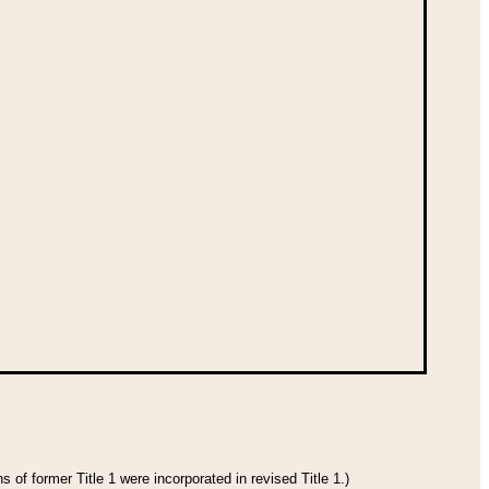
 of former Title 1 were incorporated in revised Title 1.)