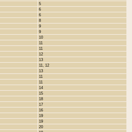
5
6
6
8
9
9
10
11
11
12
13
11, 12
13
11
11
14
15
18
17
16
19
19
20