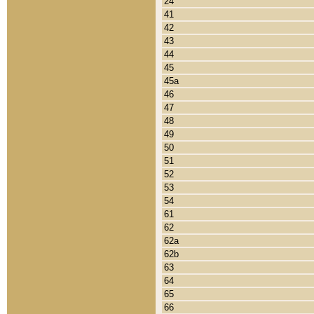
24
41
42
43
44
45
45a
46
47
48
49
50
51
52
53
54
61
62
62a
62b
63
64
65
66