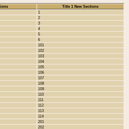
tions
Title 1 New Sections
1
2
3
4
5
6
101
102
103
104
105
106
107
108
109
110
111
112
113
114
201
202