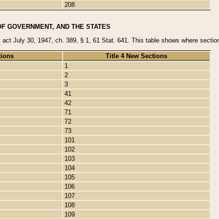
208
OF GOVERNMENT, AND THE STATES
y act July 30, 1947, ch. 389, § 1, 61 Stat. 641. This table shows where sections
tions
Title 4 New Sections
1
2
3
41
42
71
72
73
101
102
103
104
105
106
107
108
109