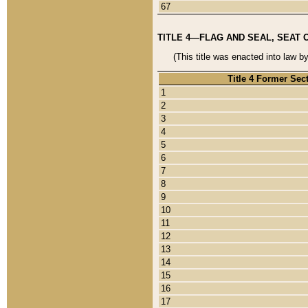
67
TITLE 4—FLAG AND SEAL, SEAT 
(This title was enacted into law b
Title 4 Former Sec
1
2
3
4
5
6
7
8
9
10
11
12
13
14
15
16
17