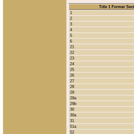
Title 1 Former Sec
1
2
3
4
5
6
21
22
23
24
25
26
27
28
29
29a
29b
30
30a
31
51a
52