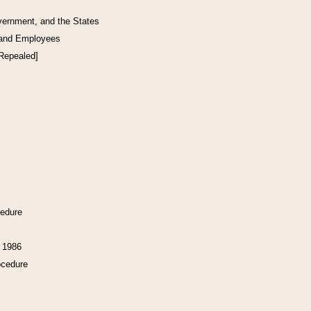
vernment, and the States
 and Employees
[Repealed]
cedure
f 1986
ocedure