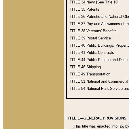
TITLE 34
Navy [See Title 10]
TITLE 35
Patents
TITLE 36
Patriotic and National O
TITLE 37
Pay and Allowances of t
TITLE 38
Veterans' Benefits
TITLE 39
Postal Service
TITLE 40
Public Buildings, Propert
TITLE 41
Public Contracts
TITLE 44
Public Printing and Doc
TITLE 46
Shipping
TITLE 49
Transportation
TITLE 51
National and Commercia
TITLE 54
National Park Service an
TITLE 1—GENERAL PROVISIONS
(This title was enacted into law b