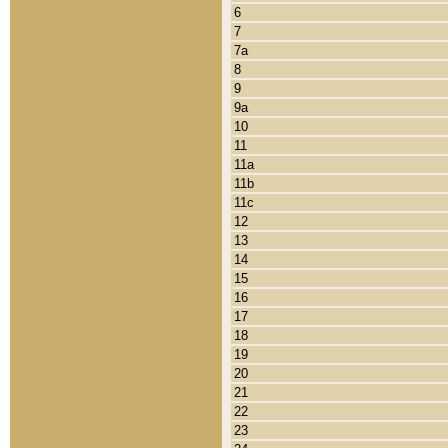
6
7
7a
8
9
9a
10
11
11a
11b
11c
12
13
14
15
16
17
18
19
20
21
22
23