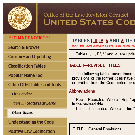
!!! CHANGE NOTICE !!!
TABLES
,
,
AND
OF 
I,
II
IV
V
VI
(Click the table number above to go to the ta
Search & Browse
Tables I, II, IV, V and VI are upd
Currency and Updating
TABLE I—REVISED TITLES
Classification Tables
The following tables cover those 
Popular Name Tool
provisions of the former titles have 
or omitted from the Code before or as
Other OLRC Tables and Tools
Abbreviations
Cite Checker
Rep.—Repealed. Where ``Rep.'' app
Table III - Statutes at Large
in the revised title.
Elim.—Eliminated. Where ``Elim.''
Other Tables
Understanding the Code
TITLE 1
General Provisions
Positive Law Codification