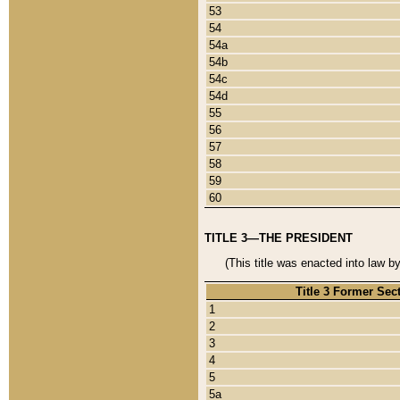
53
54
54a
54b
54c
54d
55
56
57
58
59
60
TITLE 3—THE PRESIDENT
(This title was enacted into law b
Title 3 Former Sec
1
2
3
4
5
5a