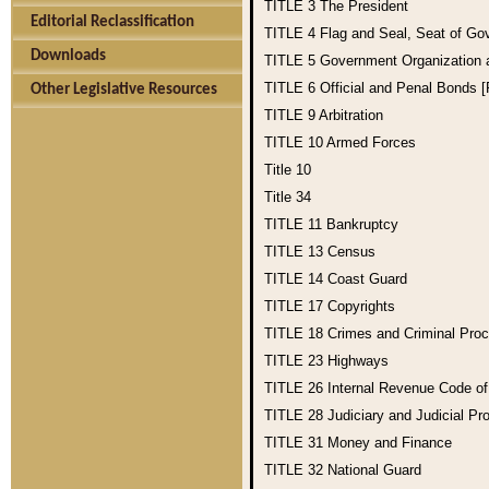
TITLE 3
The President
Editorial Reclassification
TITLE 4
Flag and Seal, Seat of Go
Downloads
TITLE 5
Government Organization
TITLE 6
Official and Penal Bonds 
Other Legislative Resources
TITLE 9
Arbitration
TITLE 10
Armed Forces
Title 10
Title 34
TITLE 11
Bankruptcy
TITLE 13
Census
TITLE 14
Coast Guard
TITLE 17
Copyrights
TITLE 18
Crimes and Criminal Pro
TITLE 23
Highways
TITLE 26
Internal Revenue Code o
TITLE 28
Judiciary and Judicial Pr
TITLE 31
Money and Finance
TITLE 32
National Guard