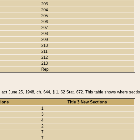
203
204
205
206
207
208
209
210
211
212
213
Rep.
y act June 25, 1948, ch. 644, § 1, 62 Stat. 672. This table shows where section
tions
Title 3 New Sections
1
3
4
2
7
7