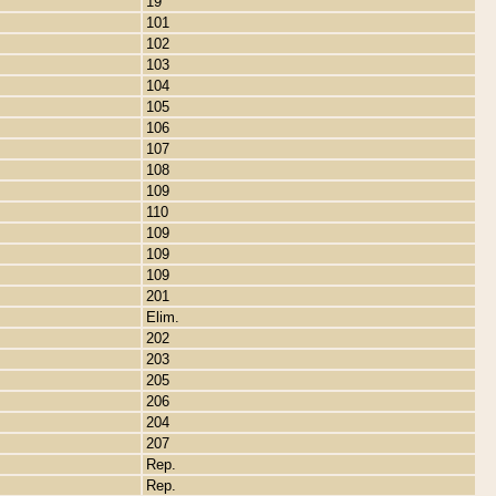
19
101
102
103
104
105
106
107
108
109
110
109
109
109
201
Elim.
202
203
205
206
204
207
Rep.
Rep.