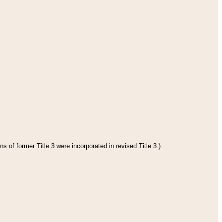
s of former Title 3 were incorporated in revised Title 3.)