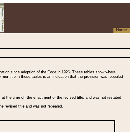
Home
fication since adoption of the Code in 1926. These tables show where
ormer title in these tables is an indication that the provision was repealed
t the time of, the enactment of the revised title, and was not restated
e revised title and was not repealed.