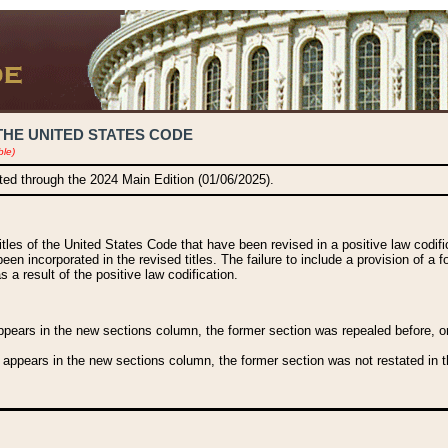
THE UNITED STATES CODE
ble)
ated through the 2024 Main Edition (01/06/2025).
titles of the United States Code that have been revised in a positive law codi
been incorporated in the revised titles. The failure to include a provision of a f
 a result of the positive law codification.
ears in the new sections column, the former section was repealed before, or a
 appears in the new sections column, the former section was not restated in th