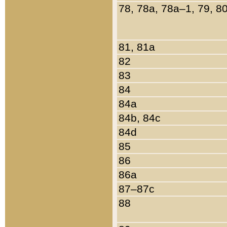
78, 78a, 78a–1, 79, 8
81, 81a
82
83
84
84a
84b, 84c
84d
85
86
86a
87–87c
88