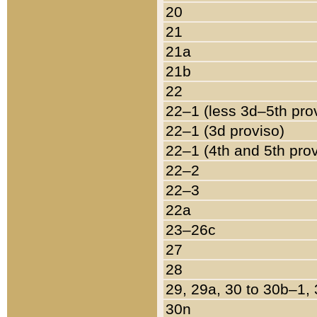
20
21
21a
21b
22
22–1 (less 3d–5th pro
22–1 (3d proviso)
22–1 (4th and 5th pro
22–2
22–3
22a
23–26c
27
28
29, 29a, 30 to 30b–1,
30n