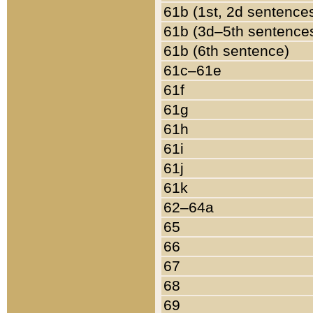
61b (1st, 2d sentence
61b (3d–5th sentence
61b (6th sentence)
61c–61e
61f
61g
61h
61i
61j
61k
62–64a
65
66
67
68
69