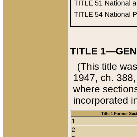
TITLE 51
National 
TITLE 54
National 
TITLE 1—GEN
(This title wa
1947, ch. 388,
where sections
incorporated in
Title 1 Former Sec
1
2