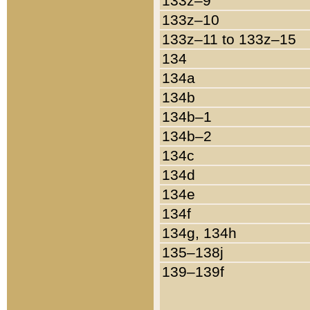
133z–9
133z–10
133z–11 to 133z–15
134
134a
134b
134b–1
134b–2
134c
134d
134e
134f
134g, 134h
135–138j
139–139f