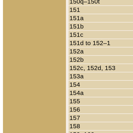
150q–150t
151
151a
151b
151c
151d to 152–1
152a
152b
152c, 152d, 153
153a
154
154a
155
156
157
158