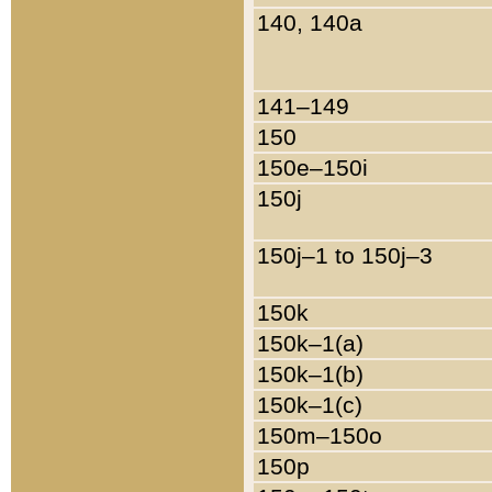
140, 140a
141–149
150
150e–150i
150j
150j–1 to 150j–3
150k
150k–1(a)
150k–1(b)
150k–1(c)
150m–150o
150p