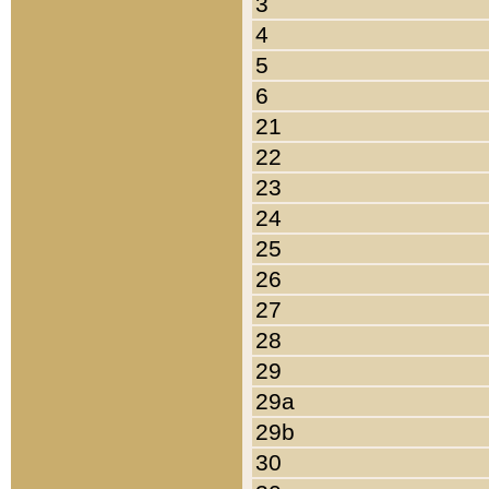
3
4
5
6
21
22
23
24
25
26
27
28
29
29a
29b
30