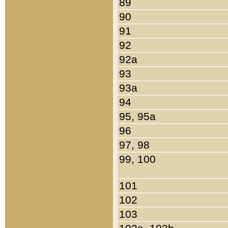
89
90
91
92
92a
93
93a
94
95, 95a
96
97, 98
99, 100
101
102
103