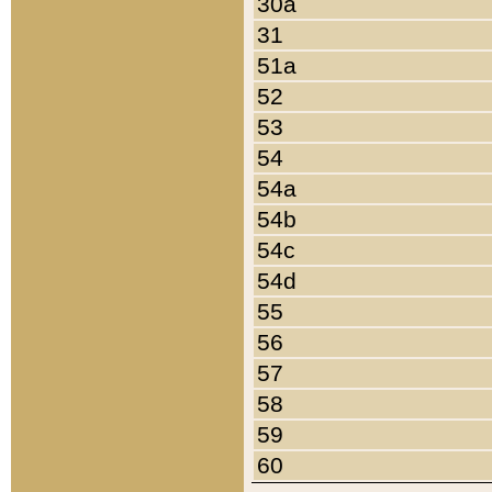
30a
31
51a
52
53
54
54a
54b
54c
54d
55
56
57
58
59
60