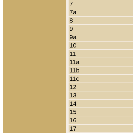
7
7a
8
9
9a
10
11
11a
11b
11c
12
13
14
15
16
17