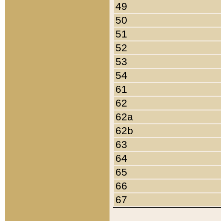
49
50
51
52
53
54
61
62
62a
62b
63
64
65
66
67