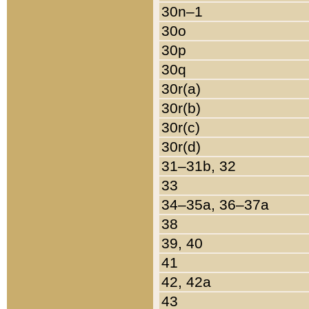
30n–1
30o
30p
30q
30r(a)
30r(b)
30r(c)
30r(d)
31–31b, 32
33
34–35a, 36–37a
38
39, 40
41
42, 42a
43