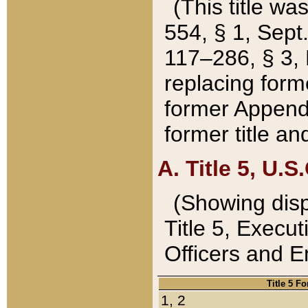
(This title wa
554, § 1, Sept.
117–286, § 3, 
replacing forme
former Appendix
former title a
A. Title 5, U.S.
(Showing dispo
Title 5, Exec
Officers and 
Title 5 F
1, 2