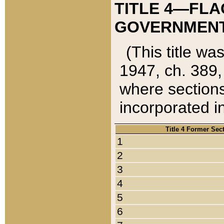
TITLE 4—FLA
GOVERNMENT,
(This title wa
1947, ch. 389,
where sections
incorporated in
Title 4 Former Sec
1
2
3
4
5
6