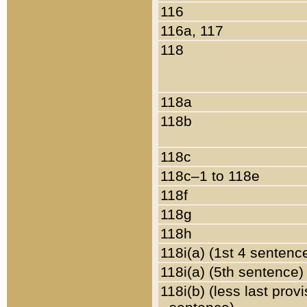
116
116a, 117
118
118a
118b
118c
118c–1 to 118e
118f
118g
118h
118i(a) (1st 4 sentenc
118i(a) (5th sentence)
118i(b) (less last prov