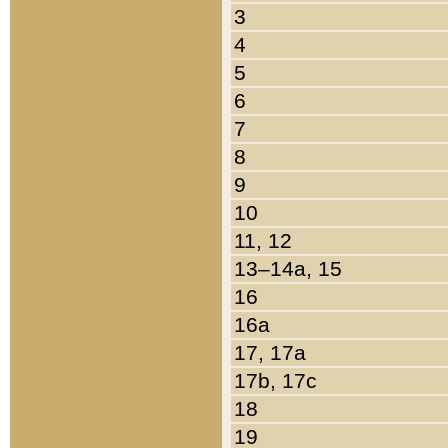
3
4
5
6
7
8
9
10
11, 12
13–14a, 15
16
16a
17, 17a
17b, 17c
18
19