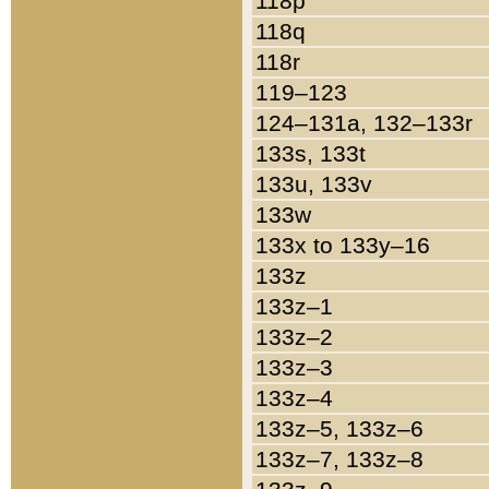
118p
118q
118r
119–123
124–131a, 132–133r
133s, 133t
133u, 133v
133w
133x to 133y–16
133z
133z–1
133z–2
133z–3
133z–4
133z–5, 133z–6
133z–7, 133z–8