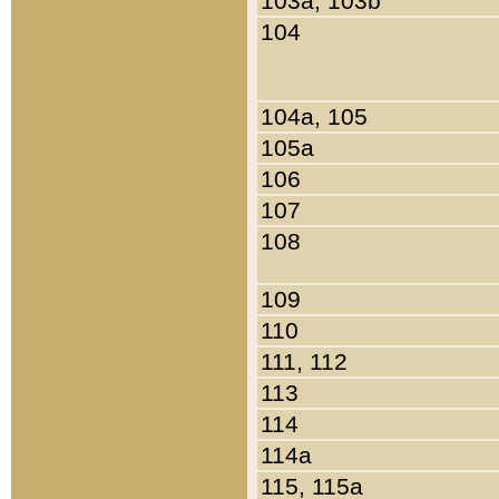
103a, 103b
104
104a, 105
105a
106
107
108
109
110
111, 112
113
114
114a
115, 115a