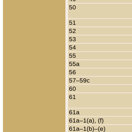
50
51
52
53
54
55
55a
56
57–59c
60
61
61a
61a–1(a), (f)
61a–1(b)–(e)