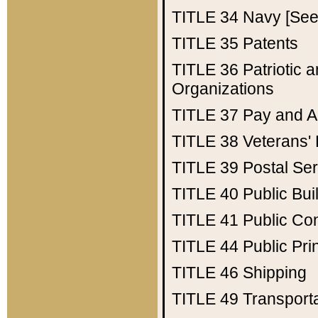
TITLE 34
Navy [See 
TITLE 35
Patents
TITLE 36
Patriotic
Organizations
TITLE 37
Pay and A
TITLE 38
Veterans' 
TITLE 39
Postal Ser
TITLE 40
Public Bui
TITLE 41
Public Con
TITLE 44
Public Pr
TITLE 46
Shipping
TITLE 49
Transport