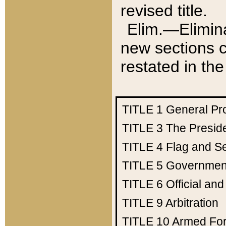
revised title.
Elim.—Elimina
new sections c
restated in the
TITLE 1
General Pr
TITLE 3
The Presid
TITLE 4
Flag and Se
TITLE 5
Government
TITLE 6
Official an
TITLE 9
Arbitration
TITLE 10
Armed Fo