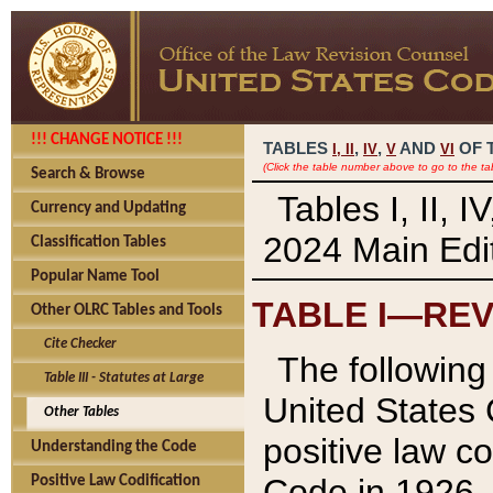
!!! CHANGE NOTICE !!!
TABLES
,
,
AND
OF 
I,
II
IV
V
VI
(Click the table number above to go to the ta
Search & Browse
Tables I, II, 
Currency and Updating
2024 Main Edit
Classification Tables
Popular Name Tool
TABLE I—REV
Other OLRC Tables and Tools
Cite Checker
The following 
Table III - Statutes at Large
United States 
Other Tables
positive law co
Understanding the Code
Code in 1926.
Positive Law Codification