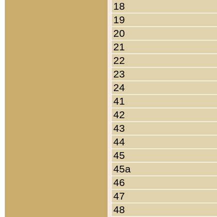
18
19
20
21
22
23
24
41
42
43
44
45
45a
46
47
48