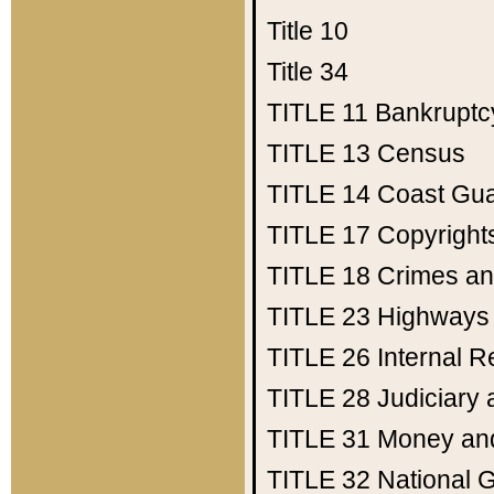
Title 10
Title 34
TITLE 11
Bankruptc
TITLE 13
Census
TITLE 14
Coast Gu
TITLE 17
Copyright
TITLE 18
Crimes an
TITLE 23
Highways
TITLE 26
Internal 
TITLE 28
Judiciary 
TITLE 31
Money an
TITLE 32
National 