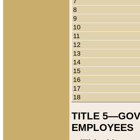
7
8
9
10
11
12
13
14
15
16
17
18
TITLE 5—GO
EMPLOYEES