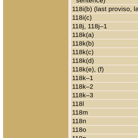
sentence)
118i(b) (last proviso, 
118i(c)
118j, 118j–1
118k(a)
118k(b)
118k(c)
118k(d)
118k(e), (f)
118k–1
118k–2
118k–3
118l
118m
118n
118o