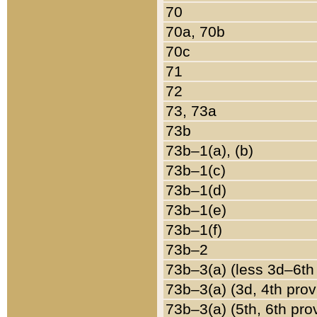
70
70a, 70b
70c
71
72
73, 73a
73b
73b–1(a), (b)
73b–1(c)
73b–1(d)
73b–1(e)
73b–1(f)
73b–2
73b–3(a) (less 3d–6th
73b–3(a) (3d, 4th prov
73b–3(a) (5th, 6th pro