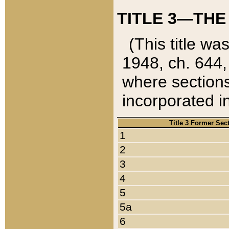
TITLE 3—THE
(This title wa
1948, ch. 644,
where sections
incorporated in
Title 3 Former Sec
1
2
3
4
5
5a
6