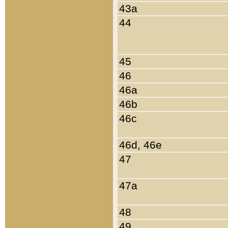
43a
44
45
46
46a
46b
46c
46d, 46e
47
47a
48
49