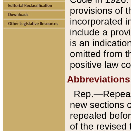
Editorial Reclassification
provisions of 
Downloads
incorporated in
Other Legislative Resources
include a provi
is an indicatio
omitted from t
positive law co
Abbreviations
Rep.—Repeale
new sections 
repealed befor
of the revised 