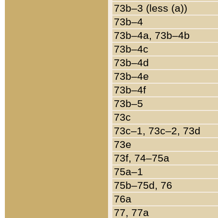
73b–3 (less (a))
73b–4
73b–4a, 73b–4b
73b–4c
73b–4d
73b–4e
73b–4f
73b–5
73c
73c–1, 73c–2, 73d
73e
73f, 74–75a
75a–1
75b–75d, 76
76a
77, 77a