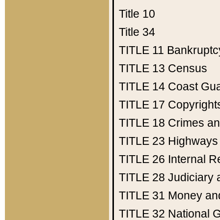
Title 10
Title 34
TITLE 11
Bankruptc
TITLE 13
Census
TITLE 14
Coast Gu
TITLE 17
Copyright
TITLE 18
Crimes an
TITLE 23
Highways
TITLE 26
Internal 
TITLE 28
Judiciary 
TITLE 31
Money an
TITLE 32
National 