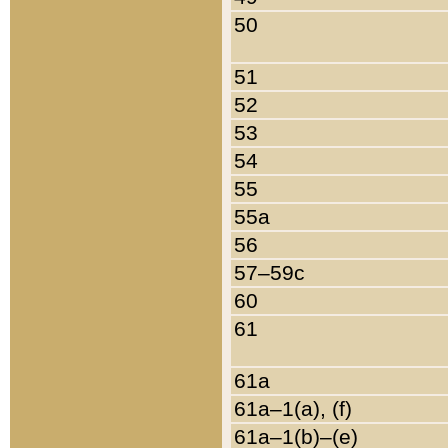
50
51
52
53
54
55
55a
56
57–59c
60
61
61a
61a–1(a), (f)
61a–1(b)–(e)