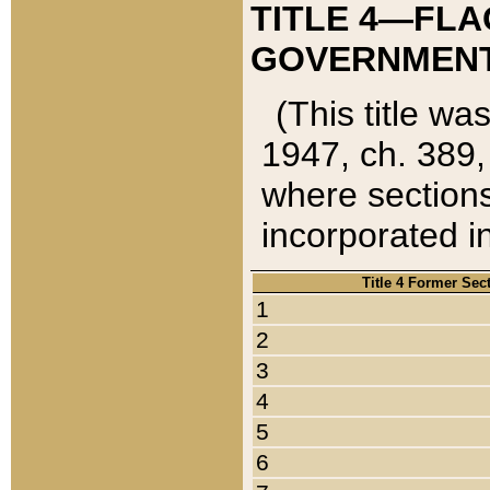
TITLE 4—FLA
GOVERNMENT,
(This title wa
1947, ch. 389,
where sections
incorporated in
Title 4 Former Sec
1
2
3
4
5
6