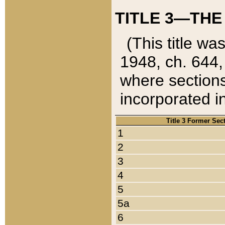
TITLE 3—THE
(This title wa
1948, ch. 644,
where sections
incorporated in
Title 3 Former Sec
1
2
3
4
5
5a
6