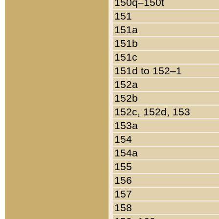
150q–150t
151
151a
151b
151c
151d to 152–1
152a
152b
152c, 152d, 153
153a
154
154a
155
156
157
158