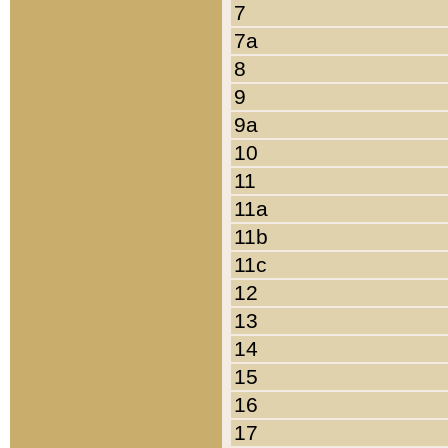
7
7a
8
9
9a
10
11
11a
11b
11c
12
13
14
15
16
17