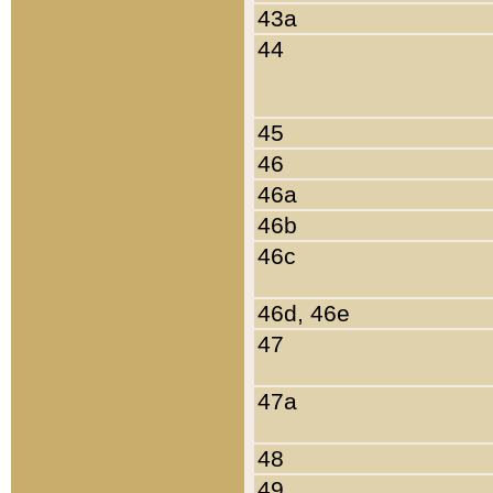
43a
44
45
46
46a
46b
46c
46d, 46e
47
47a
48
49