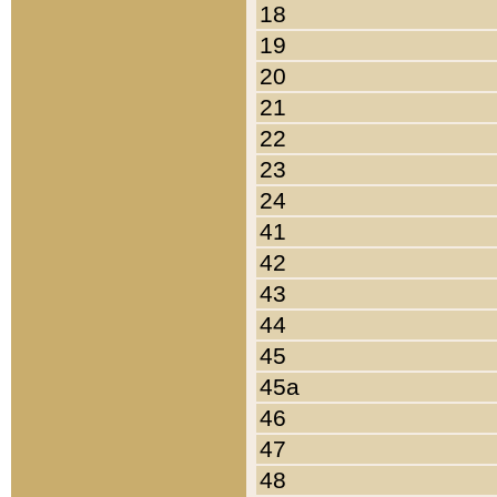
18
19
20
21
22
23
24
41
42
43
44
45
45a
46
47
48