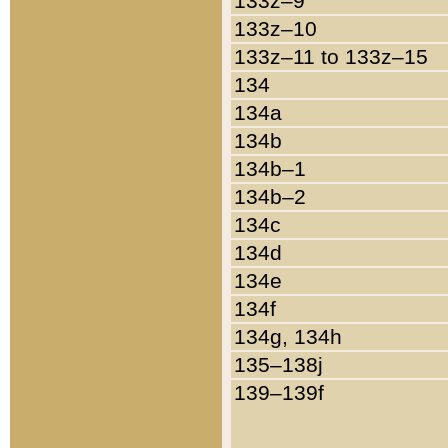
133z–9
133z–10
133z–11 to 133z–15
134
134a
134b
134b–1
134b–2
134c
134d
134e
134f
134g, 134h
135–138j
139–139f