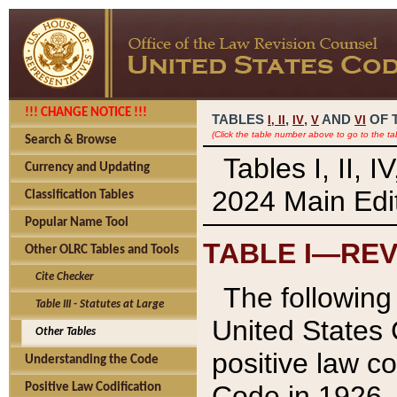
!!! CHANGE NOTICE !!!
TABLES
,
,
AND
OF 
I,
II
IV
V
VI
(Click the table number above to go to the ta
Search & Browse
Tables I, II, 
Currency and Updating
2024 Main Edit
Classification Tables
Popular Name Tool
TABLE I—REV
Other OLRC Tables and Tools
Cite Checker
The following 
Table III - Statutes at Large
United States 
Other Tables
positive law co
Understanding the Code
Code in 1926.
Positive Law Codification