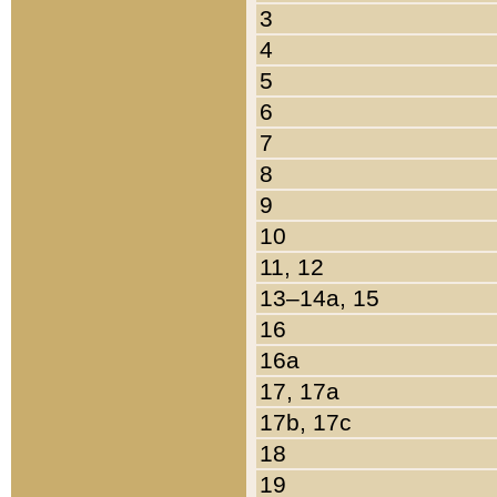
3
4
5
6
7
8
9
10
11, 12
13–14a, 15
16
16a
17, 17a
17b, 17c
18
19