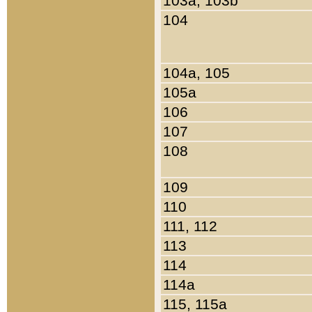
103a, 103b
104
104a, 105
105a
106
107
108
109
110
111, 112
113
114
114a
115, 115a