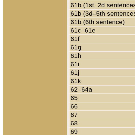
61b (1st, 2d sentence
61b (3d–5th sentence
61b (6th sentence)
61c–61e
61f
61g
61h
61i
61j
61k
62–64a
65
66
67
68
69