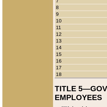
7
8
9
10
11
12
13
14
15
16
17
18
TITLE 5—GO
EMPLOYEES