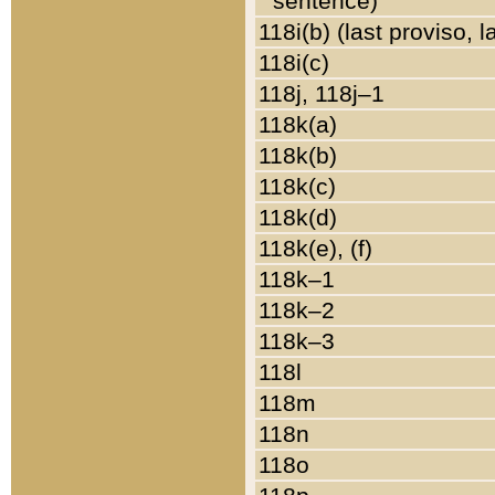
sentence)
118i(b) (last proviso, 
118i(c)
118j, 118j–1
118k(a)
118k(b)
118k(c)
118k(d)
118k(e), (f)
118k–1
118k–2
118k–3
118l
118m
118n
118o