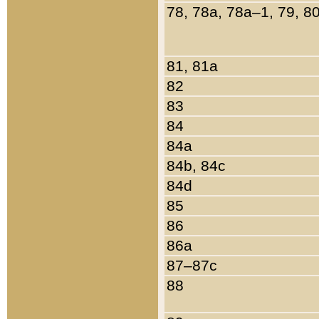
78, 78a, 78a–1, 79, 8
81, 81a
82
83
84
84a
84b, 84c
84d
85
86
86a
87–87c
88