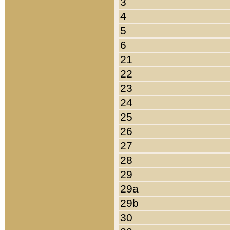
3
4
5
6
21
22
23
24
25
26
27
28
29
29a
29b
30