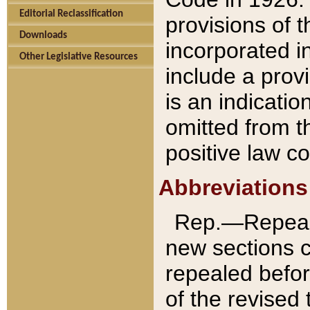
Editorial Reclassification
provisions of 
Downloads
incorporated in
Other Legislative Resources
include a provi
is an indicatio
omitted from t
positive law co
Abbreviations
Rep.—Repeale
new sections 
repealed befor
of the revised 