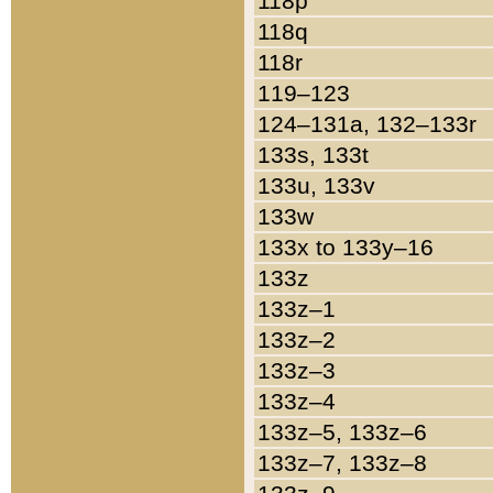
118p
118q
118r
119–123
124–131a, 132–133r
133s, 133t
133u, 133v
133w
133x to 133y–16
133z
133z–1
133z–2
133z–3
133z–4
133z–5, 133z–6
133z–7, 133z–8