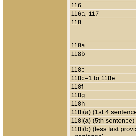
116
116a, 117
118
118a
118b
118c
118c–1 to 118e
118f
118g
118h
118i(a) (1st 4 sentenc
118i(a) (5th sentence)
118i(b) (less last prov