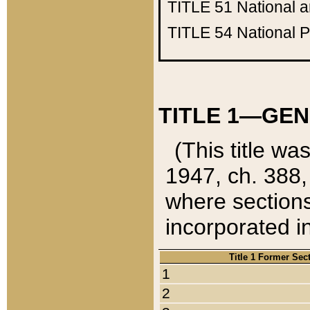
TITLE 51
National 
TITLE 54
National 
TITLE 1—GEN
(This title wa
1947, ch. 388,
where sections
incorporated in
Title 1 Former Sec
1
2