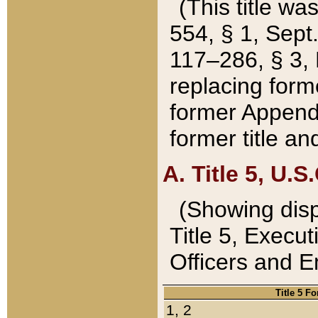
(This title wa
554, § 1, Sept.
117–286, § 3, 
replacing forme
former Appendix
former title a
A. Title 5, U.S.
(Showing dispo
Title 5, Exec
Officers and 
Title 5 F
1, 2