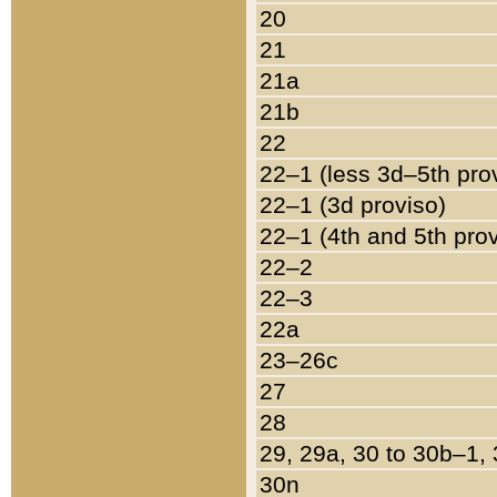
20
21
21a
21b
22
22–1 (less 3d–5th pro
22–1 (3d proviso)
22–1 (4th and 5th pro
22–2
22–3
22a
23–26c
27
28
29, 29a, 30 to 30b–1,
30n