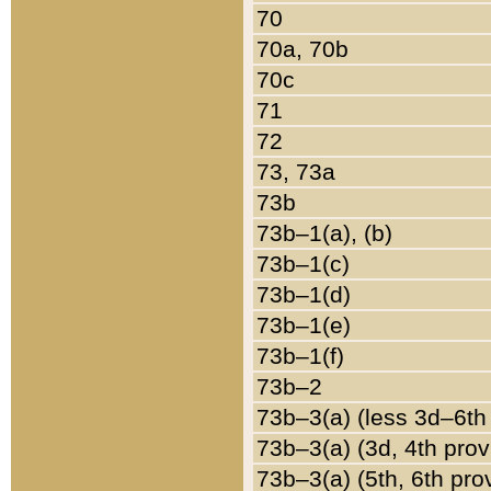
70
70a, 70b
70c
71
72
73, 73a
73b
73b–1(a), (b)
73b–1(c)
73b–1(d)
73b–1(e)
73b–1(f)
73b–2
73b–3(a) (less 3d–6th
73b–3(a) (3d, 4th prov
73b–3(a) (5th, 6th pro