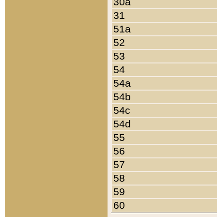
30a
31
51a
52
53
54
54a
54b
54c
54d
55
56
57
58
59
60