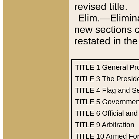
revised title.
Elim.—Elimina
new sections c
restated in the
TITLE 1
General Pr
TITLE 3
The Presid
TITLE 4
Flag and Se
TITLE 5
Government
TITLE 6
Official an
TITLE 9
Arbitration
TITLE 10
Armed Fo