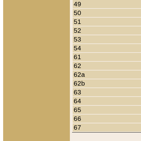
49
50
51
52
53
54
61
62
62a
62b
63
64
65
66
67