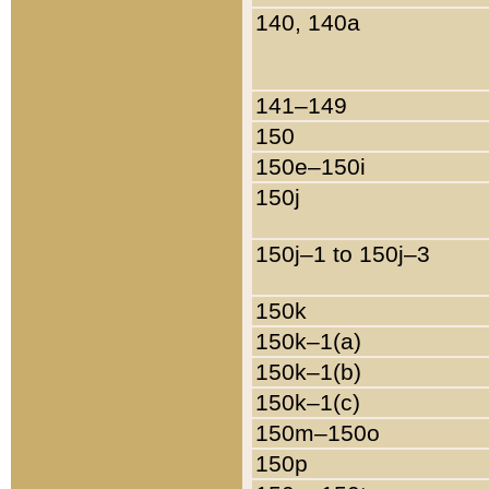
140, 140a
141–149
150
150e–150i
150j
150j–1 to 150j–3
150k
150k–1(a)
150k–1(b)
150k–1(c)
150m–150o
150p