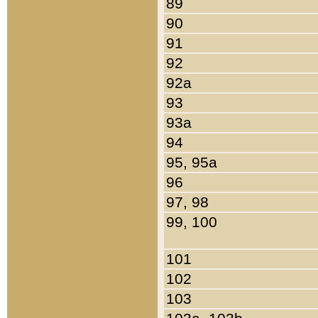
89
90
91
92
92a
93
93a
94
95, 95a
96
97, 98
99, 100
101
102
103