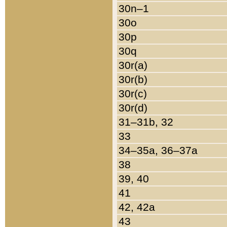
30n–1
30o
30p
30q
30r(a)
30r(b)
30r(c)
30r(d)
31–31b, 32
33
34–35a, 36–37a
38
39, 40
41
42, 42a
43