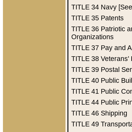
TITLE 34
Navy [See 
TITLE 35
Patents
TITLE 36
Patriotic
Organizations
TITLE 37
Pay and A
TITLE 38
Veterans' 
TITLE 39
Postal Ser
TITLE 40
Public Bui
TITLE 41
Public Con
TITLE 44
Public Pr
TITLE 46
Shipping
TITLE 49
Transport