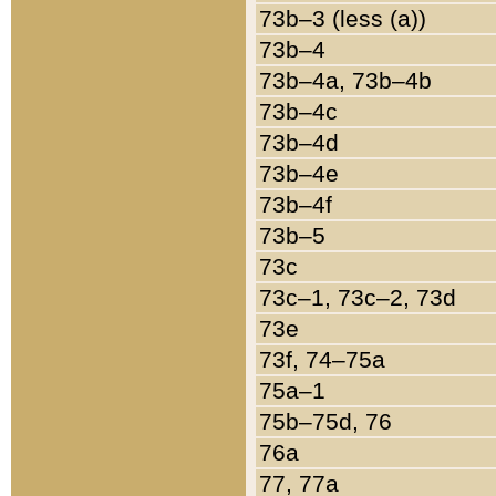
73b–3 (less (a))
73b–4
73b–4a, 73b–4b
73b–4c
73b–4d
73b–4e
73b–4f
73b–5
73c
73c–1, 73c–2, 73d
73e
73f, 74–75a
75a–1
75b–75d, 76
76a
77, 77a