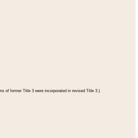
s of former Title 3 were incorporated in revised Title 3.)