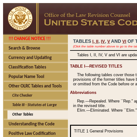
!!! CHANGE NOTICE !!!
TABLES
,
,
AND
OF 
I,
II
IV
V
VI
(Click the table number above to go to the ta
Search & Browse
Tables I, II, IV, V and VI are upd
Currency and Updating
TABLE I—REVISED TITLES
Classification Tables
The following tables cover those 
Popular Name Tool
provisions of the former titles have 
or omitted from the Code before or as
Other OLRC Tables and Tools
Abbreviations
Cite Checker
Rep.—Repealed. Where ``Rep.'' app
Table III - Statutes at Large
in the revised title.
Elim.—Eliminated. Where ``Elim.''
Other Tables
Understanding the Code
TITLE 1
General Provisions
Positive Law Codification