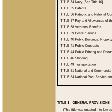
TITLE 34
Navy [See Title 10]
TITLE 35
Patents
TITLE 36
Patriotic and National O
TITLE 37
Pay and Allowances of t
TITLE 38
Veterans' Benefits
TITLE 39
Postal Service
TITLE 40
Public Buildings, Propert
TITLE 41
Public Contracts
TITLE 44
Public Printing and Doc
TITLE 46
Shipping
TITLE 49
Transportation
TITLE 51
National and Commercia
TITLE 54
National Park Service an
TITLE 1—GENERAL PROVISIONS
(This title was enacted into law b