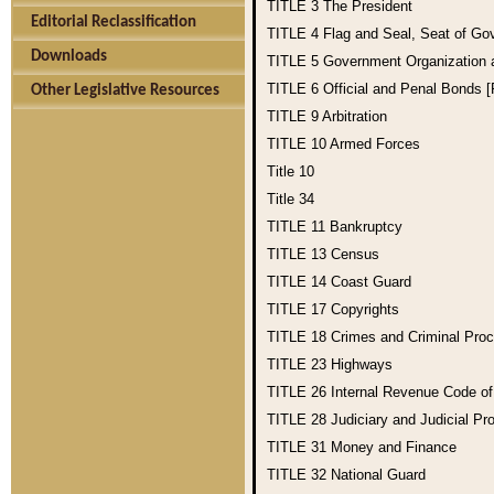
TITLE 3
The President
Editorial Reclassification
TITLE 4
Flag and Seal, Seat of Go
Downloads
TITLE 5
Government Organization
TITLE 6
Official and Penal Bonds 
Other Legislative Resources
TITLE 9
Arbitration
TITLE 10
Armed Forces
Title 10
Title 34
TITLE 11
Bankruptcy
TITLE 13
Census
TITLE 14
Coast Guard
TITLE 17
Copyrights
TITLE 18
Crimes and Criminal Pro
TITLE 23
Highways
TITLE 26
Internal Revenue Code o
TITLE 28
Judiciary and Judicial Pr
TITLE 31
Money and Finance
TITLE 32
National Guard