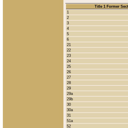
Title 1 Former Sec
1
2
3
4
5
6
21
22
23
24
25
26
27
28
29
29a
29b
30
30a
31
51a
52