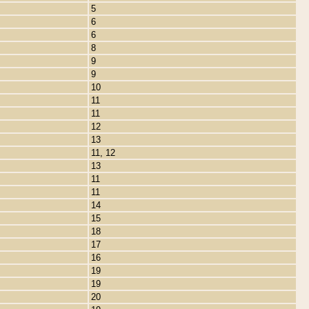
5
6
6
8
9
9
10
11
11
12
13
11, 12
13
11
11
14
15
18
17
16
19
19
20