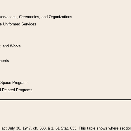
bservances, Ceremonies, and Organizations
he Uniformed Services
y, and Works
uments
l Space Programs
d Related Programs
y act July 30, 1947, ch. 388, § 1, 61 Stat. 633. This table shows where sections