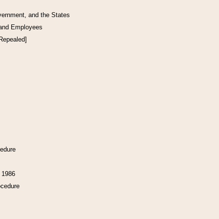
vernment, and the States
 and Employees
[Repealed]
cedure
f 1986
ocedure