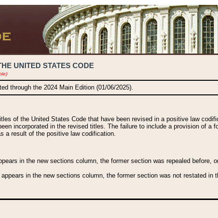
THE UNITED STATES CODE
ble)
ated through the 2024 Main Edition (01/06/2025).
titles of the United States Code that have been revised in a positive law codi
been incorporated in the revised titles. The failure to include a provision of a f
 a result of the positive law codification.
ears in the new sections column, the former section was repealed before, or a
 appears in the new sections column, the former section was not restated in th