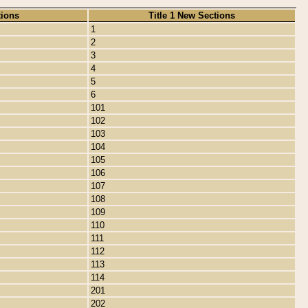
tions
Title 1 New Sections
1
2
3
4
5
6
101
102
103
104
105
106
107
108
109
110
111
112
113
114
201
202