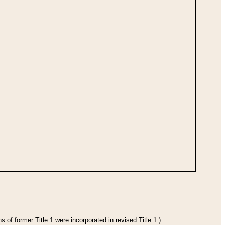
 of former Title 1 were incorporated in revised Title 1.)