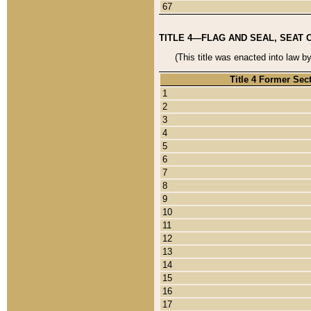
67
TITLE 4—FLAG AND SEAL, SEAT 
(This title was enacted into law b
Title 4 Former Sec
1
2
3
4
5
6
7
8
9
10
11
12
13
14
15
16
17