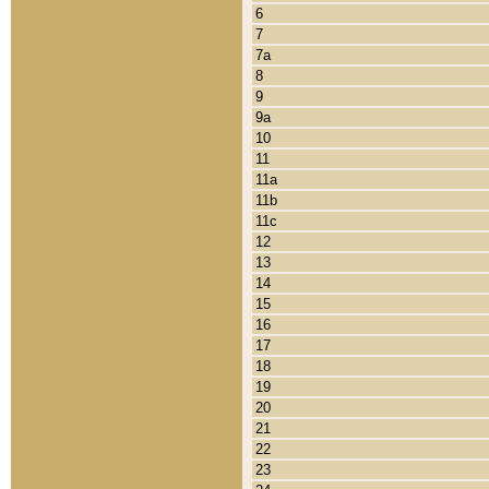
6
7
7a
8
9
9a
10
11
11a
11b
11c
12
13
14
15
16
17
18
19
20
21
22
23