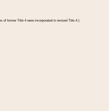
 of former Title 4 were incorporated in revised Title 4.)