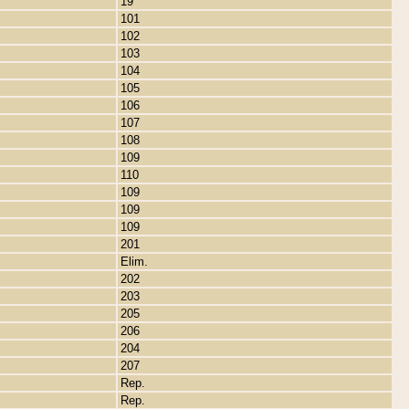
19
101
102
103
104
105
106
107
108
109
110
109
109
109
201
Elim.
202
203
205
206
204
207
Rep.
Rep.