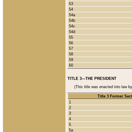
53
54
54a
54b
54c
54d
55
56
57
58
59
60
TITLE 3—THE PRESIDENT
(This title was enacted into law b
Title 3 Former Sec
1
2
3
4
5
5a