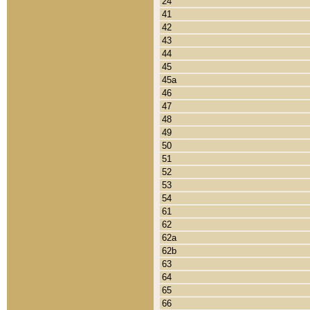
24
41
42
43
44
45
45a
46
47
48
49
50
51
52
53
54
61
62
62a
62b
63
64
65
66