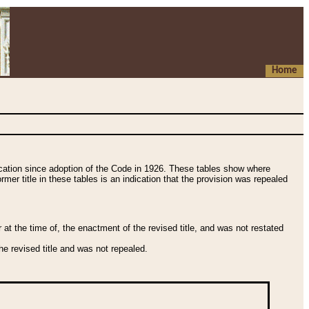
Home
fication since adoption of the Code in 1926. These tables show where
ormer title in these tables is an indication that the provision was repealed
t the time of, the enactment of the revised title, and was not restated
e revised title and was not repealed.