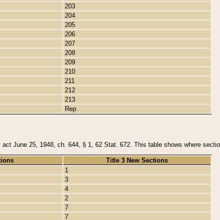
203
204
205
206
207
208
209
210
211
212
213
Rep.
y act June 25, 1948, ch. 644, § 1, 62 Stat. 672. This table shows where section
tions
Title 3 New Sections
1
3
4
2
7
7