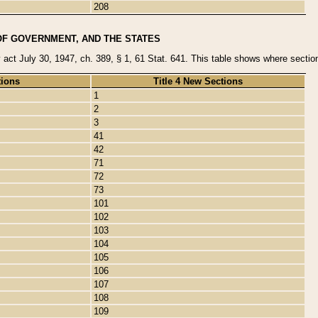
208
OF GOVERNMENT, AND THE STATES
y act July 30, 1947, ch. 389, § 1, 61 Stat. 641. This table shows where sections
tions
Title 4 New Sections
1
2
3
41
42
71
72
73
101
102
103
104
105
106
107
108
109