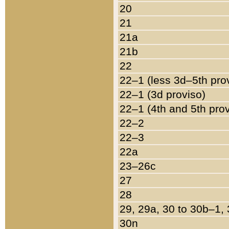
20
21
21a
21b
22
22–1 (less 3d–5th pro
22–1 (3d proviso)
22–1 (4th and 5th pro
22–2
22–3
22a
23–26c
27
28
29, 29a, 30 to 30b–1,
30n