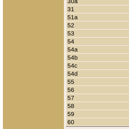
30a
31
51a
52
53
54
54a
54b
54c
54d
55
56
57
58
59
60