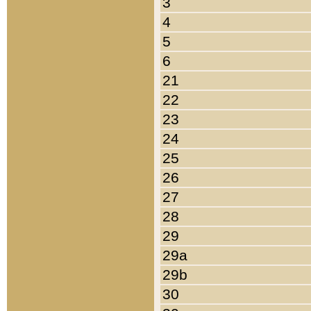
3
4
5
6
21
22
23
24
25
26
27
28
29
29a
29b
30