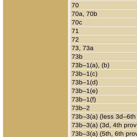
70
70a, 70b
70c
71
72
73, 73a
73b
73b–1(a), (b)
73b–1(c)
73b–1(d)
73b–1(e)
73b–1(f)
73b–2
73b–3(a) (less 3d–6th
73b–3(a) (3d, 4th prov
73b–3(a) (5th, 6th pro