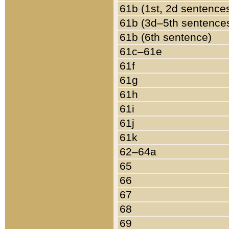
61b (1st, 2d sentence
61b (3d–5th sentence
61b (6th sentence)
61c–61e
61f
61g
61h
61i
61j
61k
62–64a
65
66
67
68
69