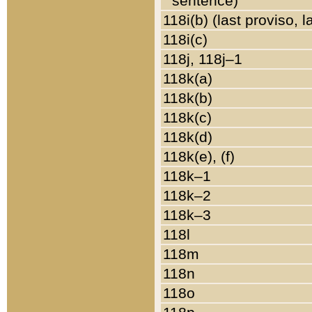
sentence)
118i(b) (last proviso, 
118i(c)
118j, 118j–1
118k(a)
118k(b)
118k(c)
118k(d)
118k(e), (f)
118k–1
118k–2
118k–3
118l
118m
118n
118o