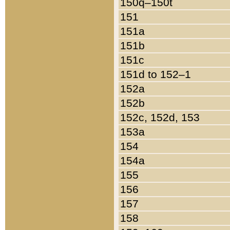
150q–150t
151
151a
151b
151c
151d to 152–1
152a
152b
152c, 152d, 153
153a
154
154a
155
156
157
158