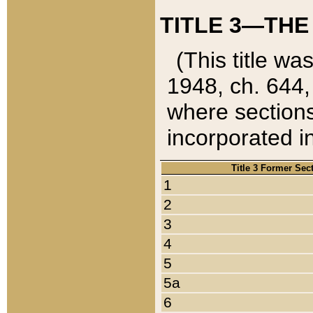
TITLE 3—THE
(This title wa
1948, ch. 644,
where sections
incorporated in
Title 3 Former Sec
1
2
3
4
5
5a
6