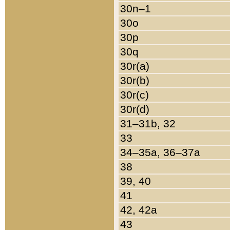
30n–1
30o
30p
30q
30r(a)
30r(b)
30r(c)
30r(d)
31–31b, 32
33
34–35a, 36–37a
38
39, 40
41
42, 42a
43