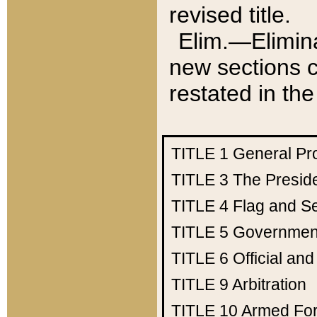
revised title.
Elim.—Elimina
new sections c
restated in the
TITLE 1
General Pr
TITLE 3
The Presid
TITLE 4
Flag and Se
TITLE 5
Government
TITLE 6
Official an
TITLE 9
Arbitration
TITLE 10
Armed Fo