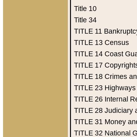
Title 10
Title 34
TITLE 11
Bankruptc
TITLE 13
Census
TITLE 14
Coast Gu
TITLE 17
Copyright
TITLE 18
Crimes an
TITLE 23
Highways
TITLE 26
Internal 
TITLE 28
Judiciary 
TITLE 31
Money an
TITLE 32
National 