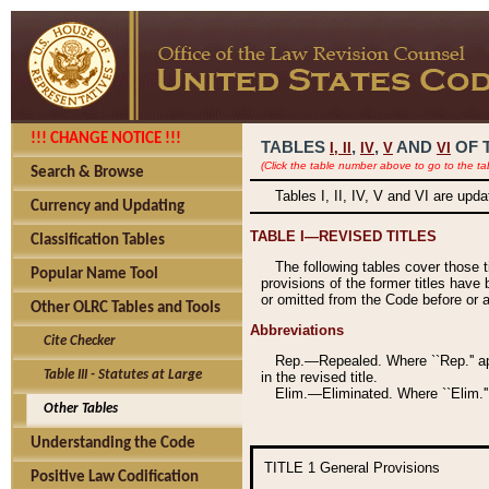
!!! CHANGE NOTICE !!!
TABLES
,
,
AND
OF 
I,
II
IV
V
VI
(Click the table number above to go to the ta
Search & Browse
Tables I, II, IV, V and VI are upd
Currency and Updating
TABLE I—REVISED TITLES
Classification Tables
The following tables cover those 
Popular Name Tool
provisions of the former titles have 
or omitted from the Code before or as
Other OLRC Tables and Tools
Abbreviations
Cite Checker
Rep.—Repealed. Where ``Rep.'' app
Table III - Statutes at Large
in the revised title.
Elim.—Eliminated. Where ``Elim.''
Other Tables
Understanding the Code
TITLE 1
General Provisions
Positive Law Codification