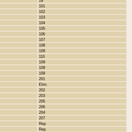
19
101
102
103
104
105
106
107
108
109
110
109
109
109
201
Elim.
202
203
205
206
204
207
Rep.
Rep.