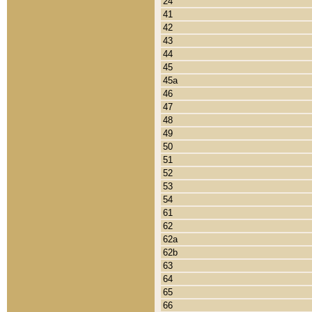
24
41
42
43
44
45
45a
46
47
48
49
50
51
52
53
54
61
62
62a
62b
63
64
65
66