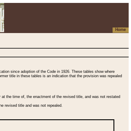
Home
fication since adoption of the Code in 1926. These tables show where
ormer title in these tables is an indication that the provision was repealed
t the time of, the enactment of the revised title, and was not restated
e revised title and was not repealed.