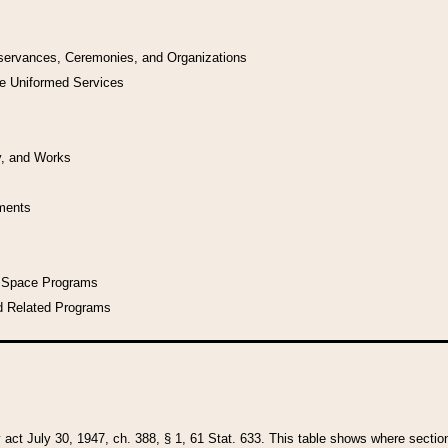
bservances, Ceremonies, and Organizations
he Uniformed Services
y, and Works
uments
l Space Programs
d Related Programs
y act July 30, 1947, ch. 388, § 1, 61 Stat. 633. This table shows where sections