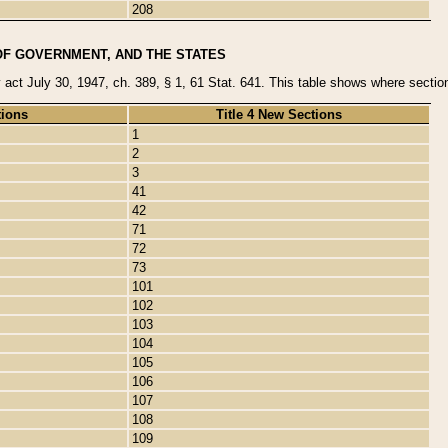
208
OF GOVERNMENT, AND THE STATES
y act July 30, 1947, ch. 389, § 1, 61 Stat. 641. This table shows where sections
tions
Title 4 New Sections
1
2
3
41
42
71
72
73
101
102
103
104
105
106
107
108
109