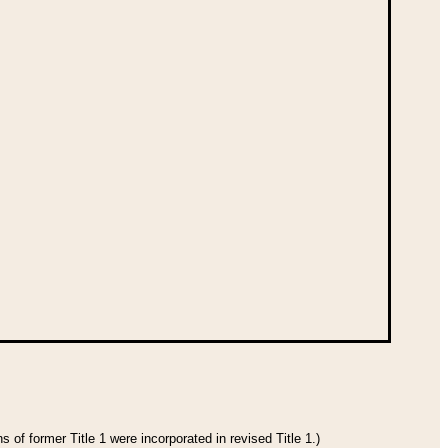
 of former Title 1 were incorporated in revised Title 1.)