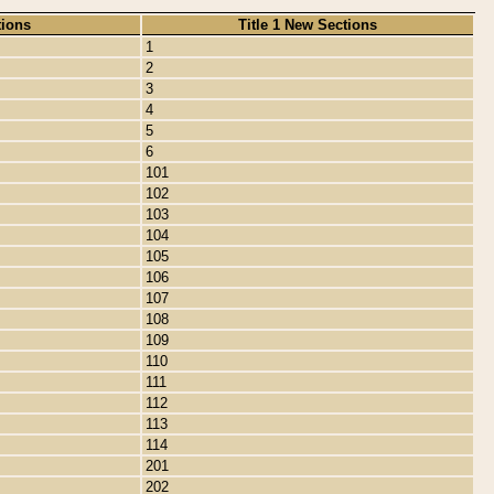
tions
Title 1 New Sections
1
2
3
4
5
6
101
102
103
104
105
106
107
108
109
110
111
112
113
114
201
202