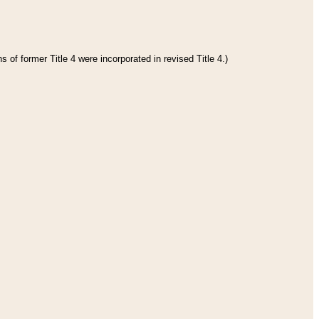
 of former Title 4 were incorporated in revised Title 4.)