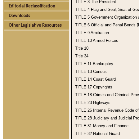
TITLE 3
The President
Editorial Reclassification
TITLE 4
Flag and Seal, Seat of Go
Downloads
TITLE 5
Government Organization
TITLE 6
Official and Penal Bonds 
Other Legislative Resources
TITLE 9
Arbitration
TITLE 10
Armed Forces
Title 10
Title 34
TITLE 11
Bankruptcy
TITLE 13
Census
TITLE 14
Coast Guard
TITLE 17
Copyrights
TITLE 18
Crimes and Criminal Pro
TITLE 23
Highways
TITLE 26
Internal Revenue Code o
TITLE 28
Judiciary and Judicial Pr
TITLE 31
Money and Finance
TITLE 32
National Guard