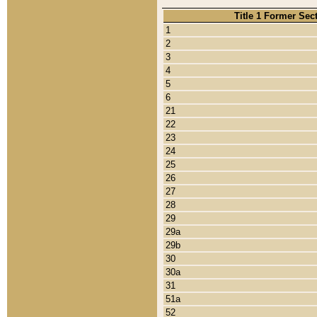
Title 1 Former Sec
1
2
3
4
5
6
21
22
23
24
25
26
27
28
29
29a
29b
30
30a
31
51a
52