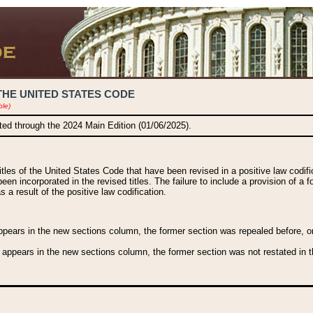
THE UNITED STATES CODE
ble)
ated through the 2024 Main Edition (01/06/2025).
titles of the United States Code that have been revised in a positive law codi
been incorporated in the revised titles. The failure to include a provision of a f
 a result of the positive law codification.
ears in the new sections column, the former section was repealed before, or a
 appears in the new sections column, the former section was not restated in th