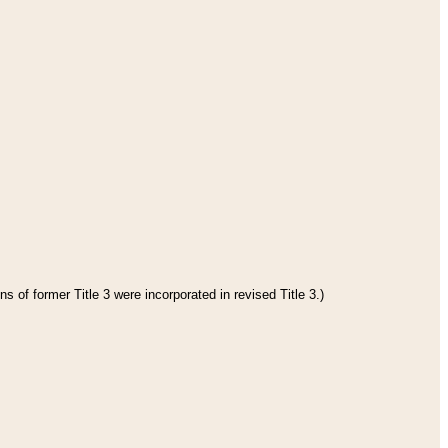
s of former Title 3 were incorporated in revised Title 3.)