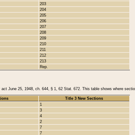
203
204
205
206
207
208
209
210
211
212
213
Rep.
y act June 25, 1948, ch. 644, § 1, 62 Stat. 672. This table shows where section
tions
Title 3 New Sections
1
3
4
2
7
7