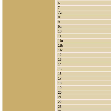
6
7
7a
8
9
9a
10
11
11a
11b
11c
12
13
14
15
16
17
18
19
20
21
22
23