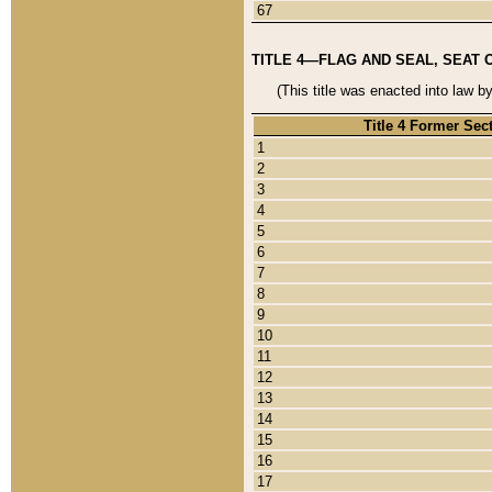
67
TITLE 4—FLAG AND SEAL, SEAT 
(This title was enacted into law b
Title 4 Former Sec
1
2
3
4
5
6
7
8
9
10
11
12
13
14
15
16
17