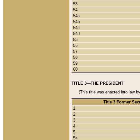
53
54
54a
54b
54c
54d
55
56
57
58
59
60
TITLE 3—THE PRESIDENT
(This title was enacted into law b
Title 3 Former Sec
1
2
3
4
5
5a