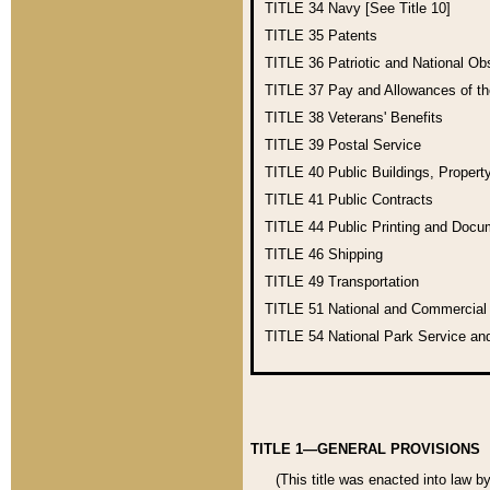
TITLE 34
Navy [See Title 10]
TITLE 35
Patents
TITLE 36
Patriotic and National O
TITLE 37
Pay and Allowances of t
TITLE 38
Veterans' Benefits
TITLE 39
Postal Service
TITLE 40
Public Buildings, Propert
TITLE 41
Public Contracts
TITLE 44
Public Printing and Doc
TITLE 46
Shipping
TITLE 49
Transportation
TITLE 51
National and Commercia
TITLE 54
National Park Service an
TITLE 1—GENERAL PROVISIONS
(This title was enacted into law b