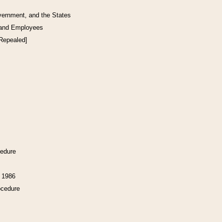
vernment, and the States
 and Employees
[Repealed]
cedure
f 1986
ocedure