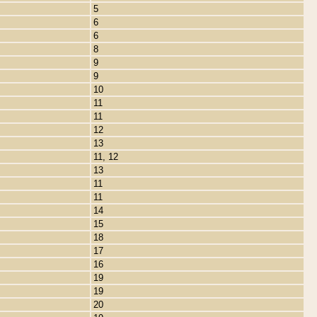
5
6
6
8
9
9
10
11
11
12
13
11, 12
13
11
11
14
15
18
17
16
19
19
20