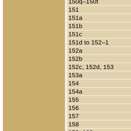
150q–150t
151
151a
151b
151c
151d to 152–1
152a
152b
152c, 152d, 153
153a
154
154a
155
156
157
158