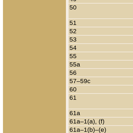
50
51
52
53
54
55
55a
56
57–59c
60
61
61a
61a–1(a), (f)
61a–1(b)–(e)