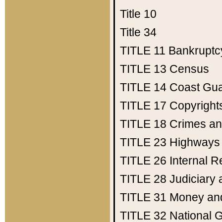
Title 10
Title 34
TITLE 11
Bankruptc
TITLE 13
Census
TITLE 14
Coast Gu
TITLE 17
Copyright
TITLE 18
Crimes an
TITLE 23
Highways
TITLE 26
Internal 
TITLE 28
Judiciary 
TITLE 31
Money an
TITLE 32
National 