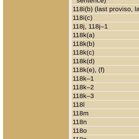
sentence)
118i(b) (last proviso, 
118i(c)
118j, 118j–1
118k(a)
118k(b)
118k(c)
118k(d)
118k(e), (f)
118k–1
118k–2
118k–3
118l
118m
118n
118o