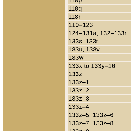
118p
118q
118r
119–123
124–131a, 132–133r
133s, 133t
133u, 133v
133w
133x to 133y–16
133z
133z–1
133z–2
133z–3
133z–4
133z–5, 133z–6
133z–7, 133z–8