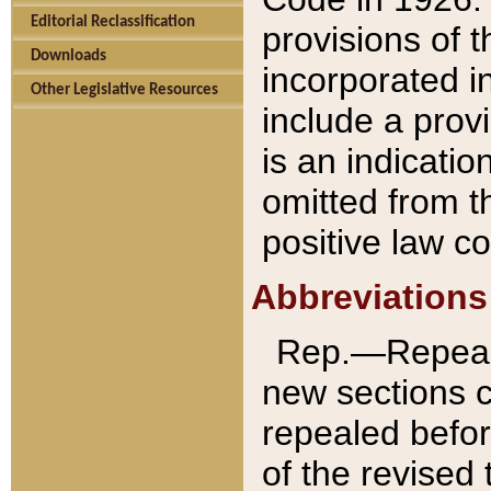
Editorial Reclassification
provisions of 
Downloads
incorporated in
Other Legislative Resources
include a provi
is an indicatio
omitted from t
positive law co
Abbreviations
Rep.—Repeale
new sections 
repealed befor
of the revised 