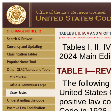
!!! CHANGE NOTICE !!!
TABLES
,
,
AND
OF 
I,
II
IV
V
VI
(Click the table number above to go to the ta
Search & Browse
Tables I, II, 
Currency and Updating
2024 Main Edit
Classification Tables
Popular Name Tool
TABLE I—REV
Other OLRC Tables and Tools
Cite Checker
The following 
Table III - Statutes at Large
United States 
Other Tables
positive law co
Understanding the Code
Code in 1926.
Positive Law Codification