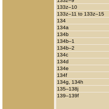
133z–9
133z–10
133z–11 to 133z–15
134
134a
134b
134b–1
134b–2
134c
134d
134e
134f
134g, 134h
135–138j
139–139f