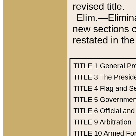
revised title.
Elim.—Elimina
new sections c
restated in the
TITLE 1
General Pr
TITLE 3
The Presid
TITLE 4
Flag and Se
TITLE 5
Government
TITLE 6
Official an
TITLE 9
Arbitration
TITLE 10
Armed Fo