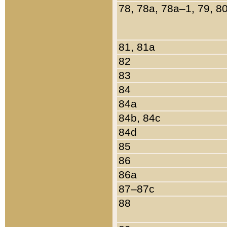
78, 78a, 78a–1, 79, 8
81, 81a
82
83
84
84a
84b, 84c
84d
85
86
86a
87–87c
88