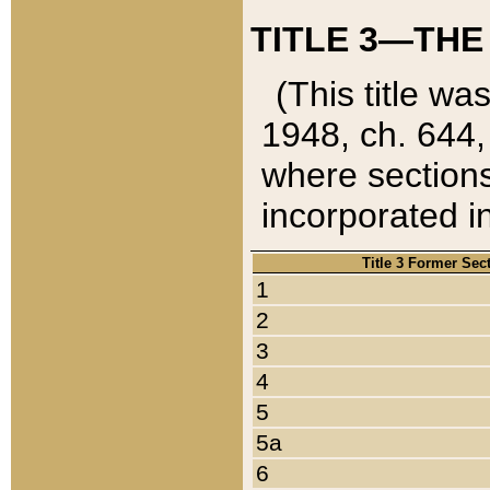
TITLE 3—THE
(This title wa
1948, ch. 644,
where sections
incorporated in
Title 3 Former Sec
1
2
3
4
5
5a
6