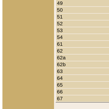
49
50
51
52
53
54
61
62
62a
62b
63
64
65
66
67