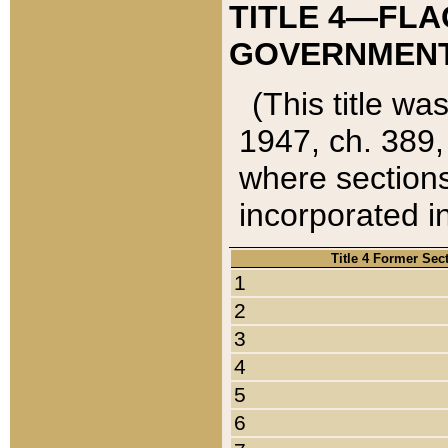
TITLE 4—FLA
GOVERNMENT,
(This title wa
1947, ch. 389,
where sections
incorporated in
Title 4 Former Sec
1
2
3
4
5
6