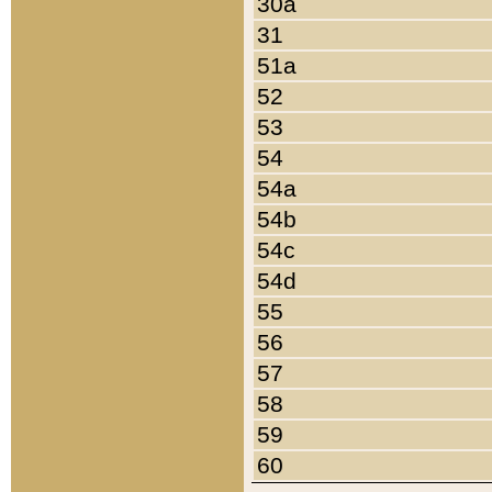
30a
31
51a
52
53
54
54a
54b
54c
54d
55
56
57
58
59
60