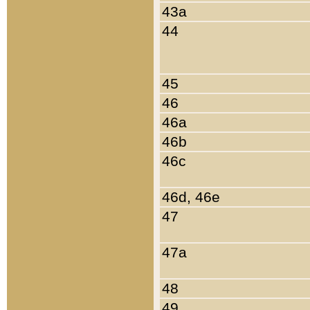
43a
44
45
46
46a
46b
46c
46d, 46e
47
47a
48
49