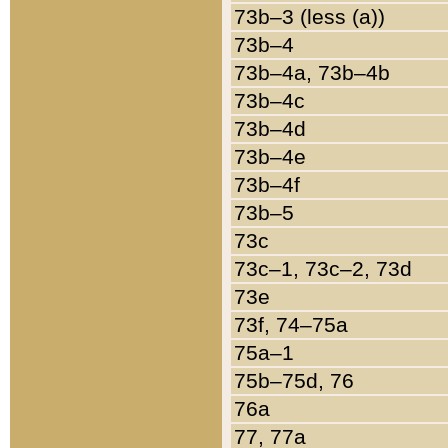
73b–3 (less (a))
73b–4
73b–4a, 73b–4b
73b–4c
73b–4d
73b–4e
73b–4f
73b–5
73c
73c–1, 73c–2, 73d
73e
73f, 74–75a
75a–1
75b–75d, 76
76a
77, 77a