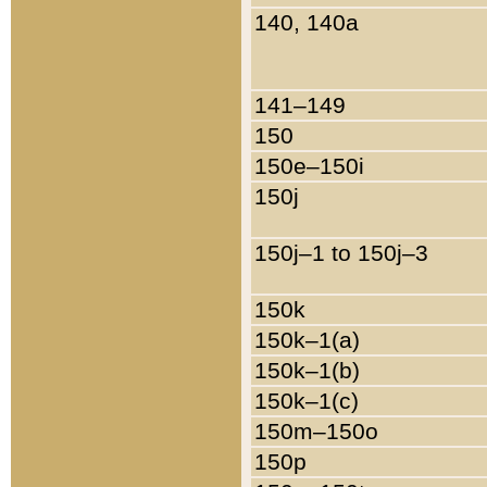
140, 140a
141–149
150
150e–150i
150j
150j–1 to 150j–3
150k
150k–1(a)
150k–1(b)
150k–1(c)
150m–150o
150p