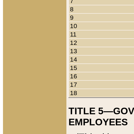
7
8
9
10
11
12
13
14
15
16
17
18
TITLE 5—GO
EMPLOYEES