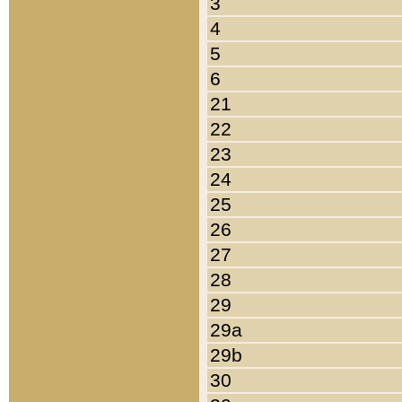
3
4
5
6
21
22
23
24
25
26
27
28
29
29a
29b
30