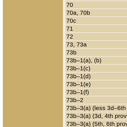
70
70a, 70b
70c
71
72
73, 73a
73b
73b–1(a), (b)
73b–1(c)
73b–1(d)
73b–1(e)
73b–1(f)
73b–2
73b–3(a) (less 3d–6th
73b–3(a) (3d, 4th prov
73b–3(a) (5th, 6th pro