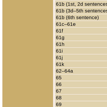
61b (1st, 2d sentence
61b (3d–5th sentence
61b (6th sentence)
61c–61e
61f
61g
61h
61i
61j
61k
62–64a
65
66
67
68
69