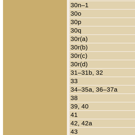
30n–1
30o
30p
30q
30r(a)
30r(b)
30r(c)
30r(d)
31–31b, 32
33
34–35a, 36–37a
38
39, 40
41
42, 42a
43