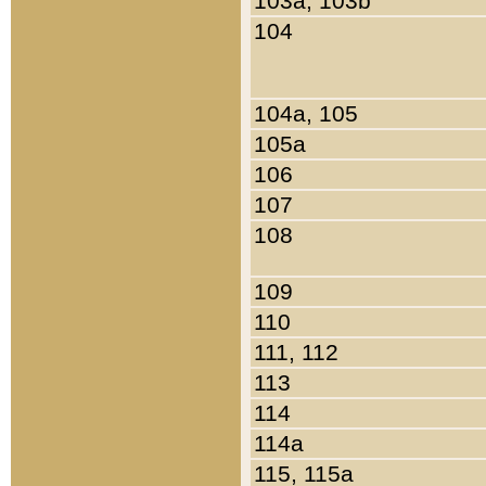
103a, 103b
104
104a, 105
105a
106
107
108
109
110
111, 112
113
114
114a
115, 115a