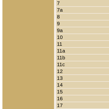
7
7a
8
9
9a
10
11
11a
11b
11c
12
13
14
15
16
17