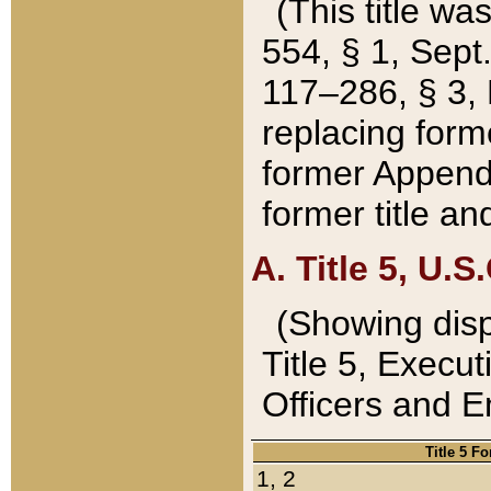
(This title wa
554, § 1, Sept.
117–286, § 3, 
replacing forme
former Appendix
former title a
A. Title 5, U.S.
(Showing dispo
Title 5, Exec
Officers and 
Title 5 F
1, 2