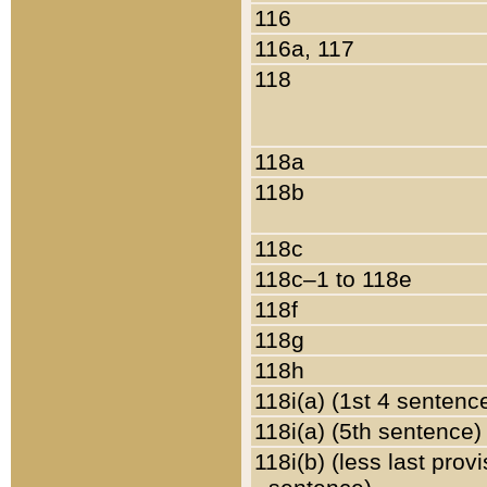
116
116a, 117
118
118a
118b
118c
118c–1 to 118e
118f
118g
118h
118i(a) (1st 4 sentenc
118i(a) (5th sentence)
118i(b) (less last prov