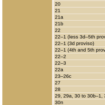
20
21
21a
21b
22
22–1 (less 3d–5th pro
22–1 (3d proviso)
22–1 (4th and 5th pro
22–2
22–3
22a
23–26c
27
28
29, 29a, 30 to 30b–1,
30n