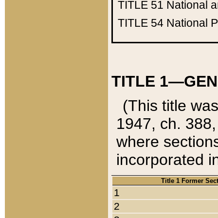
TITLE 51
National 
TITLE 54
National 
TITLE 1—GEN
(This title wa
1947, ch. 388,
where sections
incorporated in
Title 1 Former Sec
1
2