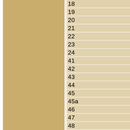
18
19
20
21
22
23
24
41
42
43
44
45
45a
46
47
48