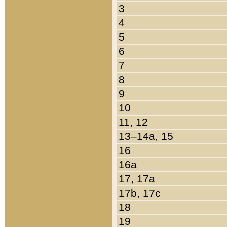
3
4
5
6
7
8
9
10
11, 12
13–14a, 15
16
16a
17, 17a
17b, 17c
18
19