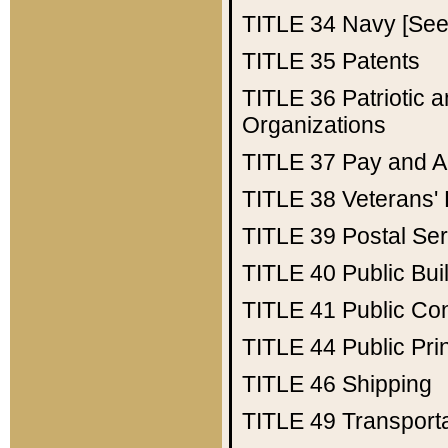
TITLE 34
Navy [See 
TITLE 35
Patents
TITLE 36
Patriotic
Organizations
TITLE 37
Pay and A
TITLE 38
Veterans' 
TITLE 39
Postal Ser
TITLE 40
Public Bui
TITLE 41
Public Con
TITLE 44
Public Pr
TITLE 46
Shipping
TITLE 49
Transport