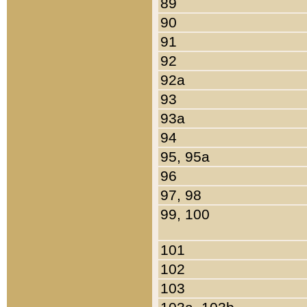
89
90
91
92
92a
93
93a
94
95, 95a
96
97, 98
99, 100
101
102
103