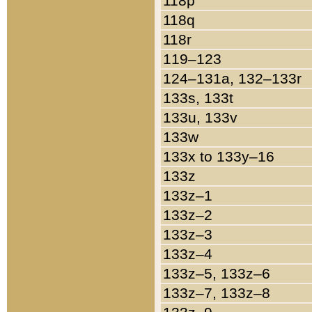
118p
118q
118r
119–123
124–131a, 132–133r
133s, 133t
133u, 133v
133w
133x to 133y–16
133z
133z–1
133z–2
133z–3
133z–4
133z–5, 133z–6
133z–7, 133z–8