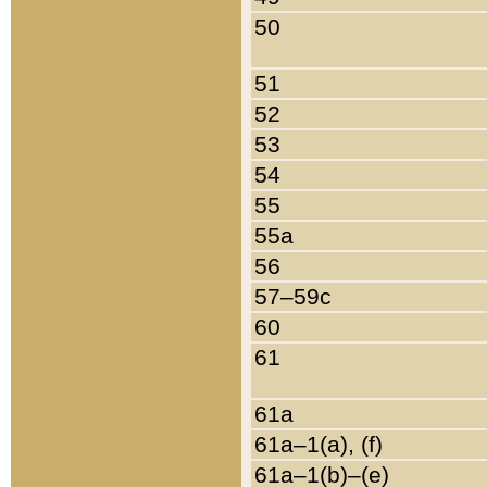
50
51
52
53
54
55
55a
56
57–59c
60
61
61a
61a–1(a), (f)
61a–1(b)–(e)