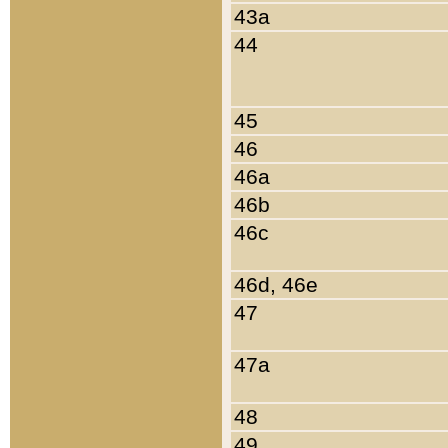
43a
44
45
46
46a
46b
46c
46d, 46e
47
47a
48
49