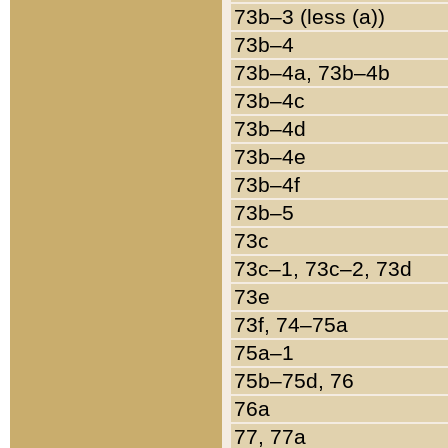
73b–3 (less (a))
73b–4
73b–4a, 73b–4b
73b–4c
73b–4d
73b–4e
73b–4f
73b–5
73c
73c–1, 73c–2, 73d
73e
73f, 74–75a
75a–1
75b–75d, 76
76a
77, 77a