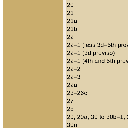
20
21
21a
21b
22
22–1 (less 3d–5th pro
22–1 (3d proviso)
22–1 (4th and 5th pro
22–2
22–3
22a
23–26c
27
28
29, 29a, 30 to 30b–1,
30n