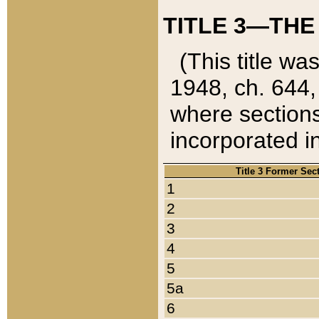
TITLE 3—THE
(This title wa
1948, ch. 644,
where sections
incorporated in
Title 3 Former Sec
1
2
3
4
5
5a
6