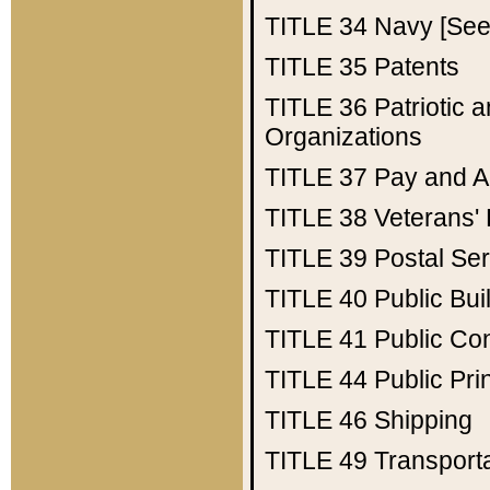
TITLE 34
Navy [See 
TITLE 35
Patents
TITLE 36
Patriotic
Organizations
TITLE 37
Pay and A
TITLE 38
Veterans' 
TITLE 39
Postal Ser
TITLE 40
Public Bui
TITLE 41
Public Con
TITLE 44
Public Pr
TITLE 46
Shipping
TITLE 49
Transport