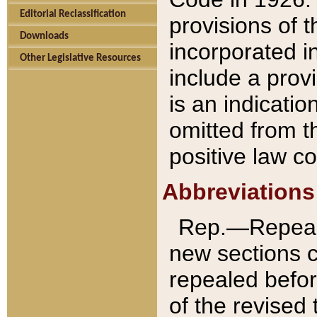
Editorial Reclassification
provisions of 
Downloads
incorporated in
Other Legislative Resources
include a provi
is an indicatio
omitted from t
positive law co
Abbreviations
Rep.—Repeale
new sections 
repealed befor
of the revised 