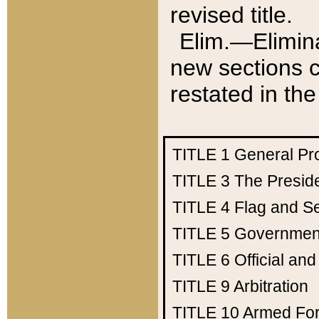
revised title.
Elim.—Elimina
new sections c
restated in the
TITLE 1
General Pr
TITLE 3
The Presid
TITLE 4
Flag and Se
TITLE 5
Government
TITLE 6
Official an
TITLE 9
Arbitration
TITLE 10
Armed Fo