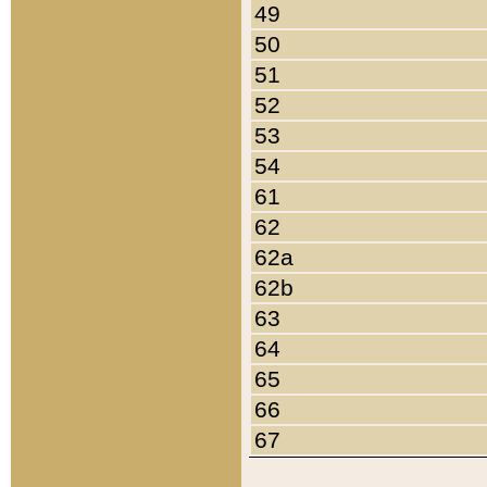
49
50
51
52
53
54
61
62
62a
62b
63
64
65
66
67