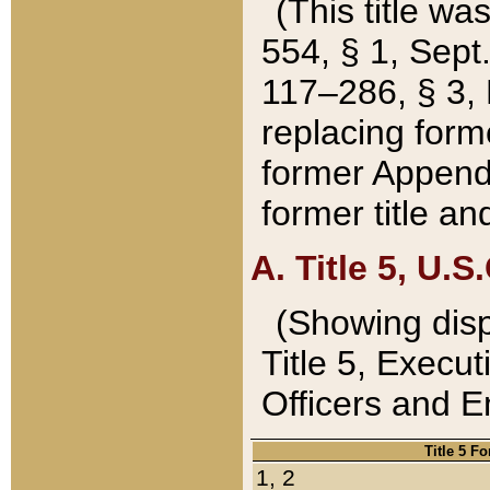
(This title wa
554, § 1, Sept.
117–286, § 3, 
replacing forme
former Appendix
former title a
A. Title 5, U.S.
(Showing dispo
Title 5, Exec
Officers and 
Title 5 F
1, 2