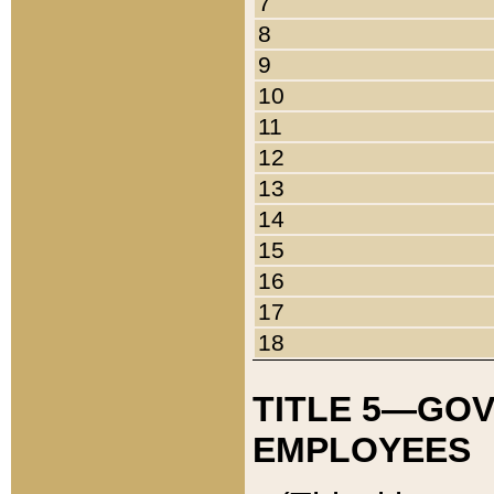
7
8
9
10
11
12
13
14
15
16
17
18
TITLE 5—GO
EMPLOYEES