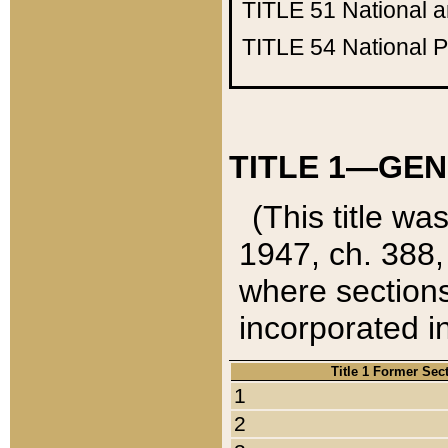
TITLE 51
National 
TITLE 54
National 
TITLE 1—GEN
(This title wa
1947, ch. 388,
where sections
incorporated in
Title 1 Former Sec
1
2