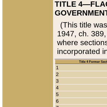
TITLE 4—FLA
GOVERNMENT,
(This title wa
1947, ch. 389,
where sections
incorporated in
Title 4 Former Sec
1
2
3
4
5
6