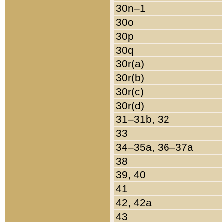
30n–1
30o
30p
30q
30r(a)
30r(b)
30r(c)
30r(d)
31–31b, 32
33
34–35a, 36–37a
38
39, 40
41
42, 42a
43