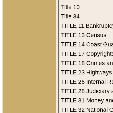
Title 10
Title 34
TITLE 11
Bankruptc
TITLE 13
Census
TITLE 14
Coast Gu
TITLE 17
Copyright
TITLE 18
Crimes an
TITLE 23
Highways
TITLE 26
Internal 
TITLE 28
Judiciary 
TITLE 31
Money an
TITLE 32
National 