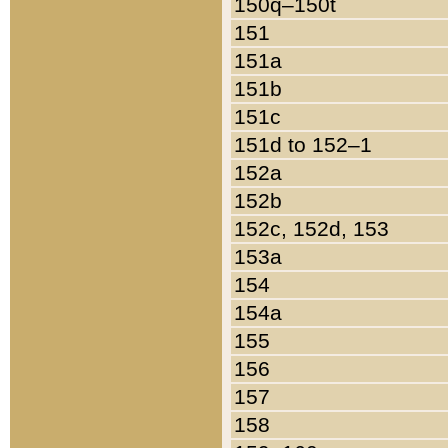
150q–150t
151
151a
151b
151c
151d to 152–1
152a
152b
152c, 152d, 153
153a
154
154a
155
156
157
158