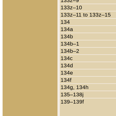
133z–9
133z–10
133z–11 to 133z–15
134
134a
134b
134b–1
134b–2
134c
134d
134e
134f
134g, 134h
135–138j
139–139f