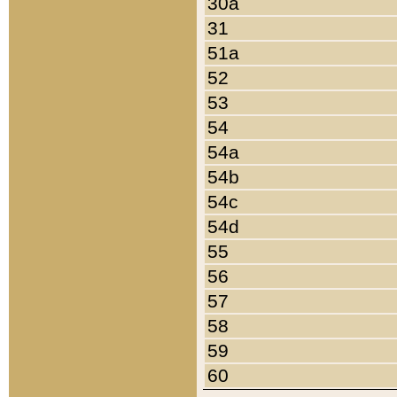
30a
31
51a
52
53
54
54a
54b
54c
54d
55
56
57
58
59
60