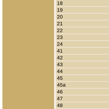
18
19
20
21
22
23
24
41
42
43
44
45
45a
46
47
48