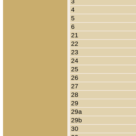
3
4
5
6
21
22
23
24
25
26
27
28
29
29a
29b
30