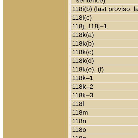
sentence)
118i(b) (last proviso, 
118i(c)
118j, 118j–1
118k(a)
118k(b)
118k(c)
118k(d)
118k(e), (f)
118k–1
118k–2
118k–3
118l
118m
118n
118o