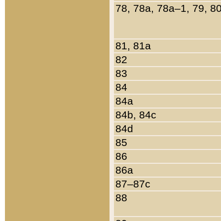
78, 78a, 78a–1, 79, 8
81, 81a
82
83
84
84a
84b, 84c
84d
85
86
86a
87–87c
88