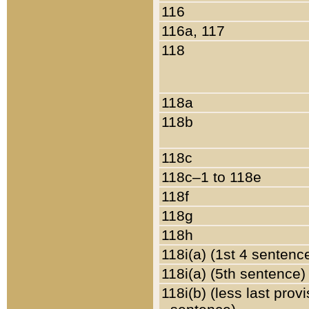
116
116a, 117
118
118a
118b
118c
118c–1 to 118e
118f
118g
118h
118i(a) (1st 4 sentenc
118i(a) (5th sentence)
118i(b) (less last prov