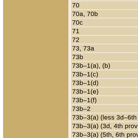
70
70a, 70b
70c
71
72
73, 73a
73b
73b–1(a), (b)
73b–1(c)
73b–1(d)
73b–1(e)
73b–1(f)
73b–2
73b–3(a) (less 3d–6th
73b–3(a) (3d, 4th prov
73b–3(a) (5th, 6th pro