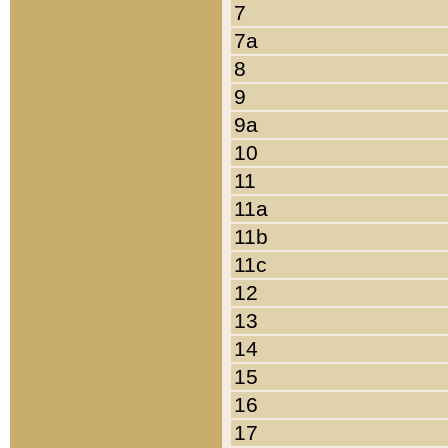
7
7a
8
9
9a
10
11
11a
11b
11c
12
13
14
15
16
17