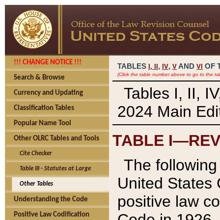
!!! CHANGE NOTICE !!!
TABLES
,
,
AND
OF 
I,
II
IV
V
VI
(Click the table number above to go to the ta
Search & Browse
Tables I, II, 
Currency and Updating
2024 Main Edit
Classification Tables
Popular Name Tool
TABLE I—REV
Other OLRC Tables and Tools
Cite Checker
The following 
Table III - Statutes at Large
United States 
Other Tables
positive law co
Understanding the Code
Code in 1926.
Positive Law Codification