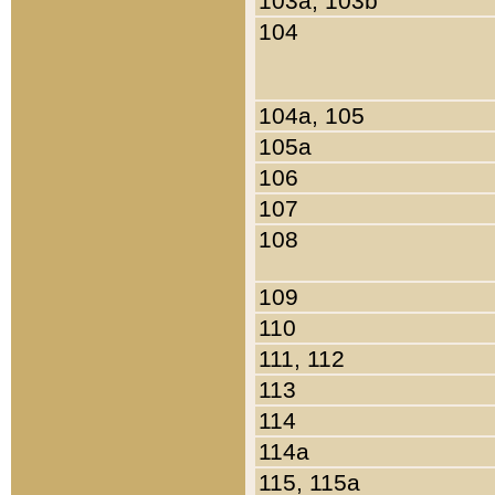
103a, 103b
104
104a, 105
105a
106
107
108
109
110
111, 112
113
114
114a
115, 115a