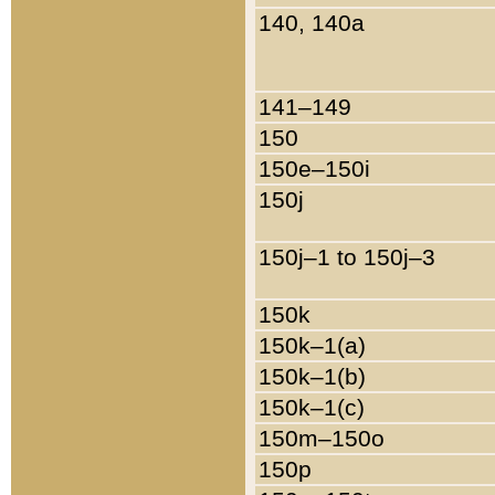
140, 140a
141–149
150
150e–150i
150j
150j–1 to 150j–3
150k
150k–1(a)
150k–1(b)
150k–1(c)
150m–150o
150p