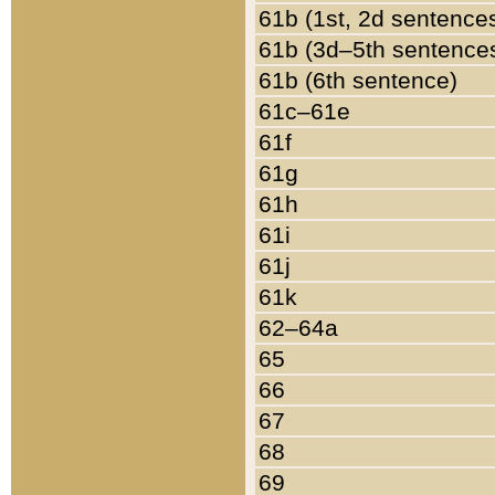
61b (1st, 2d sentence
61b (3d–5th sentence
61b (6th sentence)
61c–61e
61f
61g
61h
61i
61j
61k
62–64a
65
66
67
68
69