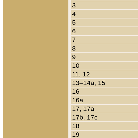
3
4
5
6
7
8
9
10
11, 12
13–14a, 15
16
16a
17, 17a
17b, 17c
18
19