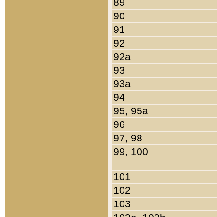
89
90
91
92
92a
93
93a
94
95, 95a
96
97, 98
99, 100
101
102
103